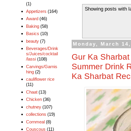
(1)
Showing posts with l
Appetizers
(164)
Award
(46)
Baking
(58)
Basics
(10)
beauty
(7)
Monday, March 14,
Beverages/Drink
s/Juices/cocktail
Gur Ka Sharbat 
/lassi
(108)
Summer Drink R
Carvings/Garnis
hing
(2)
Ka Sharbat Rec
cauliflower rice
(11)
Chaat
(13)
Chicken
(36)
chutney
(107)
collections
(19)
Cornmeal
(8)
Couscous
(11)