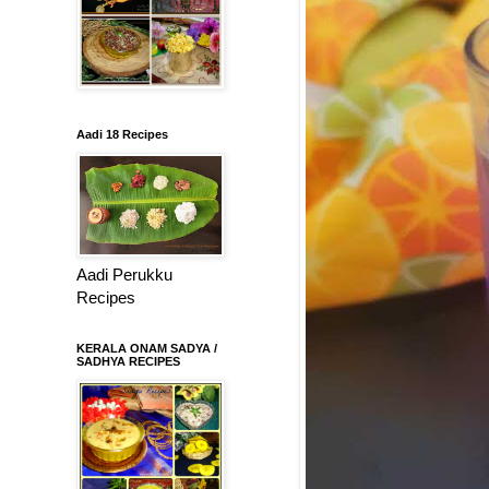
Aadi 18 Recipes
Aadi Perukku
Recipes
KERALA ONAM SADYA /
SADHYA RECIPES