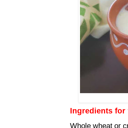
Ingredients for
Whole wheat or c