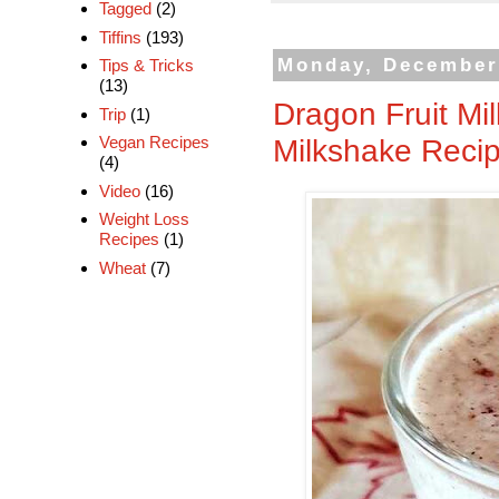
Tagged
(2)
Tiffins
(193)
Monday, December
Tips & Tricks
(13)
Dragon Fruit Mi
Trip
(1)
Milkshake Reci
Vegan Recipes
(4)
Video
(16)
Weight Loss
Recipes
(1)
Wheat
(7)