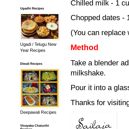
Chilled milk - 1 c
Ugadhi Recipes
Chopped dates - 
(You can replace 
Ugadi / Telugu New
Method
Year Recipes
Take a blender ad
Diwali Recipes
milkshake.
Pour it into a glas
Thanks for visiting
Deepawali Recipes
Vinayaka Chaturthi
Recipes