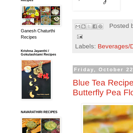
Posted 
Ganesh Chaturthi
Recipes
Labels:
Beverages/Dr
Krishna Jayanthi /
Gokulashtami Recipes
Friday, October 22
Blue Tea Recipe 
Butterfly Pea F
NAVARATHIRI RECIPES