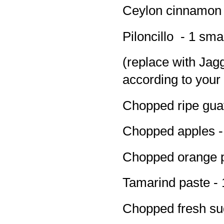
Ceylon cinnamon s
Piloncillo - 1 sma
(replace with Jag
according to your 
Chopped ripe gua
Chopped apples -
Chopped orange pe
Tamarind paste - 
Chopped fresh su