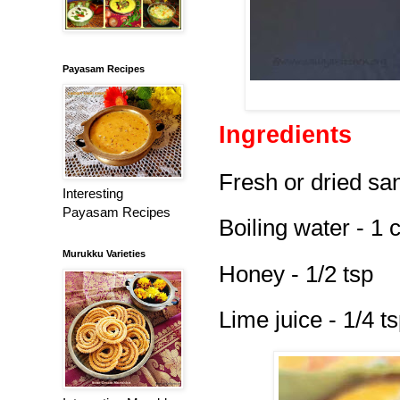
Payasam Recipes
Ingredients
Fresh or dried san
Interesting
Payasam Recipes
Boiling water - 1 
Murukku Varieties
Honey - 1/2 tsp
Lime juice - 1/4 t