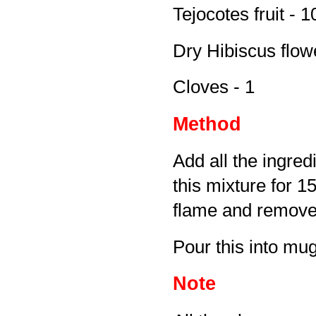
Tejocotes fruit - 1
Dry Hibiscus flowe
Cloves - 1
Method
Add all the ingred
this mixture for 
flame and remove 
Pour this into mug
Note