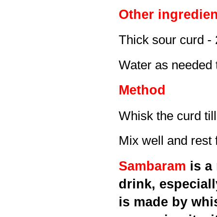
Other ingredien
Thick sour curd -
Water as needed t
Method
Whisk the curd ti
Mix well and rest 
Sambaram
is a
drink, especial
is made by whis