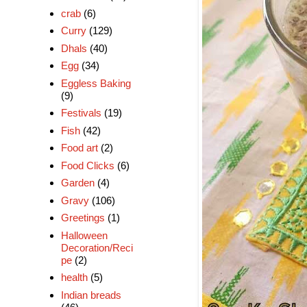
crab
(6)
Curry
(129)
Dhals
(40)
Egg
(34)
Eggless Baking
(9)
Festivals
(19)
Fish
(42)
Food art
(2)
Food Clicks
(6)
Garden
(4)
Gravy
(106)
Greetings
(1)
Halloween
Decoration/Reci
pe
(2)
health
(5)
Indian breads