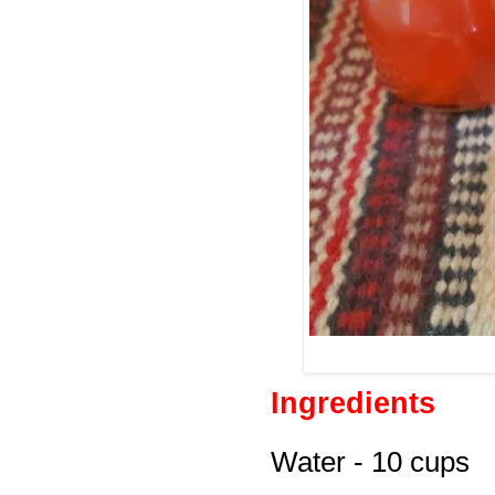
Ingredients
Water - 10 cups