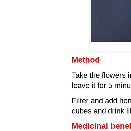
Method
Take the flowers i
leave it for 5 minu
Filter and add ho
cubes and drink l
Medicinal benef