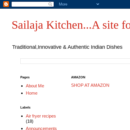
Sailaja Kitchen...A site fo
Traditional,Innovative & Authentic Indian Dishes
Pages
AMAZON
SHOP AT AMAZON
About Me
Home
Labels
Air fryer recipes
(18)
Announcements