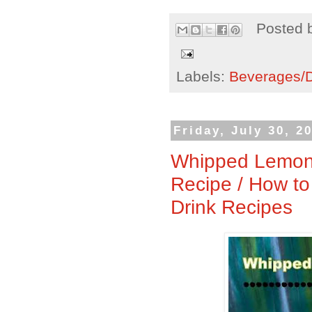
Posted 
Labels:
Beverages/Dr
Friday, July 30, 2
Whipped Lemona
Recipe / How 
Drink Recipes