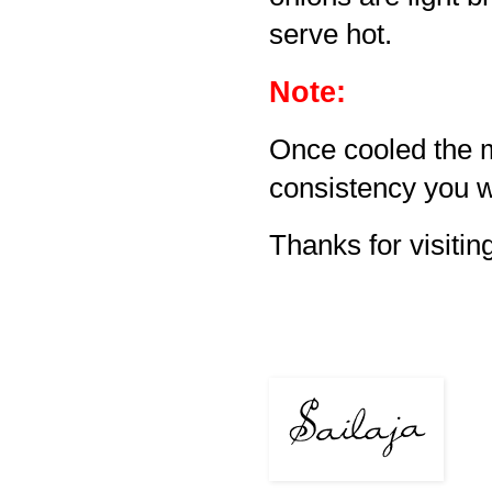
serve hot.
Note:
Once cooled the m
consistency you w
Thanks for visiting