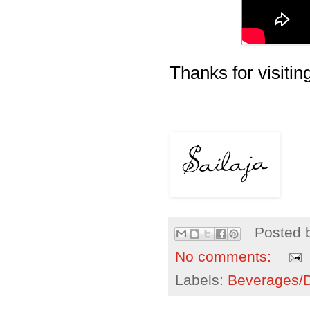
Thanks for visiting
Posted 
No comments:
Labels:
Beverages/Dr