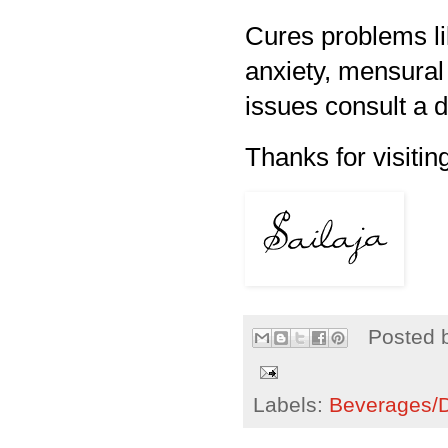
Cures problems lik
anxiety, mensural 
issues consult a 
Thanks for visiting
Posted 
Labels:
Beverages/Dr