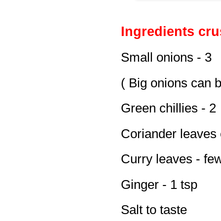
Ingredients cru
Small onions - 3
( Big onions can 
Green chillies - 2
Coriander leaves 
Curry leaves - fe
Ginger - 1 tsp
Salt to taste