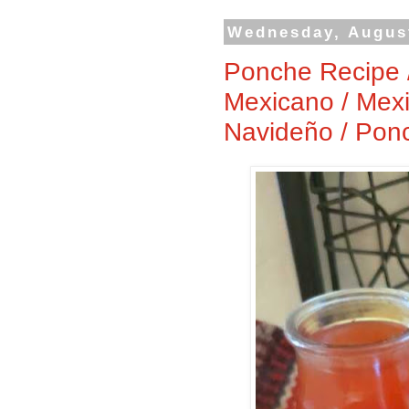
Wednesday, August
Ponche Recipe 
Mexicano / Mexi
Navideño / Pon