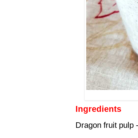
Ingredients
Dragon fruit pulp 