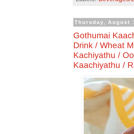
Thursday, August 
Gothumai Kaach
Drink / Wheat M
Kachiyathu / O
Kaachiyathu / 