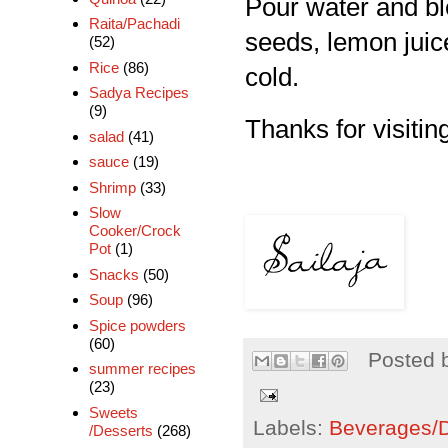
Pour water and ble
Raita/Pachadi
seeds, lemon juic
(52)
Rice
(86)
cold.
Sadya Recipes
(9)
Thanks for visiting
salad
(41)
sauce
(19)
Shrimp
(33)
Slow
Cooker/Crock
Pot
(1)
Snacks
(50)
Soup
(96)
Spice powders
(60)
Posted 
summer recipes
(23)
Sweets
Labels:
Beverages/Dr
/Desserts
(268)