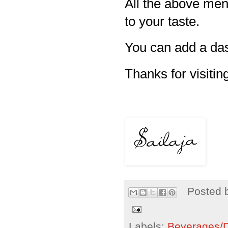
All the above men
to your taste.
You can add a das
Thanks for visiting
Posted 
Labels:
Beverages/Dr