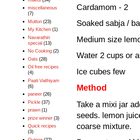
Cardamom - 2
miscellaneous
(7)
Mutton
(23)
Soaked sabja / bas
My Kitchen
(1)
Navarathiri
Medium size lemo
special
(13)
No Cooking
(2)
Water 2 cups or 
Oats
(28)
Oil free recipes
Ice cubes few
(4)
Paati Vaithiyam
Method
(6)
paneer
(26)
Pickle
(37)
Take a mixi jar ad
prawn
(1)
seeds. lemon juic
prize winner
(3)
coarse mixture.
Quick recipes
(3)
Quinoa
(22)