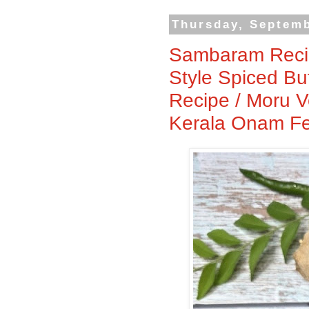
Thursday, Septemb
Sambaram Recipe
Style Spiced Bu
Recipe / Moru V
Kerala Onam Feas