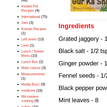
(46)
Instant Pot
Recipes
(4)
International
(75)
Jam
(3)
Ingredients
Korean Recipes
(1)
Grated jaggery - 
Left overs
(13)
Liver
(1)
Black salt - 1/2 ts
Lunch / Dinner
Menu
(10)
Lunch Box
(2)
Ginger powder - 1
Main course
(3)
Measurements
Fennel seeds - 1/
(1)
Media Buzz
(9)
Black pepper powd
medicine
(16)
Microwave
Mint leaves - 8
cooking
(9)
millets
(34)