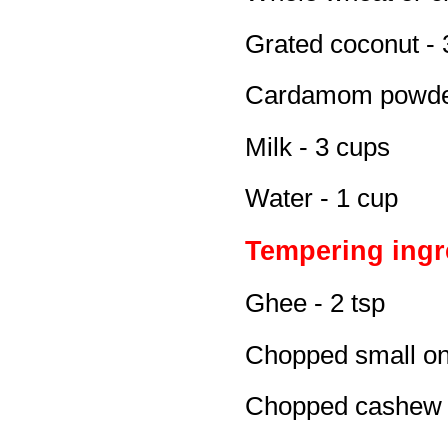
Grated coconut - 
Cardamom powder
Milk - 3 cups
Water - 1 cup
Tempering ingr
Ghee - 2 tsp
Chopped small on
Chopped cashew n