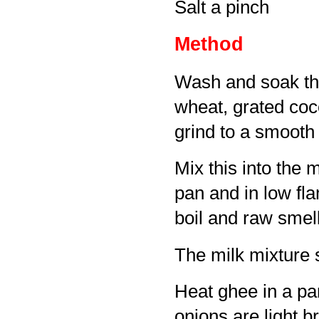
Salt a pinch
Method
Wash and soak the
wheat, grated co
grind to a smooth
Mix this into the m
pan and in low fla
boil and raw smell
The milk mixture 
Heat ghee in a pan
onions are light b