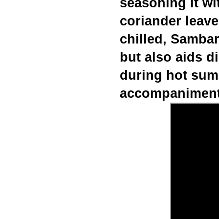
seasoning it wit
coriander leave
chilled, Sambar
but also aids d
during hot su
accompaniment 