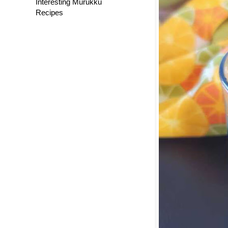
Interesting Murukku
Recipes