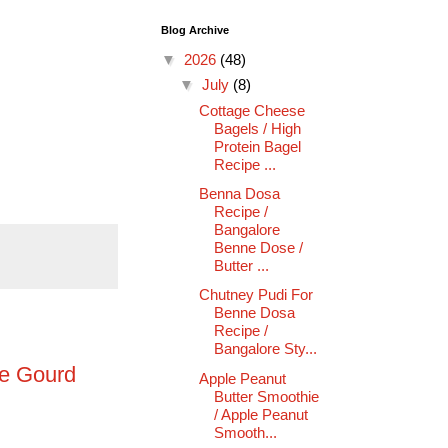
Blog Archive
▼
2026
(48)
▼
July
(8)
Cottage Cheese
Bagels / High
Protein Bagel
Recipe ...
Benna Dosa
Recipe /
Bangalore
Benne Dose /
Butter ...
Chutney Pudi For
Benne Dosa
Recipe /
Bangalore Sty...
ge Gourd
Apple Peanut
Butter Smoothie
/ Apple Peanut
Smooth...