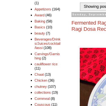
(1)
Showing pos
Appetizers
(164)
Award
(46)
Sunday, Septembe
Baking
(58)
Fermented Ragi
Basics
(10)
Ragi Dosa Rec
beauty
(7)
Beverages/Drink
s/Juices/cocktail
/lassi
(108)
Carvings/Garnis
hing
(2)
cauliflower rice
(11)
Chaat
(13)
Chicken
(36)
chutney
(107)
collections
(19)
Cornmeal
(8)
Couscous
(11)