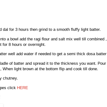
al for 3 hours then grind to a smooth fluffy light batter.
to a bowl add the ragi flour and salt mix well till combined ,
t for 8 hours or overnight.
tter well add water if needed to get a semi thick dosa batte
ladle of batter and spread it to the thickness you want. Pour
, When light brown at the bottom flip and cook till done.
ny chutney.
pes click
HERE
!