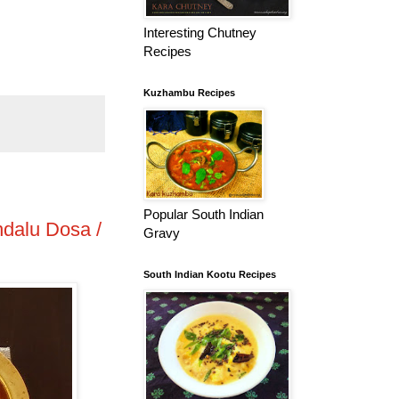
Interesting Chutney
Recipes
Kuzhambu Recipes
Popular South Indian
ndalu Dosa /
Gravy
South Indian Kootu Recipes