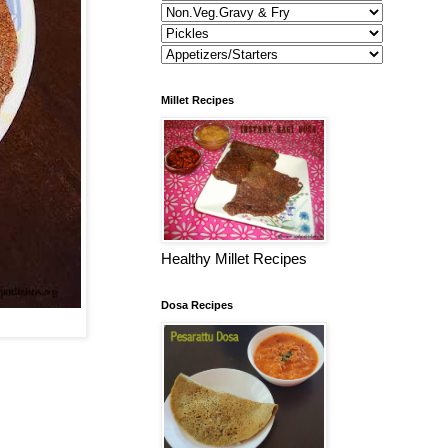
Millet Recipes
Healthy Millet Recipes
Dosa Recipes