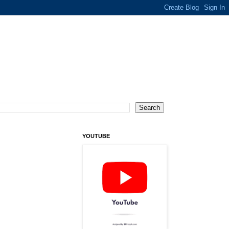
YOUTUBE