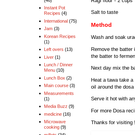
Ragi flour - 2 cups
(46)
Instant Pot
Salt to taste
Recipes
(4)
International
(75)
Method
Jam
(3)
Korean Recipes
Wash and soak urad d
(1)
Remove the batter in
Left overs
(13)
the batter to fermen
Liver
(1)
Lunch / Dinner
Next day mix the ba
Menu
(10)
Lunch Box
(2)
Heat a tawa take a 
Main course
(3)
oil around the dosa 
Measurements
Serve it hot with a
(1)
Media Buzz
(9)
For more Dosa reci
medicine
(16)
Microwave
Thanks for visiting 
cooking
(9)
millets
(34)