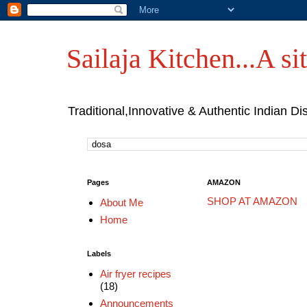
Sailaja Kitchen...A sit
Traditional,Innovative & Authentic Indian Di
Pages
AMAZON
SHOP AT AMAZON
About Me
Home
Labels
Air fryer recipes
(18)
Announcements