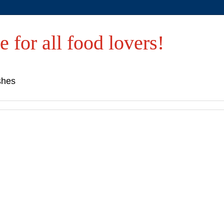
e for all food lovers!
shes