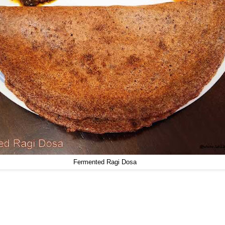
Fermented Ragi Dosa