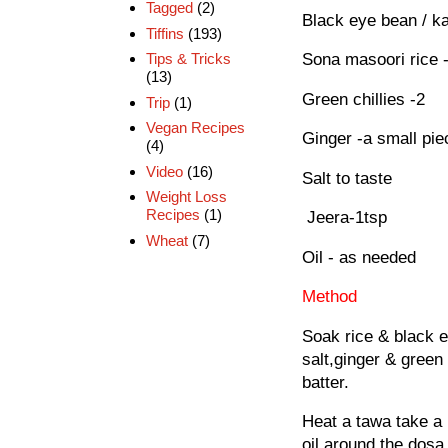
Tagged
(2)
Black eye bean / k
Tiffins
(193)
Tips & Tricks
Sona masoori rice 
(13)
Green chillies -2
Trip
(1)
Vegan Recipes
Ginger -a small pi
(4)
Video
(16)
Salt to taste
Weight Loss
Recipes
(1)
Jeera-1tsp
Wheat
(7)
Oil - as needed
Method
Soak rice & black e
salt,ginger & green 
batter.
Heat a tawa take a 
oil around the dosa.