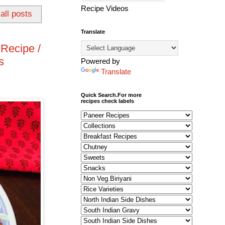
Recipe Videos
all posts
Translate
Recipe /
s
Powered by
Translate
Quick Search.For more
recipes check labels