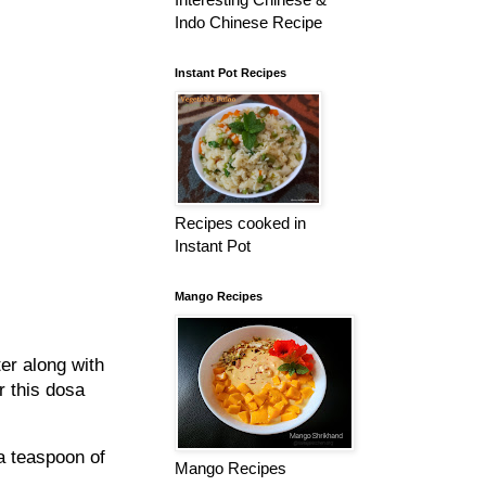
Indo Chinese Recipe
Instant Pot Recipes
Recipes cooked in
Instant Pot
Mango Recipes
ter along with
r this dosa
 a teaspoon of
Mango Recipes