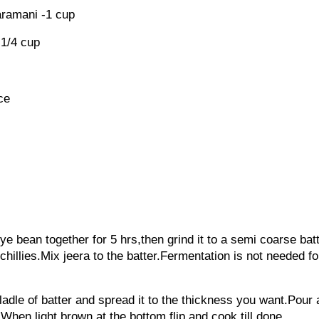
aramani -1 cup
-1/4 cup
ece
ye bean together for 5 hrs,then grind it to a semi coarse bat
chillies.Mix jeera to the batter.Fermentation is not needed fo
ladle of batter and spread it to the thickness you want.Pour
When light brown at the bottom flip and cook till done.