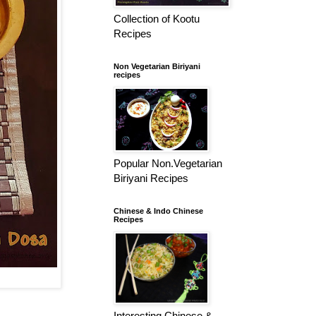
Collection of Kootu
Recipes
Non Vegetarian Biriyani
recipes
Popular Non.Vegetarian
Biriyani Recipes
Chinese & Indo Chinese
Recipes
Interesting Chinese &