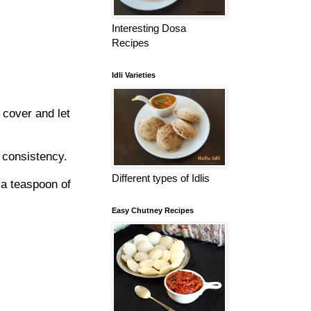
Interesting Dosa
Recipes
Idli Varieties
 cover and let
r consistency.
Different types of Idlis
 a teaspoon of
Easy Chutney Recipes