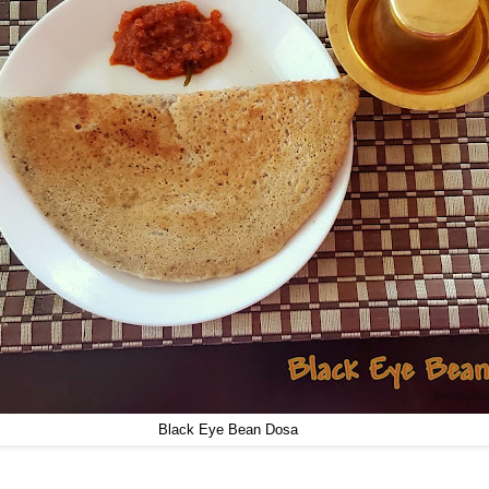
Black Eye Bean Dosa