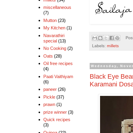
miscellaneous
(7)
Mutton
(23)
My Kitchen
(1)
Navarathiri
Pos
special
(13)
Labels:
millets
No Cooking
(2)
Oats
(28)
Oil free recipes
Wednesday, Nove
(4)
Black Eye Bean
Paati Vaithiyam
(6)
Karamani Dos
paneer
(26)
Pickle
(37)
prawn
(1)
prize winner
(3)
Quick recipes
(3)
Quinoa
(22)