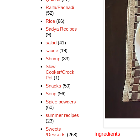
Raita/Pachadi
(52)
Rice
(86)
Sadya Recipes
(9)
salad
(41)
sauce
(19)
Shrimp
(33)
Slow
Cooker/Crock
Pot
(1)
Snacks
(50)
Soup
(96)
Spice powders
(60)
summer recipes
(23)
Sweets
Ingredients
/Desserts
(268)