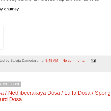
ny chutney.
!
ted by
Sailaja Damodaran
at
9:49 AM
No comments:
r 29, 2020
a / Nethibeerakaya Dosa / Luffa Dosa / Spon
ourd Dosa