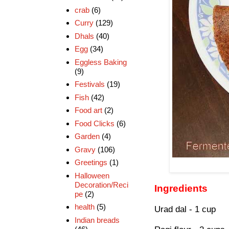
crab
(6)
Curry
(129)
Dhals
(40)
Egg
(34)
Eggless Baking
(9)
Festivals
(19)
Fish
(42)
Food art
(2)
Food Clicks
(6)
Garden
(4)
Gravy
(106)
Greetings
(1)
Halloween
Decoration/Reci
Ingredients
pe
(2)
health
(5)
Urad dal - 1 cup
Indian breads