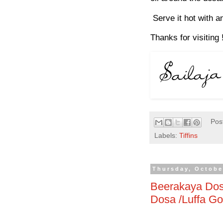
Serve it hot with a
Thanks for visiting 
Pos
Labels:
Tiffins
Thursday, Octobe
Beerakaya Dos
Dosa /Luffa G