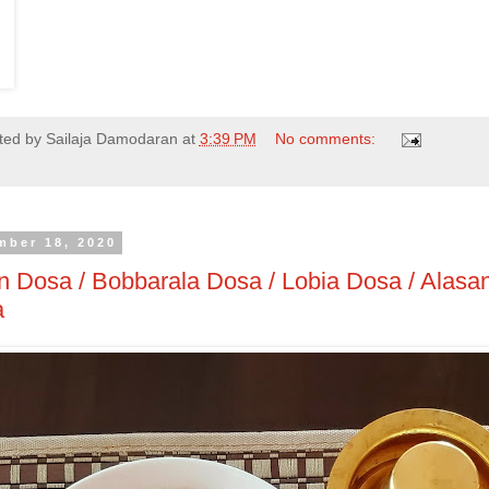
ted by
Sailaja Damodaran
at
3:39 PM
No comments:
mber 18, 2020
 Dosa / Bobbarala Dosa / Lobia Dosa / Alasa
a