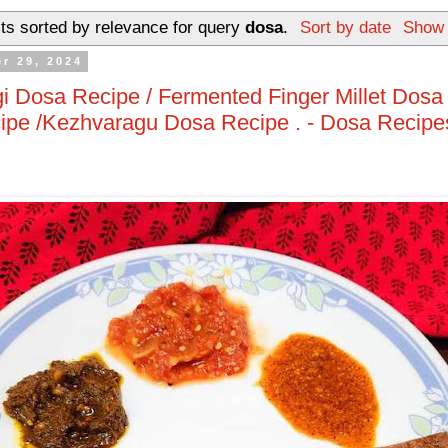
ts sorted by relevance for query
dosa
.
Sort by date
Show 
r 29, 2024
 Dosa Recipe / Fermented Finger Millet Dosa 
ipe /Kezhvaragu Dosa Recipe . - Dosa Recipe