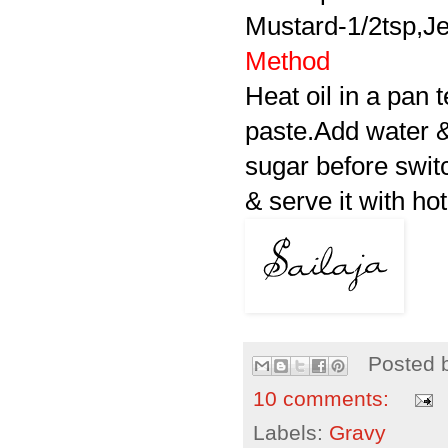
Mustard-1/2tsp,Jee
Method
Heat oil in a pan 
paste.Add water & 
sugar before switc
& serve it with hot
Posted 
10 comments:
Labels:
Gravy