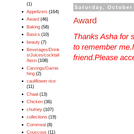
(1)
Saturday, October
Appetizers
(164)
Award
Award
(46)
Baking
(58)
Basics
(10)
Thanks
Asha
for 
beauty
(7)
to remember me.I w
Beverages/Drink
s/Juices/cocktail
friend.Please accep
/lassi
(108)
Carvings/Garnis
hing
(2)
cauliflower rice
(11)
Chaat
(13)
Chicken
(36)
chutney
(107)
collections
(19)
Cornmeal
(8)
Couscous
(11)