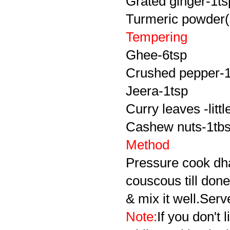
Grated ginger-1ts
Turmeric powder(o
Tempering
Ghee-6tsp
Crushed pepper-1
Jeera-1tsp
Curry leaves -littl
Cashew nuts-1tb
Method
Pressure cook dha
couscous till don
& mix it well.Serv
Note:
If you don't