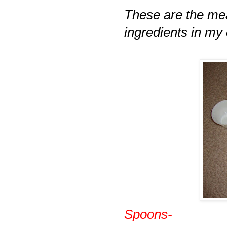
These are the me
ingredients in my
Spoons-