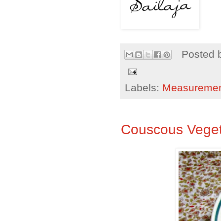
Posted 
Labels:
Measureme
Couscous Veget