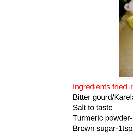
Ingredients fried i
Bitter gourd/Karel
Salt to taste
Turmeric powder-
Brown sugar-1tsp(