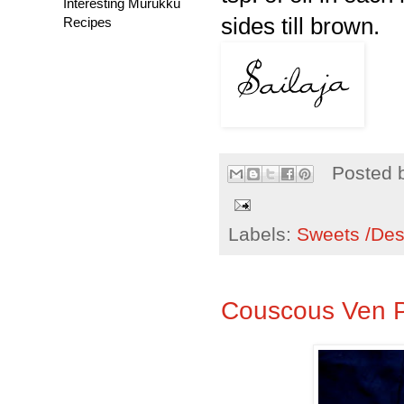
Interesting Murukku
sides till brown.
Recipes
Posted 
Labels:
Sweets /Des
Couscous Ven 