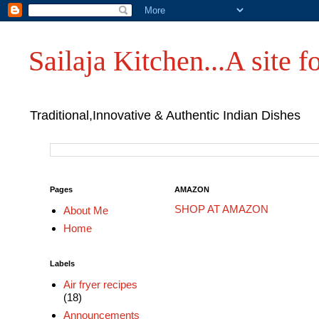
Sailaja Kitchen...A site fo
Traditional,Innovative & Authentic Indian Dishes
Pages
AMAZON
SHOP AT AMAZON
About Me
Home
Labels
Air fryer recipes
(18)
Announcements