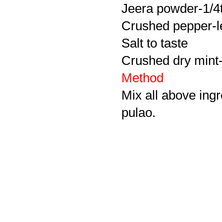
Jeera powder-1/4
Crushed pepper-le
Salt to taste
Crushed dry mint-
Method
Mix all above ingr
pulao.