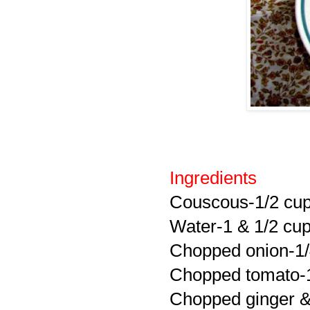
Ingredients
Couscous-1/2 cu
Water-1 & 1/2 cu
Chopped onion-1
Chopped tomato-
Chopped ginger & 