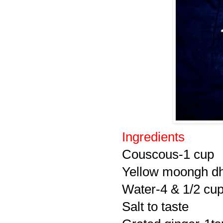
Ingredients
Couscous-1 cup
Yellow moongh dh
Water-4 & 1/2 cu
Salt to taste