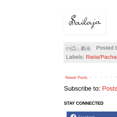
Posted 
Labels:
Raita/Pacha
Newer Posts
Subscribe to:
Post
STAY CONNECTED