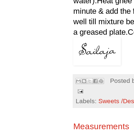
water).Heat ghee 
minute & add the 
well till mixture 
a greased plate.C
Posted 
Labels:
Sweets /Des
Measurements