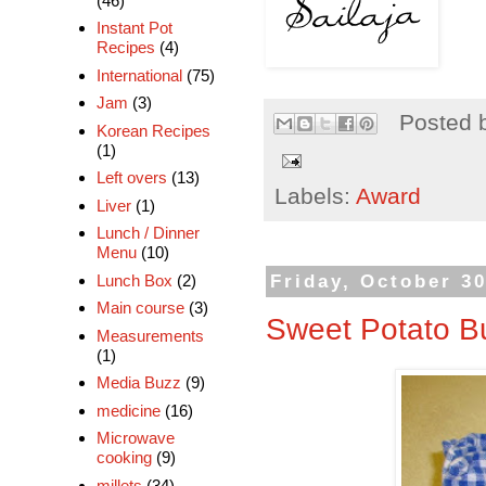
(46)
Instant Pot
Recipes
(4)
International
(75)
Jam
(3)
Posted 
Korean Recipes
(1)
Left overs
(13)
Labels:
Award
Liver
(1)
Lunch / Dinner
Menu
(10)
Friday, October 30
Lunch Box
(2)
Main course
(3)
Sweet Potato B
Measurements
(1)
Media Buzz
(9)
medicine
(16)
Microwave
cooking
(9)
millets
(34)