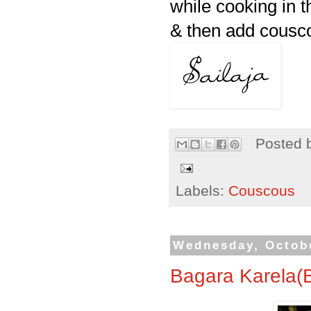
while cooking in t
& then add cousco
Posted 
Labels:
Couscous
Wednesday, Octobe
Bagara Karela(B