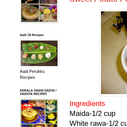
Aadi 18 Recipes
Aadi Perukku
Recipes
KERALA ONAM SADYA /
SADHYA RECIPES
Ingredients
Maida-1/2 cup
White rawa-1/2 c