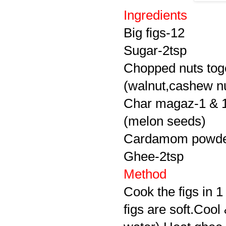
Ingredients
Big figs-12
Sugar-2tsp
Chopped nuts tog
(walnut,cashew nu
Char magaz-1 & 1
(melon seeds)
Cardamom powde
Ghee-2tsp
Method
Cook the figs in 1
figs are soft.Coo