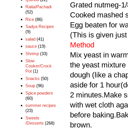
Grated nutmeg-1/
Raita/Pachadi
(52)
Cooked mashed s
Rice
(86)
Egg beaten for wa
Sadya Recipes
(9)
(This is given just
salad
(41)
Method
sauce
(19)
Mix yeast in warm
Shrimp
(33)
Slow
the yeast mixture 
Cooker/Crock
Pot
(1)
dough (like a chap
Snacks
(50)
aside for 1 hour(d
Soup
(96)
Spice powders
2 minutes.Make sma
(60)
with wet cloth ag
summer recipes
(23)
before baking.Bake
Sweets
/Desserts
(268)
brown.