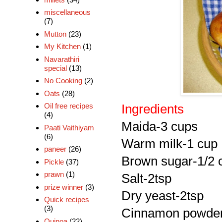
miscellaneous
(7)
Mutton
(23)
My Kitchen
(1)
Navarathiri
special
(13)
No Cooking
(2)
Oats
(28)
Oil free recipes
Ingredients
(4)
Maida
-3 cups
Paati Vaithiyam
(6)
Warm milk-1 cup
paneer
(26)
Brown sugar-1/2 
Pickle
(37)
prawn
(1)
Salt-2tsp
prize winner
(3)
Dry yeast-2tsp
Quick recipes
(3)
Cinnamon powder
Quinoa
(22)