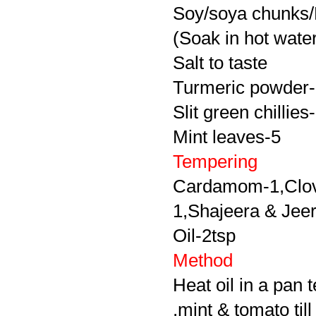
Soy/soya chunks/
(Soak in hot wate
Salt to taste
Turmeric powder-li
Slit green chillies
Mint leaves-5
Tempering
Cardamom-1,Clove
1,Shajeera & Jeera
Oil-2tsp
Method
Heat oil in a pan 
,mint & tomato til