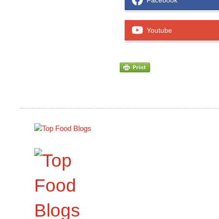
Facebook
Youtube