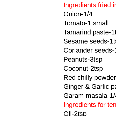
Ingredients fried 
Onion-1/4
Tomato-1 small
Tamarind paste-1
Sesame seeds-1t
Coriander seeds-
Peanuts-3tsp
Coconut-2tsp
Red chilly powder
Ginger & Garlic p
Garam masala-1/
Ingredients for t
Oil-2tsp