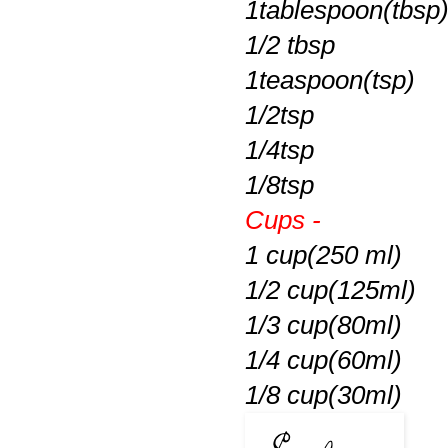
1tablespoon(tbsp
1/2 tbsp
1teaspoon(tsp)
1/2tsp
1/4tsp
1/8tsp
Cups -
1 cup(250 ml)
1/2 cup(125ml)
1/3 cup(80ml)
1/4 cup(60ml)
1/8 cup(30ml)