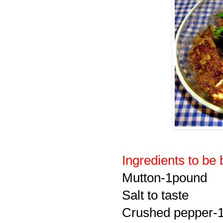
Ingredients to be 
Mutton-1pound
Salt to taste
Crushed pepper-1