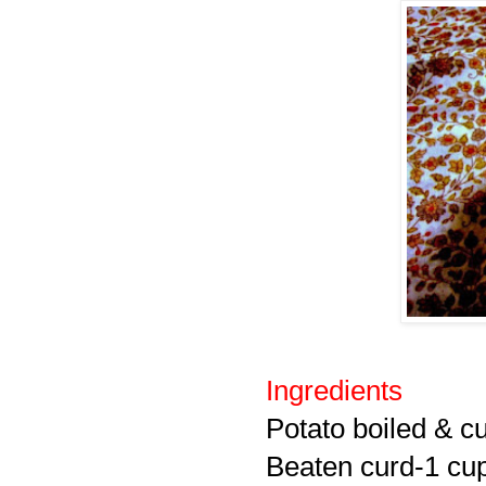
Ingredients
Potato boiled & c
Beaten curd-1 cu