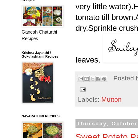
very little water).
tomato till brown.A
dry.Sprinkle crush
Ganesh Chaturthi
Recipes
Krishna Jayanthi /
Gokulashtami Recipes
leaves.
Posted 
Labels:
Mutton
NAVARATHIRI RECIPES
Thursday, October
Sweet Potato P