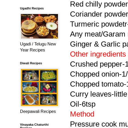
Red chilly powder
Ugadhi Recipes
Coriander powder
Turmeric powdetr
Any meat/Garam 
Ginger & Garlic p
Ugadi / Telugu New
Year Recipes
Other ingredients
Crushed pepper-1
Diwali Recipes
Chopped onion-1
Chopped tomato-
Curry leaves-little
Oil-6tsp
Deepawali Recipes
Method
Pressure cook mut
Vinayaka Chaturthi
Recipes