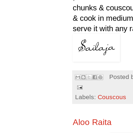
chunks & couscous
& cook in medium l
serve it with any 
Posted 
Labels:
Couscous
Aloo Raita