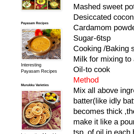
Mashed sweet pot
Desiccated cocon
Payasam Recipes
Cardamom powde
Sugar-6tsp
Cooking /Baking 
Milk for mixing to 
Interesting
Oil-to cook
Payasam Recipes
Method
Murukku Varieties
Mix all above ing
batter(like idly ba
becomes thick ,the
make it like a po
tsp. of oil in each