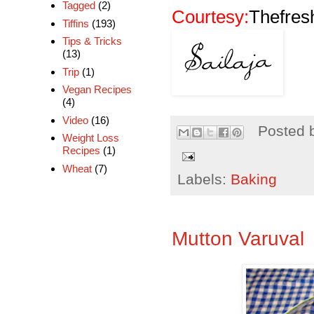
Tagged
(2)
Courtesy:
Thefresh
Tiffins
(193)
Tips & Tricks
(13)
Trip
(1)
Vegan Recipes
(4)
Video
(16)
Posted 
Weight Loss
Recipes
(1)
Wheat
(7)
Labels:
Baking
Mutton Varuval