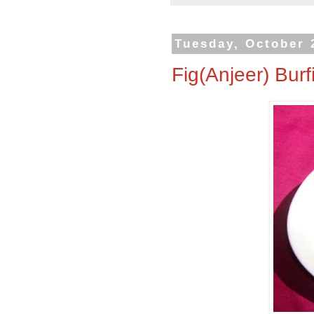
Tuesday, October 
Fig(Anjeer) Burf