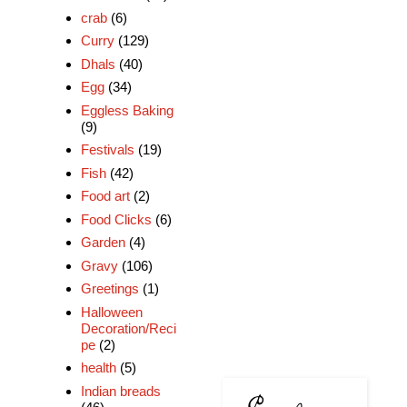
crab
(6)
Curry
(129)
Dhals
(40)
Egg
(34)
Eggless Baking
(9)
Festivals
(19)
Fish
(42)
Food art
(2)
Food Clicks
(6)
Garden
(4)
Gravy
(106)
Greetings
(1)
Halloween
Decoration/Reci
pe
(2)
health
(5)
Indian breads