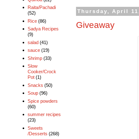
Raita/Pachadi
Thursday, April 11
(52)
Rice
(86)
Giveaway
Sadya Recipes
(9)
salad
(41)
sauce
(19)
Shrimp
(33)
Slow
Cooker/Crock
Pot
(1)
Snacks
(50)
Soup
(96)
Spice powders
(60)
summer recipes
(23)
Sweets
/Desserts
(268)