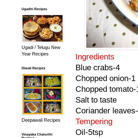
Ugadhi Recipes
Ugadi / Telugu New
Year Recipes
Ingredients
Blue crabs-4
Diwali Recipes
Chopped onion-1
Chopped tomato-
Salt to taste
Coriander leaves-l
Tempering
Deepawali Recipes
Oil-5tsp
Vinayaka Chaturthi
Recipes