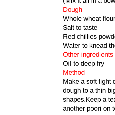
(Mix it all in a bow
Dough
Whole wheat flou
Salt to taste
Red chillies powd
Water to knead t
Other ingredients
Oil-to deep fry
Method
Make a soft tight 
dough to a thin bi
shapes.Keep a teas
another poori on t