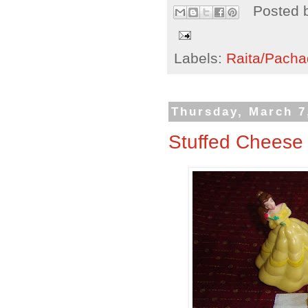
Posted 
Labels:
Raita/Pacha
Thursday, March 7
Stuffed Cheese 