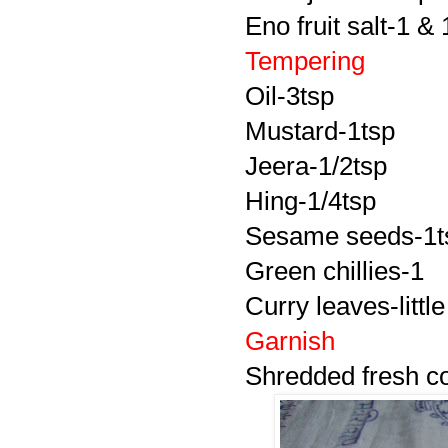
Eno fruit salt-1 & 
Tempering
Oil-3tsp
Mustard-1tsp
Jeera-1/2tsp
Hing-1/4tsp
Sesame seeds-1t
Green chillies-1
Curry leaves-little
Garnish
Shredded fresh c