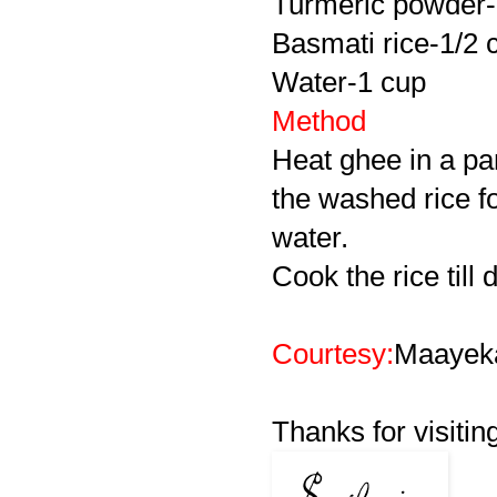
Turmeric powder-
Basmati rice-1/2 
Water-1 cup
Method
Heat ghee in a pa
the washed rice f
water.
Cook the rice till 
Courtesy:
Maayek
Thanks for visitin