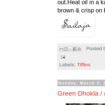
out.Heat oil in a k
brown & crisp on b
Posted 
Labels:
Tiffins
Sunday, March 3, 
Green Dhokla /