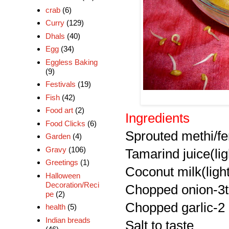
crab
(6)
Curry
(129)
Dhals
(40)
Egg
(34)
Eggless Baking
(9)
Festivals
(19)
Fish
(42)
Food art
(2)
Ingredients
Food Clicks
(6)
Sprouted methi/f
Garden
(4)
Gravy
(106)
Tamarind juice(lig
Greetings
(1)
Coconut milk(ligh
Halloween
Decoration/Reci
Chopped onion-3
pe
(2)
Chopped garlic-2
health
(5)
Indian breads
Salt to taste