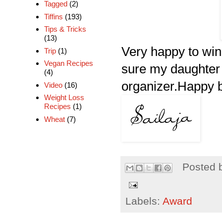
Tagged
(2)
Tiffins
(193)
Tips & Tricks
(13)
Very happy to win
Trip
(1)
Vegan Recipes
sure my daughter i
(4)
organizer.Happy b
Video
(16)
Weight Loss
Recipes
(1)
Wheat
(7)
Posted 
Labels:
Award