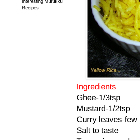
Interesting Murukku
Recipes
Ingredients
Ghee-1/3tsp
Mustard-1/2tsp
Curry leaves-few
Salt to taste