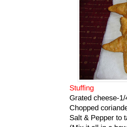
Stuffing
Grated cheese-1/
Chopped coriande
Salt & Pepper to t