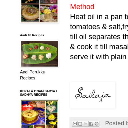
Method
Heat oil in a pan t
tomatoes & salt,fr
till oil separates
Aadi 18 Recipes
& cook it till
masa
serve it with plain 
Aadi Perukku
Recipes
KERALA ONAM SADYA /
SADHYA RECIPES
Posted 