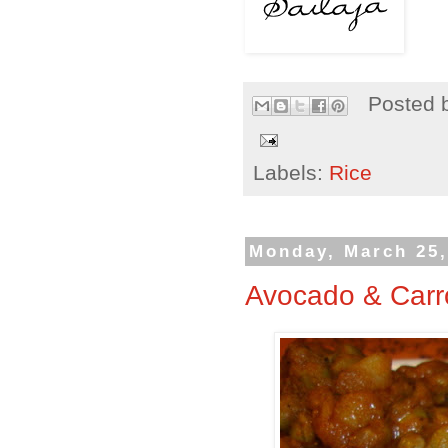
Posted 
Labels:
Rice
Monday, March 25,
Avocado & Carro