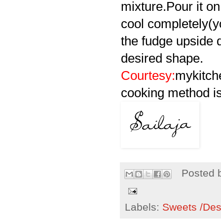
mixture.Pour it on 
cool completely(yo
the fudge upside d
desired shape.
Courtesy:
mykitch
cooking method is
Posted 
Labels:
Sweets /Des