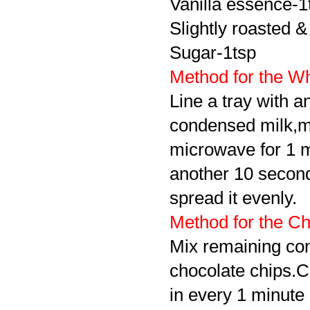
Vanilla essence-1
Slightly roasted 
Sugar-1tsp
Method for the Wh
Line a tray with a
condensed milk,mi
microwave for 1 m
another 10 seconds(
spread it evenly.
Method for the Ch
Mix remaining con
chocolate chips.C
in every 1 minute i