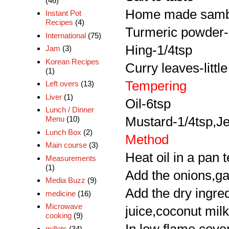
(46)
Home made samb
Instant Pot
Recipes
(4)
Turmeric powder-li
International
(75)
Hing-1/4tsp
Jam
(3)
Korean Recipes
Curry leaves-little
(1)
Tempering
Left overs
(13)
Liver
(1)
Oil-6tsp
Lunch / Dinner
Mustard-1/4tsp,Je
Menu
(10)
Lunch Box
(2)
Method
Main course
(3)
Heat oil in a pan 
Measurements
(1)
Add the onions,garl
Media Buzz
(9)
Add the dry ingred
medicine
(16)
Microwave
juice,coconut mil
cooking
(9)
millets
(34)