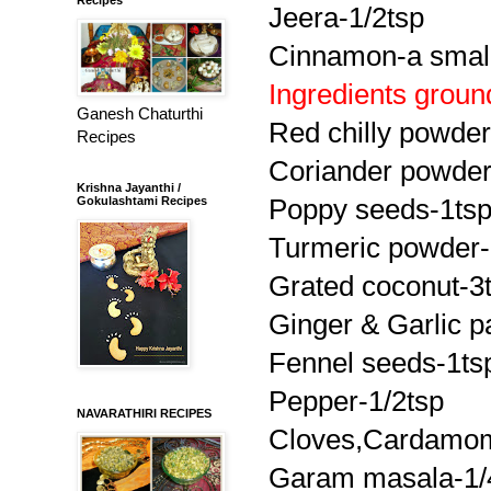
Jeera
-1/2tsp
Cinnamon-a small
Ingredients groun
Ganesh Chaturthi
Red chilly powder
Recipes
Coriander powder
Krishna Jayanthi /
Gokulashtami Recipes
Poppy seeds-1ts
Turmeric powder-
Grated coconut-3
Ginger & Garlic
p
Fennel seeds-1ts
Pepper-1/2tsp
NAVARATHIRI RECIPES
Cloves,Cardamo
Garam
masala
-1/