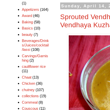
(1)
Sunday, April 14, 
Appetizers
(164)
Sprouted Vendh
Award
(46)
Baking
(58)
Vendhaya Kuzh
Basics
(10)
beauty
(7)
Beverages/Drink
s/Juices/cocktail
/lassi
(108)
Carvings/Garnis
hing
(2)
cauliflower rice
(11)
Chaat
(13)
Chicken
(36)
chutney
(107)
collections
(19)
Cornmeal
(8)
Couscous
(11)