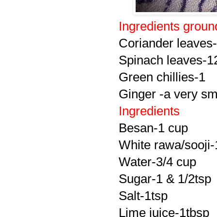
Ingredients groun
Coriander leaves-
Spinach leaves-1
Green chillies-1
Ginger -a very sm
Ingredients
Besan-1 cup
White rawa/sooji-
Water-3/4 cup
Sugar-1 & 1/2tsp
Salt-1tsp
Lime juice-1tbsp