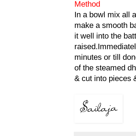
Method
In a bowl mix all 
make a smooth bat
it well into the b
raised.Immediately
minutes or till do
of the steamed dh
& cut into pieces 