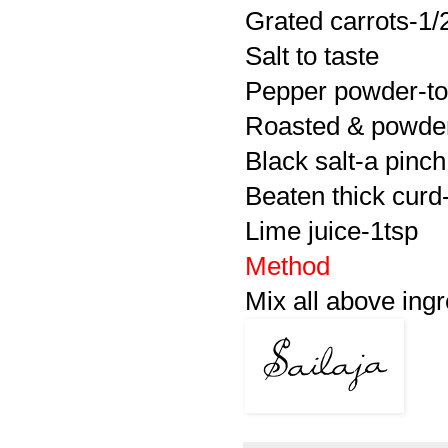
Grated carrots-1/
Salt to taste
Pepper powder-to
Roasted & powder
Black salt-a pinch
Beaten thick curd
Lime juice-1tsp
Method
Mix all above ingr