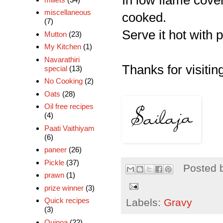
In low flame cover
miscellaneous
cooked.
(7)
Serve it hot with p
Mutton
(23)
My Kitchen
(1)
Navarathiri
Thanks for visiting
special
(13)
No Cooking
(2)
Oats
(28)
Oil free recipes
(4)
Paati Vaithiyam
(6)
paneer
(26)
Pickle
(37)
Posted 
prawn
(1)
prize winner
(3)
Quick recipes
Labels:
Gravy
(3)
Quinoa
(22)