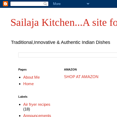
Sailaja Kitchen...A site fo
Traditional,Innovative & Authentic Indian Dishes
Pages
AMAZON
SHOP AT AMAZON
About Me
Home
Labels
Air fryer recipes
(18)
Announcements