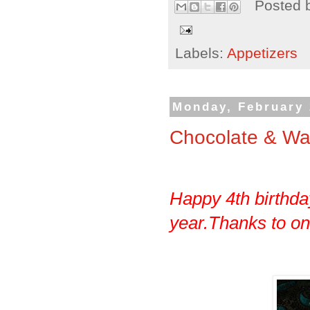
Posted 
Labels:
Appetizers
Monday, February 
Chocolate & Wa
Happy 4th birthday
year.Thanks to one