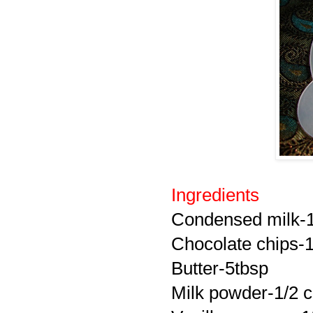
Ingredients
Condensed milk-1 
Chocolate chips-1
Butter-5tbsp
Milk powder-1/2 