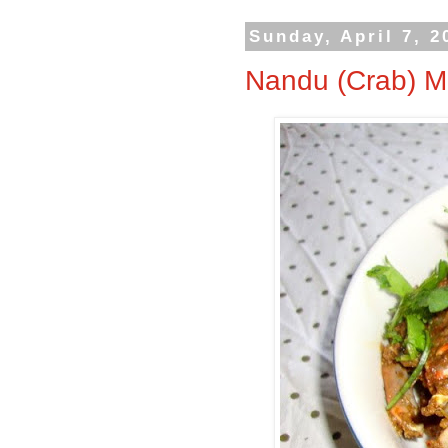
Sunday, April 7, 2
Nandu (Crab) M