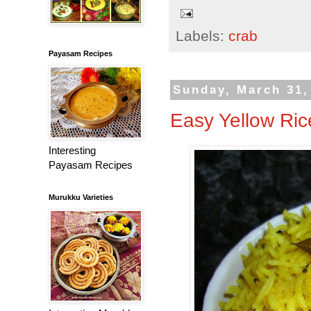
Labels:
crab
Payasam Recipes
Sunday, March 31,
Easy Yellow Ric
Interesting
Payasam Recipes
Murukku Varieties