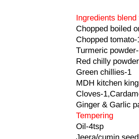
Ingredients blend
Chopped boiled o
Chopped tomato-
Turmeric powder-
Red chilly powder
Green chillies-1
MDH kitchen king
Cloves-1,Cardam
Ginger & Garlic p
Tempering
Oil-4tsp
Jeera/cumin seed