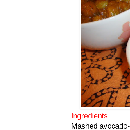
Ingredients
Mashed avocado