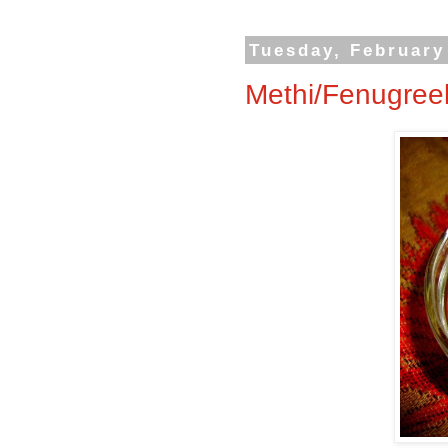
Tuesday, February
Methi/Fenugree