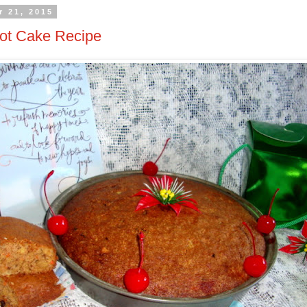
 21, 2015
rot Cake Recipe