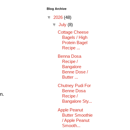
Blog Archive
▼
2026
(48)
▼
July
(8)
Cottage Cheese
Bagels / High
Protein Bagel
Recipe ...
Benna Dosa
Recipe /
Bangalore
Benne Dose /
Butter ...
Chutney Pudi For
Benne Dosa
n.
Recipe /
Bangalore Sty...
Apple Peanut
Butter Smoothie
/ Apple Peanut
Smooth...