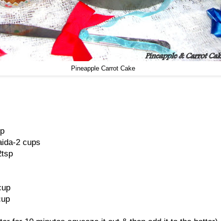
Pineapple Carrot Cake
sp
aida-2 cups
2tsp
cup
cup