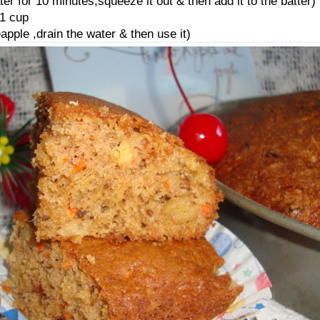
er for 10 minutes,squeeze it out & then add it to the batter)
1 cup
apple ,drain the water & then use it)