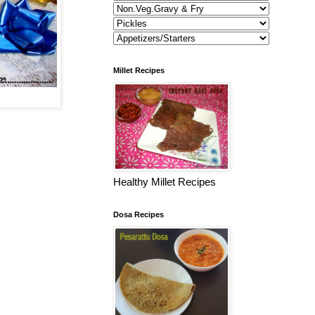
Millet Recipes
Healthy Millet Recipes
Dosa Recipes