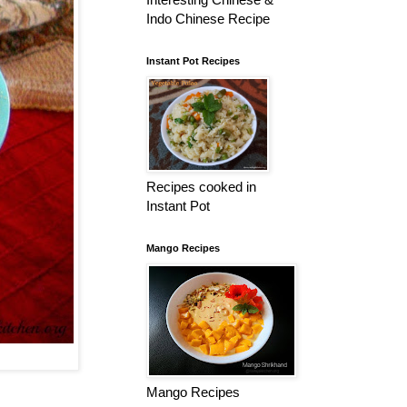
Indo Chinese Recipe
Instant Pot Recipes
Recipes cooked in
Instant Pot
Mango Recipes
Mango Recipes