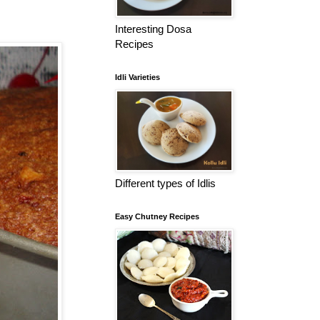
Interesting Dosa
Recipes
Idli Varieties
Different types of Idlis
Easy Chutney Recipes