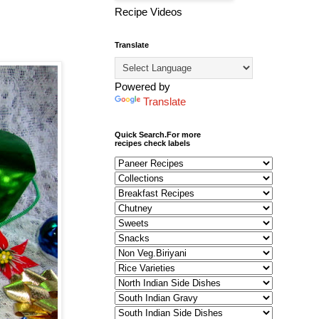
Recipe Videos
Translate
Powered by
Translate
Quick Search.For more
recipes check labels