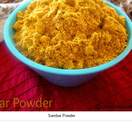
Sambar Powder