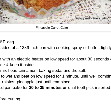
Pineapple Carrot Cake
°F. deg.
ides of a 13×9-inch pan with cooking spray or butter, lightl
r with an electric beater on low speed for about 30 seconds o
nce & keep it aside.
 mix flour, cinnamon, baking soda, and the salt.
 to wet and beat on low speed for 1 minute, until well combi
s, raisins, pineapple,just until combined.
sed pan,bake for
30 to 35
minutes or
until toothpick inserted
ore cutting.
!