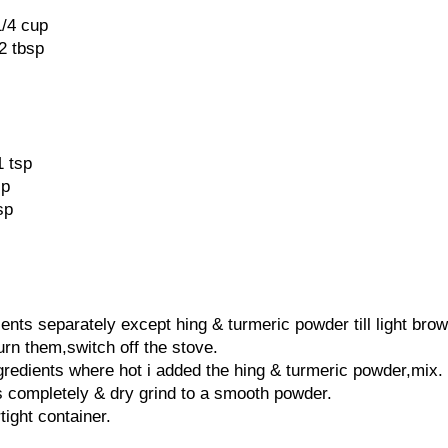
1/4 cup
2 tbsp
1 tsp
sp
sp
ients separately except hing & turmeric powder till light brow
urn them,switch off the stove.
ingredients where hot i added the hing & turmeric powder,mix.
s completely & dry grind to a smooth powder.
tight container.