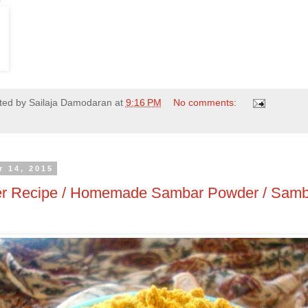
ted by
Sailaja Damodaran
at
9:16 PM
No comments:
 14, 2015
r Recipe / Homemade Sambar Powder / Samb