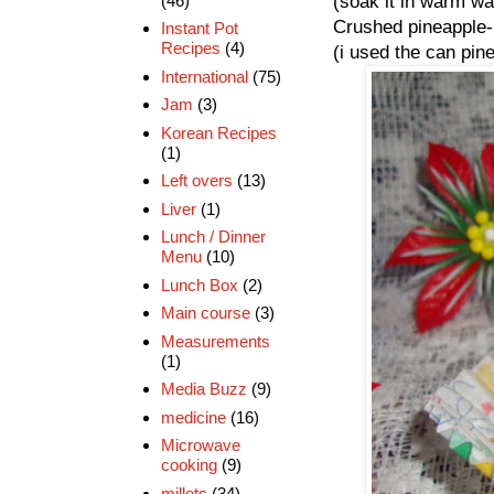
(46)
(soak it in warm wat
Crushed pineapple-
Instant Pot
Recipes
(4)
(i used the can pine
International
(75)
Jam
(3)
Korean Recipes
(1)
Left overs
(13)
Liver
(1)
Lunch / Dinner
Menu
(10)
Lunch Box
(2)
Main course
(3)
Measurements
(1)
Media Buzz
(9)
medicine
(16)
Microwave
cooking
(9)
millets
(34)