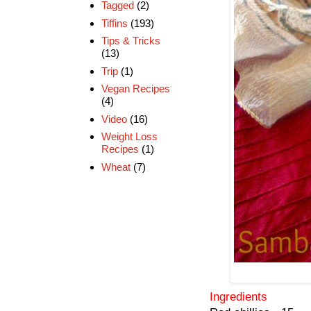
Tagged
(2)
Tiffins
(193)
Tips & Tricks
(13)
Trip
(1)
Vegan Recipes
(4)
Video
(16)
Weight Loss
Recipes
(1)
Wheat
(7)
Ingredients