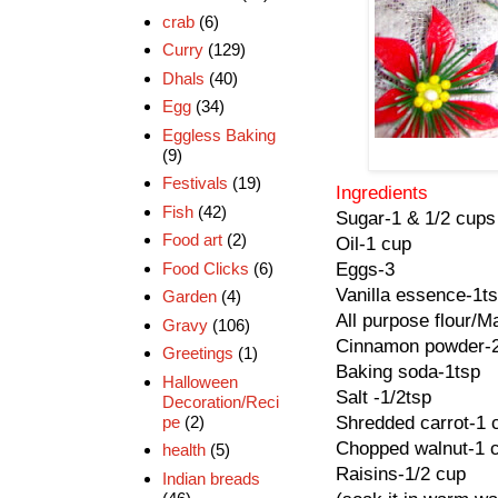
crab
(6)
Curry
(129)
Dhals
(40)
Egg
(34)
Eggless Baking
(9)
Festivals
(19)
Ingredients
Fish
(42)
Sugar-1 & 1/2 cups
Food art
(2)
Oil-1 cup
Food Clicks
(6)
Eggs-3
Vanilla essence-1t
Garden
(4)
All purpose flour/M
Gravy
(106)
Cinnamon powder-
Greetings
(1)
Baking soda-1tsp
Halloween
Salt -1/2tsp
Decoration/Reci
pe
(2)
Shredded carrot-1 
Chopped walnut-1 
health
(5)
Raisins-1/2 cup
Indian breads