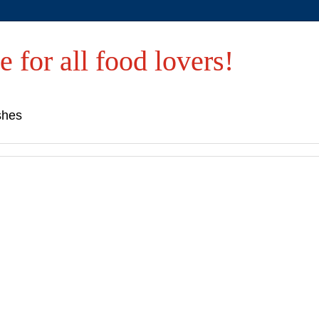
e for all food lovers!
shes