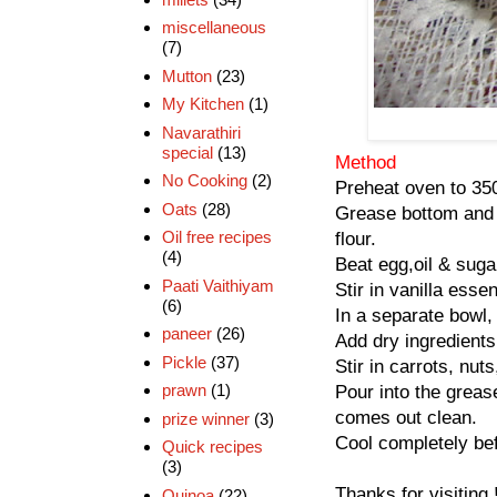
miscellaneous
(7)
Mutton
(23)
My Kitchen
(1)
Navarathiri
special
(13)
Method
No Cooking
(2)
Preheat oven to 350
Oats
(28)
Grease bottom and s
Oil free recipes
flour.
(4)
Beat egg,oil & suga
Paati Vaithiyam
Stir in vanilla esse
(6)
In a separate bowl,
paneer
(26)
Add dry ingredients
Pickle
(37)
Stir in carrots, nut
prawn
(1)
Pour into the grea
comes out clean.
prize winner
(3)
Cool completely bef
Quick recipes
(3)
Thanks for visiting 
Quinoa
(22)