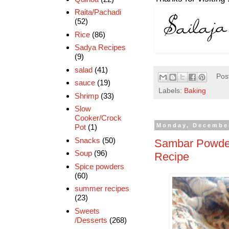
Raita/Pachadi
(52)
Rice
(86)
Sadya Recipes
(9)
salad
(41)
Pos
sauce
(19)
Labels:
Baking
Shrimp
(33)
Slow
Cooker/Crock
Monday, December
Pot
(1)
Snacks
(50)
Sambar Powde
Soup
(96)
Recipe
Spice powders
(60)
summer recipes
(23)
Sweets
/Desserts
(268)