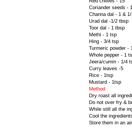
Red chillies - 15
Coriander seeds - 
Channa dal - 1 & 1/
Urad dal -1/2 tbsp
Toor dal - 1 tbsp
Methi - 1 tsp
Hing - 3/4 tsp
Turmeric powder - 
Whole pepper - 1 t
Jeera/cumin - 1/4 t
Curry leaves -5
Rice - 1tsp
Mustard - 1tsp
Method
Dry roast all ingred
Do not over fry & b
While still all the 
Cool the ingredient
Store them in an air