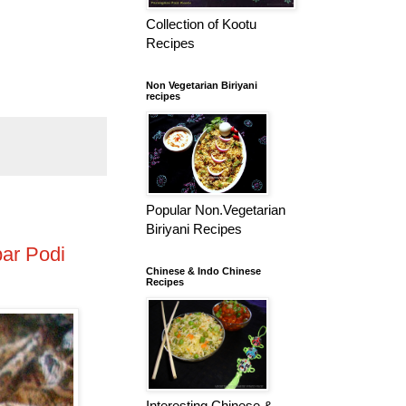
Collection of Kootu
Recipes
Non Vegetarian Biriyani
recipes
Popular Non.Vegetarian
Biriyani Recipes
ar Podi
Chinese & Indo Chinese
Recipes
Interesting Chinese &