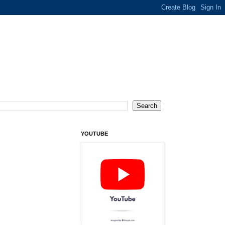
YOUTUBE