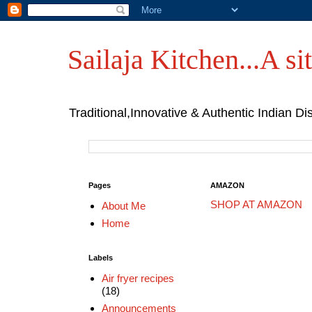
Sailaja Kitchen...A sit
Traditional,Innovative & Authentic Indian Di
Pages
AMAZON
SHOP AT AMAZON
About Me
Home
Labels
Air fryer recipes
(18)
Announcements