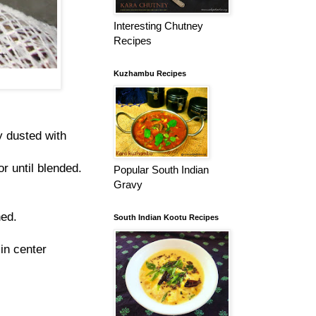
Interesting Chutney
Recipes
Kuzhambu Recipes
y dusted with
r until blended.
Popular South Indian
Gravy
ned.
South Indian Kootu Recipes
 in center