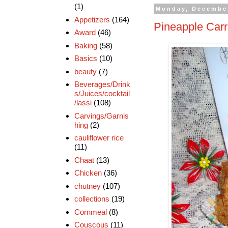
(1)
Monday, December
Appetizers
(164)
Pineapple Car
Award
(46)
Baking
(58)
Basics
(10)
beauty
(7)
Beverages/Drink
s/Juices/cocktail
/lassi
(108)
Carvings/Garnis
hing
(2)
cauliflower rice
(11)
Chaat
(13)
Chicken
(36)
chutney
(107)
collections
(19)
Cornmeal
(8)
Couscous
(11)