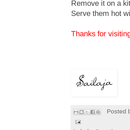
Remove it on a ki
Serve them hot wit
Thanks for visiting
Posted 