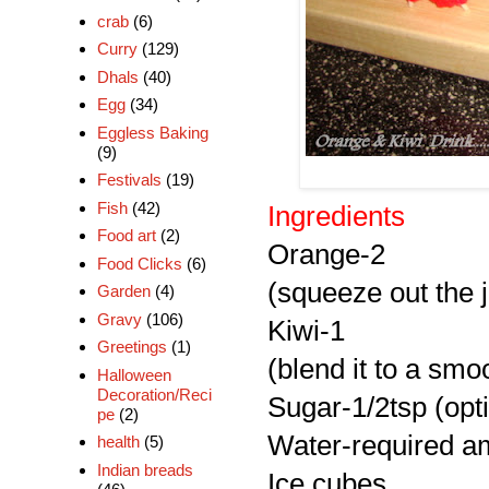
crab
(6)
Curry
(129)
Dhals
(40)
Egg
(34)
Eggless Baking
(9)
Festivals
(19)
Fish
(42)
Ingredients
Food art
(2)
Orange-2
Food Clicks
(6)
(squeeze out the j
Garden
(4)
Gravy
(106)
Kiwi-1
Greetings
(1)
(blend it to a smoo
Halloween
Decoration/Reci
Sugar-1/2tsp (opt
pe
(2)
Water-required am
health
(5)
Indian breads
Ice cubes