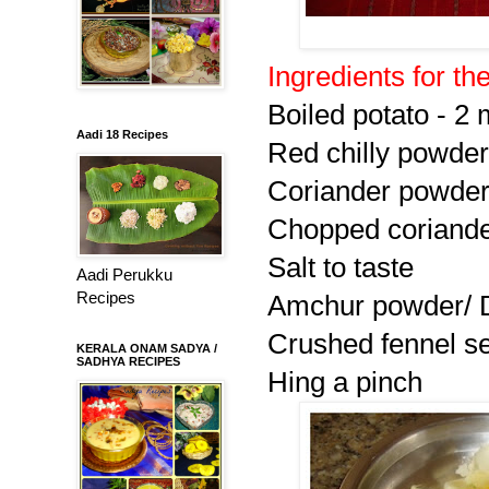
Ingredients for the 
Boiled potato - 2
Aadi 18 Recipes
Red chilly powder 
Coriander powder 
Chopped coriander
Salt to taste
Aadi Perukku
Recipes
Amchur powder/ D
Crushed fennel se
KERALA ONAM SADYA /
SADHYA RECIPES
Hing a pinch