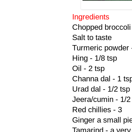
Ingredients
Chopped broccoli 
Salt to taste
Turmeric powder -
Hing - 1/8 tsp
Oil - 2 tsp
Channa dal - 1 ts
Urad dal - 1/2 tsp
Jeera/cumin - 1/2
Red chillies - 3
Ginger a small pi
Tamarind - a very