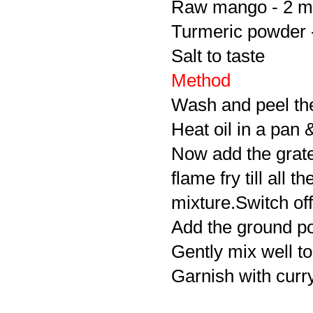
Raw mango - 2 m
Turmeric powder -
Salt to taste
Method
Wash and peel the
Heat oil in a pan 
Now add the grat
flame fry till all 
mixture.Switch off
Add the ground p
Gently mix well t
Garnish with curr