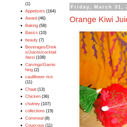
(1)
Friday, March 31,
Appetizers
(164)
Orange Kiwi Jui
Award
(46)
Baking
(58)
Basics
(10)
beauty
(7)
Beverages/Drink
s/Juices/cocktail
/lassi
(108)
Carvings/Garnis
hing
(2)
cauliflower rice
(11)
Chaat
(13)
Chicken
(36)
chutney
(107)
collections
(19)
Cornmeal
(8)
Couscous
(11)