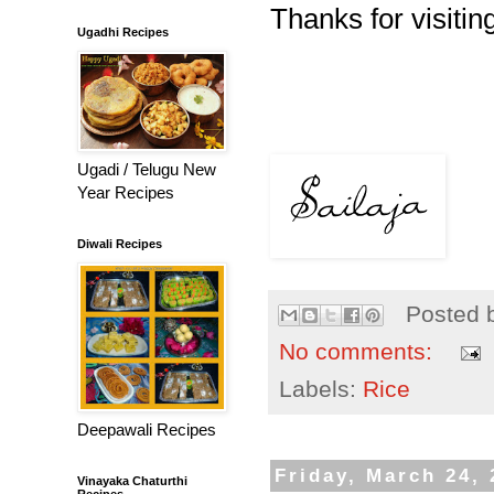
Thanks for visiting
Ugadhi Recipes
Ugadi / Telugu New
Year Recipes
Diwali Recipes
Posted 
No comments:
Labels:
Rice
Deepawali Recipes
Friday, March 24,
Vinayaka Chaturthi
Recipes