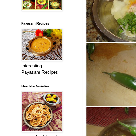
Payasam Recipes
Interesting
Payasam Recipes
Murukku Varieties