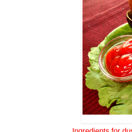
Ingredients for du