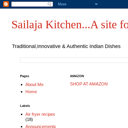
Sailaja Kitchen...A site fo
Traditional,Innovative & Authentic Indian Dishes
Pages
AMAZON
SHOP AT AMAZON
About Me
Home
Labels
Air fryer recipes
(18)
Announcements