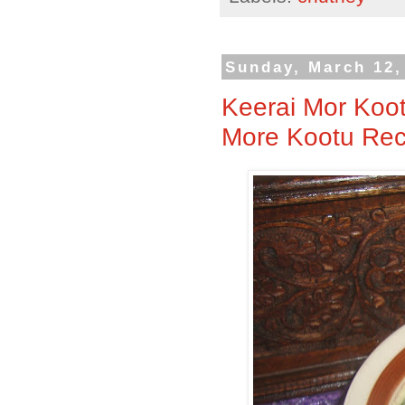
Sunday, March 12,
Keerai Mor Koot
More Kootu Reci