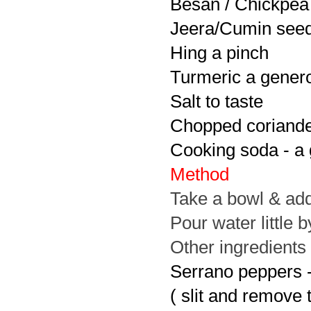
Besan / Chickpea 
Jeera/Cumin seeds
Hing a pinch
Turmeric a gener
Salt to taste
Chopped coriander
Cooking soda - a
Method
Take a bowl & add
Pour water little b
Other ingredients
Serrano peppers 
( slit and remove