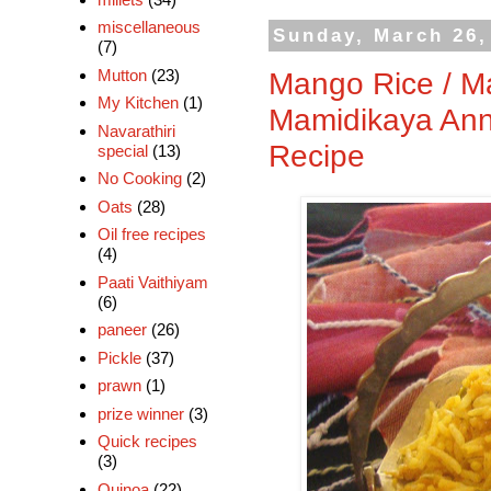
miscellaneous
Sunday, March 26,
(7)
Mutton
(23)
Mango Rice / M
My Kitchen
(1)
Mamidikaya Ann
Navarathiri
Recipe
special
(13)
No Cooking
(2)
Oats
(28)
Oil free recipes
(4)
Paati Vaithiyam
(6)
paneer
(26)
Pickle
(37)
prawn
(1)
prize winner
(3)
Quick recipes
(3)
Quinoa
(22)