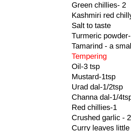
Green chillies- 2
Kashmiri red chill
Salt to taste
Turmeric powder-
Tamarind - a smal
Tempering
Oil-3 tsp
Mustard-1tsp
Urad dal-1/2tsp
Channa dal-1/4ts
Red chillies-1
Crushed garlic - 2
Curry leaves little