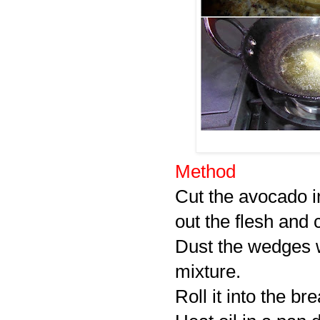
Method
Cut the avocado i
out the flesh and 
Dust the wedges w
mixture.
Roll it into the b