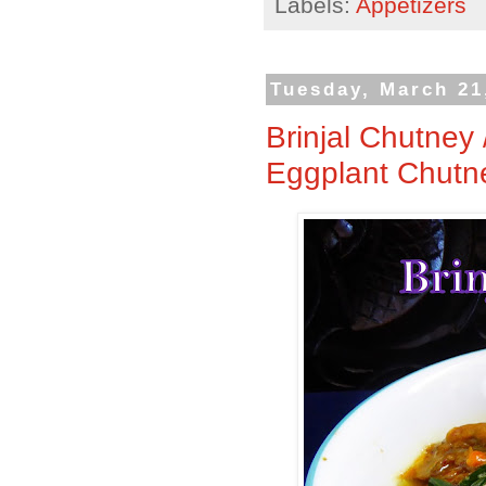
Labels:
Appetizers
Tuesday, March 21
Brinjal Chutney 
Eggplant Chutn