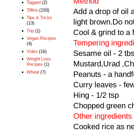
Method
Tagged
(2)
Add a drop of oil 
Tiffins
(193)
Tips & Tricks
light brown.Do no
(13)
Cool & grind to a 
Trip
(1)
Vegan Recipes
Tempering ingred
(4)
Video
(16)
Sesame oil - 2 tb
Weight Loss
Mustard,Urad ,Ch
Recipes
(1)
Wheat
(7)
Peanuts - a handf
Curry leaves - fe
Hing - 1/2 tsp
Chopped green chi
Other ingredients
Cooked rice as n