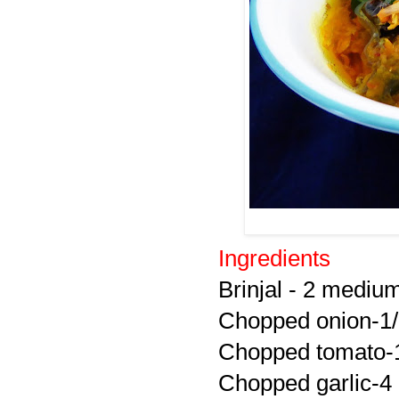
Ingredients
Brinjal - 2 mediu
Chopped onion-1
Chopped tomato-
Chopped garlic-4