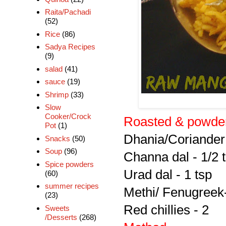
Raita/Pachadi
(52)
Rice
(86)
Sadya Recipes
(9)
salad
(41)
sauce
(19)
Shrimp
(33)
Slow
Cooker/Crock
Roasted & powder
Pot
(1)
Dhania/Coriander 
Snacks
(50)
Soup
(96)
Channa dal - 1/2 
Spice powders
Urad dal - 1 tsp
(60)
summer recipes
Methi/ Fenugreek
(23)
Red chillies - 2
Sweets
/Desserts
(268)