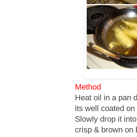
Method
Heat oil in a pan d
its well coated on 
Slowly drop it into
crisp & brown on 