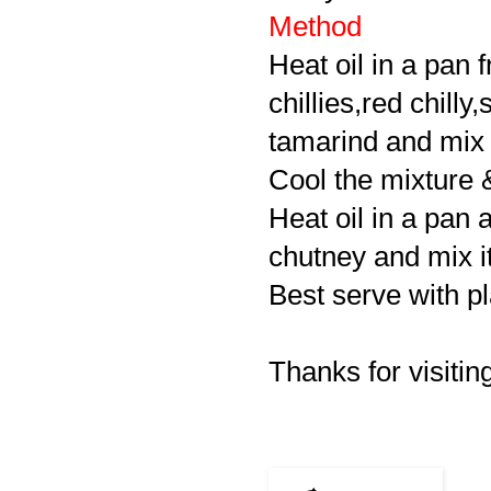
Method
Heat oil in a pan 
chillies,red chilly
tamarind and mix i
Cool the mixture 
Heat oil in a pan 
chutney and mix it
Best serve with pl
Thanks for visiting