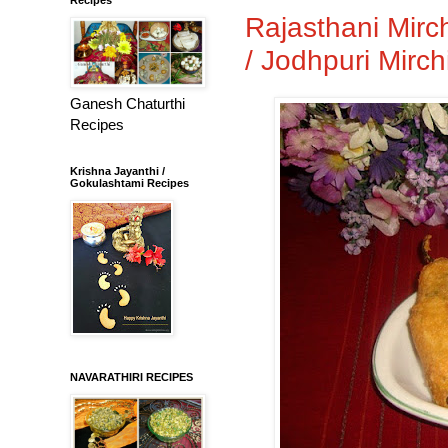
Rajasthani Mirc
/ Jodhpuri Mirch
Ganesh Chaturthi
Recipes
Krishna Jayanthi /
Gokulashtami Recipes
NAVARATHIRI RECIPES