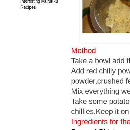
Interesting Murukku
Recipes
Method
Take a bowl add th
Add red chilly po
powder,crushed f
Mix everything wel
Take some potato mi
chillies.Keep it on
Ingredients for the