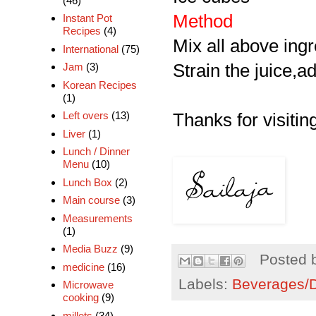
(46)
Method
Instant Pot
Recipes
(4)
Mix all above ingr
International
(75)
Strain the juice,a
Jam
(3)
Korean Recipes
(1)
Left overs
(13)
Thanks for visiting
Liver
(1)
Lunch / Dinner
Menu
(10)
Lunch Box
(2)
Main course
(3)
Measurements
(1)
Media Buzz
(9)
Posted 
medicine
(16)
Labels:
Beverages/Dr
Microwave
cooking
(9)
millets
(34)