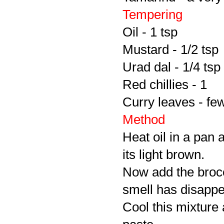
Tempering
Oil - 1 tsp
Mustard - 1/2 tsp
Urad dal - 1/4 tsp
Red chillies - 1
Curry leaves - fe
Method
Heat oil in a pan a
its light brown.
Now add the brocco
smell has disapp
Cool this mixture 