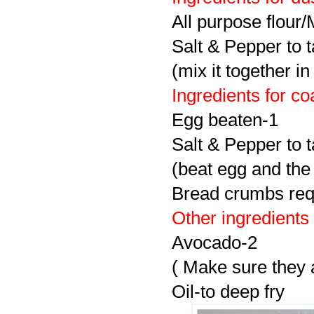
All purpose flour
Salt & Pepper to t
(mix it together in
Ingredients for co
Egg beaten-1
Salt & Pepper to t
(beat egg and the
Bread crumbs req
Other ingredients
Avocado-2
( Make sure they a
Oil-to deep fry