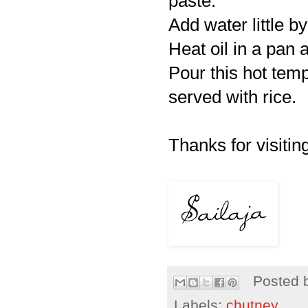
paste.
Add water little by
Heat oil in a pan 
Pour this hot tem
served with rice.
Thanks for visiting
Posted 
Labels:
chutney