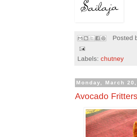
Posted 
Labels:
chutney
Monday, March 20,
Avocado Fritter