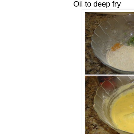
Oil to deep fry