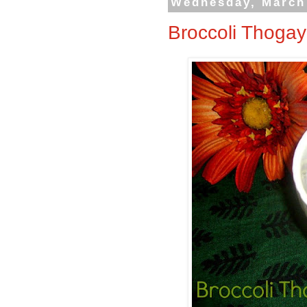
Wednesday, March
Broccoli Thogay