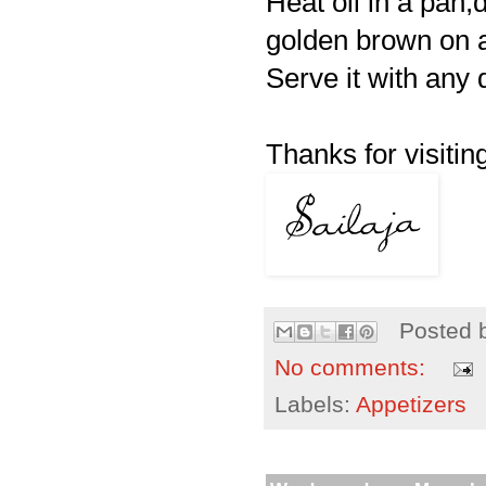
Heat oil in a pan,
golden brown on a
Serve it with any 
Thanks for visiting
Posted 
No comments:
Labels:
Appetizers