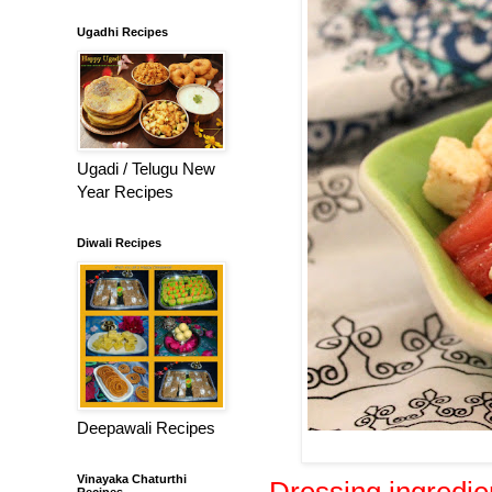
Ugadhi Recipes
Ugadi / Telugu New
Year Recipes
Diwali Recipes
Deepawali Recipes
Vinayaka Chaturthi
Dressing ingredie
Recipes