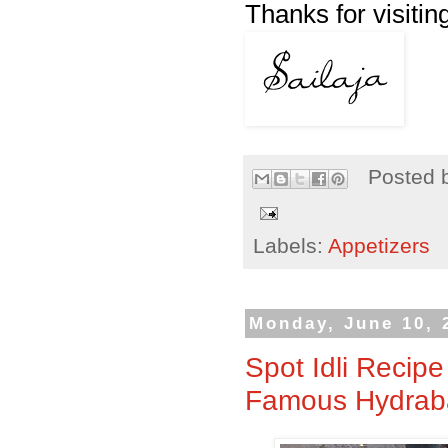
Thanks for visitin
Posted 
Labels:
Appetizers
Monday, June 10, 
Spot Idli Recipe
Famous Hydrabadi