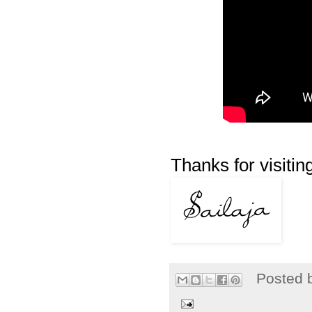
Thanks for visiting
Posted 