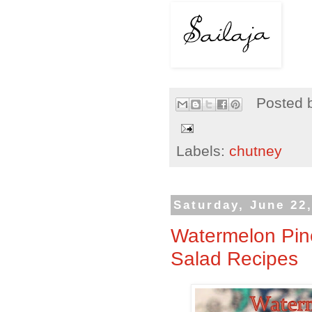
Posted 
Labels:
chutney
Saturday, June 22
Watermelon Pin
Salad Recipes