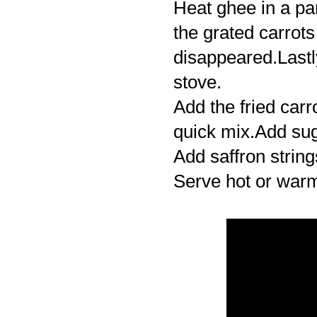
Heat ghee in a pan
the grated carrots
disappeared.Last
stove.
Add the fried carr
quick mix.Add sug
Add saffron string
Serve hot or war