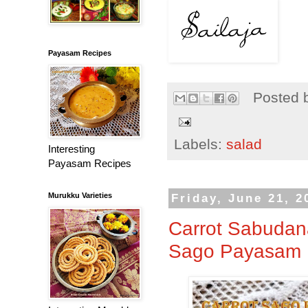
Payasam Recipes
Posted 
Labels:
salad
Interesting
Payasam Recipes
Murukku Varieties
Friday, June 21, 2
Carrot Sabudana
Sago Payasam