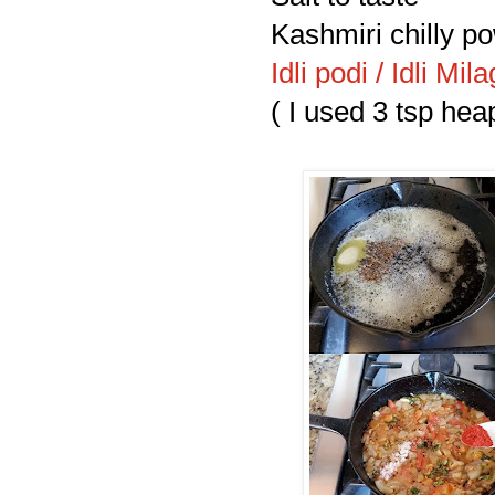
Kashmiri chilly po
Idli podi / Idli M
( I used 3 tsp hea