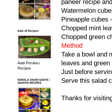
paneer recipe and
Watermelon cubes
Pineapple cubes -
Chopped mint lea
Aadi 18 Recipes
Chopped green chil
Method
Take a bowl and 
leaves and green c
Aadi Perukku
Recipes
Just before servin
Serve this salad c
KERALA ONAM SADYA /
SADHYA RECIPES
Thanks for visitin