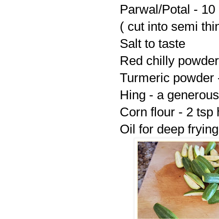
Parwal/Potal - 10
( cut into semi thi
Salt to taste
Red chilly powder 
Turmeric powder -
Hing - a generous
Corn flour - 2 ts
Oil for deep frying