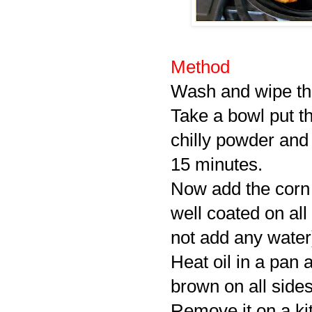
Method
Wash and wipe the
Take a bowl put th
chilly powder and 
15 minutes.
Now add the corn 
well coated on all
not add any water
Heat oil in a pan a
brown on all sides
Remove it on a kit