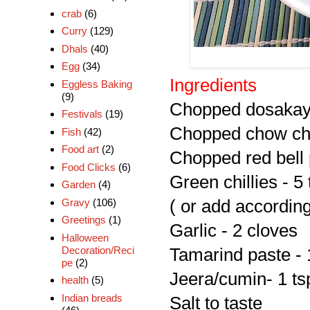
crab
(6)
Curry
(129)
Dhals
(40)
Egg
(34)
Ingredients
Eggless Baking
(9)
Chopped dosakaya
Festivals
(19)
Chopped chow ch
Fish
(42)
Food art
(2)
Chopped red bell
Food Clicks
(6)
Green chillies - 5 
Garden
(4)
Gravy
(106)
( or add according
Greetings
(1)
Garlic - 2 cloves
Halloween
Decoration/Reci
Tamarind paste - 
pe
(2)
Jeera/cumin- 1 ts
health
(5)
Indian breads
Salt to taste