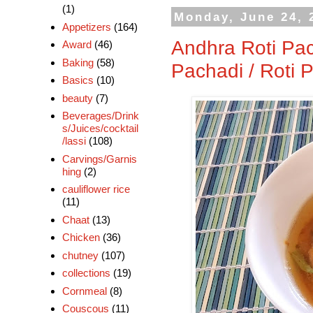
(1)
Monday, June 24, 
Appetizers
(164)
Andhra Roti Pac
Award
(46)
Baking
(58)
Pachadi / Roti 
Basics
(10)
beauty
(7)
Beverages/Drink
s/Juices/cocktail
/lassi
(108)
Carvings/Garnis
hing
(2)
cauliflower rice
(11)
Chaat
(13)
Chicken
(36)
chutney
(107)
collections
(19)
Cornmeal
(8)
Couscous
(11)