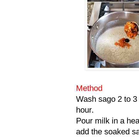
Method
Wash sago 2 to 3 
hour.
Pour milk in a he
add the soaked sag