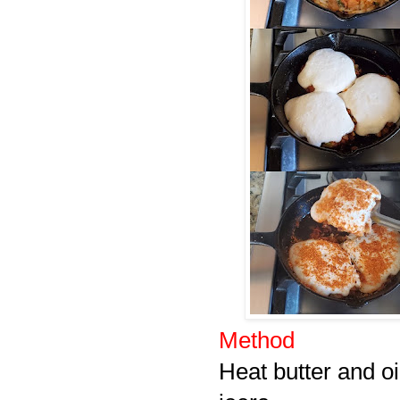
Method
Heat butter and oi