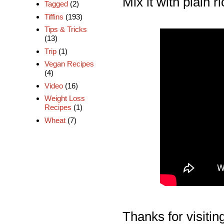
Mix it with plain 
Tagged
(2)
Tiffins
(193)
Tips & Tricks
(13)
Trip
(1)
Vegan Recipes
(4)
Video
(16)
Weight Loss
Recipes
(1)
Wheat
(7)
Thanks for visiting