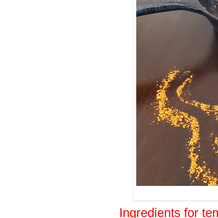
Ingredients for t