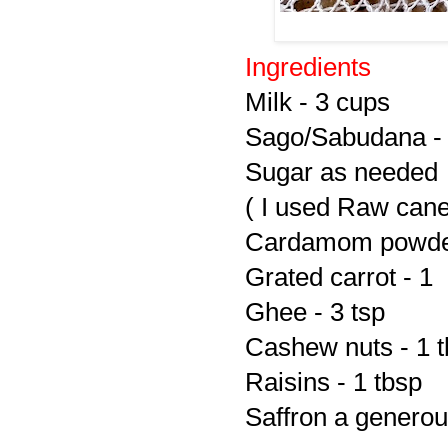
Ingredients
Milk - 3 cups
Sago/Sabudana - 
Sugar as needed
( I used Raw cane
Cardamom powder
Grated carrot - 1
Ghee - 3 tsp
Cashew nuts - 1 
Raisins - 1 tbsp
Saffron a generou