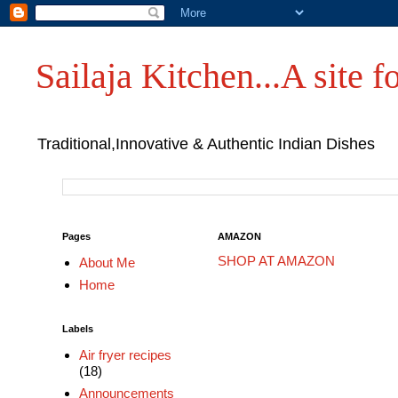
Sailaja Kitchen...A site fo
Traditional,Innovative & Authentic Indian Dishes
Pages
AMAZON
SHOP AT AMAZON
About Me
Home
Labels
Air fryer recipes
(18)
Announcements