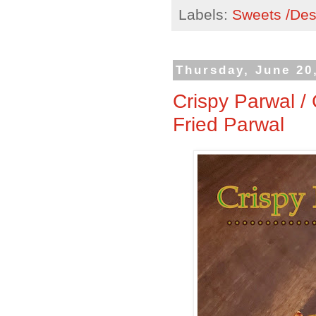
Labels:
Sweets /Des
Thursday, June 20
Crispy Parwal /
Fried Parwal