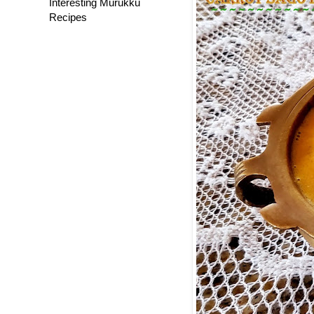
Interesting Murukku
Recipes