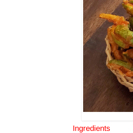
Ingredients