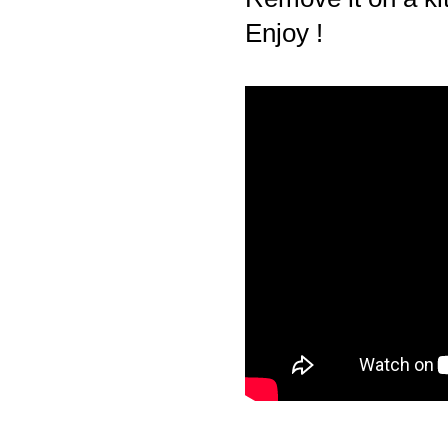
Enjoy !