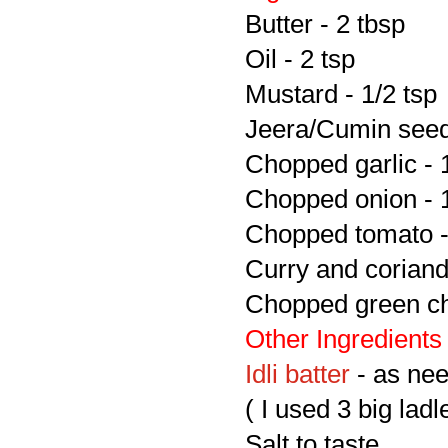
Butter - 2 tbsp
Oil - 2 tsp
Mustard - 1/2 tsp
Jeera/Cumin seeds
Chopped garlic - 
Chopped onion - 
Chopped tomato -
Curry and coriand
Chopped green chi
Other Ingredients
Idli batter
- as ne
( I used 3 big ladl
Salt to taste