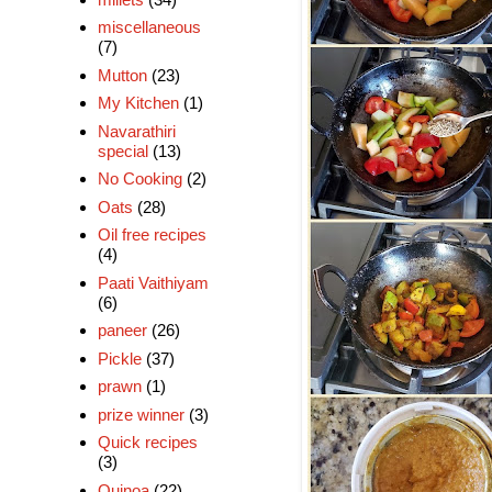
miscellaneous
(7)
Mutton
(23)
My Kitchen
(1)
Navarathiri
special
(13)
No Cooking
(2)
Oats
(28)
Oil free recipes
(4)
Paati Vaithiyam
(6)
paneer
(26)
Pickle
(37)
prawn
(1)
prize winner
(3)
Quick recipes
(3)
Quinoa
(22)