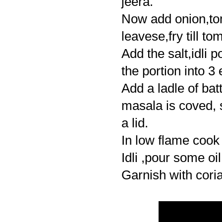
jeera.
Now add onion,tom
leavese,fry till to
Add the salt,idli p
the portion into 3 
Add a ladle of ba
masala is coved, s
a lid.
In low flame cook t
Idli ,pour some oil
Garnish with cori