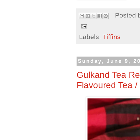
Posted 
Labels:
Tiffins
Sunday, June 9, 2
Gulkand Tea Re
Flavoured Tea /