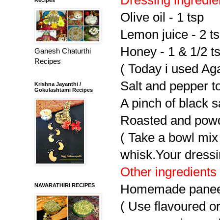
Olive oil - 1 tsp
Lemon juice - 2 t
Honey - 1 & 1/2 t
Ganesh Chaturthi
Recipes
( Today i used Ag
Salt and pepper to
Krishna Jayanthi /
Gokulashtami Recipes
A pinch of black sa
Roasted and powd
( Take a bowl mix
whisk.Your dressi
Other ingredients
NAVARATHIRI RECIPES
Homemade paneer
( Use flavoured o