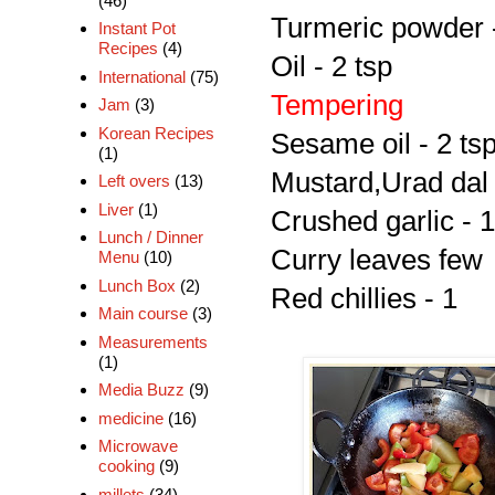
(46)
Turmeric powder -
Instant Pot
Recipes
(4)
Oil - 2 tsp
International
(75)
Tempering
Jam
(3)
Korean Recipes
Sesame oil - 2 ts
(1)
Mustard,Urad dal 
Left overs
(13)
Liver
(1)
Crushed garlic - 1
Lunch / Dinner
Curry leaves few
Menu
(10)
Lunch Box
(2)
Red chillies - 1
Main course
(3)
Measurements
(1)
Media Buzz
(9)
medicine
(16)
Microwave
cooking
(9)
millets
(34)