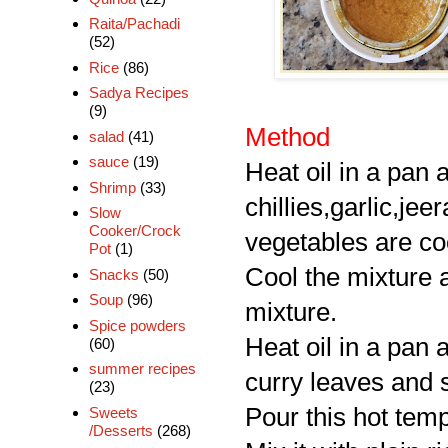
Raita/Pachadi
(52)
Rice
(86)
Sadya Recipes
(9)
Method
salad
(41)
sauce
(19)
Heat oil in a pan
Shrimp
(33)
chillies,garlic,jee
Slow
Cooker/Crock
vegetables are c
Pot
(1)
Cool the mixture 
Snacks
(50)
Soup
(96)
mixture.
Spice powders
Heat oil in a pan 
(60)
summer recipes
curry leaves and s
(23)
Pour this hot tem
Sweets
/Desserts
(268)