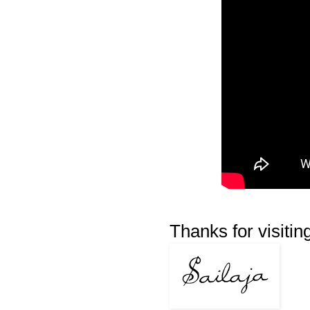
Thanks for visiting