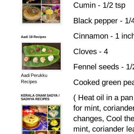
Cumin - 1/2 tsp
Black pepper - 1/4
Cinnamon - 1 inc
Aadi 18 Recipes
Cloves - 4
Fennel seeds - 1/
Aadi Perukku
Cooked green pea
Recipes
( Heat oil in a pa
KERALA ONAM SADYA /
SADHYA RECIPES
for mint, coriande
changes, Cool the
mint, coriander l