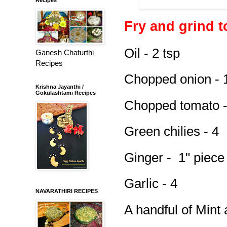
Fry and grind 
Oil - 2 tsp
Ganesh Chaturthi
Recipes
Chopped onion - 
Krishna Jayanthi /
Gokulashtami Recipes
Chopped tomato -
Green chilies - 4
Ginger - 1" piece
Garlic - 4
NAVARATHIRI RECIPES
A handful of Mint