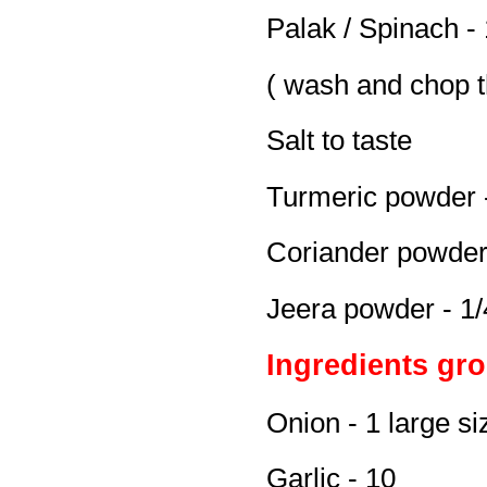
Palak / Spinach -
( wash and chop t
Salt to taste
Turmeric powder -
Coriander powder 
Jeera powder - 1/
Ingredients gro
Onion - 1 large si
Garlic - 10