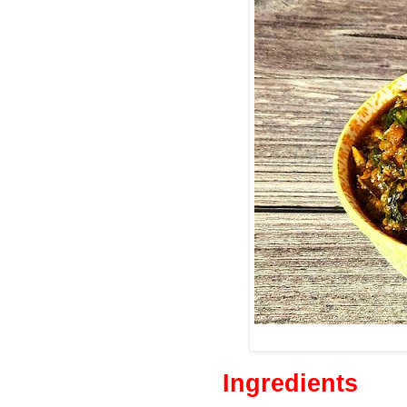
Ingredients