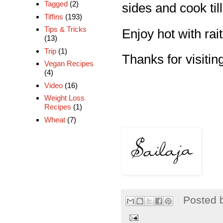
Tagged
(2)
sides and cook till
Tiffins
(193)
Tips & Tricks
Enjoy hot with rait
(13)
Trip
(1)
Thanks for visiting
Vegan Recipes
(4)
Video
(16)
Weight Loss
Recipes
(1)
Wheat
(7)
Posted 