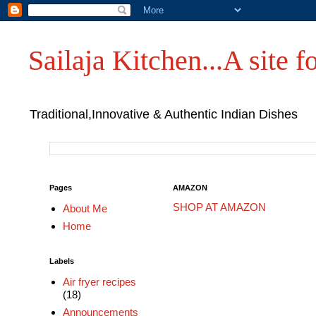
Sailaja Kitchen...A site fo
Traditional,Innovative & Authentic Indian Dishes
Pages
AMAZON
SHOP AT AMAZON
About Me
Home
Labels
Air fryer recipes
(18)
Announcements