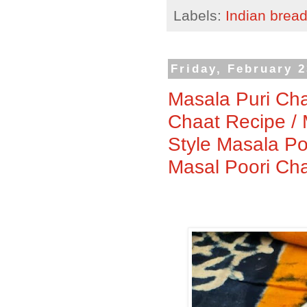
Labels:
Indian brea
Friday, February 2
Masala Puri Cha
Chaat Recipe / 
Style Masala Po
Masal Poori Ch