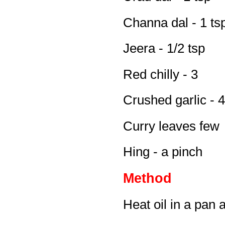
Channa dal - 1 ts
Jeera - 1/2 tsp
Red chilly - 3
Crushed garlic - 4
Curry leaves few
Hing - a pinch
Method
Heat oil in a pan