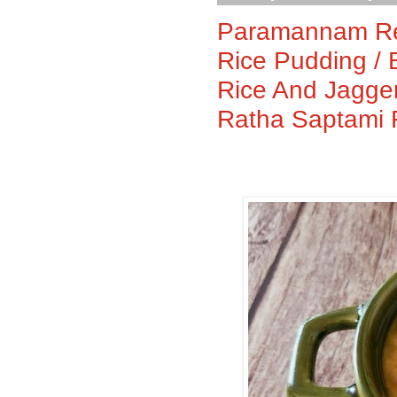
Paramannam Rec
Rice Pudding /
Rice And Jagge
Ratha Saptami 