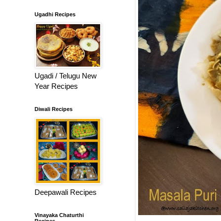
Ugadhi Recipes
Ugadi / Telugu New
Year Recipes
Diwali Recipes
Deepawali Recipes
Vinayaka Chaturthi
Recipes