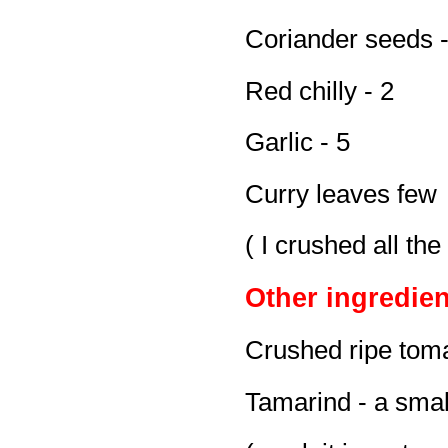
Coriander seeds -
Red chilly - 2
Garlic - 5
Curry leaves few
( I crushed all th
Other ingredien
Crushed ripe toma
Tamarind - a smal