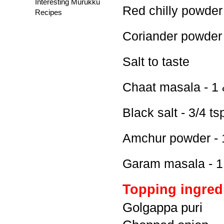
Interesting Murukku
Red chilly powder 
Recipes
Coriander powder 
Salt to taste
Chaat masala - 1 
Black salt - 3/4 ts
Amchur powder - 
Garam masala - 1
Topping ingred
Golgappa puri