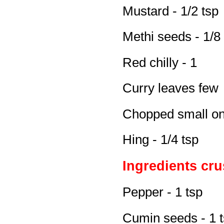
Mustard - 1/2 tsp
Methi seeds - 1/8
Red chilly - 1
Curry leaves few
Chopped small on
Hing - 1/4 tsp
Ingredients cr
Pepper - 1 tsp
Cumin seeds - 1 