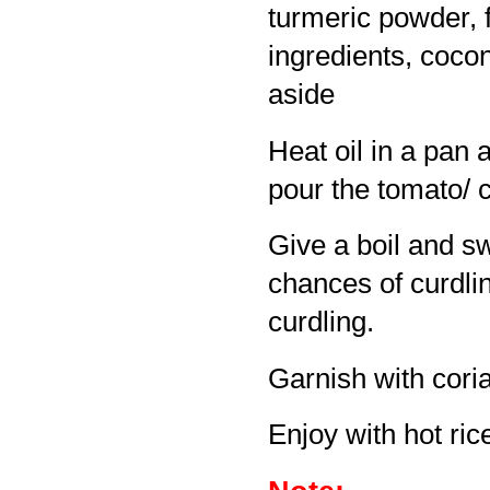
turmeric powder, 
ingredients, coco
aside
Heat oil in a pan 
pour the tomato/ 
Give a boil and sw
chances of curdlin
curdling.
Garnish with cori
Enjoy with hot rice