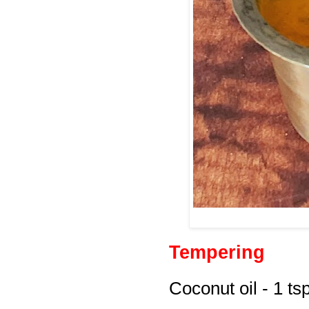
Tempering
Coconut oil - 1 ts