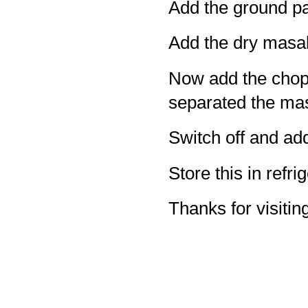
Add the ground pa
Add the dry masa
Now add the choppe
separated the ma
Switch off and add
Store this in refrig
Thanks for visiting