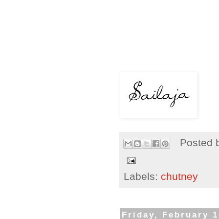
Posted 
Labels:
chutney
Friday, February 1