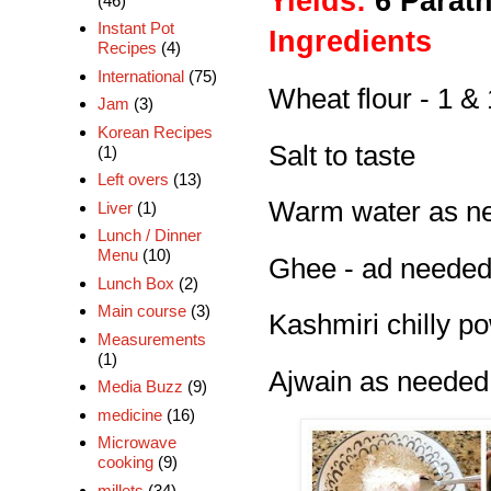
Yields:
6 Parat
(46)
Instant Pot
Ingredients
Recipes
(4)
International
(75)
Wheat flour - 1 &
Jam
(3)
Korean Recipes
Salt to taste
(1)
Left overs
(13)
Warm water as ne
Liver
(1)
Lunch / Dinner
Menu
(10)
Ghee - ad neede
Lunch Box
(2)
Main course
(3)
Kashmiri chilly p
Measurements
(1)
Ajwain as needed
Media Buzz
(9)
medicine
(16)
Microwave
cooking
(9)
millets
(34)