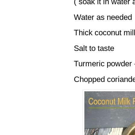
( soak it in water 
Water as needed
Thick coconut mil
Salt to taste
Turmeric powder -
Chopped coriander