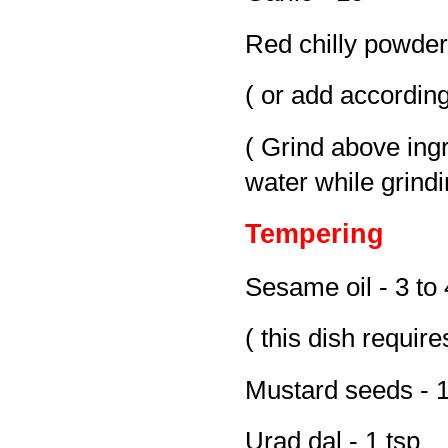
Red chilly powder 
( or add according
( Grind above ing
water while grindi
Tempering
Sesame oil - 3 to 
( this dish requir
Mustard seeds - 1
Urad dal - 1 tsp