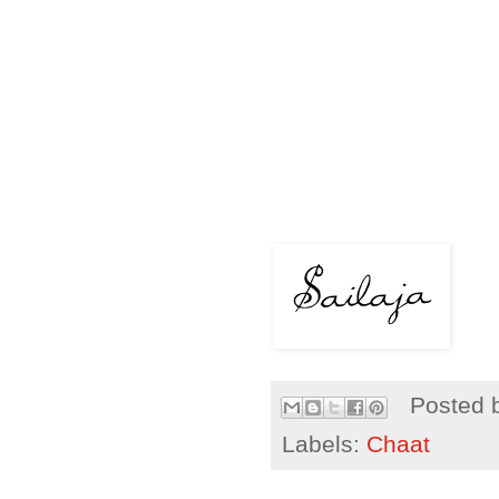
Posted 
Labels:
Chaat