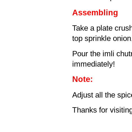
Assembling
Take a plate crus
top sprinkle onion
Pour the imli chut
immediately!
Note:
Adjust all the spi
Thanks for visiting