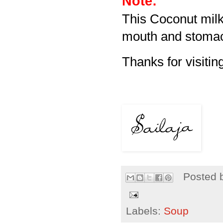
Note:
This Coconut milk
mouth and stomac
Thanks for visitin
Posted 
Labels:
Soup