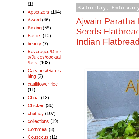
(1)
Saturday, Februar
Appetizers
(164)
Ajwain Paratha 
Award
(46)
Baking
(58)
Seeds Flatbrea
Basics
(10)
Indian Flatbrea
beauty
(7)
Beverages/Drink
s/Juices/cocktail
/lassi
(108)
Carvings/Garnis
hing
(2)
cauliflower rice
(11)
Chaat
(13)
Chicken
(36)
chutney
(107)
collections
(19)
Cornmeal
(8)
Couscous
(11)