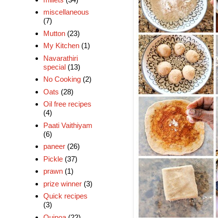
miscellaneous
(7)
Mutton
(23)
My Kitchen
(1)
Navarathiri
special
(13)
No Cooking
(2)
Oats
(28)
Oil free recipes
(4)
Paati Vaithiyam
(6)
paneer
(26)
Pickle
(37)
prawn
(1)
prize winner
(3)
Quick recipes
(3)
Quinoa
(22)