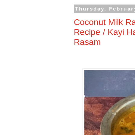
Thursday, Februar
Coconut Milk R
Recipe / Kayi H
Rasam