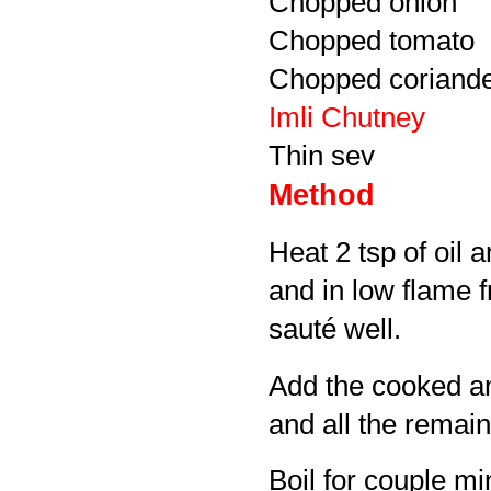
Chopped onion
Chopped tomato
Chopped coriande
Imli Chutney
Thin sev
Method
Heat 2 tsp of oil 
and in low flame 
sauté well.
Add the cooked a
and all the remai
Boil for couple mi