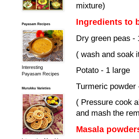
mixture)
Ingredients to 
Payasam Recipes
Dry green peas - 
( wash and soak it
Interesting
Potato - 1 large
Payasam Recipes
Turmeric powder -
Murukku Varieties
( Pressure cook ab
and mash the rem
Masala powder