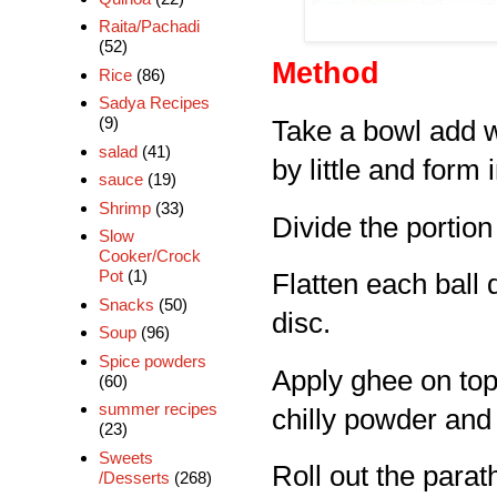
Raita/Pachadi
(52)
Method
Rice
(86)
Sadya Recipes
(9)
Take a bowl add wh
salad
(41)
by little and form 
sauce
(19)
Shrimp
(33)
Divide the portion 
Slow
Cooker/Crock
Pot
(1)
Flatten each ball d
Snacks
(50)
disc.
Soup
(96)
Spice powders
Apply ghee on top
(60)
summer recipes
chilly powder and 
(23)
Sweets
Roll out the parat
/Desserts
(268)