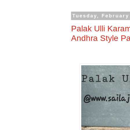
Tuesday, February
Palak Ulli Kara
Andhra Style Pa