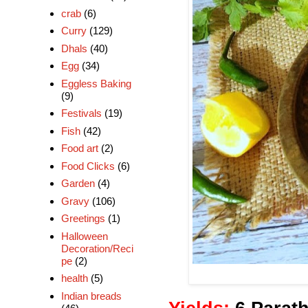
crab
(6)
Curry
(129)
Dhals
(40)
Egg
(34)
Eggless Baking
(9)
Festivals
(19)
Fish
(42)
Food art
(2)
Food Clicks
(6)
Garden
(4)
Gravy
(106)
Greetings
(1)
Halloween
Decoration/Reci
pe
(2)
health
(5)
Indian breads