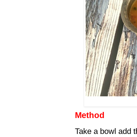
Method
Take a bowl add th