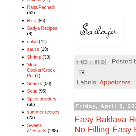
Raita/Pachadi
(52)
Rice
(86)
Sadya Recipes
(9)
salad
(41)
sauce
(19)
Shrimp
(33)
Posted 
Slow
Cooker/Crock
Pot
(1)
Labels:
Appetizers
Snacks
(50)
Soup
(96)
Spice powders
(60)
Friday, April 5, 2
summer recipes
Easy Baklava Re
(23)
Sweets
No Filling Easy
/Desserts
(268)