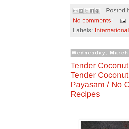
Posted 
No comments:
Labels:
International
Wednesday, March
Tender Coconut
Tender Coconut
Payasam / No O
Recipes