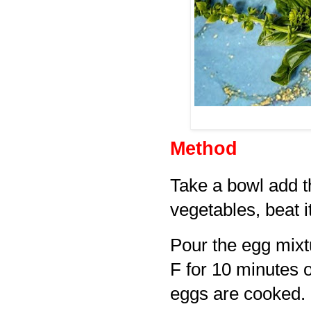
Method
Take a bowl add t
vegetables, beat it
Pour the egg mixt
F for 10 minutes or
eggs are cooked.