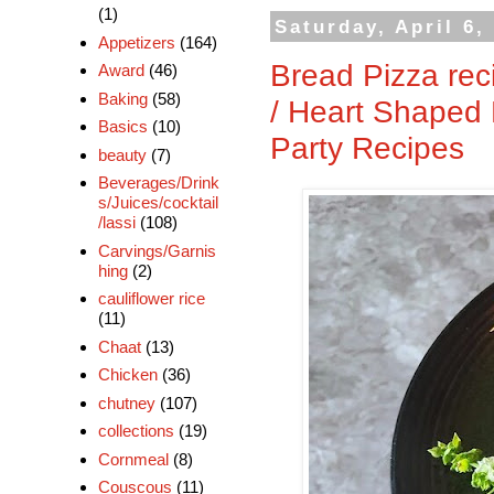
(1)
Saturday, April 6,
Appetizers
(164)
Bread Pizza rec
Award
(46)
Baking
(58)
/ Heart Shaped 
Basics
(10)
Party Recipes
beauty
(7)
Beverages/Drink
s/Juices/cocktail
/lassi
(108)
Carvings/Garnis
hing
(2)
cauliflower rice
(11)
Chaat
(13)
Chicken
(36)
chutney
(107)
collections
(19)
Cornmeal
(8)
Couscous
(11)