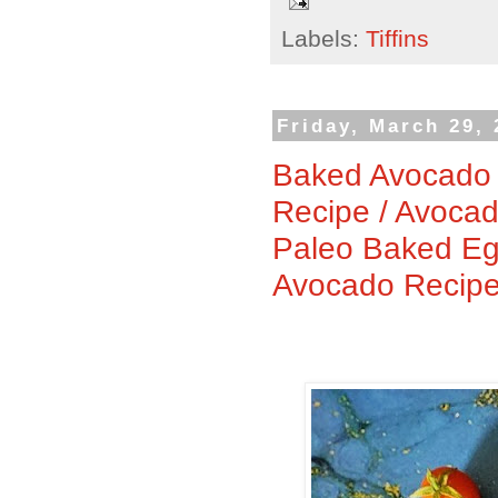
Labels:
Tiffins
Friday, March 29,
Baked Avocado 
Recipe / Avoca
Paleo Baked Eg
Avocado Recip