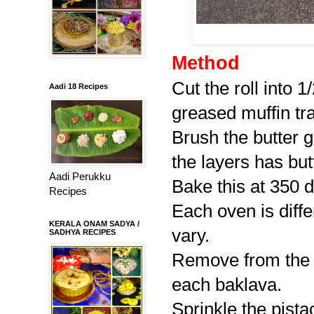
Method
Cut the roll into 1
Aadi 18 Recipes
greased muffin tra
Brush the butter g
the layers has but
Aadi Perukku
Bake this at 350 d
Recipes
Each oven is diff
KERALA ONAM SADYA /
vary.
SADHYA RECIPES
Remove from the 
each baklava.
Sprinkle the pista