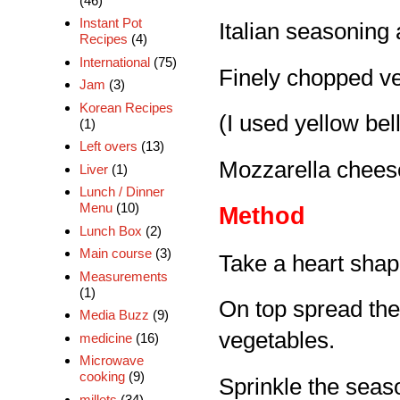
(46)
Instant Pot
Italian seasoning 
Recipes
(4)
International
(75)
Finely chopped ve
Jam
(3)
Korean Recipes
(I used yellow bel
(1)
Left overs
(13)
Mozzarella cheese
Liver
(1)
Lunch / Dinner
Menu
(10)
Method
Lunch Box
(2)
Main course
(3)
Take a heart shap
Measurements
(1)
On top spread the
Media Buzz
(9)
vegetables.
medicine
(16)
Microwave
cooking
(9)
Sprinkle the seas
millets
(34)