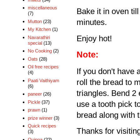
miscellaneous
Bake it in oven til
(7)
minutes.
Mutton
(23)
My Kitchen
(1)
Enjoy hot!
Navarathiri
special
(13)
No Cooking
(2)
Note:
Oats
(28)
Oil free recipes
If you don't have 
(4)
Paati Vaithiyam
roll the bread to m
(6)
triangles. Bend 2
paneer
(26)
Pickle
(37)
use a tooth pick t
prawn
(1)
bread along with t
prize winner
(3)
Quick recipes
Thanks for visiting
(3)
Quinoa
(22)