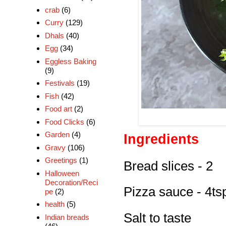
crab
(6)
Curry
(129)
Dhals
(40)
Egg
(34)
Eggless Baking
(9)
Festivals
(19)
Fish
(42)
Food art
(2)
Food Clicks
(6)
Garden
(4)
Ingredients
Gravy
(106)
Greetings
(1)
Bread slices - 2
Halloween
Decoration/Reci
Pizza sauce - 4ts
pe
(2)
health
(5)
Salt to taste
Indian breads