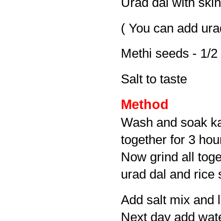
Urad dal with skin
( You can add urad
Methi seeds - 1/2
Salt to taste
Method
Wash and soak kav
together for 3 hou
Now grind all toge
urad dal and rice 
Add salt mix and l
Next day add water