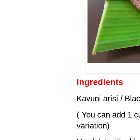
Ingredients
Kavuni arisi / Bla
( You can add 1 cup
variation)