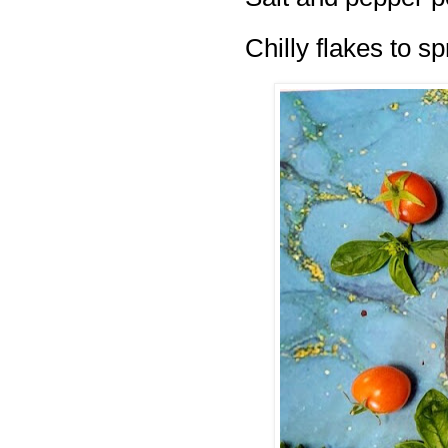
Chilly flakes to s