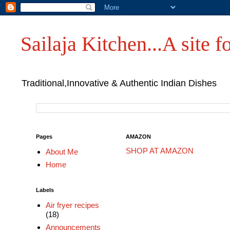
Sailaja Kitchen...A site fo
Traditional,Innovative & Authentic Indian Dishes
Pages
AMAZON
SHOP AT AMAZON
About Me
Home
Labels
Air fryer recipes
(18)
Announcements