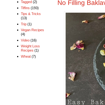
No Filling Bakla
Tagged
(2)
Tiffins
(193)
Tips & Tricks
(13)
Trip
(1)
Vegan Recipes
(4)
Video
(16)
Weight Loss
Recipes
(1)
Wheat
(7)