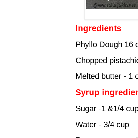
Ingredients
Phyllo Dough 16 oz
Chopped pistachi
Melted butter - 1 
Syrup ingredie
Sugar -1 &1/4 cu
Water - 3/4 cup