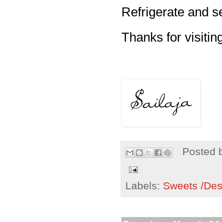
Refrigerate and se
Thanks for visitin
Posted 
Labels:
Sweets /Des