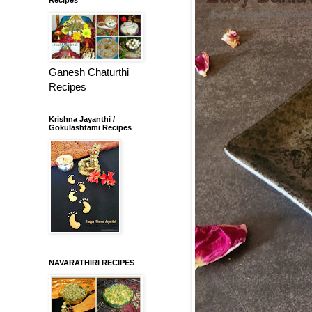
Ganesh Chaturthi
Recipes
Krishna Jayanthi /
Gokulashtami Recipes
NAVARATHIRI RECIPES