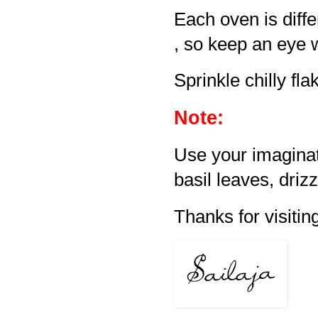
Each oven is diff
, so keep an eye 
Sprinkle chilly fl
Note:
Use your imaginati
basil leaves, drizzl
Thanks for visiting