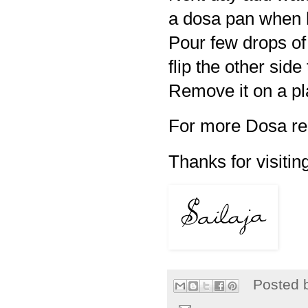
a dosa pan when ho
Pour few drops of
flip the other side
Remove it on a pl
For more Dosa re
Thanks for visiting
Posted 