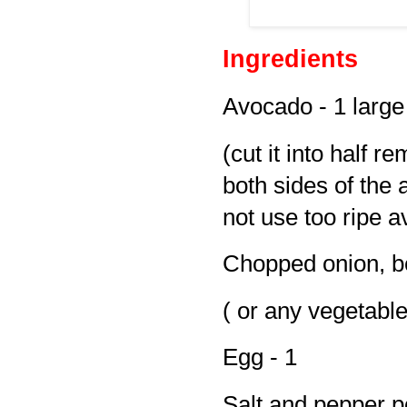
Ingredients
Avocado - 1 large
(cut it into half r
both sides of the
not use too ripe a
Chopped onion, be
( or any vegetable
Egg - 1
Salt and pepper p