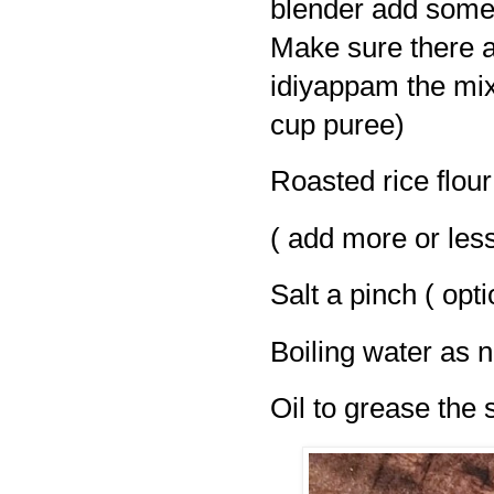
blender add some 
Make sure there a
idiyappam the mixtu
cup puree)
Roasted rice flour
( add more or les
Salt a pinch ( opti
Boiling water as 
Oil to grease the 