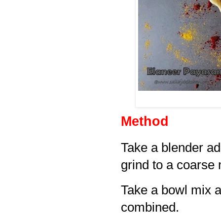
Method
Take a blender ad
grind to a coarse 
Take a bowl mix al
combined.