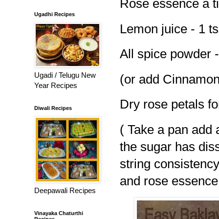
Rose essence a t
Ugadhi Recipes
Lemon juice - 1 t
All spice powder
Ugadi / Telugu New
(or add Cinnamo
Year Recipes
Dry rose petals fo
Diwali Recipes
( Take a pan add a
the sugar has diss
string consistency
and rose essence 
Deepawali Recipes
Vinayaka Chaturthi
Recipes