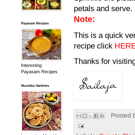
petals and serve.
Note:
Payasam Recipes
This is a quick ve
recipe click
HER
Thanks for visiting
Interesting
Payasam Recipes
Murukku Varieties
Posted 