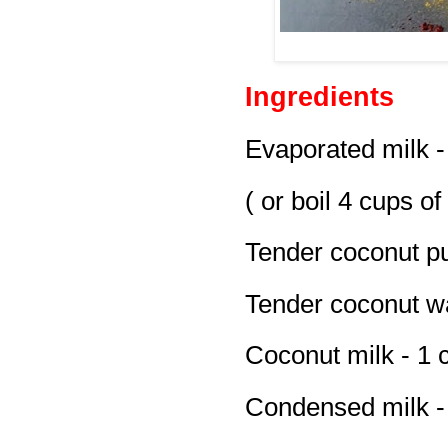
Ingredients
Evaporated milk -
( or boil 4 cups of
Tender coconut pu
Tender coconut wa
Coconut milk - 1 
Condensed milk -