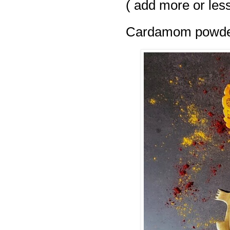
( add more or less
Cardamom powder 