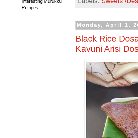
Labels:
Sweets /Des
Interesting Murukku
Recipes
Monday, April 1, 
Black Rice Dosa
Kavuni Arisi Do