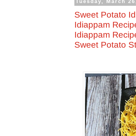
Tuesday, March 26
Sweet Potato Id
Idiappam Recipe
Idiappam Recipe
Sweet Potato S