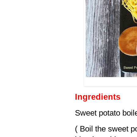
Ingredients
Sweet potato boile
( Boil the sweet po