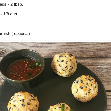
ds - 2 tbsp.
- 1/8 cup
rnish ( optional)