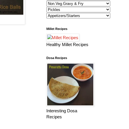
Millet Recipes
Healthy Millet Recipes
Dosa Recipes
Interesting Dosa
Recipes