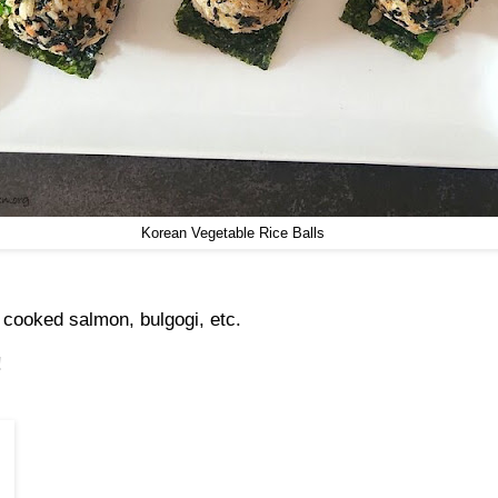
Korean Vegetable Rice Balls
 cooked salmon, bulgogi, etc.
!