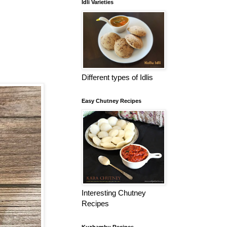
Idli Varieties
Different types of Idlis
Easy Chutney Recipes
Interesting Chutney
Recipes