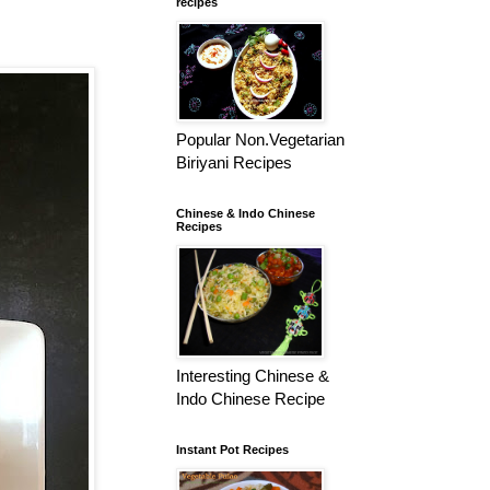
recipes
Popular Non.Vegetarian
Biriyani Recipes
Chinese & Indo Chinese
Recipes
Interesting Chinese &
Indo Chinese Recipe
Instant Pot Recipes