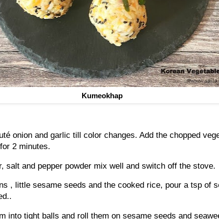
Kumeokhap
auté onion and garlic till color changes. Add the chopped veg
 for 2 minutes.
r, salt and pepper powder mix well and switch off the stove.
ns , little sesame seeds and the cooked rice, pour a tsp of 
ed..
m into tight balls and roll them on sesame seeds and seawe