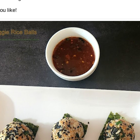
ou like!