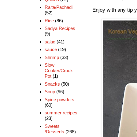
Raita/Pachadi
Enjoy with any tip y
(52)
Rice
(86)
Sadya Recipes
(9)
salad
(41)
sauce
(19)
Shrimp
(33)
Slow
Cooker/Crock
Pot
(1)
Snacks
(50)
Soup
(96)
Spice powders
(60)
summer recipes
(23)
Sweets
/Desserts
(268)