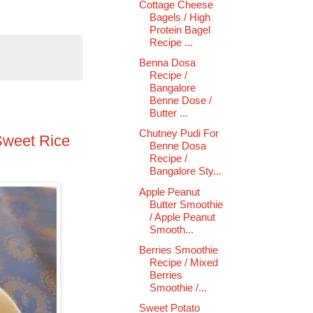
Cottage Cheese
Bagels / High
Protein Bagel
Recipe ...
Benna Dosa
Recipe /
Bangalore
Benne Dose /
Butter ...
Chutney Pudi For
Sweet Rice
Benne Dosa
Recipe /
Bangalore Sty...
Apple Peanut
Butter Smoothie
/ Apple Peanut
Smooth...
Berries Smoothie
Recipe / Mixed
Berries
Smoothie /...
Sweet Potato