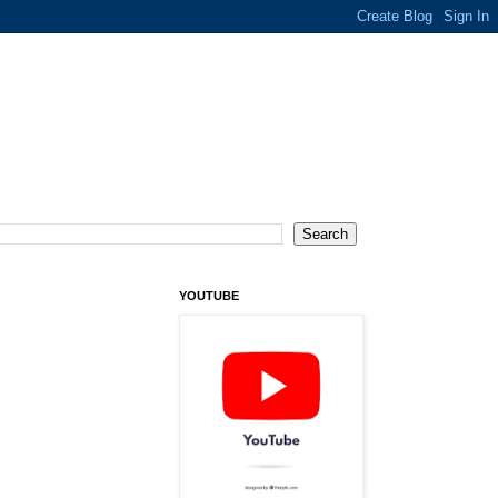
YOUTUBE