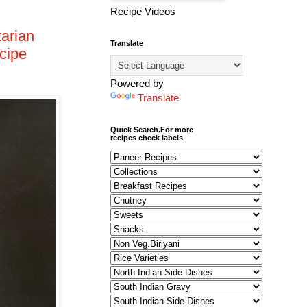
Recipe Videos
arian
Translate
cipe
Powered by
Translate
Quick Search.For more
recipes check labels