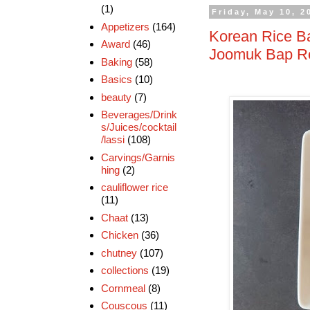
(1)
Friday, May 10, 2
Appetizers
(164)
Korean Rice Ba
Award
(46)
Joomuk Bap Rec
Baking
(58)
Basics
(10)
beauty
(7)
Beverages/Drink
s/Juices/cocktail
/lassi
(108)
Carvings/Garnis
hing
(2)
cauliflower rice
(11)
Chaat
(13)
Chicken
(36)
chutney
(107)
collections
(19)
Cornmeal
(8)
Couscous
(11)