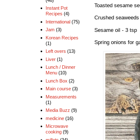
(46)
Toasted sesame see
Instant Pot
Recipes
(4)
Crushed seaweeds 
International
(75)
Jam
(3)
Sesame oil - 3 tsp
Korean Recipes
Spring onions for ga
(1)
Left overs
(13)
Liver
(1)
Lunch / Dinner
Menu
(10)
Lunch Box
(2)
Main course
(3)
Measurements
(1)
Media Buzz
(9)
medicine
(16)
Microwave
cooking
(9)
millets
(34)