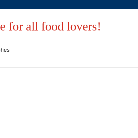
e for all food lovers!
shes