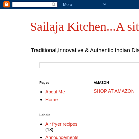
Sailaja Kitchen...A sit
Traditional,Innovative & Authentic Indian Di
Pages
AMAZON
SHOP AT AMAZON
About Me
Home
Labels
Air fryer recipes
(18)
Announcements