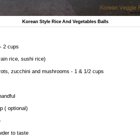
Korean Style Rice And Vegetables Balls
- 2 cups
in rice, sushi rice)
rots, zucchini and mushrooms - 1 & 1/2 cups
handful
p ( optional)
p
der to taste