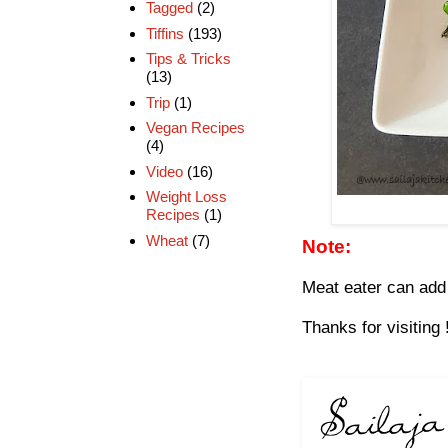
Tagged
(2)
Tiffins
(193)
Tips & Tricks
(13)
Trip
(1)
Vegan Recipes
(4)
Video
(16)
Weight Loss
Recipes
(1)
Wheat
(7)
Note:
Meat eater can add
Thanks for visiting 