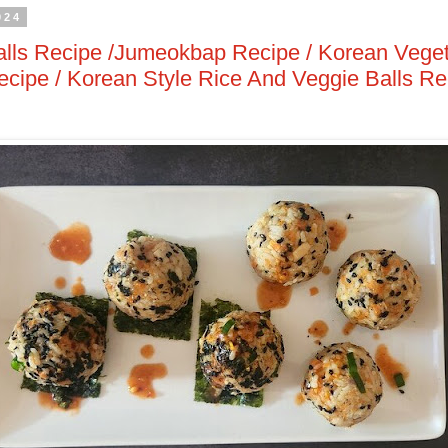
024
lls Recipe /Jumeokbap Recipe / Korean Veget
ipe / Korean Style Rice And Veggie Balls Re