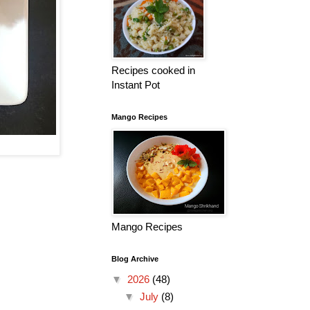
Recipes cooked in
Instant Pot
Mango Recipes
Mango Recipes
Blog Archive
▼
2026
(48)
▼
July
(8)