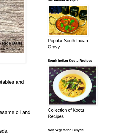
Kuzhambu Recipes
Popular South Indian
Gravy
South Indian Kootu Recipes
etables and
Collection of Kootu
sesame oil and
Recipes
eds.
Non Vegetarian Biriyani