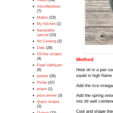
miscellaneous
(7)
Mutton
(23)
My Kitchen
(1)
Navarathiri
special
(13)
No Cooking
(2)
Oats
(28)
Oil free recipes
(4)
Method
Paati Vaithiyam
(6)
Heat oil in a pan s
sauté in high flame
paneer
(26)
Pickle
(37)
Add the rice vinega
prawn
(1)
prize winner
(3)
Add the spring onio
mix till well combin
Quick recipes
(3)
Cool and shape the
Quinoa
(22)