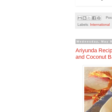
Pos
Labels:
International
Wednesday, May 8
Ariyunda Recip
and Coconut Ba