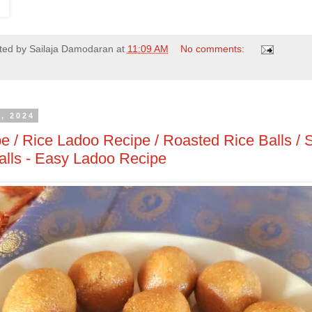
ted by
Sailaja Damodaran
at
11:09 AM
No comments:
, 2024
e / Rice Ladoo Recipe / Roasted Rice Balls / 
lls - Easy Ladoo Recipe