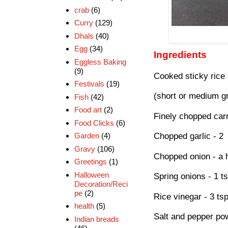
crab
(6)
Curry
(129)
Dhals
(40)
Egg
(34)
Ingredients
Eggless Baking
(9)
Cooked sticky rice 
Festivals
(19)
(short or medium gra
Fish
(42)
Food art
(2)
Finely chopped car
Food Clicks
(6)
Garden
(4)
Chopped garlic - 2
Gravy
(106)
Chopped onion - a 
Greetings
(1)
Halloween
Spring onions - 1 ts
Decoration/Reci
pe
(2)
Rice vinegar - 3 ts
health
(5)
Salt and pepper pow
Indian breads