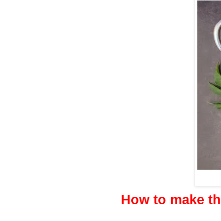
How to make t