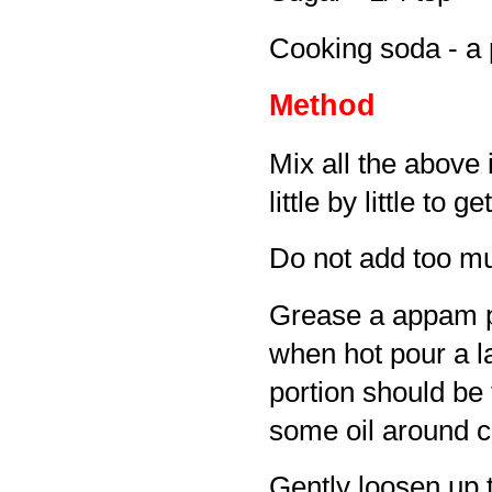
Cooking soda - a 
Method
Mix all the above 
little by little to 
Do not add too mu
Grease a appam pan
when hot pour a la
portion should be 
some oil around co
Gently loosen up