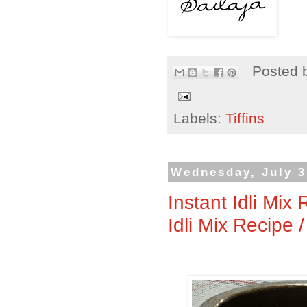
Posted 
Labels:
Tiffins
Wednesday, July 3
Instant Idli Mix
Idli Mix Recipe 