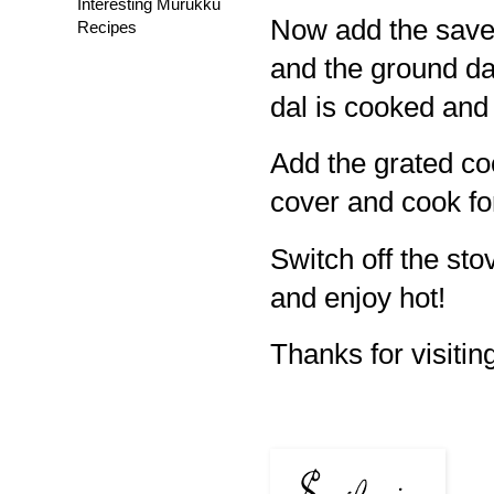
Interesting Murukku
Now add the save
Recipes
and the ground dal
dal is cooked and
Add the grated co
cover and cook fo
Switch off the sto
and enjoy hot!
Thanks for visiting