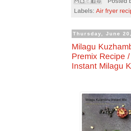
Posted 
Labels:
Air fryer rec
Thursday, June 20
Milagu Kuzhambu
Premix Recipe 
Instant Milagu 