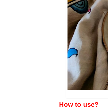
How to use?