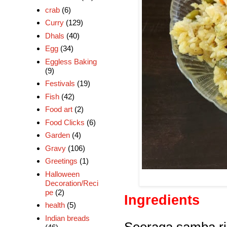
crab
(6)
Curry
(129)
Dhals
(40)
Egg
(34)
Eggless Baking
(9)
Festivals
(19)
Fish
(42)
Food art
(2)
Food Clicks
(6)
Garden
(4)
Gravy
(106)
Greetings
(1)
Halloween
Decoration/Reci
pe
(2)
Ingredients
health
(5)
Indian breads
Seeraga samba ri