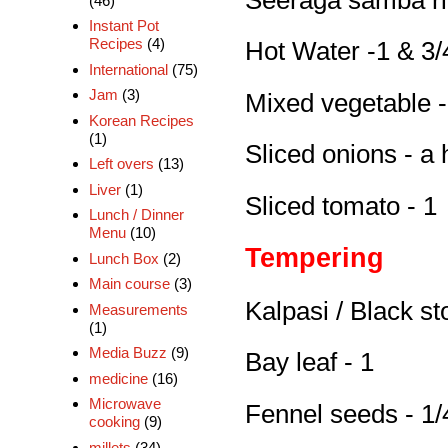
(46)
Instant Pot
Recipes
(4)
Hot Water -1 & 3/
International
(75)
Jam
(3)
Mixed vegetable -
Korean Recipes
(1)
Sliced onions - a 
Left overs
(13)
Liver
(1)
Sliced tomato - 1
Lunch / Dinner
Menu
(10)
Tempering
Lunch Box
(2)
Main course
(3)
Kalpasi / Black st
Measurements
(1)
Media Buzz
(9)
Bay leaf - 1
medicine
(16)
Microwave
Fennel seeds - 1/
cooking
(9)
millets
(34)