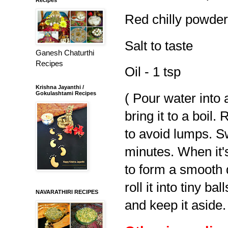
Red chilly powder 
Salt to taste
Ganesh Chaturthi
Recipes
Oil - 1 tsp
Krishna Jayanthi /
Gokulashtami Recipes
( Pour water into 
bring it to a boil
to avoid lumps. Sw
minutes. When it'
to form a smooth 
roll it into tiny ba
NAVARATHIRI RECIPES
and keep it aside.