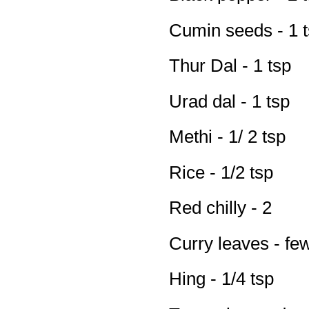
Cumin seeds - 1 
Thur Dal - 1 tsp
Urad dal - 1 tsp
Methi - 1/ 2 tsp
Rice - 1/2 tsp
Red chilly - 2
Curry leaves - fe
Hing - 1/4 tsp