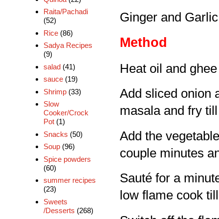
Raita/Pachadi
Ginger and Garlic 
(52)
Rice
(86)
Method
Sadya Recipes
(9)
Heat oil and ghee 
salad
(41)
sauce
(19)
Add sliced onion a
Shrimp
(33)
Slow
masala and fry til
Cooker/Crock
Pot
(1)
Add the vegetable
Snacks
(50)
Soup
(96)
couple minutes an
Spice powders
(60)
Sauté for a minute
summer recipes
(23)
low flame cook til
Sweets
/Desserts
(268)