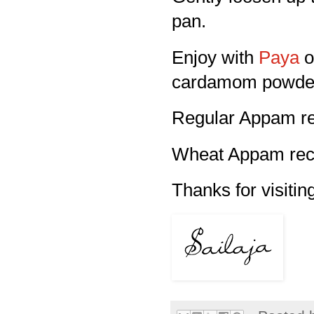
pan.
Enjoy with
Paya
o
cardamom powde
Regular Appam re
Wheat Appam reci
Thanks for visitin