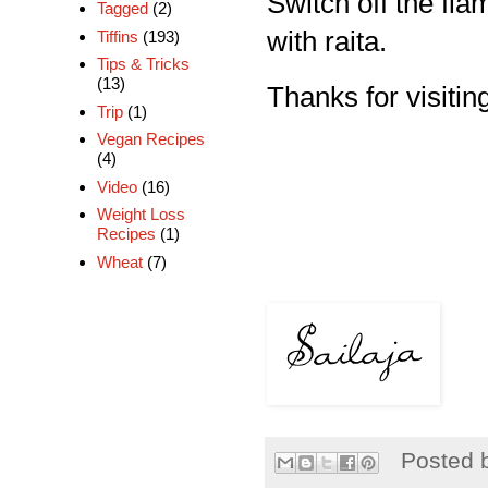
Switch off the flam
Tagged
(2)
with raita.
Tiffins
(193)
Tips & Tricks
(13)
Thanks for visiting
Trip
(1)
Vegan Recipes
(4)
Video
(16)
Weight Loss
Recipes
(1)
Wheat
(7)
Posted 