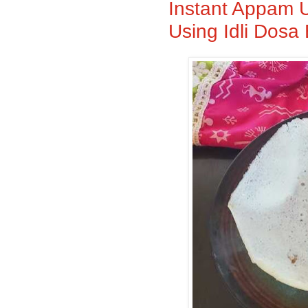
Instant Appam U
Using Idli Dosa 