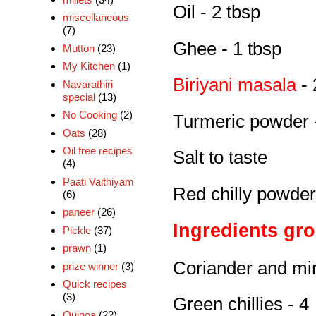
Oil - 2 tbsp
miscellaneous
(7)
Ghee - 1 tbsp
Mutton
(23)
My Kitchen
(1)
Biriyani masala
- 
Navarathiri
special
(13)
No Cooking
(2)
Turmeric powder -
Oats
(28)
Oil free recipes
Salt to taste
(4)
Paati Vaithiyam
Red chilly powder 
(6)
paneer
(26)
Ingredients gr
Pickle
(37)
prawn
(1)
Coriander and min
prize winner
(3)
Quick recipes
(3)
Green chillies - 4
Quinoa
(22)