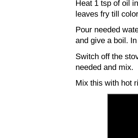
Heat 1 tsp of oil 
leaves fry till col
Pour needed wate
and give a boil. In
Switch off the stov
needed and mix.
Mix this with hot 