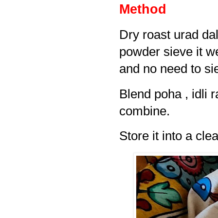
Method
Dry roast urad dal
powder sieve it wel
and no need to si
Blend poha , idli 
combine.
Store it into a clea