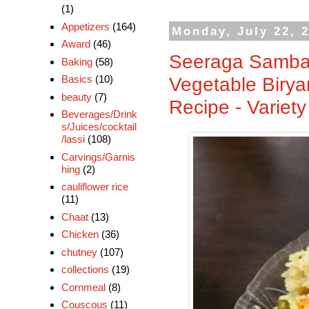
(1)
Appetizers
(164)
Monday, July 22, 
Award
(46)
Seeraga Samba 
Baking
(58)
Vegetable Birya
Basics
(10)
beauty
(7)
Recipe - Variet
Beverages/Drink
s/Juices/cocktail
/lassi
(108)
Carvings/Garnis
hing
(2)
cauliflower rice
(11)
Chaat
(13)
Chicken
(36)
chutney
(107)
collections
(19)
Cornmeal
(8)
Couscous
(11)