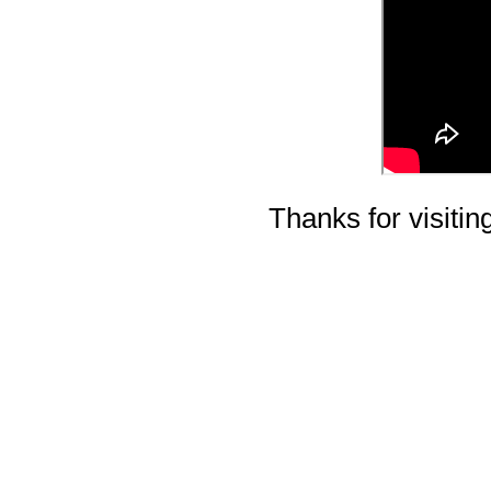
Thanks for visiting