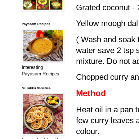
Grated coconut - 
Yellow moogh dal 
Payasam Recipes
( Wash and soak th
water save 2 tsp s
mixture. Do not a
Interesting
Payasam Recipes
Chopped curry an
Murukku Varieties
Method
Heat oil in a pan 
few curry leaves a
colour.