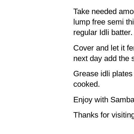
Take needed amoun
lump free semi thic
regular Idli batter.
Cover and let it fe
next day add the sa
Grease idli plates 
cooked.
Enjoy with Samba
Thanks for visiting