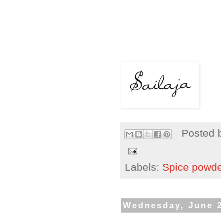
Posted 
Labels:
Spice powd
Wednesday, June 2