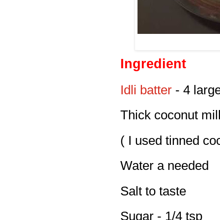
Ingredient
Idli batter
- 4 larg
Thick coconut milk
( I used tinned co
Water a needed
Salt to taste
Sugar - 1/4 tsp