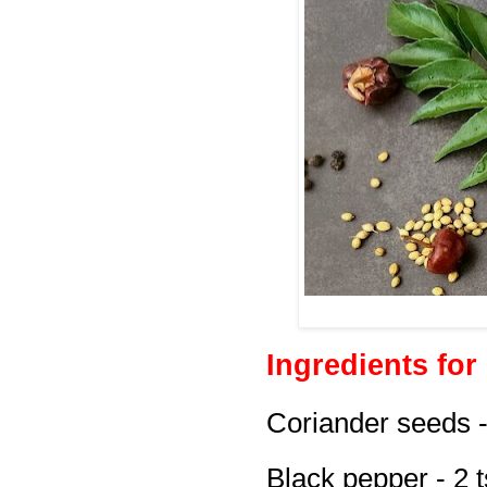
Ingredients for
Coriander seeds -
Black pepper - 2 