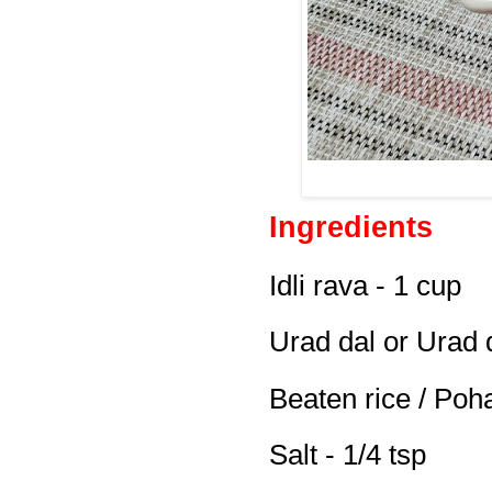
Ingredients
Idli rava - 1 cup
Urad dal or Urad 
Beaten rice / Poh
Salt - 1/4 tsp