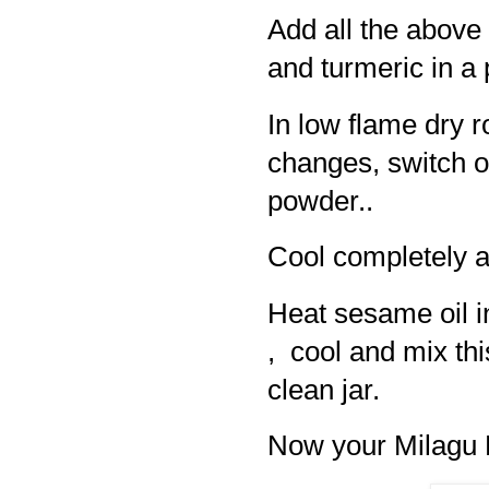
Add all the above 
and turmeric in a
In low flame dry ro
changes, switch of
powder..
Cool completely a
Heat sesame oil i
, cool and mix thi
clean jar.
Now your Milagu K