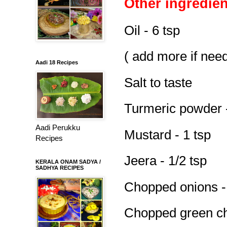
Other ingredien
Oil - 6 tsp
( add more if nee
Aadi 18 Recipes
Salt to taste
Turmeric powder -
Aadi Perukku
Mustard - 1 tsp
Recipes
Jeera - 1/2 tsp
KERALA ONAM SADYA /
SADHYA RECIPES
Chopped onions -
Chopped green chi