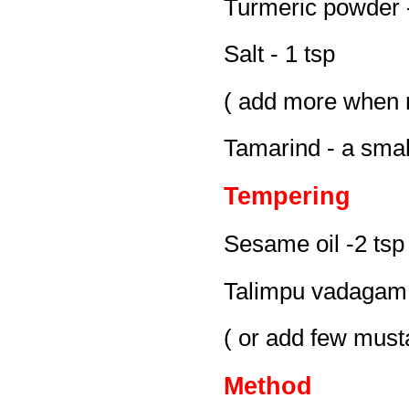
Turmeric powder -
Salt - 1 tsp
( add more when 
Tamarind - a smal
Tempering
Sesame oil -2 tsp
Talimpu vadagam 
( or add few must
Method