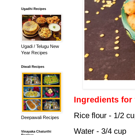
Ugadhi Recipes
Ugadi / Telugu New
Year Recipes
Diwali Recipes
Ingredients for 
Rice flour - 1/2 c
Deepawali Recipes
Water - 3/4 cup
Vinayaka Chaturthi
Recipes