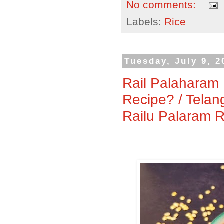
No comments:
Labels:
Rice
Tuesday, July 9, 2
Rail Palaharam 
Recipe? / Telan
Railu Palaram 