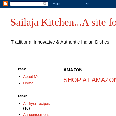
Sailaja Kitchen...A site fo
Traditional,Innovative & Authentic Indian Dishes
Pages
AMAZON
About Me
SHOP AT AMAZO
Home
Labels
Air fryer recipes
(18)
Announcements