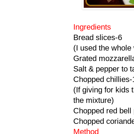
Ingredients
Bread slices-6
(I used the whole
Grated mozzarell
Salt & pepper to t
Chopped chillies-
(If giving for kid
the mixture)
Chopped red bell
Chopped coriande
Method