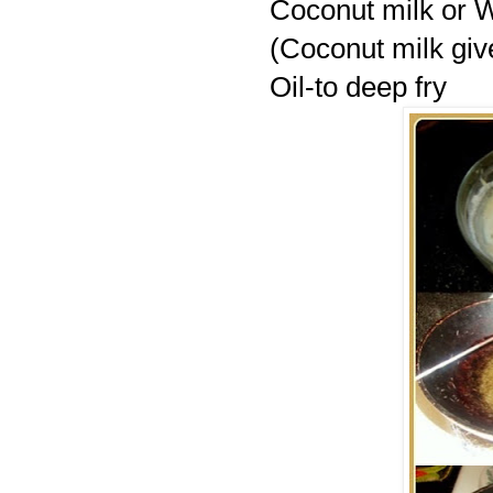
Coconut milk or 
(Coconut milk give
Oil-to deep fry