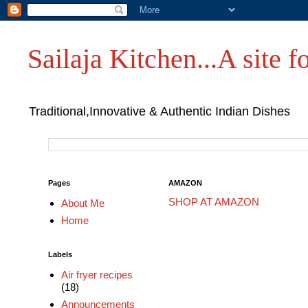
Sailaja Kitchen...A site fo
Traditional,Innovative & Authentic Indian Dishes
Pages
AMAZON
SHOP AT AMAZON
About Me
Home
Labels
Air fryer recipes
(18)
Announcements