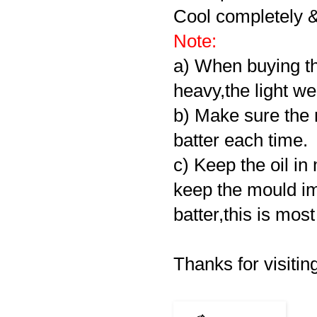
Cool completely & s
Note:
a) When buying th
heavy,the light we
b) Make sure the 
batter each time.
c) Keep the oil i
keep the mould im
batter,this is mos
Thanks for visiting