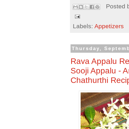
Posted 
Labels:
Appetizers
Thursday, Septemb
Rava Appalu Rec
Sooji Appalu - 
Chathurthi Reci