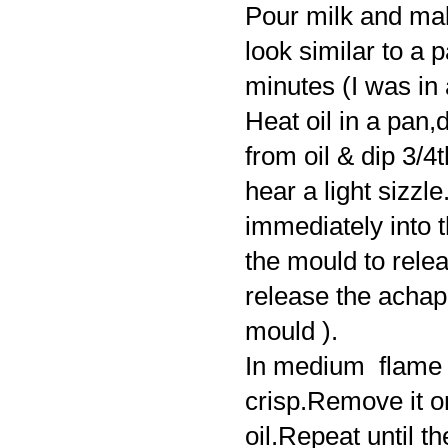
Pour milk and mak
look similar to a 
minutes (I was in 
Heat oil in a pan,
from oil & dip 3/4t
hear a light sizzle.D
immediately into t
the mould to releas
release the achap
mould ).
In medium flame fr
crisp.Remove it o
oil.Repeat until t