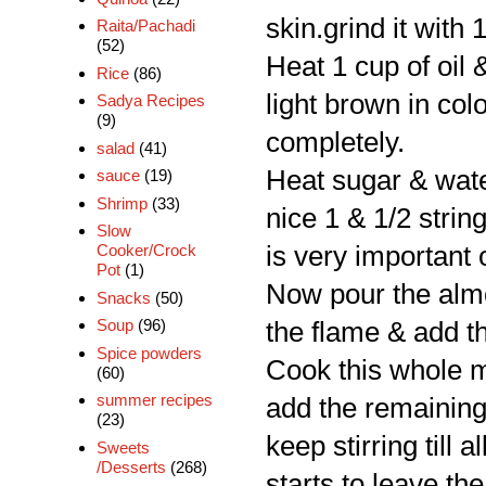
skin.grind it with
Raita/Pachadi
(52)
Heat 1 cup of oil &
Rice
(86)
light brown in co
Sadya Recipes
(9)
completely.
salad
(41)
Heat sugar & water
sauce
(19)
Shrimp
(33)
nice 1 & 1/2 strin
Slow
Cooker/Crock
is very important 
Pot
(1)
Now pour the almon
Snacks
(50)
Soup
(96)
the flame & add th
Spice powders
Cook this whole mi
(60)
summer recipes
add the remaining o
(23)
keep stirring till
Sweets
/Desserts
(268)
starts to leave the