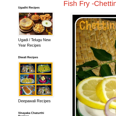
Fish Fry -Chetti
Ugadhi Recipes
Ugadi / Telugu New
Year Recipes
Diwali Recipes
Deepawali Recipes
Vinayaka Chaturthi
Recipes