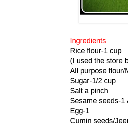
Ingredients
Rice flour-1 cup
(I used the store 
All purpose flour
Sugar-1/2 cup
Salt a pinch
Sesame seeds-1 &
Egg-1
Cumin seeds/Jeer