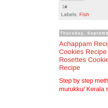
Labels:
Fish
Thursday, Septemb
Achappam Recip
Cookies Recipe
Rosettes Cooki
Recipe
Step by step met
murukku/ Kerala 