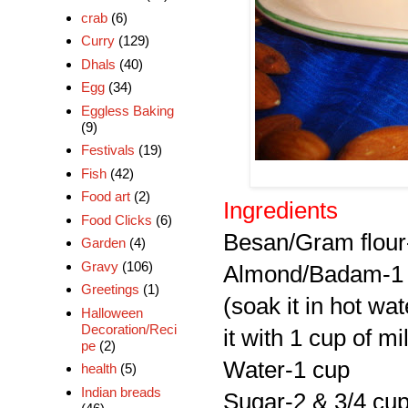
crab
(6)
Curry
(129)
Dhals
(40)
Egg
(34)
Eggless Baking
(9)
Festivals
(19)
Fish
(42)
Food art
(2)
Ingredients
Food Clicks
(6)
Besan/Gram flour
Garden
(4)
Gravy
(106)
Almond/Badam-1
Greetings
(1)
(soak it in hot wa
Halloween
Decoration/Reci
it with 1 cup of m
pe
(2)
Water-1 cup
health
(5)
Indian breads
Sugar-2 & 3/4 cu