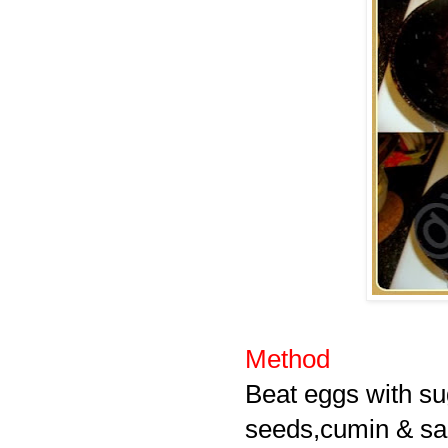
Method
Beat eggs with su
seeds,cumin & salt