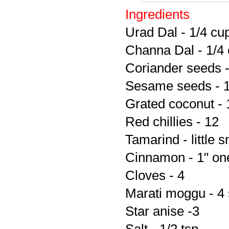
Ingredients
Urad Dal - 1/4 cu
Channa Dal - 1/4
Coriander seeds -
Sesame seeds - 1
Grated coconut - 
Red chillies - 12
Tamarind - little 
Cinnamon - 1" on
Cloves - 4
Marati moggu - 4 
Star anise -3