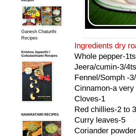
Ganesh Chaturthi
Recipes
Ingredients dry roa
Krishna Jayanthi /
Whole pepper-1t
Gokulashtami Recipes
Jeera/cumin-3/4t
Fennel/Somph -3/
Cinnamon-a very s
Cloves-1
Red chillies-2 to 
NAVARATHIRI RECIPES
Curry leaves-5
Coriander powde