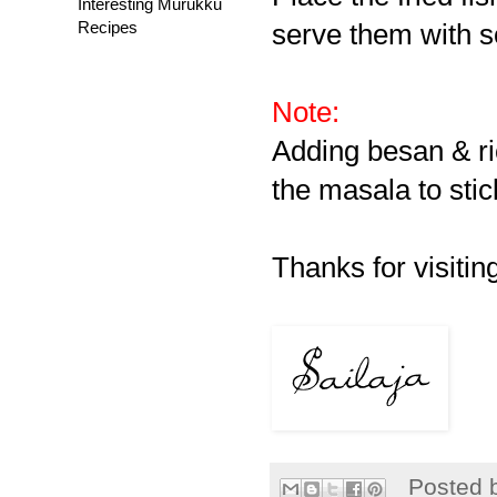
Interesting Murukku
Recipes
serve them with 
Note:
Adding besan & rice
the masala to stick
Thanks for visitin
Posted 