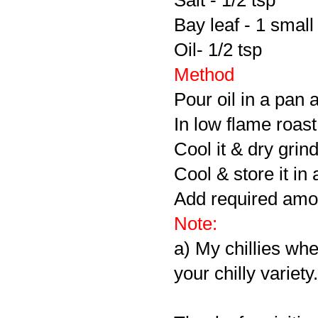
Salt - 1/2 tsp
Bay leaf - 1 small 
Oil- 1/2 tsp
Method
Pour oil in a pan 
In low flame roast 
Cool it & dry grin
Cool & store it in 
Add required amou
Note:
a) My chillies whe
your chilly variety.