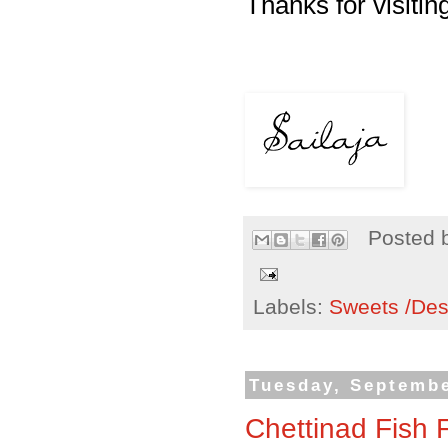
Thanks for visiting
Posted 
Labels:
Sweets /Des
Tuesday, Septembe
Chettinad Fish 