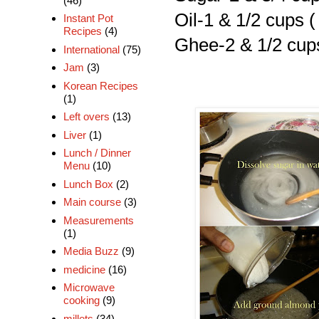
(46)
Oil-1 & 1/2 cups (
Instant Pot
Recipes
(4)
Ghee-2 & 1/2 cup
International
(75)
Jam
(3)
Korean Recipes
(1)
Left overs
(13)
Liver
(1)
Lunch / Dinner
Menu
(10)
Lunch Box
(2)
Main course
(3)
Measurements
(1)
Media Buzz
(9)
medicine
(16)
Microwave
cooking
(9)
millets
(34)