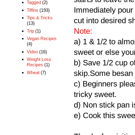
Tagged
(2)
Immediately pour i
Tiffins
(193)
Tips & Tricks
cut into desired s
(13)
Note:
Trip
(1)
Vegan Recipes
a) 1 & 1/2 to almo
(4)
sweet or else your
Video
(16)
Weight Loss
b) Save 1/2 cup of
Recipes
(1)
skip.Some besan f
Wheat
(7)
c) Beginners please
tricky sweet.
d) Non stick pan i
e) Cook this swee