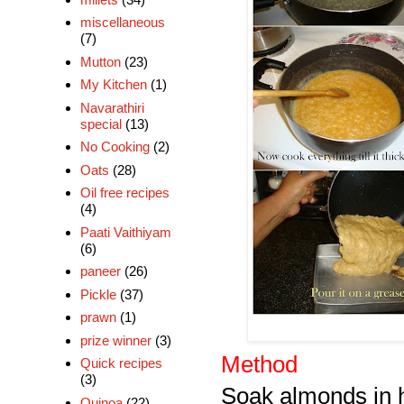
miscellaneous
(7)
Mutton
(23)
My Kitchen
(1)
Navarathiri
special
(13)
No Cooking
(2)
Oats
(28)
Oil free recipes
(4)
Paati Vaithiyam
(6)
paneer
(26)
Pickle
(37)
prawn
(1)
prize winner
(3)
Method
Quick recipes
(3)
Soak almonds in h
Quinoa
(22)