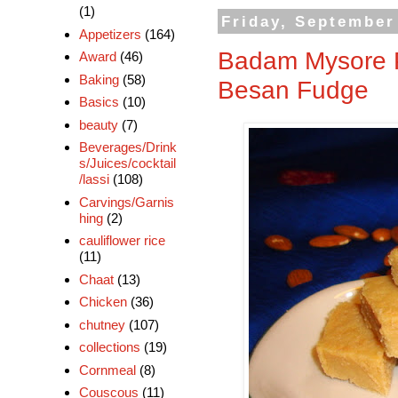
(1)
Friday, September
Appetizers
(164)
Badam Mysore P
Award
(46)
Baking
(58)
Besan Fudge
Basics
(10)
beauty
(7)
Beverages/Drink
s/Juices/cocktail
/lassi
(108)
Carvings/Garnis
hing
(2)
cauliflower rice
(11)
Chaat
(13)
Chicken
(36)
chutney
(107)
collections
(19)
Cornmeal
(8)
Couscous
(11)