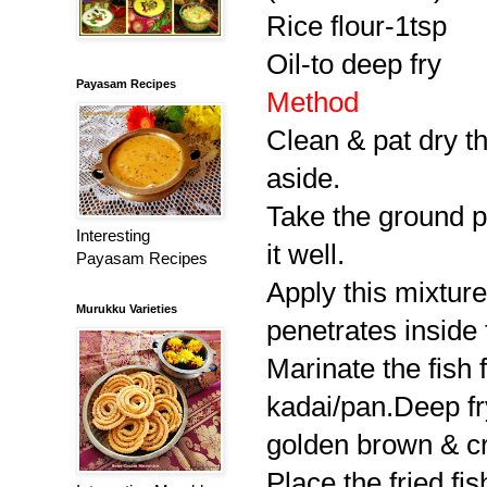
Rice flour-1tsp
Oil-to deep fry
Payasam Recipes
Method
Clean & pat dry the
aside.
Take the ground pa
Interesting
it well.
Payasam Recipes
Apply this mixtur
Murukku Varieties
penetrates inside 
Marinate the fish f
kadai/pan.Deep fry
golden brown & cri
Place the fried fi