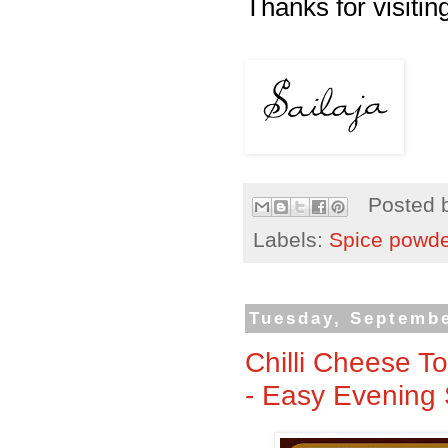
Thanks for visiting
Posted 
Labels:
Spice powd
Tuesday, Septembe
Chilli Cheese T
- Easy Evening 