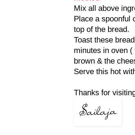
Mix all above ingr
Place a spoonful 
top of the bread.
Toast these bread 
minutes in oven ( t
brown & the chee
Serve this hot wit
Thanks for visiting