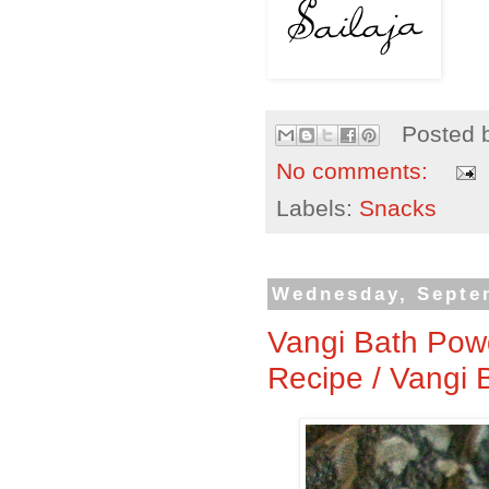
Posted 
No comments:
Labels:
Snacks
Wednesday, Septe
Vangi Bath Pow
Recipe / Vangi