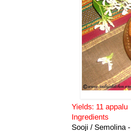
Yields:
11 appalu
Ingredients
Sooji / Semolina -