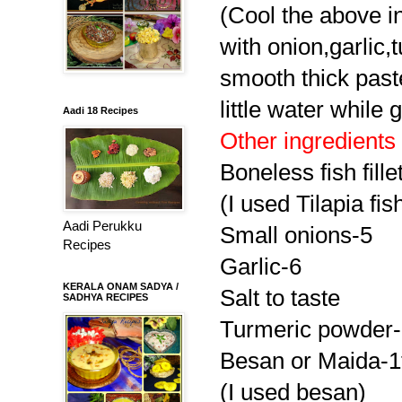
(Cool the above in
with onion,garlic,
smooth thick past
little water while 
Aadi 18 Recipes
Other ingredients
Boneless fish fille
(I used Tilapia fis
Aadi Perukku
Small onions-5
Recipes
Garlic-6
KERALA ONAM SADYA /
Salt to taste
SADHYA RECIPES
Turmeric powder-
Besan or Maida-1
(I used besan)