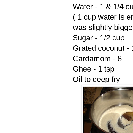
Water - 1 & 1/4 c
( 1 cup water is 
was slightly bigge
Sugar - 1/2 cup
Grated coconut - 
Cardamom - 8
Ghee - 1 tsp
Oil to deep fry