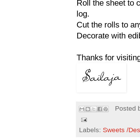
Roll the sheet to 
log.
Cut the rolls to a
Decorate with edib
Thanks for visiting
Posted 
Labels:
Sweets /Des