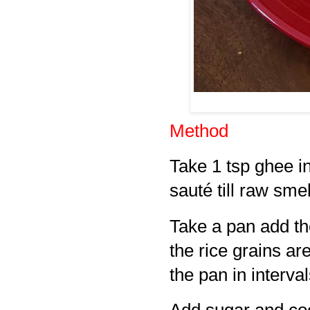
Method
Take 1 tsp ghee i
sauté till raw sme
Take a pan add the
the rice grains a
the pan in interval