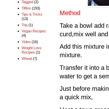
Tagged
(2)
Tiffins
(193)
Method
Tips & Tricks
(13)
Take a bowl add r
Trip
(1)
Vegan Recipes
curd,mix well and 
(4)
Video
(16)
Add this mixture i
Weight Loss
Recipes
(1)
mixture.
Wheat
(7)
Transfer it into a
water to get a sem
Just before makin
a quick mix,