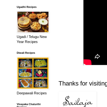
Ugadhi Recipes
Ugadi / Telugu New
Year Recipes
Diwali Recipes
Thanks for visiting
Deepawali Recipes
Vinayaka Chaturthi
Recipes