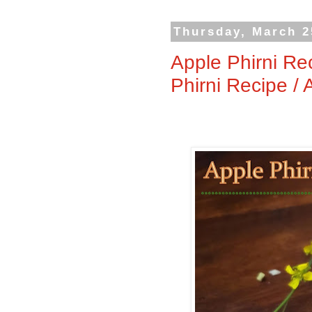
Thursday, March 2
Apple Phirni Re
Phirni Recipe /