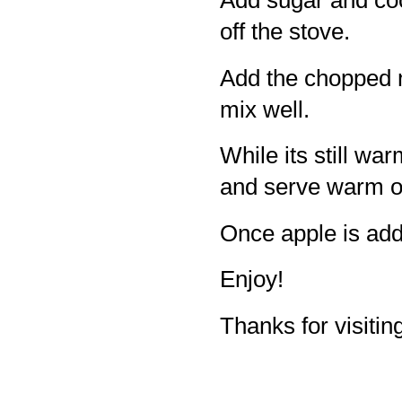
Add sugar and coo
off the stove.
Add the chopped 
mix well.
While its still wa
and serve warm or
Once apple is add
Enjoy!
Thanks for visiting