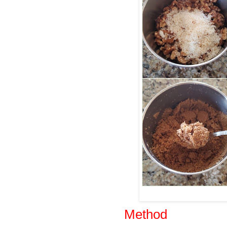
Method