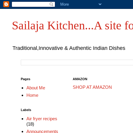
Sailaja Kitchen...A site fo
Traditional,Innovative & Authentic Indian Dishes
Pages
AMAZON
SHOP AT AMAZON
About Me
Home
Labels
Air fryer recipes
(18)
Announcements