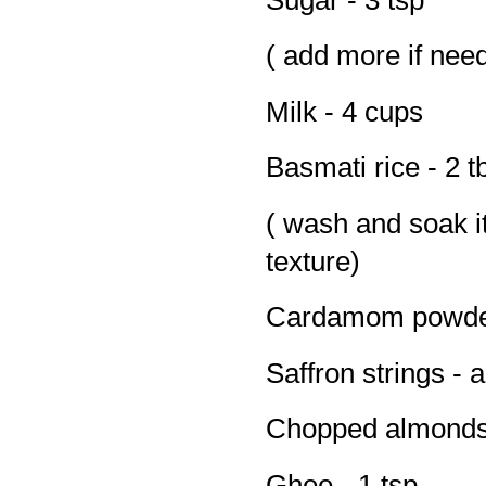
( add more if nee
Milk - 4 cups
Basmati rice - 2 t
( wash and soak it
texture)
Cardamom powder
Saffron strings - 
Chopped almonds 
Ghee - 1 tsp