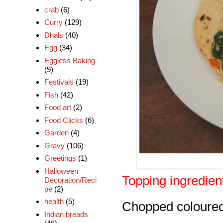
crab
(6)
Curry
(129)
Dhals
(40)
Egg
(34)
Eggless Baking
(9)
Festivals
(19)
Fish
(42)
Food art
(2)
Food Clicks
(6)
Garden
(4)
Gravy
(106)
Greetings
(1)
Halloween
Topping ingredien
Decoration/Reci
pe
(2)
health
(5)
Chopped coloured
Indian breads