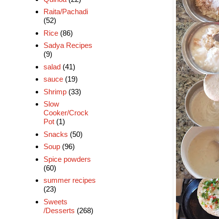
Raita/Pachadi
(52)
Rice
(86)
Sadya Recipes
(9)
salad
(41)
sauce
(19)
Shrimp
(33)
Slow
Cooker/Crock
Pot
(1)
Snacks
(50)
Soup
(96)
Spice powders
(60)
summer recipes
(23)
Sweets
/Desserts
(268)