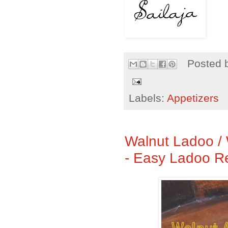
Posted 
Labels:
Appetizers
Walnut Ladoo /
- Easy Ladoo R