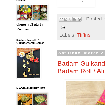
Posted 
Ganesh Chaturthi
Recipes
Labels:
Tiffins
Krishna Jayanthi /
Gokulashtami Recipes
Saturday, March 2
Badam Gulkand R
Badam Roll / Al
NAVARATHIRI RECIPES