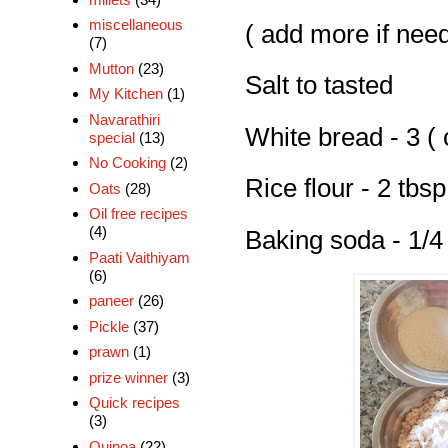
miscellaneous
( add more if nee
(7)
Mutton
(23)
Salt to tasted
My Kitchen
(1)
Navarathiri
White bread - 3 ( 
special
(13)
No Cooking
(2)
Rice flour - 2 tbsp
Oats
(28)
Oil free recipes
(4)
Baking soda - 1/4
Paati Vaithiyam
(6)
paneer
(26)
Pickle
(37)
prawn
(1)
prize winner
(3)
Quick recipes
(3)
Quinoa
(22)