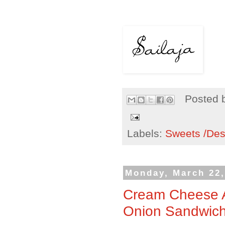
Posted 
Labels:
Sweets /Des
Monday, March 22,
Cream Cheese A
Onion Sandwic