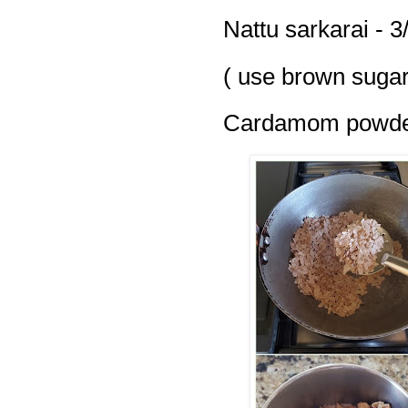
Nattu sarkarai - 3
( use brown sugar
Cardamom powder