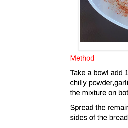
Method
Take a bowl add 
chilly powder,gar
the mixture on bot
Spread the remain
sides of the bread