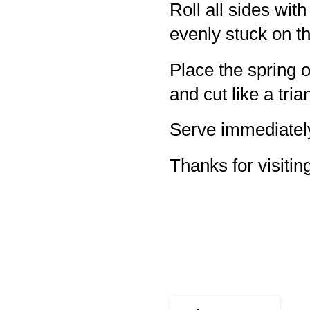
Roll all sides wi
evenly stuck on t
Place the spring 
and cut like a tria
Serve immediatel
Thanks for visiting