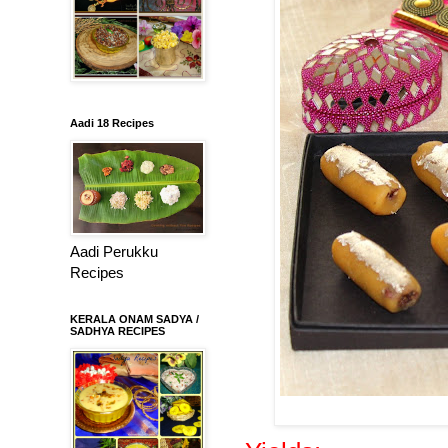
Aadi 18 Recipes
Aadi Perukku
Recipes
KERALA ONAM SADYA /
SADHYA RECIPES