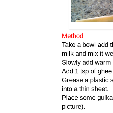
Method
Take a bowl add 
milk and mix it wel
Slowly add warm mi
Add 1 tsp of ghee
Grease a plastic s
into a thin sheet.
Place some gulkand
picture).