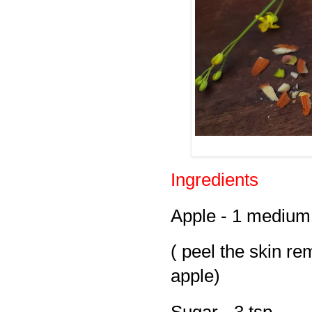
Ingredients
Apple - 1 medium
( peel the skin re
apple)
Sugar - 3 tsp