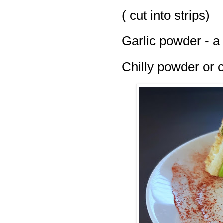
( cut into strips)
Garlic powder - a
Chilly powder or ch