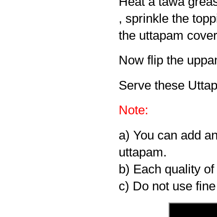
Heat a tawa grease
, sprinkle the top
the uttapam cover i
Now flip the uppa
Serve these Utta
Note:
a) You can add an
uttapam.
b) Each quality of
c) Do not use fine