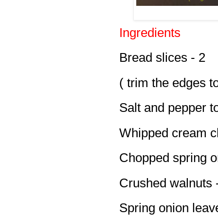
Ingredients
Bread slices - 2
( trim the edges t
Salt and pepper to
Whipped cream ch
Chopped spring on
Crushed walnuts -
Spring onion leav