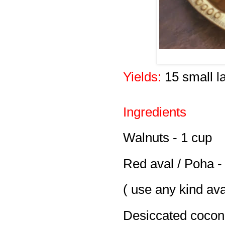
Yields:
15 small l
Ingredients
Walnuts - 1 cup
Red aval / Poha -
( use any kind ava
Desiccated coconu