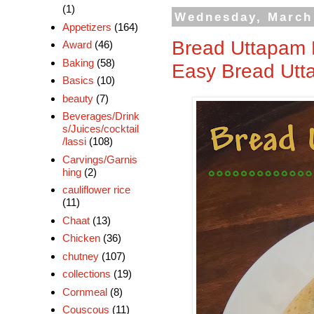
(1)
Wednesday, March
Appetizers
(164)
Bread Uttapam R
Award
(46)
Baking
(58)
Easy Bread Ut
Basics
(10)
beauty
(7)
Beverages/Drink
s/Juices/cocktail
/lassi
(108)
Carvings/Garnis
hing
(2)
cauliflower rice
(11)
Chaat
(13)
Chicken
(36)
chutney
(107)
collections
(19)
Cornmeal
(8)
Couscous
(11)