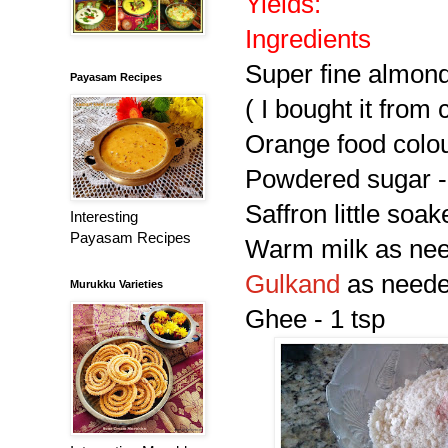
Yields:
Ingredients
Super fine almon
Payasam Recipes
( I bought it from 
Orange food colou
Powdered sugar -
Saffron little soa
Interesting
Payasam Recipes
Warm milk as nee
Gulkand
as need
Murukku Varieties
Ghee - 1 tsp