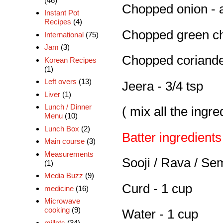
(46)
Chopped onion - 
Instant Pot
Recipes
(4)
Chopped green chi
International
(75)
Jam
(3)
Chopped coriander
Korean Recipes
(1)
Left overs
(13)
Jeera - 3/4 tsp
Liver
(1)
Lunch / Dinner
( mix all the ingr
Menu
(10)
Lunch Box
(2)
Batter ingredients
Main course
(3)
Measurements
Sooji / Rava / Se
(1)
Media Buzz
(9)
Curd - 1 cup
medicine
(16)
Microwave
cooking
(9)
Water - 1 cup
millets
(34)