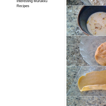
Interesting Murukku
Recipes