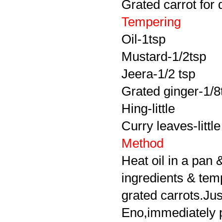
Grated carrot for 
Tempering
Oil-1tsp
Mustard-1/2tsp
Jeera-1/2 tsp
Grated ginger-1/8
Hing-little
Curry leaves-little
Method
Heat oil in a pan 
ingredients & tem
grated carrots.Jus
Eno,immediately pou