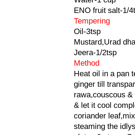
ENO fruit salt-1/4
Tempering
Oil-3tsp
Mustard,Urad dha
Jeera-1/2tsp
Method
Heat oil in a pan 
ginger till transp
rawa,couscous & ve
& let it cool comp
coriander leaf,mix 
steaming the idly