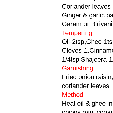
Coriander leaves-l
Ginger & garlic p
Garam or Biriyani
Tempering
Oil-2tsp,Ghee-1t
Cloves-1,Cinnamo
1/4tsp,
Shajeera-1
Garnishing
Fried onion,raisi
coriander leaves.
Method
Heat oil & ghee in
onions,mint,coria