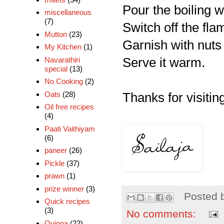
Pour the boiling w
miscellaneous
(7)
Switch off the flam
Mutton
(23)
Garnish with nuts
My Kitchen
(1)
Navarathiri
Serve it warm.
special
(13)
No Cooking
(2)
Oats
(28)
Thanks for visiting
Oil free recipes
(4)
Paati Vaithiyam
(6)
paneer
(26)
Pickle
(37)
prawn
(1)
prize winner
(3)
Posted 
Quick recipes
(3)
No comments:
Quinoa
(22)