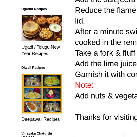
Reduce the flame &
Ugadhi Recipes
lid.
After a minute swi
cooked in the rem
Ugadi / Telugu New
Take a fork & fluff
Year Recipes
Add the lime juice
Diwali Recipes
Garnish it with co
Note:
Add nuts & vegeta
Thanks for visiting
Deepawali Recipes
Vinayaka Chaturthi
Recipes