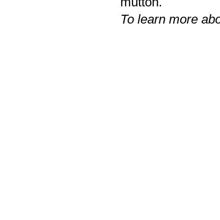
mutton.
To learn more ab