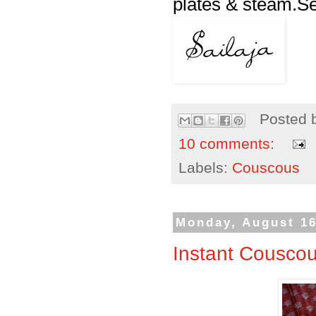
plates & steam.Ser
Posted 
10 comments:
Labels:
Couscous
Monday, August 16
Instant Cousco