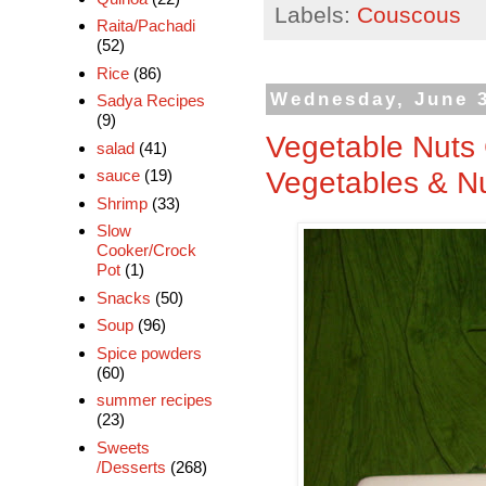
Labels:
Couscous
Raita/Pachadi
(52)
Rice
(86)
Wednesday, June 3
Sadya Recipes
(9)
Vegetable Nuts
salad
(41)
Vegetables & N
sauce
(19)
Shrimp
(33)
Slow
Cooker/Crock
Pot
(1)
Snacks
(50)
Soup
(96)
Spice powders
(60)
summer recipes
(23)
Sweets
/Desserts
(268)