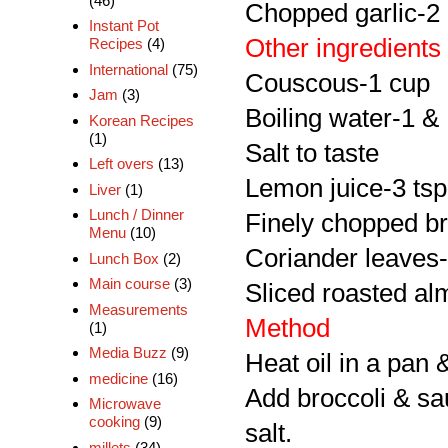
(46)
Chopped garlic-2
Instant Pot
Other ingredients
Recipes
(4)
International
(75)
Couscous-1 cup
Jam
(3)
Boiling water-1 &
Korean Recipes
(1)
Salt to taste
Left overs
(13)
Lemon juice-3 tsp
Liver
(1)
Lunch / Dinner
Finely chopped br
Menu
(10)
Coriander leaves-l
Lunch Box
(2)
Main course
(3)
Sliced roasted a
Measurements
Method
(1)
Media Buzz
(9)
Heat oil in a pan 
medicine
(16)
Add broccoli & sa
Microwave
cooking
(9)
salt.
millets
(34)