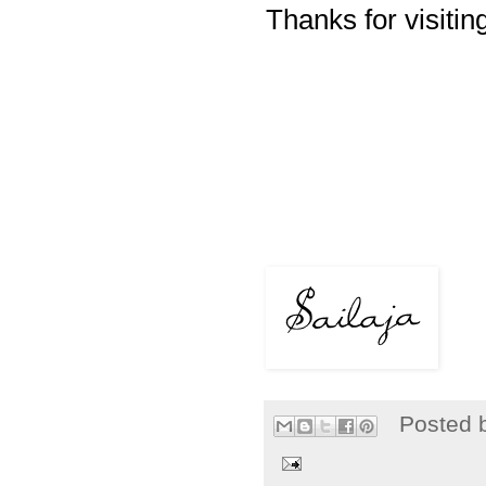
Thanks for visiting
Posted 