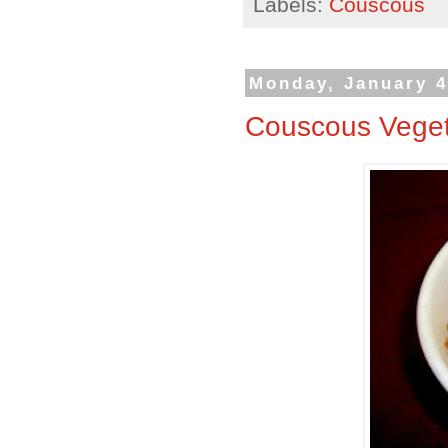
Labels:
Couscous
Monday, January 4
Couscous Vege