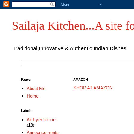
Sailaja Kitchen...A site fo
Traditional,Innovative & Authentic Indian Dishes
Pages
AMAZON
SHOP AT AMAZON
About Me
Home
Labels
Air fryer recipes
(18)
Announcements