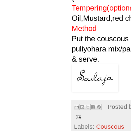
Tempering(option
Oil,Mustard,red ch
Method
Put the couscous 
puliyohara
mix/pas
& serve.
Posted 
Labels:
Couscous