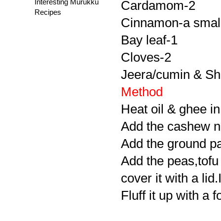
Interesting Murukku
Cardamom-2
Recipes
Cinnamon-a small
Bay leaf-1
Cloves-2
Jeera/cumin & Sha
Method
Heat oil & ghee in
Add the cashew nut
Add the ground pas
Add the peas,tofu
cover it with a lid
Fluff it up with a 