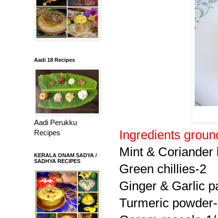
Aadi 18 Recipes
Aadi Perukku
Ingredients groun
Recipes
Mint & Coriander 
KERALA ONAM SADYA /
SADHYA RECIPES
Green chillies-2
Ginger & Garlic p
Turmeric powder-