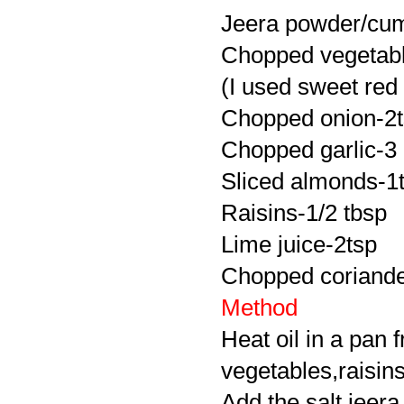
Jeera powder/cum
Chopped vegetabl
(I used sweet red
Chopped onion-2
Chopped garlic-3
Sliced almonds-1
Raisins-1/2 tbsp
Lime juice-2tsp
Chopped coriander 
Method
Heat oil in a pan f
vegetables,raisin
Add the salt,jeer