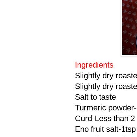
Ingredients
Slightly dry roas
Slightly dry roas
Salt to taste
Turmeric powder-
Curd-Less than 2
Eno fruit salt-1tsp