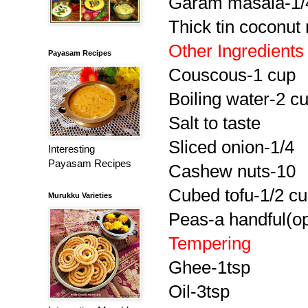
Garam masala-1/4
Thick tin coconut 
Other Ingredients
Payasam Recipes
Couscous-1 cup
Boiling water-2 c
Salt to taste
Sliced onion-1/4
Interesting
Payasam Recipes
Cashew nuts-10
Cubed tofu-1/2 c
Murukku Varieties
Peas-a handful(op
Tempering
Ghee-1tsp
Oil-3tsp