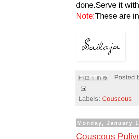
done.Serve it with
Note:
These are in
Posted 
Labels:
Couscous
Monday, January 1
Couscous Puliyo