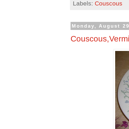
Labels:
Couscous
Monday, August 29
Couscous,Vermic