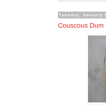
Tuesday, January 
Couscous Dum B