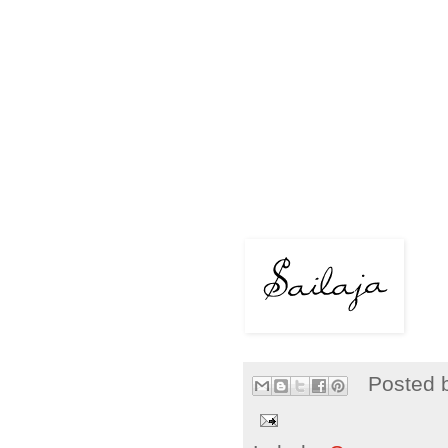
Posted 