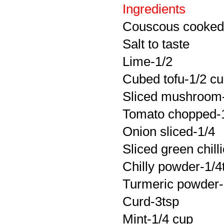
Ingredients
Couscous cooked w
Salt to taste
Lime-1/2
Cubed tofu-1/2 c
Sliced mushroom
Tomato chopped-
Onion sliced-1/4
Sliced green chill
Chilly powder-1/4
Turmeric powder-li
Curd-3tsp
Mint-1/4 cup