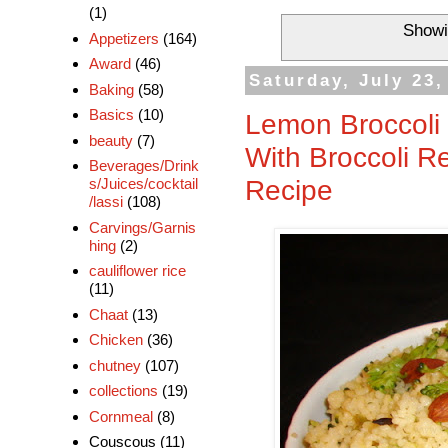
(1)
Showi
Appetizers
(164)
Award
(46)
Saturday, July 23,
Baking
(58)
Basics
(10)
Lemon Broccoli
beauty
(7)
With Broccoli R
Beverages/Drink
Recipe
s/Juices/cocktail
/lassi
(108)
Carvings/Garnis
hing
(2)
cauliflower rice
(11)
Chaat
(13)
Chicken
(36)
chutney
(107)
collections
(19)
Cornmeal
(8)
Couscous
(11)