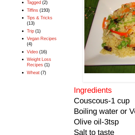
Tagged
(2)
Tiffins
(193)
Tips & Tricks
(13)
Trip
(1)
Vegan Recipes
(4)
Video
(16)
Weight Loss
Recipes
(1)
Wheat
(7)
Ingredients
Couscous-1 cup
Boiling water or 
Olive oil-3tsp
Salt to taste