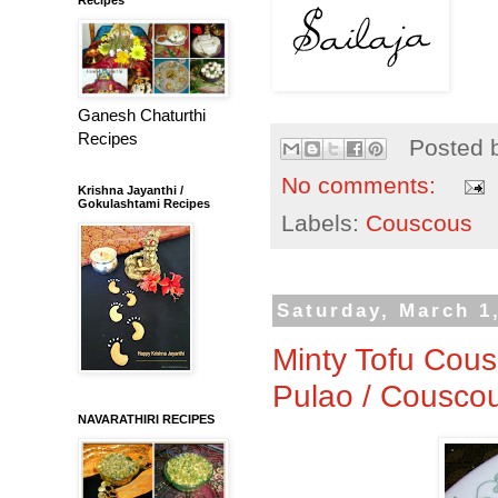
Ganesh Chaturthi
Recipes
Posted 
No comments:
Krishna Jayanthi /
Gokulashtami Recipes
Labels:
Couscous
Saturday, March 1
Minty Tofu Cous
Pulao / Cousco
NAVARATHIRI RECIPES