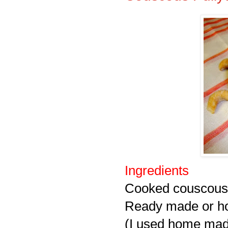
Ingredients
Cooked couscous 
Ready made or 
(I used home ma