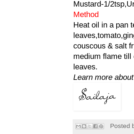
Mustard-1/2tsp,Ur
Method
Heat oil in a pan 
leaves,tomato,ging
couscous & salt fr
medium flame till 
leaves.
Learn more abou
Posted 