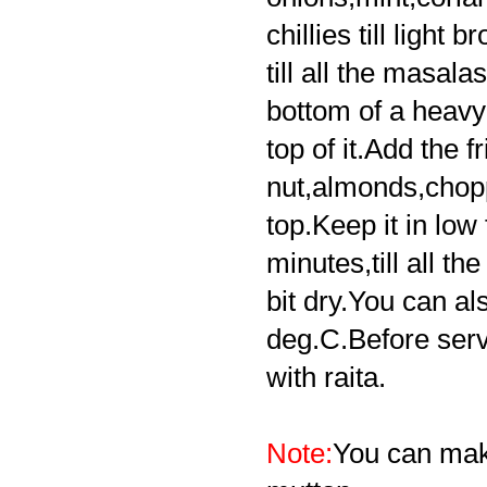
chillies till light
till all the masal
bottom of a heav
top of it.Add the f
r
nut,almonds,chopp
top.Keep it in low 
minutes,till all t
bit dry.You can al
deg.C.Before servi
with raita.
Note:
You can make