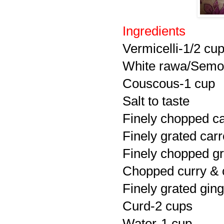
Ingredients
Vermicelli-1/2 cu
White rawa/Semol
Couscous-1 cup
Salt to taste
Finely chopped c
Finely grated carr
Finely chopped gr
Chopped curry & c
Finely grated ging
Curd-2 cups
Water-1 cup