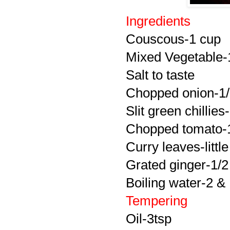
Ingredients
Couscous-1 cup
Mixed Vegetable-
Salt to taste
Chopped onion-1
Slit green chillies
Chopped tomato-
Curry leaves-little
Grated ginger-1/2
Boiling water-2 &
Tempering
Oil-3tsp