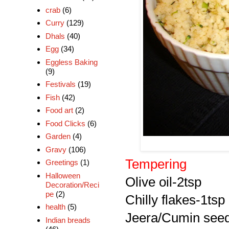
crab
(6)
Curry
(129)
Dhals
(40)
Egg
(34)
Eggless Baking
(9)
Festivals
(19)
Fish
(42)
Food art
(2)
Food Clicks
(6)
Garden
(4)
Gravy
(106)
Tempering
Greetings
(1)
Halloween
Olive oil-2tsp
Decoration/Reci
pe
(2)
Chilly flakes-1tsp
health
(5)
Jeera/Cumin seed
Indian breads