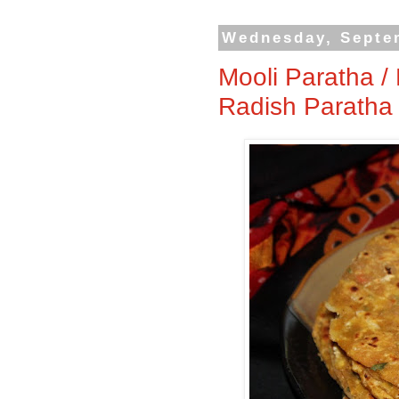
Wednesday, Septe
Mooli Paratha / 
Radish Paratha 