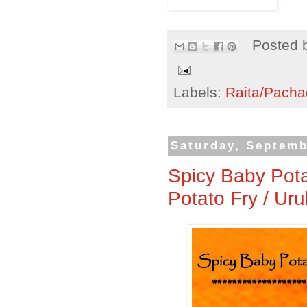
Posted 
Labels:
Raita/Pacha
Saturday, Septemb
Spicy Baby Pota
Potato Fry / Ur