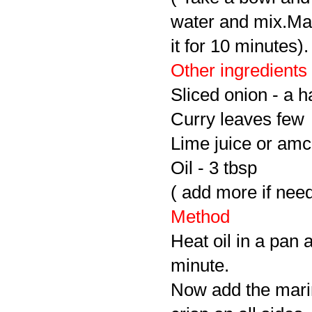
water and mix.Mak
it for 10 minutes).
Other ingredients
Sliced onion - a h
Curry leaves few
Lime juice or amc
Oil - 3 tbsp
( add more if nee
Method
Heat oil in a pan 
minute.
Now add the marina