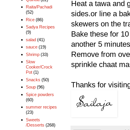
Heat a tawa and gril
Raita/Pachadi
sides.or line a ba
(52)
Rice
(86)
skewers on the tra
Sadya Recipes
(9)
Bake these for 10 
salad
(41)
another 5 minutes
sauce
(19)
Remove from ove
Shrimp
(33)
Slow
sprinkle chaat mas
Cooker/Crock
Pot
(1)
Snacks
(50)
Thanks for visiting
Soup
(96)
Spice powders
(60)
summer recipes
(23)
Sweets
/Desserts
(268)