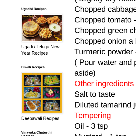
Chopped cabbage
Ugadhi Recipes
Chopped tomato -
Chopped green chi
Chopped onion a 
Ugadi / Telugu New
Turmeric powder -
Year Recipes
( Pour water and p
Diwali Recipes
aside)
Other ingredients
Salt to taste
Diluted tamarind j
Tempering
Deepawali Recipes
Oil - 3 tsp
Vinayaka Chaturthi
Recipes