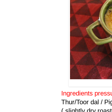
Ingredients pressu
Thur/Toor dal / Pi
( slightly dry roast