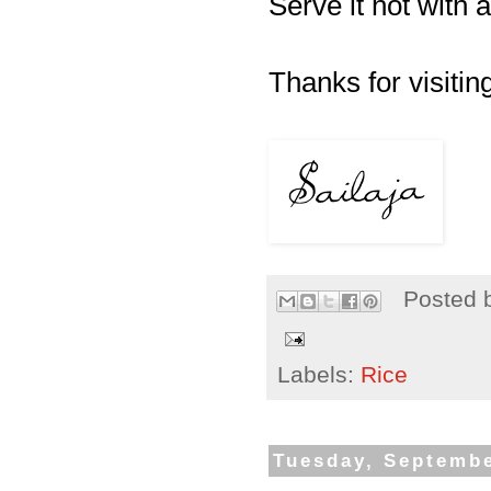
Serve it hot with a
Thanks for visiting
Posted 
Labels:
Rice
Tuesday, Septembe