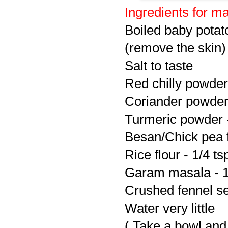
Ingredients for ma
Boiled baby potat
(remove the skin)
Salt to taste
Red chilly powder 
Coriander powder 
Turmeric powder -
Besan/Chick pea f
Rice flour - 1/4 ts
Garam masala - 1
Crushed fennel se
Water very little
( Take a bowl and 