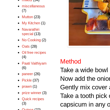
miscellaneous
(7)
Mutton
(23)
My Kitchen
(1)
Navarathiri
special
(13)
No Cooking
(2)
Oats
(28)
Oil free recipes
(4)
Method
Paati Vaithiyam
(6)
Take a wide bowl a
paneer
(26)
Now add the onio
Pickle
(37)
Gently mix cover a
prawn
(1)
prize winner
(3)
Take a tooth pick
Quick recipes
capsicum in any o
(3)
Quinoa
(22)