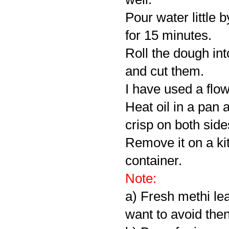
Pour water little b
for 15 minutes.
Roll the dough in
and cut them.
I have used a flo
Heat oil in a pan 
crisp on both side
Remove it on a kit
container.
Note:
a) Fresh methi lea
want to avoid then