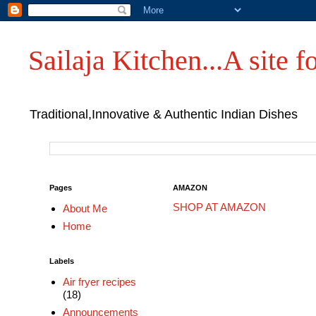
Sailaja Kitchen...A site fo
Traditional,Innovative & Authentic Indian Dishes
Pages
AMAZON
SHOP AT AMAZON
About Me
Home
Labels
Air fryer recipes
(18)
Announcements