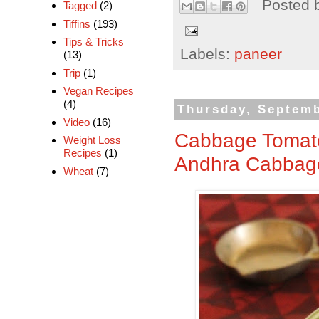
Posted 
Tagged
(2)
Tiffins
(193)
Tips & Tricks
Labels:
paneer
(13)
Trip
(1)
Vegan Recipes
(4)
Thursday, Septemb
Video
(16)
Cabbage Tomato
Weight Loss
Recipes
(1)
Andhra Cabbage
Wheat
(7)