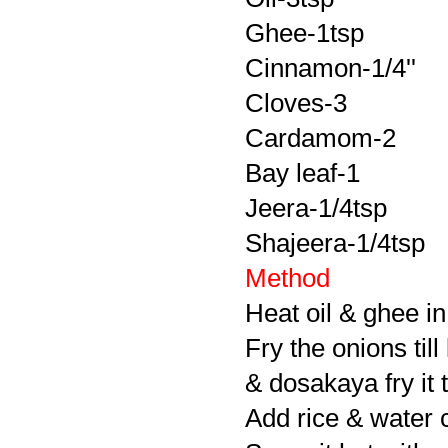
Ghee-1tsp
Cinnamon-1/4''
Cloves-3
Cardamom-2
Bay leaf-1
Jeera-1/4tsp
Shajeera-1/4tsp
Method
Heat oil & ghee in
Fry the onions til
& dosakaya fry it t
Add rice & water c