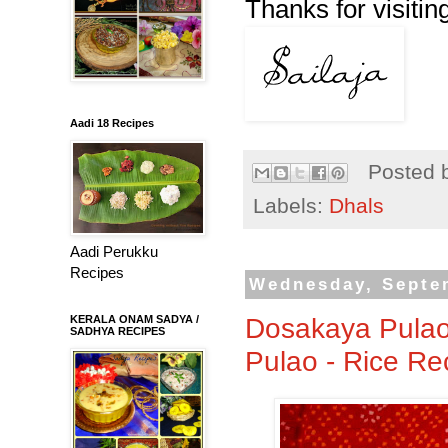
Thanks for visiting
Aadi 18 Recipes
Posted 
Labels:
Dhals
Aadi Perukku
Recipes
Wednesday, Septe
Dosakaya Pulao
KERALA ONAM SADYA /
SADHYA RECIPES
Pulao - Rice Re