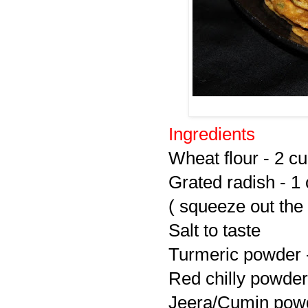
Ingredients
Wheat flour - 2 c
Grated radish - 1
( squeeze out the
Salt to taste
Turmeric powder -
Red chilly powder 
Jeera/Cumin powd