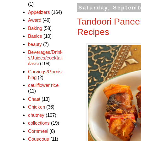
(1)
Saturday, Septemb
Appetizers
(164)
Tandoori Paneer
Award
(46)
Baking
(58)
Recipes
Basics
(10)
beauty
(7)
Beverages/Drink
s/Juices/cocktail
/lassi
(108)
Carvings/Garnis
hing
(2)
cauliflower rice
(11)
Chaat
(13)
Chicken
(36)
chutney
(107)
collections
(19)
Cornmeal
(8)
Couscous
(11)