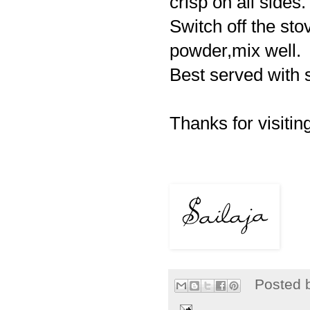
crisp on all sides.
Switch off the st
powder,mix well.
Best served with 
Thanks for visiting
Posted 