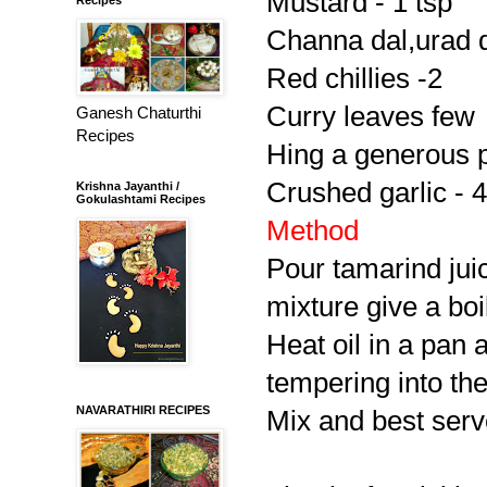
Mustard - 1 tsp
Channa dal,urad da
Red chillies -2
Curry leaves few
Ganesh Chaturthi
Recipes
Hing a generous 
Crushed garlic - 4
Krishna Jayanthi /
Gokulashtami Recipes
Method
Pour tamarind jui
mixture give a boi
Heat oil in a pan 
tempering into th
NAVARATHIRI RECIPES
Mix and best serve