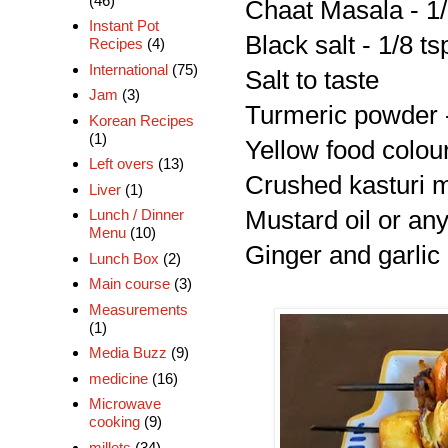
(46)
Chaat Masala - 1/
Instant Pot
Black salt - 1/8 ts
Recipes
(4)
International
(75)
Salt to taste
Jam
(3)
Turmeric powder -
Korean Recipes
(1)
Yellow food colour
Left overs
(13)
Crushed kasturi me
Liver
(1)
Mustard oil or any
Lunch / Dinner
Menu
(10)
Ginger and garlic 
Lunch Box
(2)
Main course
(3)
Measurements
(1)
Media Buzz
(9)
medicine
(16)
Microwave
cooking
(9)
millets
(34)