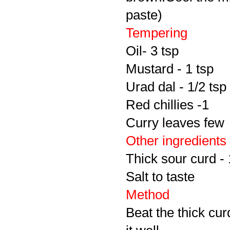
paste)
Tempering
Oil- 3 tsp
Mustard - 1 tsp
Urad dal - 1/2 tsp
Red chillies -1
Curry leaves few
Other ingredients
Thick sour curd -
Salt to taste
Method
Beat the thick cu