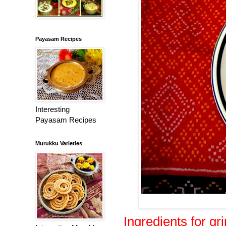
Payasam Recipes
Interesting
Payasam Recipes
Murukku Varieties
Ingredients for gr