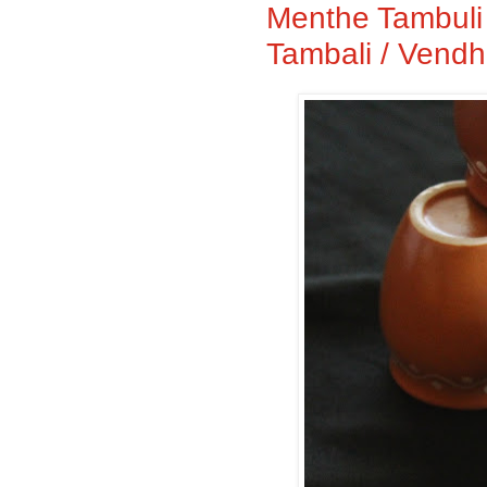
Menthe Tambuli 
Tambali / Vendh