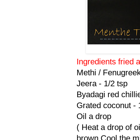
Ingredients fried 
Methi / Fenugreek
Jeera - 1/2 tsp
Byadagi red chilli
Grated coconut - 
Oil a drop
( Heat a drop of oil
brown.Cool the mi