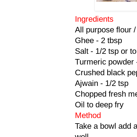
Ingredients
All purpose flour 
Ghee - 2 tbsp
Salt - 1/2 tsp or to
Turmeric powder -
Crushed black pep
Ajwain - 1/2 tsp
Chopped fresh met
Oil to deep fry
Method
Take a bowl add a
well.