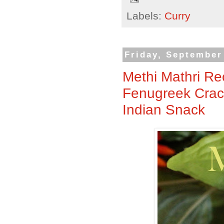
Labels:
Curry
Friday, September
Methi Mathri Rec
Fenugreek Crack
Indian Snack