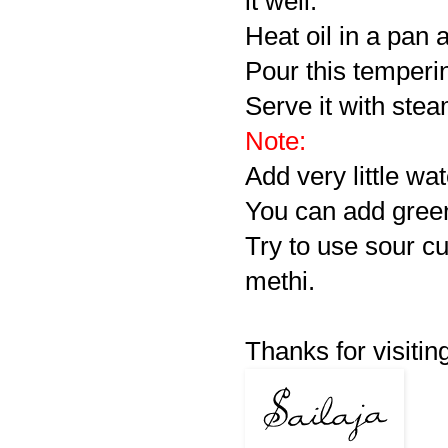
it well.
Heat oil in a pan 
Pour this temperi
Serve it with stea
Note:
Add very little wat
You can add green 
Try to use sour cu
methi.
Thanks for visiting