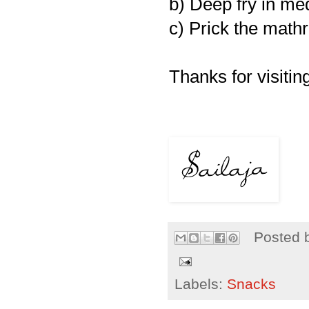
b) Deep fry in me
c) Prick the mathr
Thanks for visiting
Posted 
Labels:
Snacks