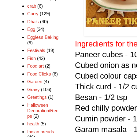
crab
(6)
Curry
(129)
Dhals
(40)
Egg
(34)
Eggless Baking
Ingredients for th
(9)
Festivals
(19)
Paneer cubes - 1
Fish
(42)
Cubed onion as 
Food art
(2)
Food Clicks
(6)
Cubed colour cap
Garden
(4)
Thick curd - 1/2 c
Gravy
(106)
Besan - 1/2 tsp
Greetings
(1)
Halloween
Red chilly powder 
Decoration/Reci
pe
(2)
Cumin powder - 1
health
(5)
Garam masala - 1
Indian breads