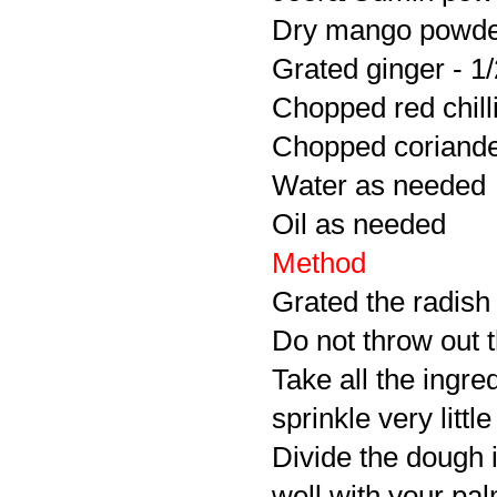
Dry mango powder
Grated ginger - 1/
Chopped red chilli
Chopped coriander
Water as needed
Oil as needed
Method
Grated the radish
Do not throw out t
Take all the ingr
sprinkle very littl
Divide the dough i
well with your pal