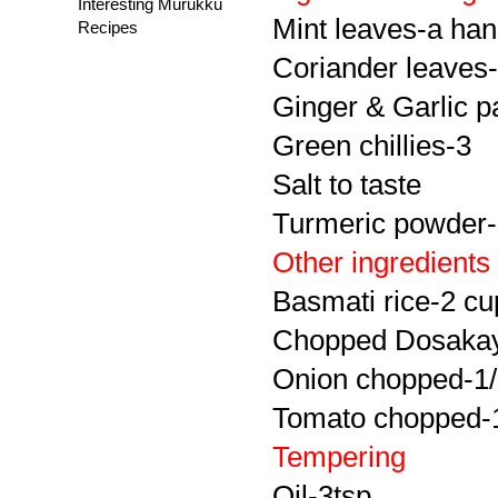
Interesting Murukku
Mint leaves-a hand
Recipes
Coriander leaves-
Ginger & Garlic p
Green chillies-3
Salt to taste
Turmeric powder-
Other ingredients
Basmati rice-2 cu
Chopped Dosakay
Onion chopped-1
Tomato chopped-
Tempering
Oil-3tsp