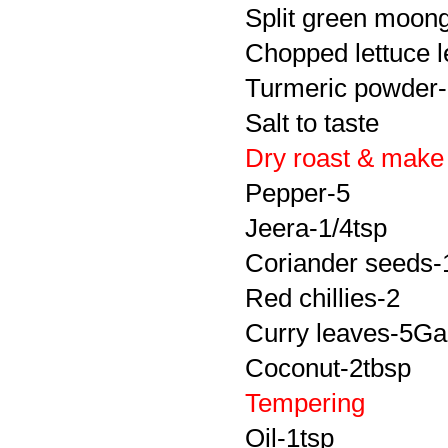
Split green
moon
Chopped lettuce 
Turmeric powder-
Salt to taste
Dry roast & make
Pepper-5
Jeera
-1/4tsp
Coriander seeds-
Red chillies-2
Curry leaves-5Gar
Coconut-2tbsp
Tempering
Oil-1tsp