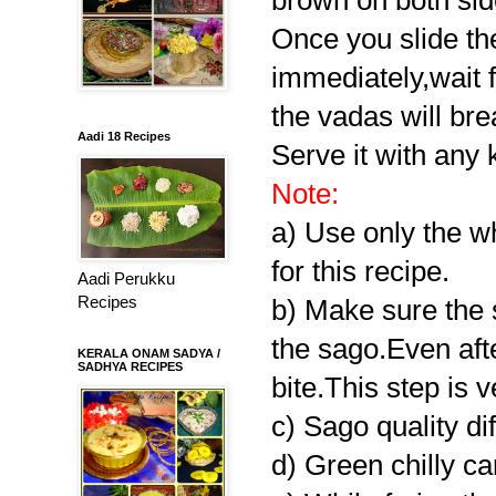
brown on both sid
Once you slide the 
immediately,wait f
the vadas will bre
Aadi 18 Recipes
Serve it with any k
Note:
a) Use only the whi
for this recipe.
Aadi Perukku
Recipes
b) Make sure the 
the sago.Even aft
KERALA ONAM SADYA /
SADHYA RECIPES
bite.This step is 
c) Sago quality di
d) Green chilly ca