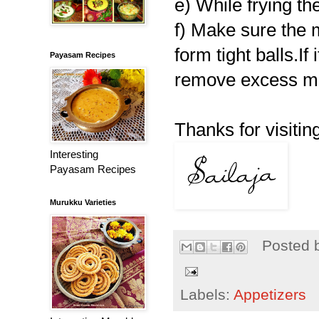
e) While frying th
f) Make sure the 
form tight balls.If
Payasam Recipes
remove excess mo
Thanks for visiting
Interesting
Payasam Recipes
Murukku Varieties
Posted 
Labels:
Appetizers