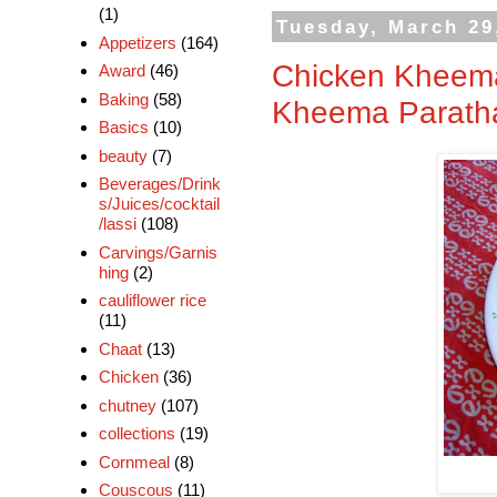
(1)
Tuesday, March 29
Appetizers
(164)
Chicken Kheema
Award
(46)
Baking
(58)
Kheema Paratha
Basics
(10)
beauty
(7)
Beverages/Drink
s/Juices/cocktail
/lassi
(108)
Carvings/Garnis
hing
(2)
cauliflower rice
(11)
Chaat
(13)
Chicken
(36)
chutney
(107)
collections
(19)
Cornmeal
(8)
Couscous
(11)