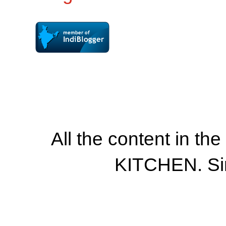
All the content in th
KITCHEN. Si