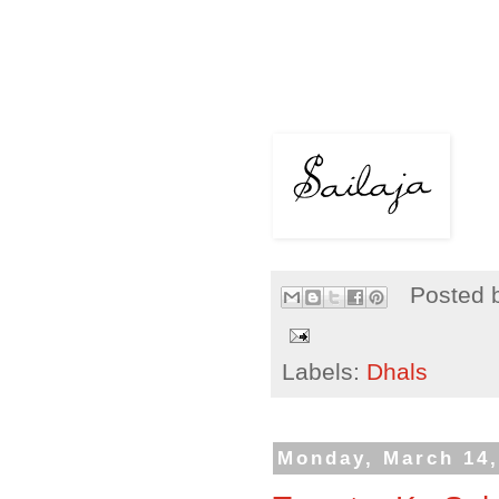
Posted 
Labels:
Dhals
Monday, March 14,