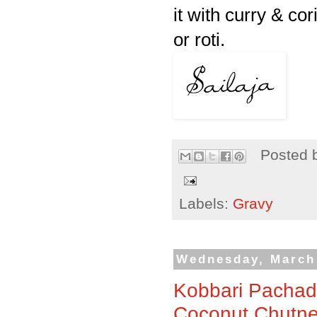
it with curry & co
or
roti
.
Posted 
Labels:
Gravy
Wednesday, March 
Kobbari Pachadi
Coconut Chutne