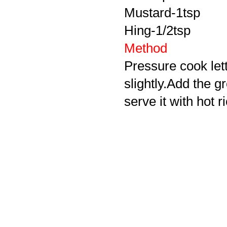
Mustard-1tsp
Hing-1/2tsp
Method
Pressure cook let
slightly.Add the g
serve it with hot r