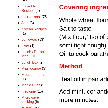
(46)
Covering ingre
Instant Pot
Recipes
(4)
International
(75)
Whole wheat flou
Jam
(3)
Salt to taste
Korean Recipes
(1)
(Mix flour,1tsp of o
Left overs
(13)
semi tight dough)
Liver
(1)
Lunch / Dinner
Oil-to cook parat
Menu
(10)
Lunch Box
(2)
Method
Main course
(3)
Measurements
Heat oil in pan add
(1)
Media Buzz
(9)
Add mint, coriande
medicine
(16)
Microwave
more minutes.
cooking
(9)
millets
(34)