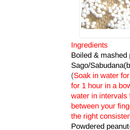
Ingredients
Boiled & mashed p
Sago/Sabudana(bi
(
S
oak in water fo
for 1 hour in a bo
water in intervals
between your fing
the right consiste
Powdered peanut-