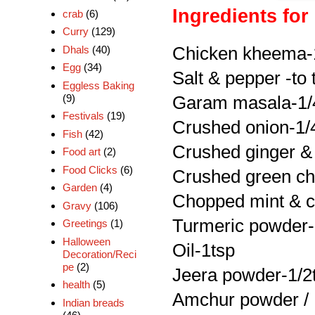
Ingredients for 
crab
(6)
Curry
(129)
Chicken kheema-
Dhals
(40)
Egg
(34)
Salt & pepper -to 
Eggless Baking
(9)
Garam masala-1/
Festivals
(19)
Crushed onion-1/
Fish
(42)
Crushed ginger & 
Food art
(2)
Food Clicks
(6)
Crushed green chi
Garden
(4)
Chopped mint & co
Gravy
(106)
Turmeric powder-
Greetings
(1)
Halloween
Oil-1tsp
Decoration/Reci
pe
(2)
Jeera powder-1/2
health
(5)
Amchur powder /
Indian breads