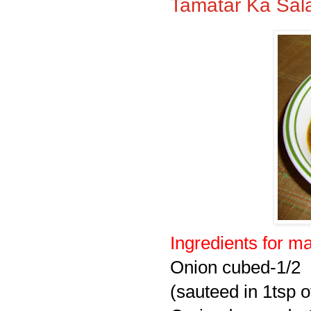
Tamatar Ka Sal
Ingredients for
ma
Onion cubed-1/2
(sauteed in 1tsp of 