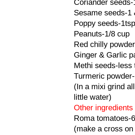
Coriander seeds-
Sesame seeds-1 &
Poppy seeds-1ts
Peanuts-1/8 cup
Red chilly powder
Ginger & Garlic p
Methi
seeds-less 
Turmeric powder-
(In a
mixi
grind al
little water)
Other ingredients
Roma tomatoes-
(make a cross on top