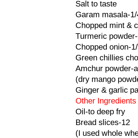
Salt to taste
Garam
masala
-1/
Chopped mint & co
Turmeric powder-li
Chopped onion-1
Green chillies ch
Amchur
powder-a
(dry mango powd
Ginger & garlic pa
Other Ingredients
Oil-to deep fry
Bread slices-12
(I used whole whe