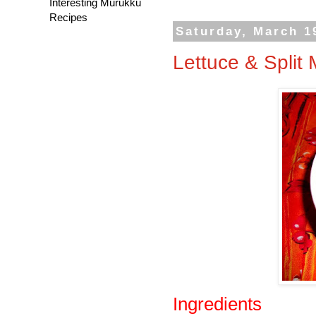
Interesting Murukku
Recipes
Saturday, March 1
Lettuce & Spli
Ingredients