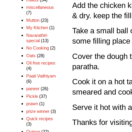
Add the chicken kh
miscellaneous
(7)
& dry. keep the fil
Mutton
(23)
My Kitchen
(1)
Take a small ball o
Navarathiri
some filling place 
special
(13)
No Cooking
(2)
Cover the dough to 
Oats
(28)
Oil free recipes
paratha.
(4)
Paati Vaithiyam
Cook it on a hot taw
(6)
paneer
(26)
smeared and cook
Pickle
(37)
prawn
(1)
Serve it hot with a
prize winner
(3)
Quick recipes
Thanks for visiting
(3)
Quinoa
(22)