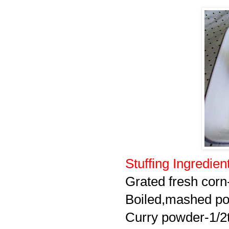
Stuffing Ingredien
Grated fresh corn
Boiled,mashed po
Curry powder-1/2