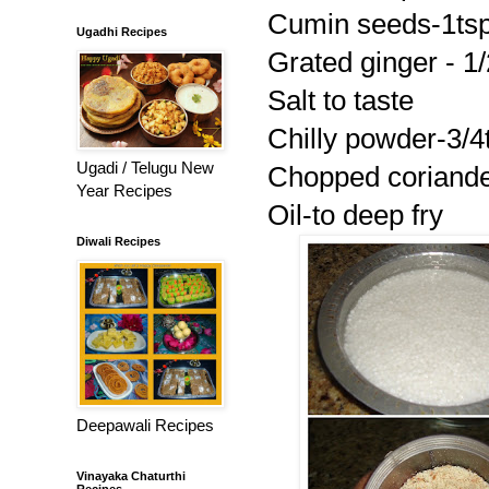
Cumin seeds-1ts
Ugadhi Recipes
Grated ginger - 1/
Salt to taste
Chilly powder-3/4
Ugadi / Telugu New
Chopped coriander
Year Recipes
Oil-to deep fry
Diwali Recipes
Deepawali Recipes
Vinayaka Chaturthi
Recipes