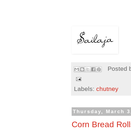
Posted 
Labels:
chutney
Thursday, March 3
Corn Bread Roll