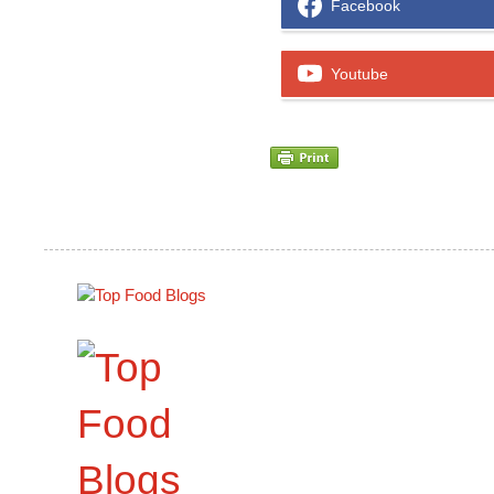
Facebook
Youtube