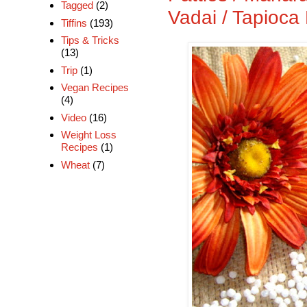
Tagged
(2)
Vadai / Tapioca 
Tiffins
(193)
Tips & Tricks
(13)
Trip
(1)
Vegan Recipes
(4)
Video
(16)
Weight Loss
Recipes
(1)
Wheat
(7)