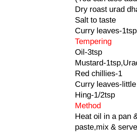
Dry roast urad dha
Salt to taste
Curry leaves-1tsp
Tempering
Oil-3tsp
Mustard-1tsp,Urad
Red chillies-1
Curry leaves-little
Hing-1/2tsp
Method
Heat oil in a pan 
paste,mix & serve 