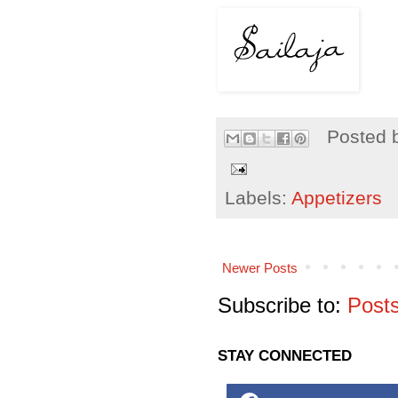
Posted 
Labels:
Appetizers
Newer Posts
Subscribe to:
Post
STAY CONNECTED