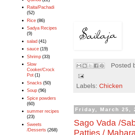
Raita/Pachadi
(52)
Rice
(86)
Sadya Recipes
(9)
salad
(41)
sauce
(19)
Shrimp
(33)
Slow
Posted 
Cooker/Crock
Pot
(1)
Snacks
(50)
Labels:
Chicken
Soup
(96)
Spice powders
(60)
Friday, March 25, 
summer recipes
(23)
Sago Vada /Sab
Sweets
/Desserts
(268)
Patties / Mahar