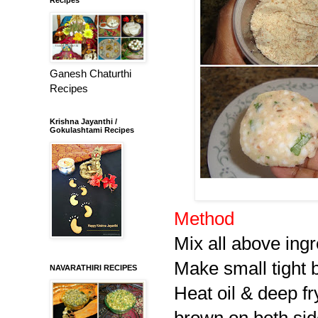
Ganesh Chaturthi
Recipes
Krishna Jayanthi /
Gokulashtami Recipes
Method
Mix all above ingr
Make small tight ba
NAVARATHIRI RECIPES
Heat oil & deep fr