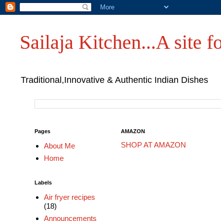
Sailaja Kitchen...A site fo
Traditional,Innovative & Authentic Indian Dishes
Pages
AMAZON
SHOP AT AMAZON
About Me
Home
Labels
Air fryer recipes
(18)
Announcements