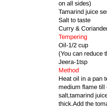
on all sides)
Tamarind juice se
Salt to taste
Curry & Coriander 
Tempering
Oil-1/2 cup
(You can reduce th
Jeera
-1tsp
Method
Heat oil in a pan
medium flame till
salt,tamarind juice
thick.Add the toma