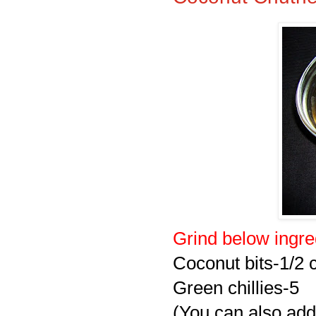
Grind below ingre
Coconut bits-1/2 
Green chillies-5
(You can also add 