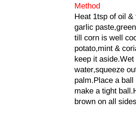
Method
Heat 1tsp of oil & 
garlic paste,green
till corn is well c
potato,mint & cor
keep it aside.Wet t
water,squeeze out
palm.Place a ball o
make a tight ball.H
brown on all sides