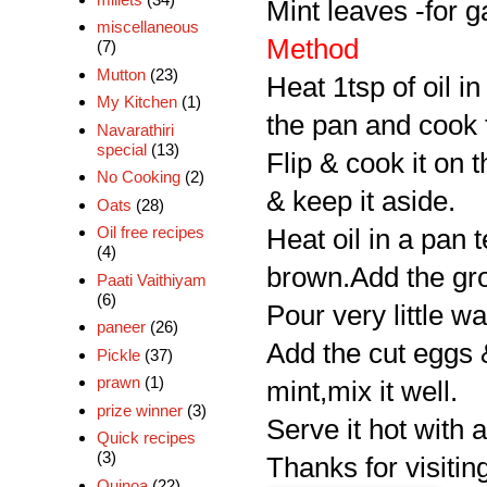
Mint leaves -for g
miscellaneous
Method
(7)
Mutton
(23)
Heat 1tsp of oil i
My Kitchen
(1)
the pan and cook f
Navarathiri
special
(13)
Flip & cook it on 
No Cooking
(2)
& keep it aside.
Oats
(28)
Oil free recipes
Heat oil in a pan t
(4)
brown.Add the grou
Paati Vaithiyam
(6)
Pour very little w
paneer
(26)
Add the cut eggs &
Pickle
(37)
prawn
(1)
mint,mix it well.
prize winner
(3)
Serve it hot with a
Quick recipes
(3)
Thanks for visiting
Quinoa
(22)