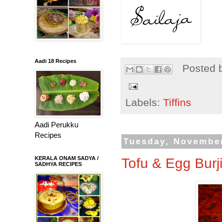
Aadi 18 Recipes
Posted 
Labels:
Tiffins
Aadi Perukku
Recipes
Tuesday, November
KERALA ONAM SADYA /
Tofu & Egg Burj
SADHYA RECIPES