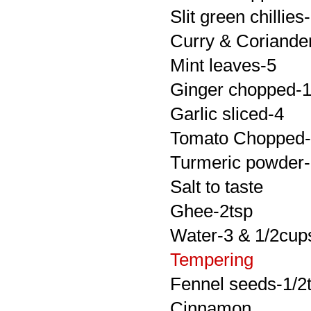
Slit green chillies
Curry & Coriander 
Mint leaves-5
Ginger chopped-1/
Garlic sliced-4
Tomato Chopped
Turmeric powder-
Salt to taste
Ghee-2tsp
Water-3 & 1/2cup
Tempering
Fennel seeds-1/2
Cinnamon