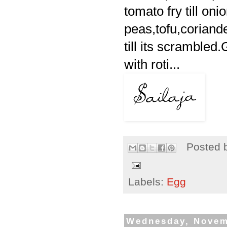
tomato fry till on
peas,tofu,coriand
till its scrambled
with roti...
Posted 
Labels:
Egg
Wednesday, Novem