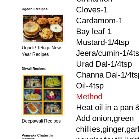
Cloves-1
Ugadhi Recipes
Cardamom-1
Bay leaf-1
Mustard-1/4tsp
Ugadi / Telugu New
Jeera/cumin-1/4t
Year Recipes
Urad Dal-1/4tsp
Diwali Recipes
Channa Dal-1/4ts
Oil-4tsp
Method
Heat oil in a pan 
Add onion,green
Deepawali Recipes
chillies,ginger,ga
Vinayaka Chaturthi
Recipes