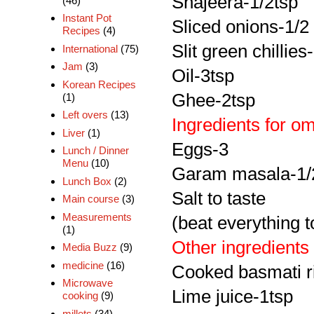
Shajeera-1/2tsp
(46)
Instant Pot
Sliced onions-1/2
Recipes
(4)
Slit green chillies
International
(75)
Jam
(3)
Oil-3tsp
Korean Recipes
Ghee-2tsp
(1)
Left overs
(13)
Ingredients for om
Liver
(1)
Eggs-3
Lunch / Dinner
Menu
(10)
Garam masala-1/
Lunch Box
(2)
Salt to taste
Main course
(3)
Measurements
(beat everything t
(1)
Other ingredients
Media Buzz
(9)
medicine
(16)
Cooked basmati r
Microwave
Lime juice-1tsp
cooking
(9)
millets
(34)