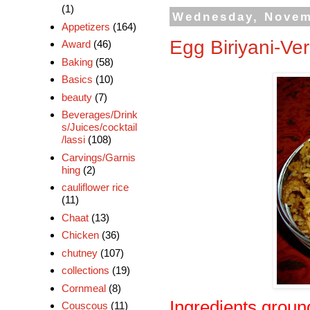
(1)
Wednesday, Novem
Appetizers
(164)
Egg Biriyani-Ver
Award
(46)
Baking
(58)
Basics
(10)
beauty
(7)
Beverages/Drink
s/Juices/cocktail
/lassi
(108)
Carvings/Garnis
hing
(2)
cauliflower rice
(11)
Chaat
(13)
Chicken
(36)
chutney
(107)
collections
(19)
Cornmeal
(8)
Ingredients groun
Couscous
(11)