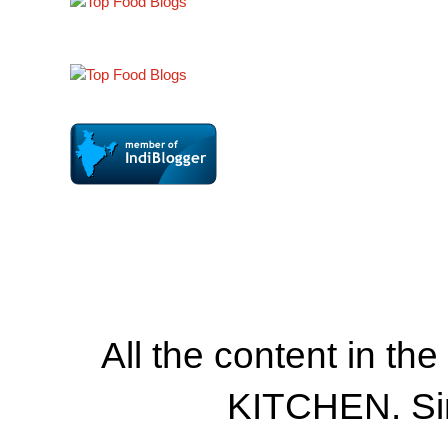
All the content in th
KITCHEN. Si