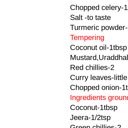
Chopped celery-1
Salt -to taste
Turmeric powder-
Tempering
Coconut oil-1tbsp
Mustard,Uraddhal
Red chillies-2
Curry leaves-little
Chopped onion-1
Ingredients groun
Coconut-1tbsp
Jeera-1/2tsp
Green chillies-2