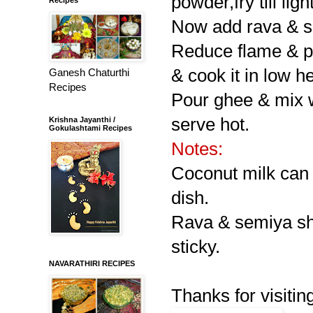
powder,fry till lig
Now add rava & sem
Reduce flame & pou
& cook it in low he
Ganesh Chaturthi
Recipes
Pour ghee & mix w
serve hot.
Krishna Jayanthi /
Gokulashtami Recipes
Notes:
Coconut milk can a
dish.
Rava & semiya sho
sticky.
NAVARATHIRI RECIPES
Thanks for visitin