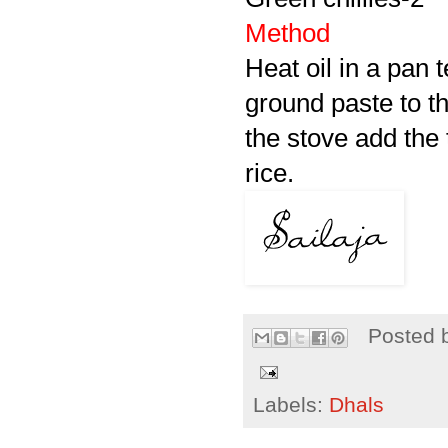
Method
Heat oil in a pan t
ground paste to th
the stove add the 
rice.
Posted 
Labels:
Dhals