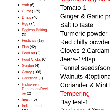
crab
(6)
Tomato-1
Curry
(129)
Ginger & Garlic p
Dhals
(40)
Salt to taste
Egg
(34)
Eggless Baking
Turmeric powder-
(9)
Festivals
(19)
Red chilly powder
Fish
(42)
Cloves-2,Cardam
Food art
(2)
Jeera-1/4tsp
Food Clicks
(6)
Garden
(4)
Fennel seeds(so
Gravy
(106)
Walnuts-4(optiona
Greetings
(1)
Coriander & Mint 
Halloween
Decoration/Reci
Tempering
pe
(2)
health
(5)
Bay leaf-1
Indian breads