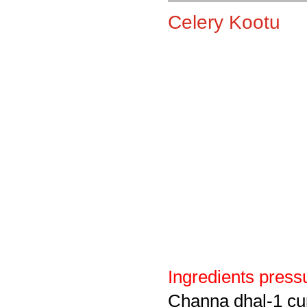
Celery Kootu
Ingredients pressu
Channa dhal-1 cu