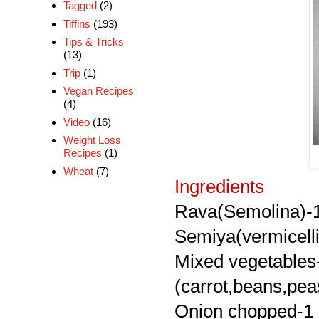
Tagged
(2)
Tiffins
(193)
Tips & Tricks
(13)
Trip
(1)
Vegan Recipes
(4)
Video
(16)
Weight Loss
Recipes
(1)
Wheat
(7)
Ingredients
Rava(Semolina)-
Semiya(vermicelli
Mixed vegetables
(carrot,beans,pea
Onion chopped-1