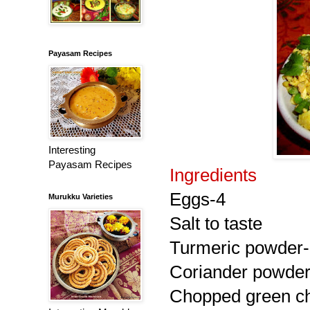
Payasam Recipes
Interesting
Payasam Recipes
Ingredients
Eggs-4
Murukku Varieties
Salt to taste
Turmeric powder-
Coriander powder
Chopped green chi