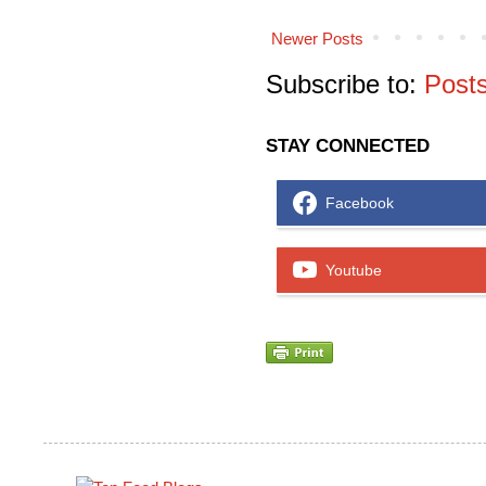
Newer Posts
Subscribe to:
Post
STAY CONNECTED
Facebook
Youtube