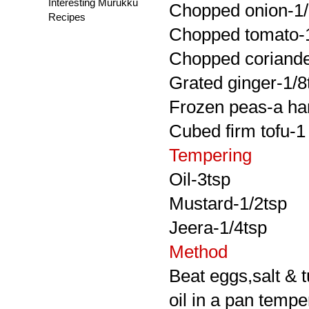
Interesting Murukku
Chopped onion-1
Recipes
Chopped tomato-
Chopped coriander
Grated ginger-1/8
Frozen peas-a ha
Cubed firm tofu-
Tempering
Oil-3tsp
Mustard-1/2tsp
Jeera-1/4tsp
Method
Beat eggs,salt & 
oil in a pan tempe