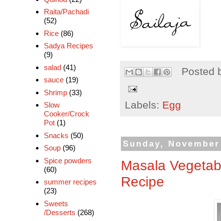
Raita/Pachadi
(52)
Rice
(86)
Sadya Recipes
(9)
salad
(41)
Posted 
sauce
(19)
Shrimp
(33)
Labels:
Egg
Slow
Cooker/Crock
Pot
(1)
Snacks
(50)
Sunday, November 
Soup
(96)
Spice powders
Masala Vegetabl
(60)
Recipe
summer recipes
(23)
Sweets
/Desserts
(268)