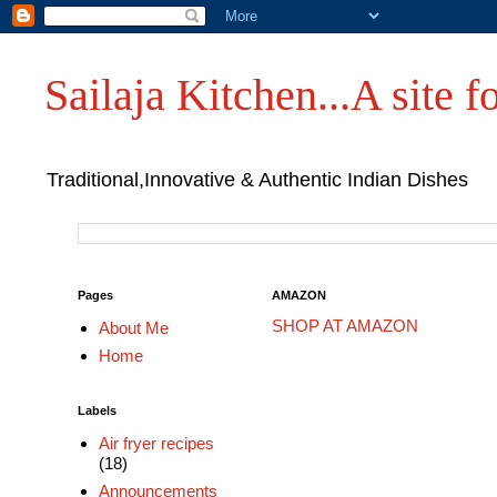
Sailaja Kitchen...A site fo
Traditional,Innovative & Authentic Indian Dishes
Pages
AMAZON
SHOP AT AMAZON
About Me
Home
Labels
Air fryer recipes
(18)
Announcements