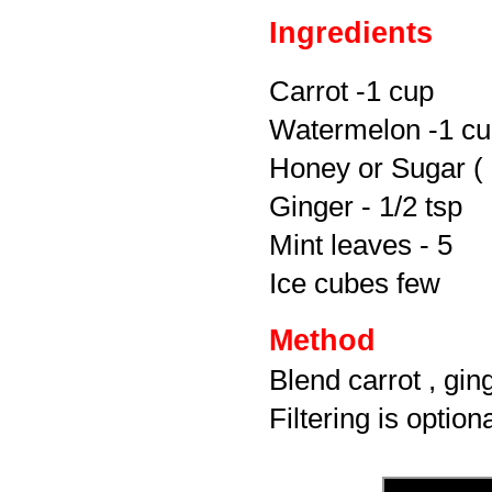
Ingredients
Carrot -1 cup
Watermelon -1 c
Honey or Sugar ( 
Ginger - 1/2 tsp
Mint leaves - 5
Ice cubes few
Method
Blend carrot , gin
Filtering is option