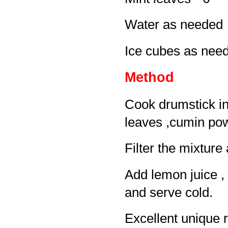
Water as needed
Ice cubes as nee
Method
Cook drumstick in 
leaves ,cumin pow
Filter the mixtur
Add lemon juice , 
and serve cold.
Excellent unique 