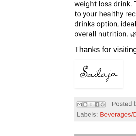
weight loss drink. 
to your healthy rec
drinks option, ide
overall nutrition. 
Thanks for visiting
Posted 
Labels:
Beverages/Dr