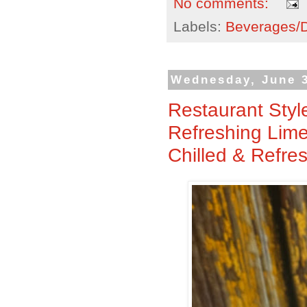
No comments:
Labels:
Beverages/Dr
Wednesday, June 3
Restaurant Styl
Refreshing Lime 
Chilled & Refre