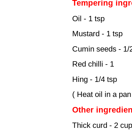
Tempering ingr
Oil - 1 tsp
Mustard - 1 tsp
Cumin seeds - 1/2
Red chilli - 1
Hing - 1/4 tsp
( Heat oil in a pa
Other ingredien
Thick curd - 2 cu