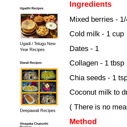
Ingredients
Ugadhi Recipes
Mixed berries - 1
Cold milk - 1 cup
Ugadi / Telugu New
Dates - 1
Year Recipes
Collagen - 1 tbsp
Diwali Recipes
Chia seeds - 1 ts
Coconut milk to dr
( There is no mea
Deepawali Recipes
Method
Vinayaka Chaturthi
Recipes