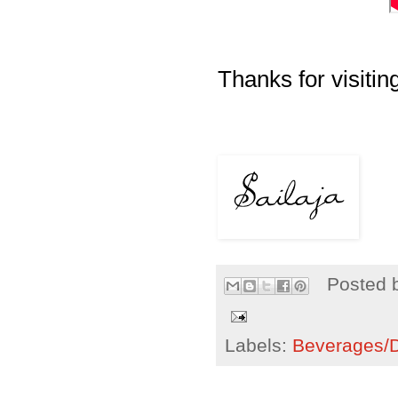
Thanks for visiting
Posted 
Labels:
Beverages/Dr