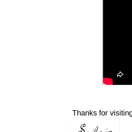
Thanks for visitin