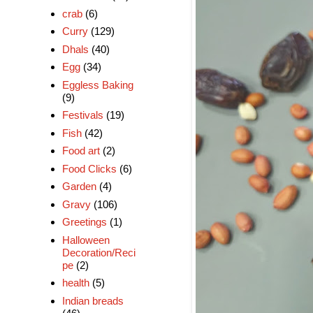
crab
(6)
Curry
(129)
Dhals
(40)
Egg
(34)
Eggless Baking
(9)
Festivals
(19)
Fish
(42)
Food art
(2)
Food Clicks
(6)
Garden
(4)
Gravy
(106)
Greetings
(1)
Halloween
Decoration/Reci
pe
(2)
health
(5)
Indian breads