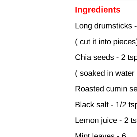
Ingredients
Long drumsticks -
( cut it into pieces
Chia seeds - 2 ts
( soaked in water 
Roasted cumin se
Black salt - 1/2 t
Lemon juice - 2 t
Mint leaves - 6