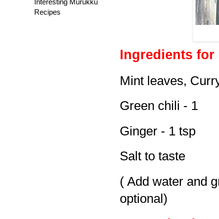
Interesting Murukku
Recipes
Ingredients for
Mint leaves, Curr
Green chili - 1
Ginger - 1 tsp
Salt to taste
( Add water and gri
optional)