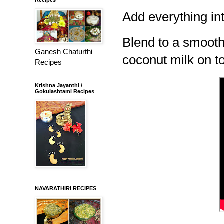
Add everything int
Blend to a smooth 
Ganesh Chaturthi
coconut milk on t
Recipes
Krishna Jayanthi /
Gokulashtami Recipes
NAVARATHIRI RECIPES