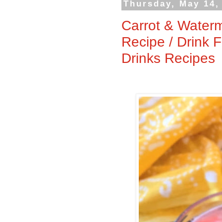
Thursday, May 14,
Carrot & Waterm
Recipe / Drink 
Drinks Recipes