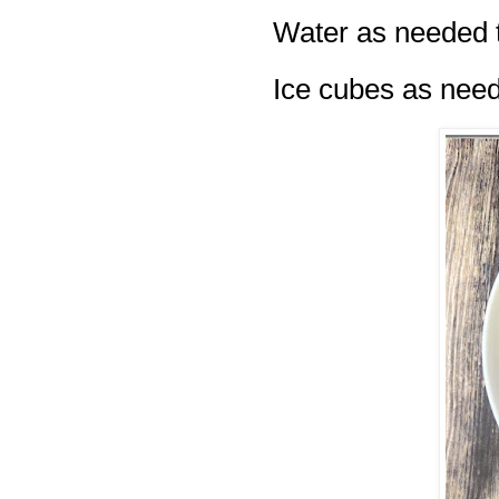
Water as needed t
Ice cubes as nee