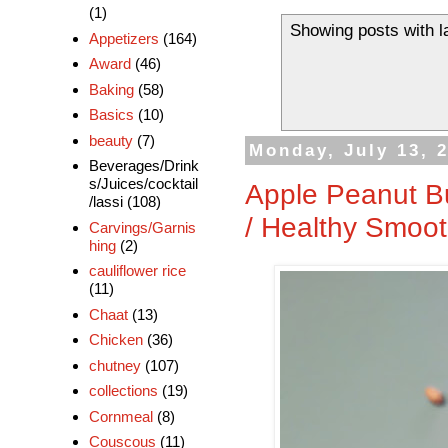
(1)
Showing posts with l
Appetizers
(164)
Award
(46)
Baking
(58)
Basics
(10)
beauty
(7)
Monday, July 13, 
Beverages/Drink
s/Juices/cocktail
Apple Peanut B
/lassi
(108)
/ Healthy Smoot
Carvings/Garnis
hing
(2)
cauliflower rice
(11)
Chaat
(13)
Chicken
(36)
chutney
(107)
collections
(19)
Cornmeal
(8)
Couscous
(11)