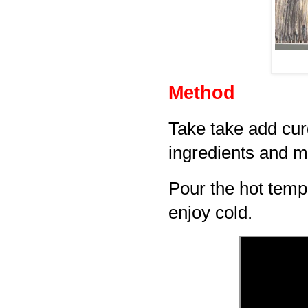
Method
Take take add cur
ingredients and m
Pour the hot temp
enjoy cold.