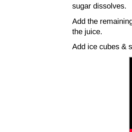
sugar dissolves.
Add the remaining
the juice.
Add ice cubes & s