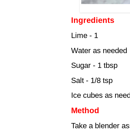
Ingredients
Lime - 1
Water as needed
Sugar - 1 tbsp
Salt - 1/8 tsp
Ice cubes as nee
Method
Take a blender ass