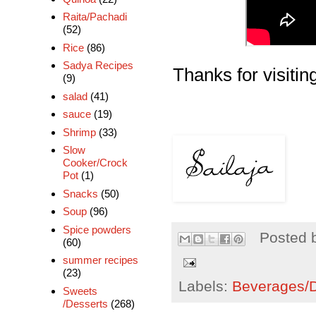
Raita/Pachadi
(52)
Rice
(86)
Sadya Recipes
Thanks for visiting
(9)
salad
(41)
sauce
(19)
Shrimp
(33)
Slow
Cooker/Crock
Pot
(1)
Snacks
(50)
Soup
(96)
Spice powders
Posted 
(60)
summer recipes
(23)
Labels:
Beverages/Dr
Sweets
/Desserts
(268)