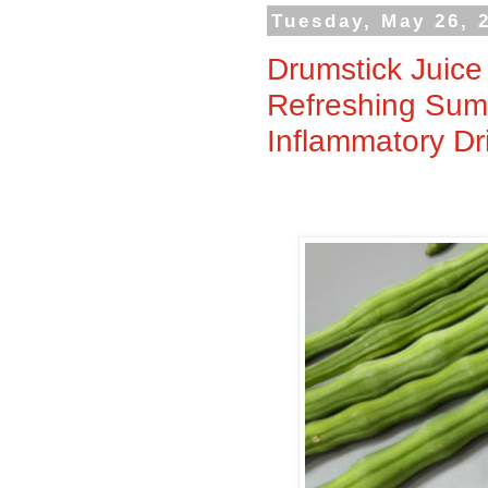
Tuesday, May 26, 
Drumstick Juice
Refreshing Summ
Inflammatory Dr