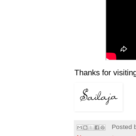
Thanks for visiting
Posted 