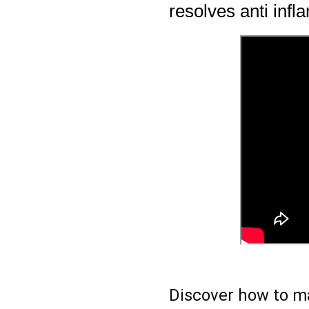
resolves anti inf
Discover how to ma