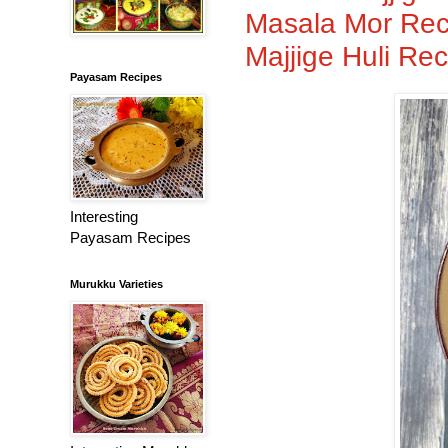
Masala Mor Reci
Majjige Huli Rec
Payasam Recipes
Interesting
Payasam Recipes
Murukku Varieties