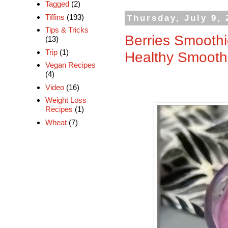
Tagged
(2)
Tiffins
(193)
Thursday, July 9, 
Tips & Tricks
Berries Smoothi
(13)
Trip
(1)
Healthy Smooth
Vegan Recipes
(4)
Video
(16)
Weight Loss
Recipes
(1)
Wheat
(7)