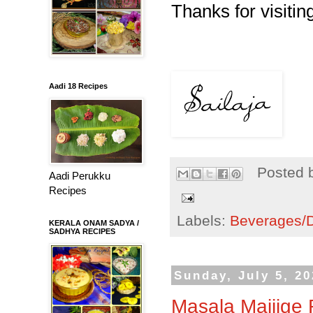
Thanks for visiting
Aadi 18 Recipes
Posted 
Aadi Perukku
Recipes
Labels:
Beverages/Dr
KERALA ONAM SADYA /
SADHYA RECIPES
Sunday, July 5, 2
Masala Majjige 