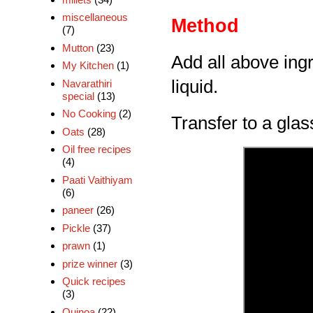
miscellaneous
Method
(7)
Mutton
(23)
Add all above ingr
My Kitchen
(1)
liquid.
Navarathiri
special
(13)
No Cooking
(2)
Transfer to a glas
Oats
(28)
Oil free recipes
(4)
Paati Vaithiyam
(6)
paneer
(26)
Pickle
(37)
prawn
(1)
prize winner
(3)
Quick recipes
(3)
Quinoa
(22)