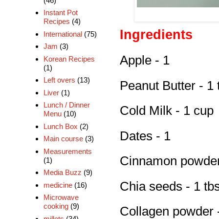
(46)
Instant Pot
Recipes
(4)
Ingredients
International
(75)
Jam
(3)
Apple - 1
Korean Recipes
(1)
Left overs
(13)
Peanut Butter - 1 
Liver
(1)
Lunch / Dinner
Cold Milk - 1 cup
Menu
(10)
Lunch Box
(2)
Dates - 1
Main course
(3)
Measurements
Cinnamon powder 
(1)
Media Buzz
(9)
Chia seeds - 1 tb
medicine
(16)
Microwave
cooking
(9)
Collagen powder -
millets
(34)