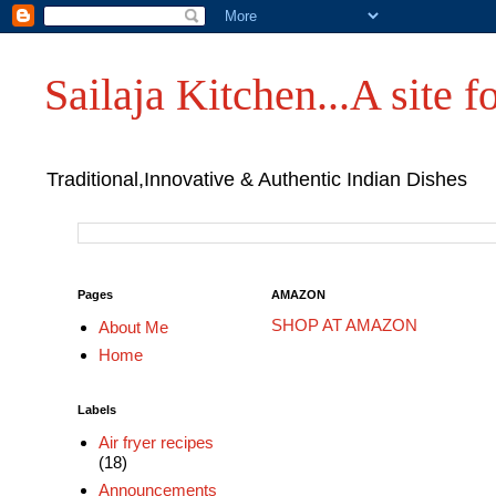
Sailaja Kitchen...A site fo
Traditional,Innovative & Authentic Indian Dishes
Pages
AMAZON
SHOP AT AMAZON
About Me
Home
Labels
Air fryer recipes
(18)
Announcements