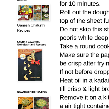
for 10 minutes.
Roll out the dough
top of the sheet ful
Ganesh Chaturthi
Do not skip this s
Recipes
pooris while deep
Krishna Jayanthi /
Take a round cooki
Gokulashtami Recipes
Make sure the papd
be crisp after fryi
If not before droppi
Heat oil in a kadai
till crisp & light
NAVARATHIRI RECIPES
Remove it on a ki
a air tight containe