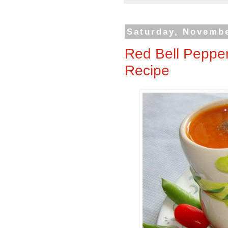
Saturday, Novembe
Red Bell Peppe
Recipe