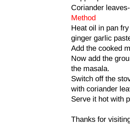
Coriander leaves-
Method
Heat oil in pan fr
ginger garlic paste
Add the cooked mut
Now add the ground
the masala.
Switch off the sto
with coriander lea
Serve it hot with p
Thanks for visiting