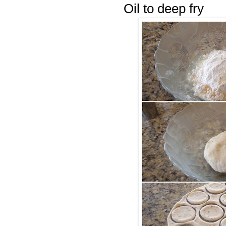
Oil to deep fry