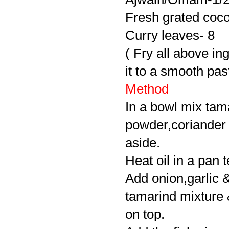
Fresh grated coco
Curry leaves- 8
( Fry all above ing
it to a smooth pas
Method
In a bowl mix tama
powder,coriander
aside.
Heat oil in a pan 
Add onion,garlic &
tamarind mixture & b
on top.