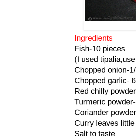
Ingredients
Fish-10 pieces
(I used tipalia,use
Chopped onion-1
Chopped garlic- 6
Red chilly powder
Turmeric powder-
Coriander powder 
Curry leaves little
Salt to taste