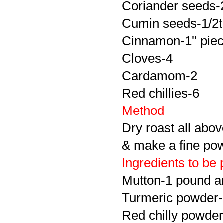
Coriander seeds-
Cumin seeds-1/2t
Cinnamon-1'' pie
Cloves-4
Cardamom-2
Red chillies-6
Method
Dry roast all abov
& make a fine po
Ingredients to be 
Mutton-1 pound a
Turmeric powder-
Red chilly powder