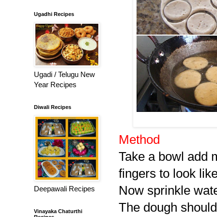
Ugadhi Recipes
Ugadi / Telugu New
Year Recipes
Diwali Recipes
Method
Take a bowl add ma
fingers to look li
Now sprinkle water
Deepawali Recipes
The dough should b
Vinayaka Chaturthi
Recipes