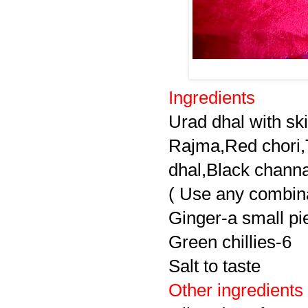
Ingredients
Urad dhal with sk
Rajma,Red chori,
dhal,Black chann
( Use any combina
Ginger-a small pi
Green chillies-6
Salt to taste
Other ingredients