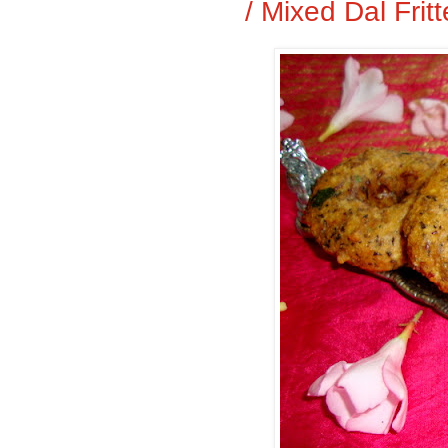
/ Mixed Dal Frit