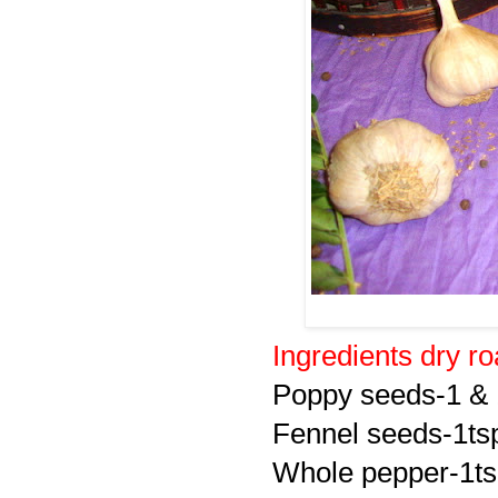
Ingredients dry r
Poppy seeds-1 & 
Fennel seeds-1ts
Whole pepper-1t