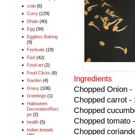
crab
(6)
Curry
(129)
Dhals
(40)
Egg
(34)
Eggless Baking
(9)
Festivals
(19)
Fish
(42)
Food art
(2)
Food Clicks
(6)
Ingredients
Garden
(4)
Chopped Onion - 
Gravy
(106)
Greetings
(1)
Chopped carrot - 
Halloween
Chopped cucumbe
Decoration/Reci
pe
(2)
Chopped tomato -
health
(5)
Indian breads
Chopped coriander