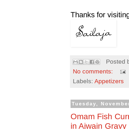
Thanks for visiting
Posted 
No comments:
Labels:
Appetizers
Tuesday, November
Omam Fish Curr
in Ajwain Gravy