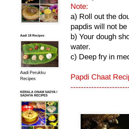
Note:
a) Roll out the do
papdis will not be 
b) Your dough shou
Aadi 18 Recipes
water.
c) Deep fry in me
Aadi Perukku
Papdi Chaat Reci
Recipes
----------------------
KERALA ONAM SADYA /
SADHYA RECIPES