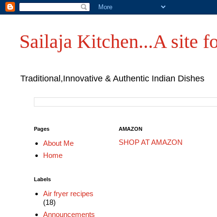
Sailaja Kitchen...A site fo
Traditional,Innovative & Authentic Indian Dishes
Pages
AMAZON
SHOP AT AMAZON
About Me
Home
Labels
Air fryer recipes
(18)
Announcements