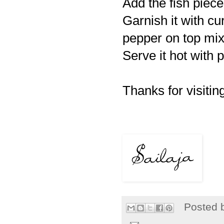
Add the fish piece
Garnish it with cu
pepper on top mix
Serve it hot with p
Thanks for visiting
Posted 