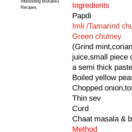
Interesting Murukku
Ingredients
Recipes
Papdi
Imli /Tamarind ch
Green chutney
(Grind mint,corian
juice,small piece
a semi thick paste 
Boiled yellow pea
Chopped onion,to
Thin sev
Curd
Chaat masala & bl
Method