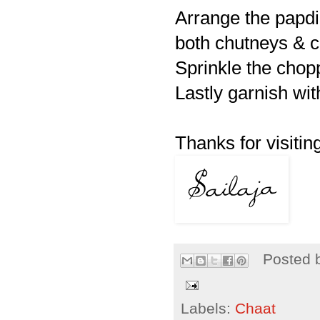
Arrange the papdi
both chutneys & c
Sprinkle the cho
Lastly garnish wit
Thanks for visiting
Posted 
Labels:
Chaat