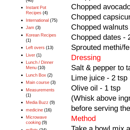
(46)
Chopped avocado 
Instant Pot
Recipes
(4)
Chopped capsicum
International
(75)
Chopped walnuts 
Jam
(3)
Korean Recipes
Chopped dates - 
(1)
Sprouted methi/fe
Left overs
(13)
Liver
(1)
Dressing
Lunch / Dinner
Salt & pepper to t
Menu
(10)
Lunch Box
(2)
Lime juice - 2 tsp
Main course
(3)
Olive oil - 1 tsp
Measurements
(1)
(Whisk above ingre
Media Buzz
(9)
before serving the
medicine
(16)
Method
Microwave
cooking
(9)
Take a bowl mix a
millets
(34)