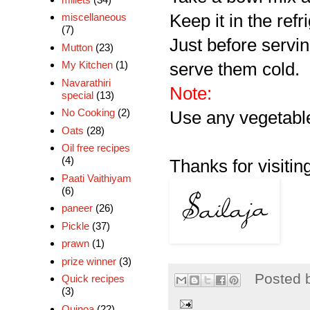
Keep it in the refri
miscellaneous
(7)
Just before servi
Mutton
(23)
My Kitchen
(1)
serve them cold.
Navarathiri
Note:
special
(13)
No Cooking
(2)
Use any vegetable,
Oats
(28)
Oil free recipes
(4)
Thanks for visiting
Paati Vaithiyam
(6)
paneer
(26)
Pickle
(37)
prawn
(1)
prize winner
(3)
Posted 
Quick recipes
(3)
Quinoa
(22)