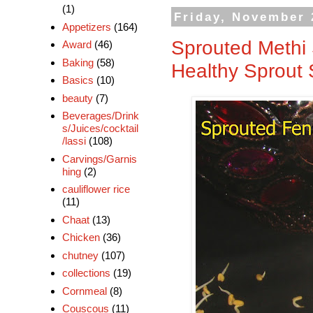
(1)
Friday, November 
Appetizers
(164)
Sprouted Methi 
Award
(46)
Baking
(58)
Healthy Sprout 
Basics
(10)
beauty
(7)
Beverages/Drink
s/Juices/cocktail
/lassi
(108)
Carvings/Garnis
hing
(2)
cauliflower rice
(11)
Chaat
(13)
Chicken
(36)
chutney
(107)
collections
(19)
Cornmeal
(8)
Couscous
(11)