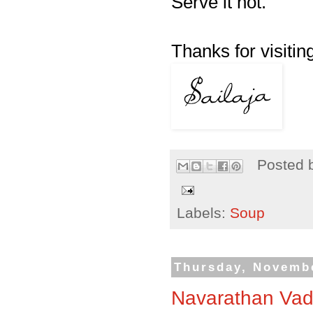
Serve it hot.
Thanks for visiting
Posted 
Labels:
Soup
Thursday, Novembe
Navarathan Vad