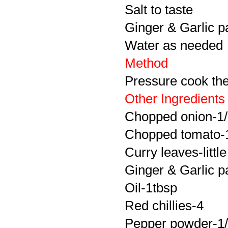
Salt to taste
Ginger & Garlic p
Water as needed
Method
Pressure cook the 
Other Ingredients
Chopped onion-1
Chopped tomato-
Curry leaves-little
Ginger & Garlic p
Oil-1tbsp
Red chillies-4
Pepper powder-1/