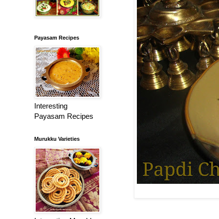
Payasam Recipes
Interesting
Payasam Recipes
Murukku Varieties