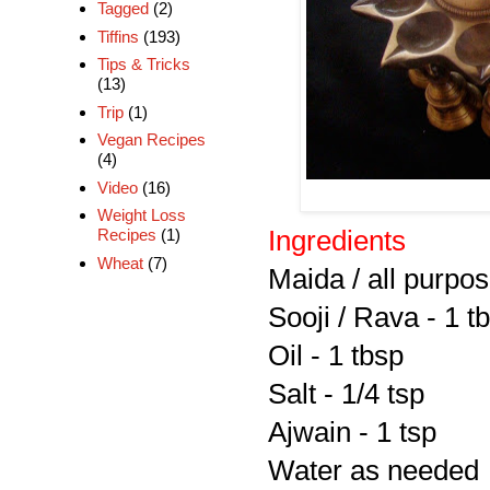
Tagged
(2)
Tiffins
(193)
Tips & Tricks
(13)
Trip
(1)
Vegan Recipes
(4)
Video
(16)
Weight Loss
Ingredients
Recipes
(1)
Wheat
(7)
Maida / all purpos
Sooji / Rava - 1 t
Oil - 1 tbsp
Salt - 1/4 tsp
Ajwain - 1 tsp
Water as needed