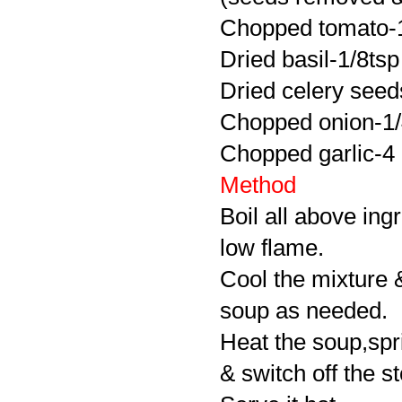
Chopped tomato-
Dried basil-1/8tsp
Dried celery seed
Chopped onion-1
Chopped garlic-4
Method
Boil all above in
low flame.
Cool the mixture &
soup as needed.
Heat the soup,spr
& switch off the s