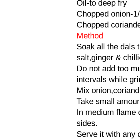
Oil-to deep fry
Chopped onion-1
Chopped coriander
Method
Soak all the dals 
salt,ginger & chill
Do not add too mu
intervals while gri
Mix onion,coriande
Take small amount o
In medium flame d
sides.
Serve it with any 