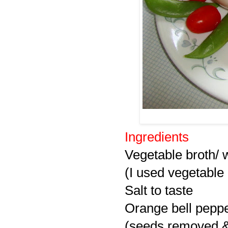
Ingredients
Vegetable broth/ 
(I used vegetable 
Salt to taste
Orange bell peppe
(seeds removed 