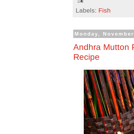
Labels:
Fish
Monday, November
Andhra Mutton P
Recipe