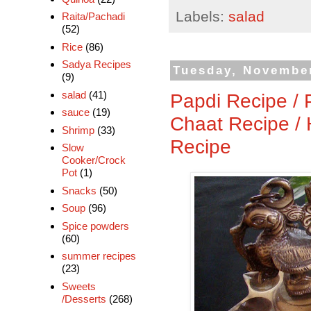
Labels:
salad
Raita/Pachadi
(52)
Rice
(86)
Sadya Recipes
Tuesday, November
(9)
salad
(41)
Papdi Recipe / 
sauce
(19)
Chaat Recipe /
Shrimp
(33)
Recipe
Slow
Cooker/Crock
Pot
(1)
Snacks
(50)
Soup
(96)
Spice powders
(60)
summer recipes
(23)
Sweets
/Desserts
(268)