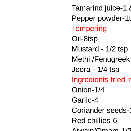
Tamarind juice-1 
Pepper powder-1
Tempering
Oil-8tsp
Mustard - 1/2 tsp
Methi /Fenugreek 
Jeera - 1/4 tsp
Ingredients fried 
Onion-1/4
Garlic-4
Coriander seeds-
Red chillies-6
Ajwain/Omam-1/2