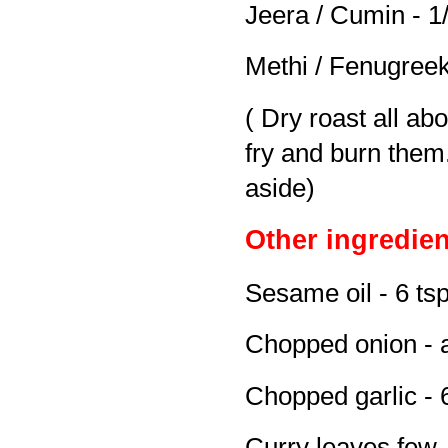
Jeera / Cumin - 1/
Methi / Fenugreek
( Dry roast all abo
fry and burn them.
aside)
Other ingredien
Sesame oil - 6 ts
Chopped onion - 
Chopped garlic - 
Curry leaves few