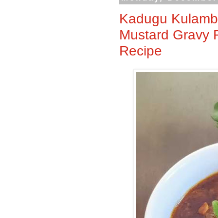
Kadugu Kulambu
Mustard Gravy 
Recipe