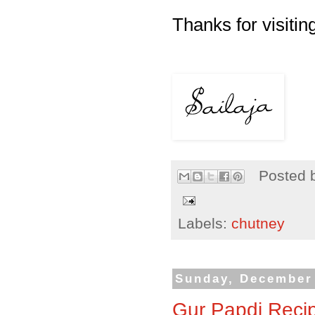
Thanks for visiting
Posted 
Labels:
chutney
Sunday, December 
Gur Papdi Recip