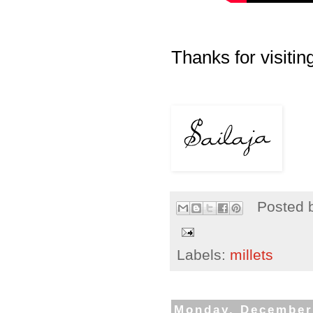
Thanks for visiting
Posted 
Labels:
millets
Monday, December