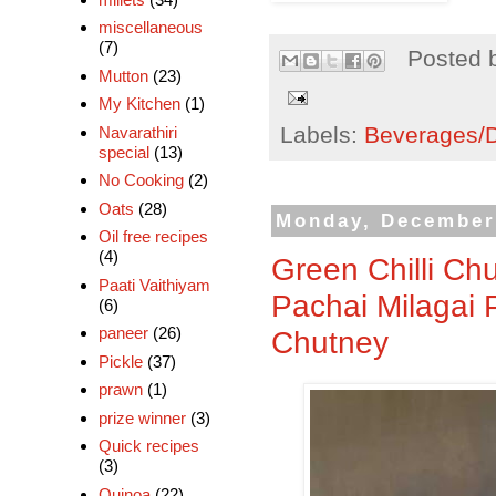
miscellaneous
(7)
Posted 
Mutton
(23)
My Kitchen
(1)
Labels:
Beverages/Dr
Navarathiri
special
(13)
No Cooking
(2)
Oats
(28)
Monday, December
Oil free recipes
(4)
Green Chilli Ch
Paati Vaithiyam
Pachai Milagai 
(6)
paneer
(26)
Chutney
Pickle
(37)
prawn
(1)
prize winner
(3)
Quick recipes
(3)
Quinoa
(22)