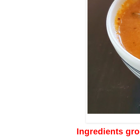
Ingredients gr