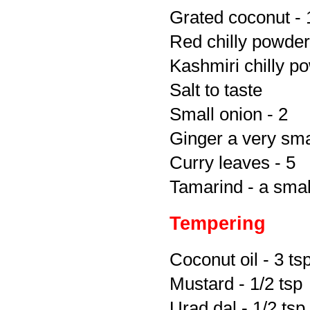
Grated coconut - 
Red chilly powder
Kashmiri chilly po
Salt to taste
Small onion - 2
Ginger a very sma
Curry leaves - 5
Tamarind - a smal
Tempering
Coconut oil - 3 ts
Mustard - 1/2 tsp
Urad dal - 1/2 tsp