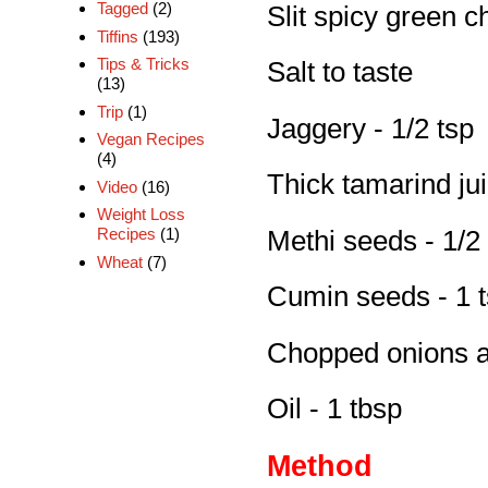
Tagged
(2)
Slit spicy green ch
Tiffins
(193)
Tips & Tricks
Salt to taste
(13)
Trip
(1)
Jaggery - 1/2 tsp
Vegan Recipes
(4)
Thick tamarind jui
Video
(16)
Weight Loss
Recipes
(1)
Methi seeds - 1/2
Wheat
(7)
Cumin seeds - 1 
Chopped onions a
Oil - 1 tbsp
Method