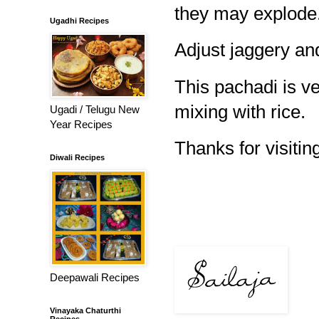
they may explode
Ugadhi Recipes
Adjust jaggery and
This pachadi is v
mixing with rice.
Ugadi / Telugu New
Year Recipes
Thanks for visiting
Diwali Recipes
Deepawali Recipes
Vinayaka Chaturthi
Recipes