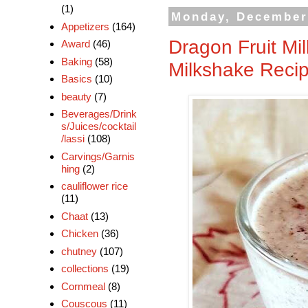
(1)
Monday, December
Appetizers
(164)
Dragon Fruit Mi
Award
(46)
Baking
(58)
Milkshake Reci
Basics
(10)
beauty
(7)
Beverages/Drink
s/Juices/cocktail
/lassi
(108)
Carvings/Garnis
hing
(2)
cauliflower rice
(11)
Chaat
(13)
Chicken
(36)
chutney
(107)
collections
(19)
Cornmeal
(8)
Couscous
(11)