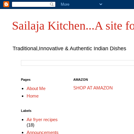
Sailaja Kitchen...A site fo
Traditional,Innovative & Authentic Indian Dishes
Pages
AMAZON
SHOP AT AMAZON
About Me
Home
Labels
Air fryer recipes
(18)
Announcements