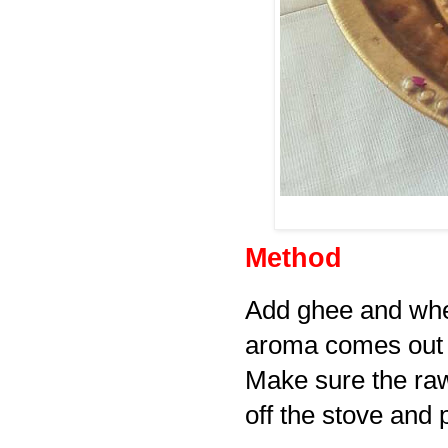
Method
Add ghee and wheat
aroma comes out a
Make sure the raw
off the stove and 