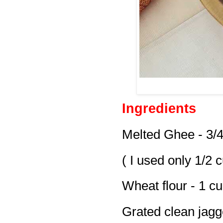
Ingredients
Melted Ghee - 3/
( I used only 1/2 
Wheat flour - 1 c
Grated clean jagg