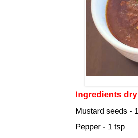
Ingredients dr
Mustard seeds - 1
Pepper - 1 tsp