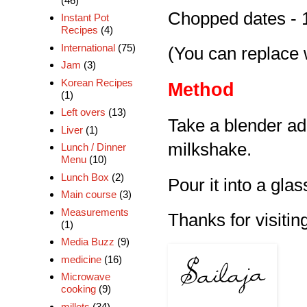
(46)
Chopped dates - 
Instant Pot
Recipes
(4)
International
(75)
(You can replace 
Jam
(3)
Korean Recipes
Method
(1)
Left overs
(13)
Take a blender ad
Liver
(1)
milkshake.
Lunch / Dinner
Menu
(10)
Lunch Box
(2)
Pour it into a glas
Main course
(3)
Measurements
Thanks for visiting
(1)
Media Buzz
(9)
medicine
(16)
Microwave
cooking
(9)
millets
(34)