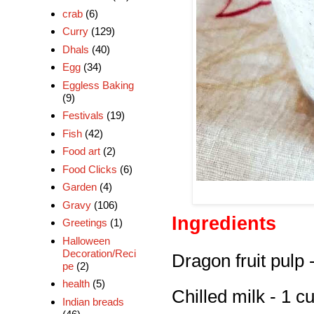
crab
(6)
Curry
(129)
Dhals
(40)
Egg
(34)
Eggless Baking
(9)
Festivals
(19)
Fish
(42)
Food art
(2)
Food Clicks
(6)
Garden
(4)
Gravy
(106)
Ingredients
Greetings
(1)
Halloween
Decoration/Reci
Dragon fruit pulp 
pe
(2)
health
(5)
Chilled milk - 1 c
Indian breads