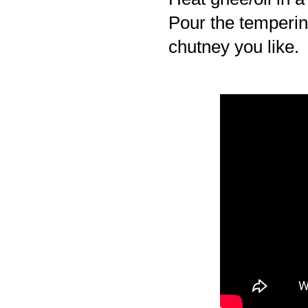
Pour the temperin
chutney you like.