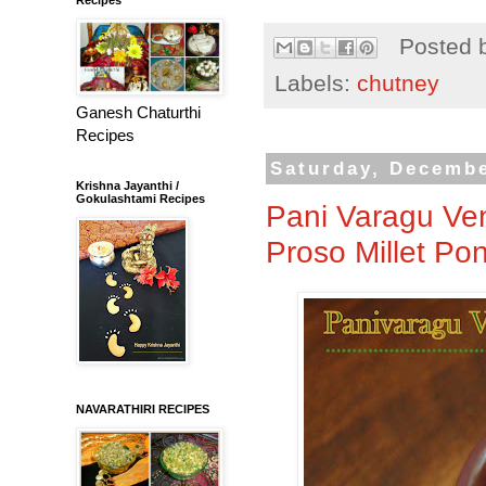
Posted 
Labels:
chutney
Ganesh Chaturthi
Recipes
Saturday, Decembe
Krishna Jayanthi /
Gokulashtami Recipes
Pani Varagu Ven
Proso Millet Pon
NAVARATHIRI RECIPES