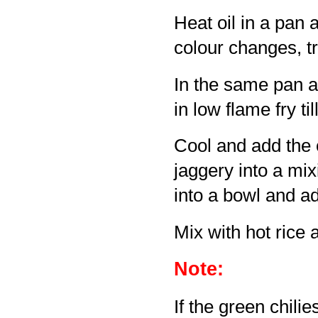
Heat oil in a pan 
colour changes, tr
In the same pan ad
in low flame fry ti
Cool and add the c
jaggery into a mix
into a bowl and a
Mix with hot rice 
Note:
If the green chilie