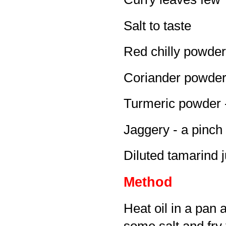
Salt to taste
Red chilly powder 
Coriander powder 
Turmeric powder -
Jaggery - a pinch 
Diluted tamarind j
Method
Heat oil in a pan 