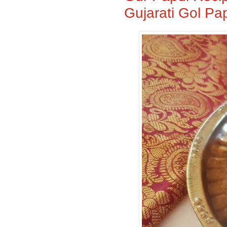
Gujarati Gol Pa