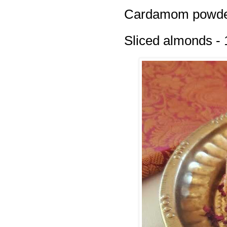
Cardamom powder
Sliced almonds - 