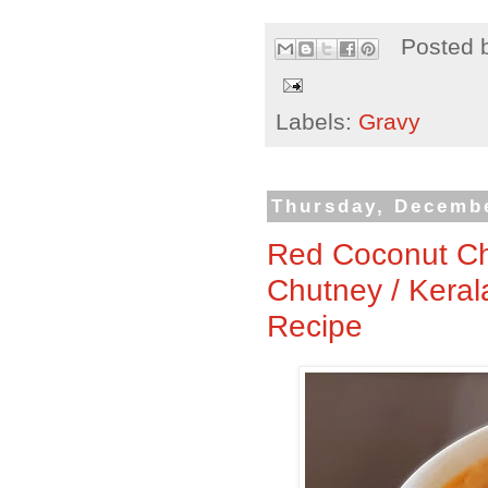
Posted 
Labels:
Gravy
Thursday, Decembe
Red Coconut Ch
Chutney / Keral
Recipe