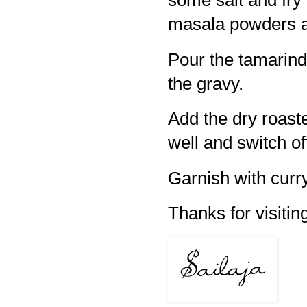
some salt and fry 
masala powders a
Pour the tamarind 
the gravy.
Add the dry roas
well and switch of
Garnish with curry
Thanks for visiting