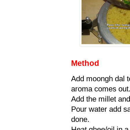
Method
Add moongh dal to
aroma comes out
Add the millet and s
Pour water add sa
done.
Heat ghee/oil in a