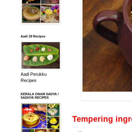
Aadi 18 Recipes
Aadi Perukku
Recipes
KERALA ONAM SADYA /
SADHYA RECIPES
Tempering ingr