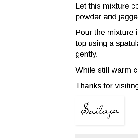
Let this mixture 
powder and jaggery
Pour the mixture 
top using a spatul
gently.
While still warm c
Thanks for visiting