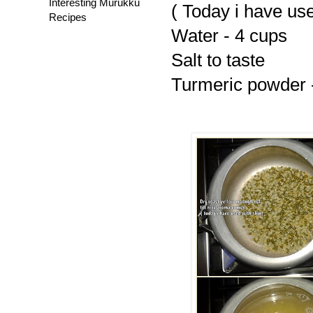
Interesting Murukku
( Today i have use
Recipes
Water - 4 cups
Salt to taste
Turmeric powder -