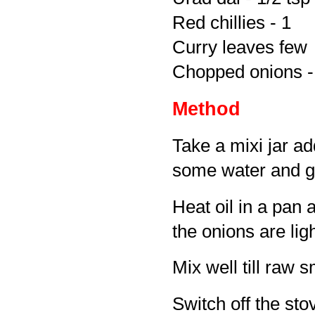
Red chillies - 1
Curry leaves few
Chopped onions -
Method
Take a mixi jar a
some water and gr
Heat oil in a pan 
the onions are li
Mix well till raw 
Switch off the sto