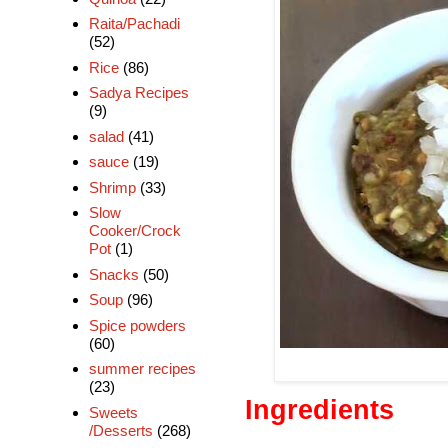
Raita/Pachadi
(52)
Rice
(86)
Sadya Recipes
(9)
salad
(41)
sauce
(19)
Shrimp
(33)
Slow
Cooker/Crock
Pot
(1)
Snacks
(50)
Soup
(96)
Spice powders
(60)
summer recipes
(23)
Ingredients
Sweets
/Desserts
(268)