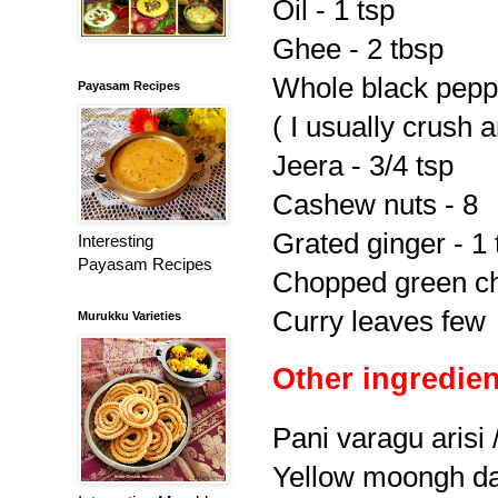
Oil - 1 tsp
Ghee - 2 tbsp
Whole black peppe
Payasam Recipes
( I usually crush 
Jeera - 3/4 tsp
Cashew nuts - 8
Grated ginger - 1 
Interesting
Payasam Recipes
Chopped green chi
Curry leaves few
Murukku Varieties
Other ingredien
Pani varagu arisi 
Yellow moongh dal