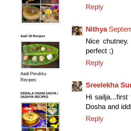
Reply
Nithya
Septem
Aadi 18 Recipes
Nice chutney. 
perfect ;)
Reply
Aadi Perukku
Recipes
Sreelekha S
KERALA ONAM SADYA /
Hi sailja...fir
SADHYA RECIPES
Dosha and iddl
Reply