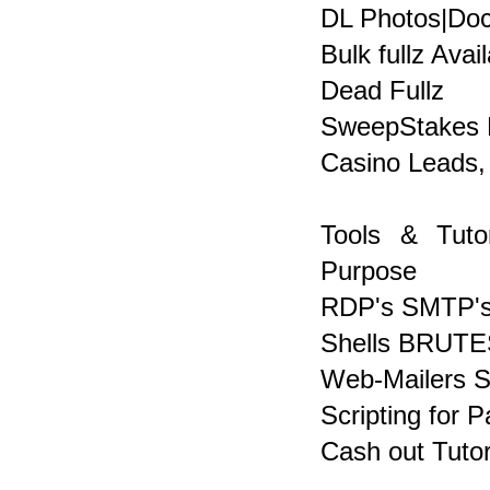
DL Photos|Docs
Bulk fullz Avai
Dead Fullz
SweepStakes 
Casino Leads,
Tools & Tuto
Purpose
RDP's SMTP's
Shells BRUTE
Web-Mailers 
Scripting for 
Cash out Tutor