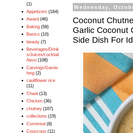
(1)
Wednesday, Octobe
Appetizers
(164)
Coconut Chutne
Award
(46)
Baking
(58)
Garlic Coconut
Basics
(10)
Side Dish For Id
beauty
(7)
Beverages/Drink
s/Juices/cocktail
/lassi
(108)
Carvings/Garnis
hing
(2)
cauliflower rice
(11)
Chaat
(13)
Chicken
(36)
chutney
(107)
collections
(19)
Cornmeal
(8)
Couscous
(11)