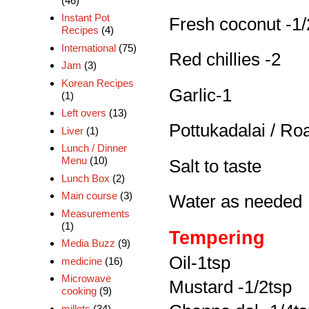
(46)
Instant Pot
Fresh coconut -1/
Recipes
(4)
International
(75)
Red chillies -2
Jam
(3)
Korean Recipes
Garlic-1
(1)
Left overs
(13)
Pottukadalai / Ro
Liver
(1)
Lunch / Dinner
Menu
(10)
Salt to taste
Lunch Box
(2)
Main course
(3)
Water as needed
Measurements
(1)
Tempering
Media Buzz
(9)
Oil-1tsp
medicine
(16)
Microwave
Mustard -1/2tsp
cooking
(9)
millets
(34)