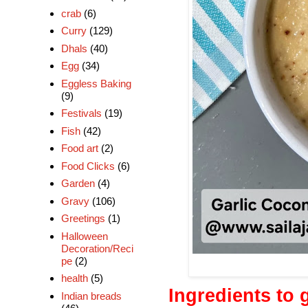
crab
(6)
Curry
(129)
Dhals
(40)
Egg
(34)
Eggless Baking
(9)
Festivals
(19)
Fish
(42)
Food art
(2)
Food Clicks
(6)
Garden
(4)
Gravy
(106)
Greetings
(1)
Halloween
Decoration/Reci
pe
(2)
health
(5)
Ingredients to 
Indian breads