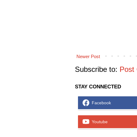
Newer Post
Subscribe to:
Post
STAY CONNECTED
Facebook
Youtube