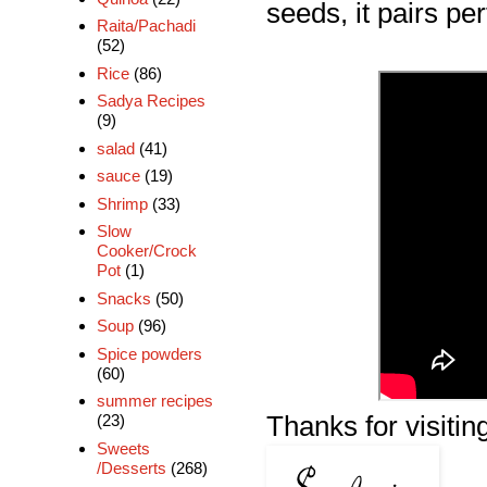
seeds, it pairs perf
Raita/Pachadi
(52)
Rice
(86)
Sadya Recipes
(9)
salad
(41)
sauce
(19)
Shrimp
(33)
Slow
Cooker/Crock
Pot
(1)
Snacks
(50)
Soup
(96)
Spice powders
(60)
summer recipes
Thanks for visiting
(23)
Sweets
/Desserts
(268)