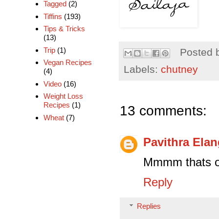
Tagged
(2)
Tiffins
(193)
Tips & Tricks
(13)
Trip
(1)
Posted 
Vegan Recipes
Labels:
chutney
(4)
Video
(16)
Weight Loss
Recipes
(1)
13 comments:
Wheat
(7)
Pavithra Ela
Mmmm thats ou
Reply
Replies