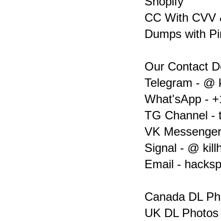
Shopify
CC With CVV &
Dumps with Pi
Our Contact De
Telegram - @ k
What'sApp - +
TG Channel - 
VK Messenger 
Signal - @ kil
Email - hacks
Canada DL Ph
UK DL Photos 