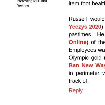
Interesting Murukku
item foot healt
Recipes
Russell woul
Yeezys 2020
)
pastimes. He
Online
) of th
Employees wa
Olympic gold 
Ban New Wayf
in perimeter w
track of.
Reply