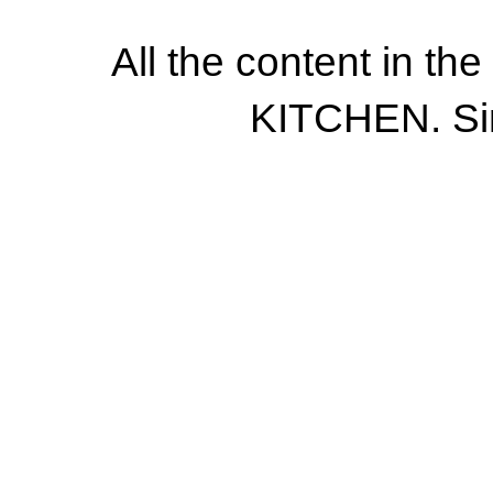
All the content in th
KITCHEN. Si