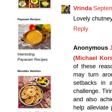
Vrinda
Septem
Lovely chutney
Payasam Recipes
Reply
Anonymous
Interesting
(
Michael Kors
Payasam Recipes
of these reaso
Murukku Varieties
may turn aro
setbacks in a
challenge. Tir
and also achie
help alleviate