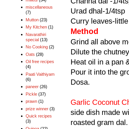
Channa dal -1/4t
miscellaneous
Urad dhal-1/4tsp
(7)
Curry leaves-little
Mutton
(23)
My Kitchen
(1)
Method
Navarathiri
special
(13)
Grind all above m
No Cooking
(2)
Dilute the chutne
Oats
(28)
Heat oil in a pan 
Oil free recipes
(4)
Pour it into the g
Paati Vaithiyam
(6)
Dosa.
paneer
(26)
Pickle
(37)
Garlic Coconut C
prawn
(1)
prize winner
(3)
side dish made wit
Quick recipes
roasted gram dal.
(3)
Quinoa
(22)