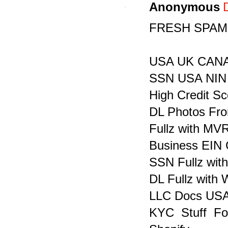
Anonymous
FRESH SPAMM
USA UK CANADA
SSN USA NIN 
High Credit S
DL Photos Fron
Fullz with MV
Business EIN 
SSN Fullz with
DL Fullz with
LLC Docs USA
KYC Stuff F