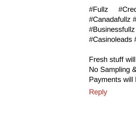
#Fullz #Cr
#Canadafullz 
#Businessf
#Casinoleads 
Fresh stuff wil
No Sampling &
Payments will 
Reply