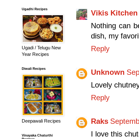
Ugadhi Recipes
Vikis Kitchen
Nothing can be
dish, my favori
Reply
Ugadi / Telugu New
Year Recipes
Diwali Recipes
Unknown
Sep
Lovely chutney
Reply
Raks
Septembe
Deepawali Recipes
I love this chu
Vinayaka Chaturthi
Recipes