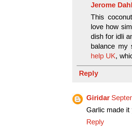
Jerome Dah
This coconut
love how simp
dish for idli 
balance my 
help UK
, whi
Reply
Giridar
Septem
Garlic made
Reply