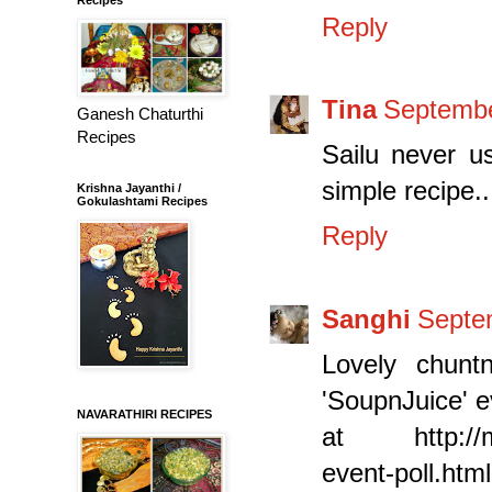
Reply
Tina
Septembe
Ganesh Chaturthi
Recipes
Sailu never u
simple recipe....
Krishna Jayanthi /
Gokulashtami Recipes
Reply
Sanghi
Septe
Lovely chunt
'SoupnJuice' e
NAVARATHIRI RECIPES
at http://mom
event-poll.html