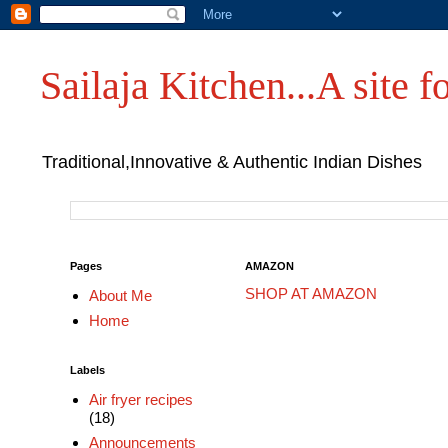
Sailaja Kitchen...A site fo
Traditional,Innovative & Authentic Indian Dishes
Pages
AMAZON
SHOP AT AMAZON
About Me
Home
Labels
Air fryer recipes
(18)
Announcements