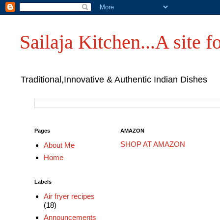
Sailaja Kitchen...A site fo
Traditional,Innovative & Authentic Indian Dishes
Pages
AMAZON
SHOP AT AMAZON
About Me
Home
Labels
Air fryer recipes
(18)
Announcements