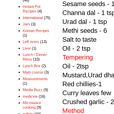
(46)
Sesame seeds - 1
Instant Pot
Recipes
(4)
Channa dal - 1 ts
International
(75)
Urad dal - 1 tsp
Jam
(3)
Methi seeds - 6
Korean Recipes
(1)
Salt to taste
Left overs
(13)
Oil - 2 tsp
Liver
(1)
Lunch / Dinner
Tempering
Menu
(10)
Oil - 2tsp
Lunch Box
(2)
Main course
(3)
Mustard,Urad dha
Measurements
Red chillies-1
(1)
Media Buzz
(9)
Curry leaves few
medicine
(16)
Crushed garlic - 2
Microwave
cooking
(9)
Method
millets
(34)