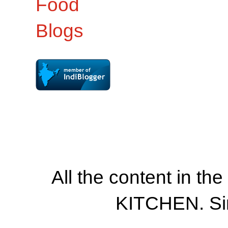
All the content in th
KITCHEN. Si