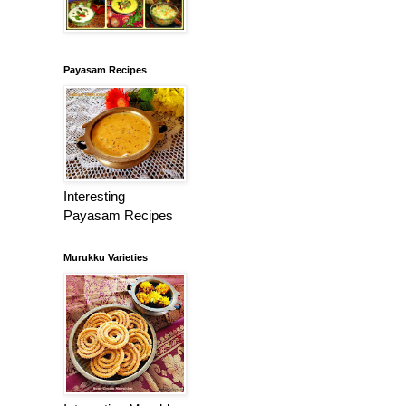
Payasam Recipes
Interesting
Payasam Recipes
Murukku Varieties