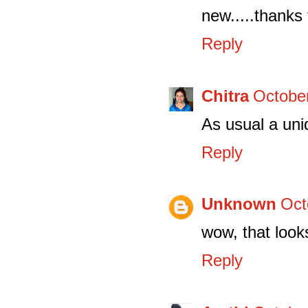
new.....thanks 
Reply
Chitra
October
As usual a uni
Reply
Unknown
Oct
wow, that look
Reply