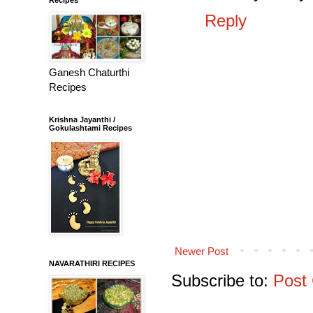
Reply
Ganesh Chaturthi
Recipes
Krishna Jayanthi /
Gokulashtami Recipes
Newer Post
NAVARATHIRI RECIPES
Subscribe to:
Post