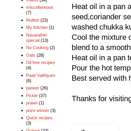
Heat oil in a pan 
miscellaneous
(7)
seed,coriander see
Mutton
(23)
washed chukka kur
My Kitchen
(1)
Navarathiri
Cool the mixture c
special
(13)
blend to a smooth
No Cooking
(2)
Oats
(28)
Heat oil in a pan 
Oil free recipes
Pour the hot tempe
(4)
Paati Vaithiyam
Best served with h
(6)
paneer
(26)
Pickle
(37)
Thanks for visiting
prawn
(1)
prize winner
(3)
Quick recipes
(3)
Quinoa
(22)