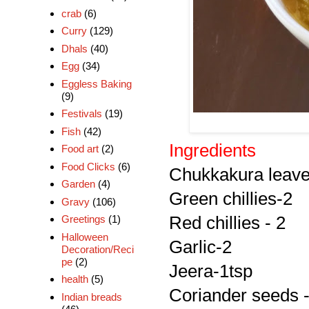
crab
(6)
Curry
(129)
Dhals
(40)
Egg
(34)
Eggless Baking
(9)
Festivals
(19)
Fish
(42)
Ingredients
Food art
(2)
Food Clicks
(6)
Chukkakura leaves
Garden
(4)
Green chillies-2
Gravy
(106)
Red chillies - 2
Greetings
(1)
Halloween
Garlic-2
Decoration/Reci
pe
(2)
Jeera-1tsp
health
(5)
Coriander seeds -
Indian breads