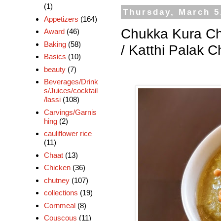
(1)
Thursday, March 5
Appetizers
(164)
Chukka Kura Ch
Award
(46)
Baking
(58)
/ Katthi Palak 
Basics
(10)
beauty
(7)
Beverages/Drink
s/Juices/cocktail
/lassi
(108)
Carvings/Garnis
hing
(2)
cauliflower rice
(11)
Chaat
(13)
Chicken
(36)
chutney
(107)
collections
(19)
Cornmeal
(8)
Couscous
(11)