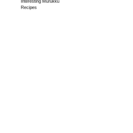
Interesting Murukku
Recipes