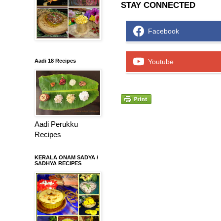
STAY CONNECTED
Facebook
Aadi 18 Recipes
Youtube
Aadi Perukku
Recipes
KERALA ONAM SADYA /
SADHYA RECIPES