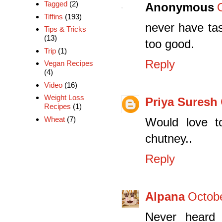
Tagged
(2)
Anonymous
Tiffins
(193)
never have tas
Tips & Tricks
(13)
too good.
Trip
(1)
Reply
Vegan Recipes
(4)
Video
(16)
Weight Loss
Priya Suresh
Recipes
(1)
Wheat
(7)
Would love t
chutney..
Reply
Alpana
Octobe
Never heard o