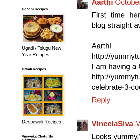
Aarthi
October
Ugadhi Recipes
First time her
blog straight 
Aarthi
Ugadi / Telugu New
Year Recipes
http://yummyt
I am having a
Diwali Recipes
http://yummyt
celebrate-3-c
Reply
Deepawali Recipes
VineelaSiva
M
Looks yummy.
Vinayaka Chaturthi
Recipes