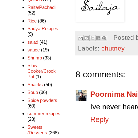
Raita/Pachadi
(52)
Rice
(86)
Sadya Recipes
(9)
Posted 
salad
(41)
Labels:
chutney
sauce
(19)
Shrimp
(33)
Slow
Cooker/Crock
8 comments:
Pot
(1)
Snacks
(50)
Soup
(96)
Poornima Nai
Spice powders
Ive never heard
(60)
summer recipes
Reply
(23)
Sweets
/Desserts
(268)