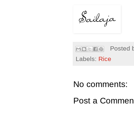
Posted 
Labels:
Rice
No comments:
Post a Commen