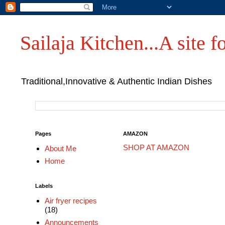
Sailaja Kitchen...A site fo
Traditional,Innovative & Authentic Indian Dishes
Pages
AMAZON
SHOP AT AMAZON
About Me
Home
Labels
Air fryer recipes
(18)
Announcements