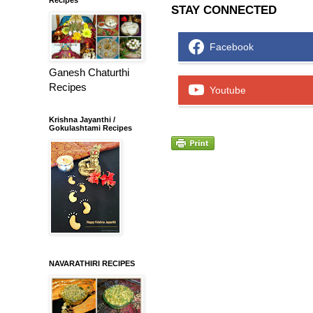
STAY CONNECTED
Facebook
Ganesh Chaturthi
Recipes
Youtube
Krishna Jayanthi /
Gokulashtami Recipes
NAVARATHIRI RECIPES