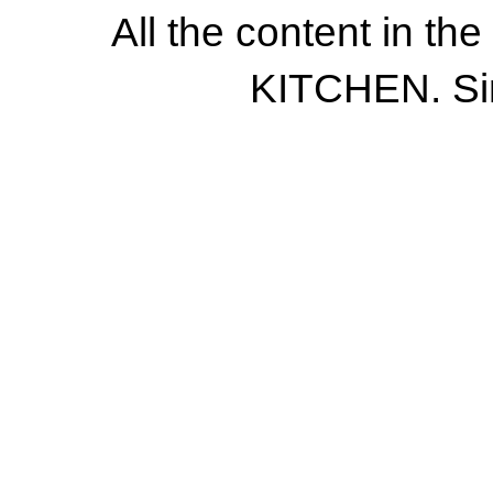
All the content in th
KITCHEN. Si