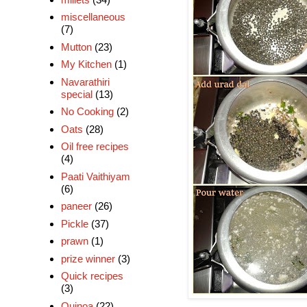
miscellaneous
(7)
Mutton
(23)
My Kitchen
(1)
Navarathiri
special
(13)
No Cooking
(2)
Oats
(28)
Oil free recipes
(4)
Paati Vaithiyam
(6)
paneer
(26)
Pickle
(37)
prawn
(1)
prize winner
(3)
Quick recipes
(3)
Quinoa
(22)