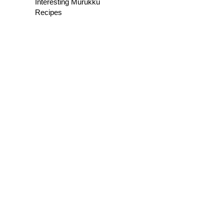
Interesting Murukku
Recipes