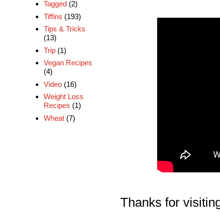
Tagged
(2)
Tiffins
(193)
Tips & Tricks
(13)
Trip
(1)
Vegan Recipes
(4)
Video
(16)
Weight Loss
Recipes
(1)
Wheat
(7)
Thanks for visiting