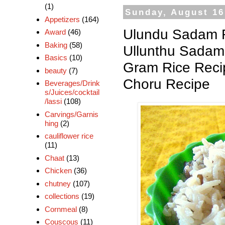
(1)
Sunday, August 16
Appetizers
(164)
Ulundu Sadam R
Award
(46)
Baking
(58)
Ullunthu Sadam 
Basics
(10)
Gram Rice Reci
beauty
(7)
Choru Recipe
Beverages/Drink
s/Juices/cocktail
/lassi
(108)
Carvings/Garnis
hing
(2)
cauliflower rice
(11)
Chaat
(13)
Chicken
(36)
chutney
(107)
collections
(19)
Cornmeal
(8)
Couscous
(11)