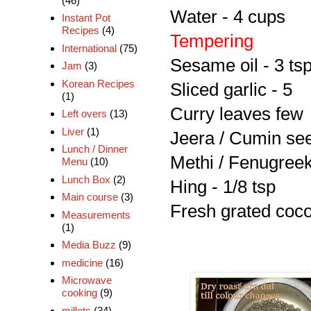
(46)
Water - 4 cups
Instant Pot
Recipes
(4)
Tempering
International
(75)
Sesame oil - 3 ts
Jam
(3)
Korean Recipes
Sliced garlic - 5
(1)
Curry leaves few
Left overs
(13)
Liver
(1)
Jeera / Cumin see
Lunch / Dinner
Methi / Fenugreek
Menu
(10)
Lunch Box
(2)
Hing - 1/8 tsp
Main course
(3)
Fresh grated coco
Measurements
(1)
Media Buzz
(9)
medicine
(16)
Microwave
cooking
(9)
millets
(34)