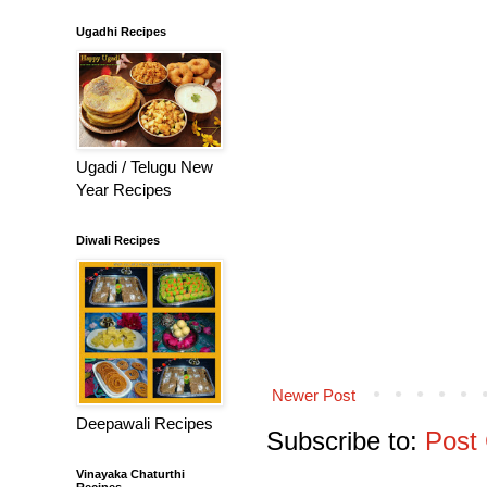
Ugadhi Recipes
Ugadi / Telugu New
Year Recipes
Diwali Recipes
Newer Post
Deepawali Recipes
Subscribe to:
Post
Vinayaka Chaturthi
Recipes