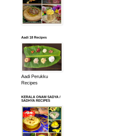
Aadi 18 Recipes
Aadi Perukku
Recipes
KERALA ONAM SADYA /
SADHYA RECIPES