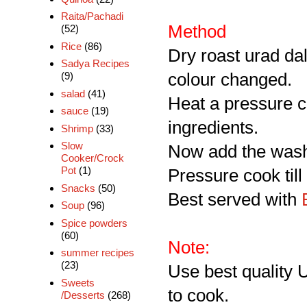
Raita/Pachadi
Method
(52)
Rice
(86)
Dry roast urad dal
Sadya Recipes
colour changed.
(9)
salad
(41)
Heat a pressure c
sauce
(19)
ingredients.
Shrimp
(33)
Slow
Now add the washe
Cooker/Crock
Pot
(1)
Pressure cook til
Snacks
(50)
Best served with
E
Soup
(96)
Spice powders
(60)
Note:
summer recipes
(23)
Use best quality 
Sweets
to cook.
/Desserts
(268)