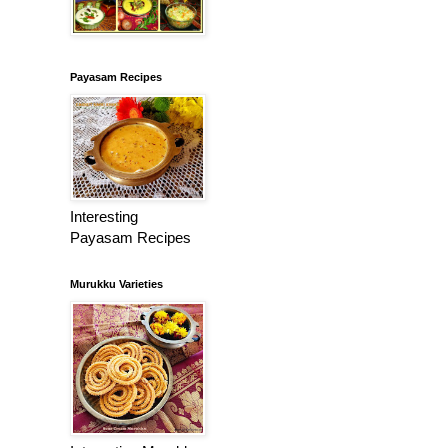
Payasam Recipes
Interesting
Payasam Recipes
Murukku Varieties