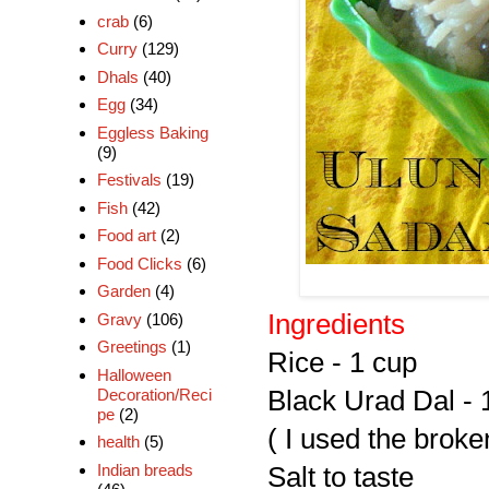
crab
(6)
Curry
(129)
Dhals
(40)
Egg
(34)
Eggless Baking
(9)
Festivals
(19)
Fish
(42)
Food art
(2)
Food Clicks
(6)
Garden
(4)
Ingredients
Gravy
(106)
Greetings
(1)
Rice - 1 cup
Halloween
Decoration/Reci
Black Urad Dal - 
pe
(2)
( I used the broke
health
(5)
Indian breads
Salt to taste