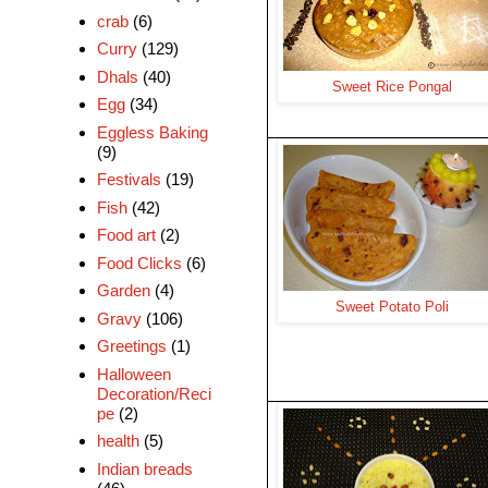
crab
(6)
Curry
(129)
Dhals
(40)
Sweet Rice Pongal
Egg
(34)
Eggless Baking
(9)
Festivals
(19)
Fish
(42)
Food art
(2)
Food Clicks
(6)
Garden
(4)
Sweet Potato Poli
Gravy
(106)
Greetings
(1)
Halloween
Decoration/Reci
pe
(2)
health
(5)
Indian breads