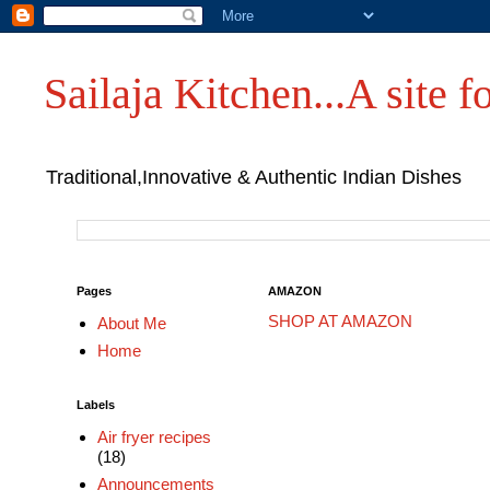
Sailaja Kitchen...A site fo
Traditional,Innovative & Authentic Indian Dishes
Pages
AMAZON
SHOP AT AMAZON
About Me
Home
Labels
Air fryer recipes
(18)
Announcements