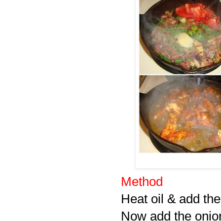
Method
Heat oil & add th
Now add the onions