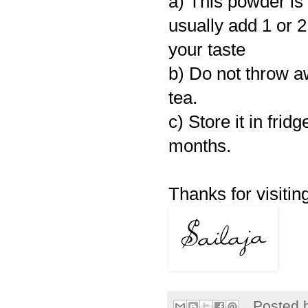
a) This powder i
usually add 1 or 2
your taste
b) Do not throw a
tea.
c) Store it in frid
months.
Thanks for visiting
Posted 