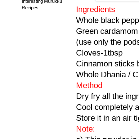
Interesting Murukku
Recipes
Ingredients
Whole black pepp
Green cardamom 
(use only the pod
Cloves-1tbsp
Cinnamon
sticks 
Whole
Dhania / 
Method
Dry fry all the ingr
Cool completely a
Store it in an air 
Note: