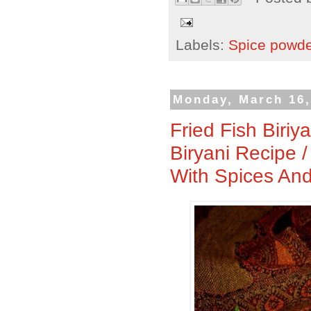
Labels:
Spice powd
Monday, March 16,
Fried Fish Biriy
Biryani Recipe 
With Spices And