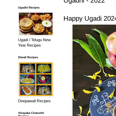
Ugadhi - 2022
Ugadhi Recipes
Happy Ugadi 202
Ugadi / Telugu New
Year Recipes
Diwali Recipes
Deepawali Recipes
Vinayaka Chaturthi
Recipes