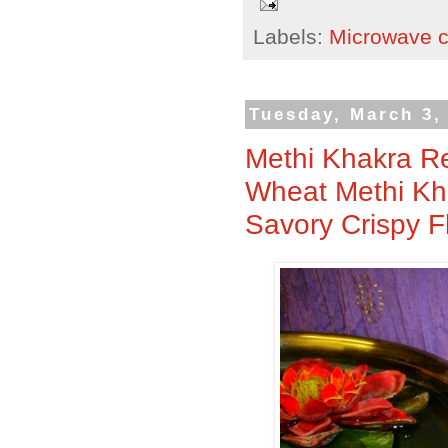
Labels:
Microwave 
Tuesday, March 3,
Methi Khakra Re
Wheat Methi Kha
Savory Crispy F