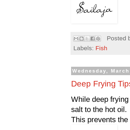
Posted 
Labels:
Fish
Wednesday, March 
Deep Frying Tip
While deep frying
salt to the hot oil.
This prevents the 