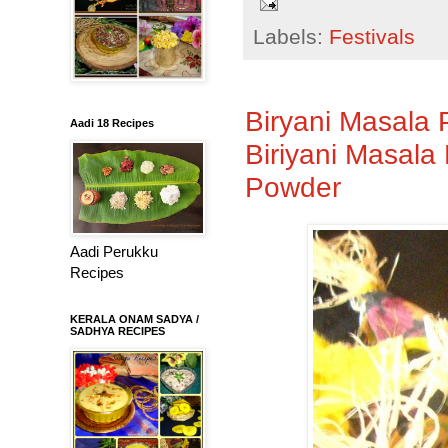
Labels:
Festivals
Biryani Masala 
Aadi 18 Recipes
Biriyani Masal
Powder
Aadi Perukku
Recipes
KERALA ONAM SADYA /
SADHYA RECIPES