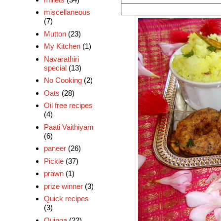
miscellaneous
(7)
Mutton
(23)
My Kitchen
(1)
Navarathiri
special
(13)
No Cooking
(2)
Oats
(28)
Oil free recipes
(4)
Paati Vaithiyam
(6)
paneer
(26)
Pickle
(37)
prawn
(1)
prize winner
(3)
Quick recipes
(3)
Quinoa
(22)