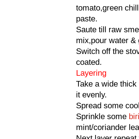
tomato,green chill
paste.
Saute till raw sme
mix,pour water & g
Switch off the stov
coated.
Layering
Take a wide thick
it evenly.
Spread some cooke
Sprinkle some
bir
mint/coriander le
Next layer repeat 