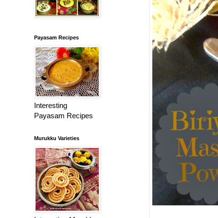
Payasam Recipes
Interesting
Payasam Recipes
Murukku Varieties