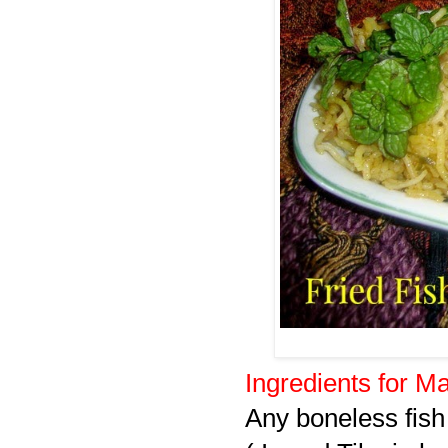
Ingredients for Ma
Any boneless fish 