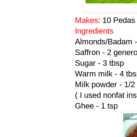
Makes:
10 Pedas
Ingredients
Almonds/Badam -
Saffron - 2 gener
Sugar - 3 tbsp
Warm milk - 4 tb
Milk powder - 1/2
( I used nonfat in
Ghee - 1 tsp