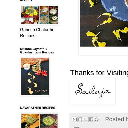
Ganesh Chaturthi
Recipes
Krishna Jayanthi /
Gokulashtami Recipes
Thanks for Visitin
NAVARATHIRI RECIPES
Posted 