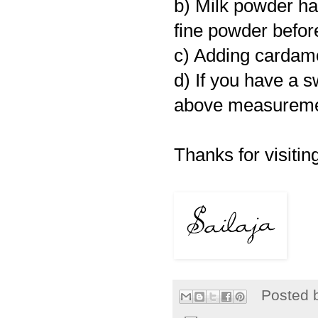
b) Milk powder has
fine powder befor
c) Adding cardam
d) If you have a s
above measurement
Thanks for visiting
Posted 