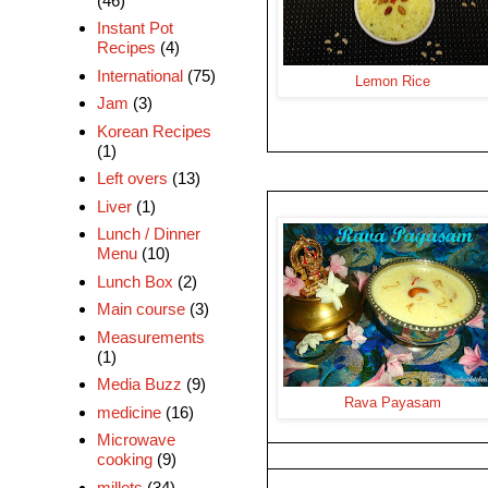
(46)
Instant Pot
Recipes
(4)
International
(75)
Lemon Rice
Jam
(3)
Korean Recipes
(1)
Left overs
(13)
Liver
(1)
Lunch / Dinner
Menu
(10)
Lunch Box
(2)
Main course
(3)
Measurements
(1)
Media Buzz
(9)
Rava Payasam
medicine
(16)
Microwave
cooking
(9)
millets
(34)