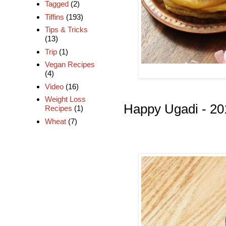
Tagged
(2)
Tiffins
(193)
Tips & Tricks
(13)
Trip
(1)
Vegan Recipes
(4)
Video
(16)
Weight Loss
Happy Ugadi - 20
Recipes
(1)
Wheat
(7)