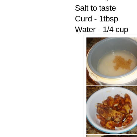
Salt to taste
Curd - 1tbsp
Water - 1/4 cup