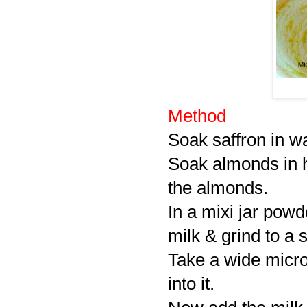
Method
Soak saffron in w
Soak almonds in h
the almonds.
In a mixi jar pow
milk & grind to a
Take a wide micro
into it.