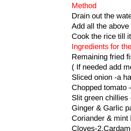
Method
Drain out the wate
Add all the above 
Cook the rice till 
Ingredients for th
Remaining fried fi
( If needed add mo
Sliced onion -a ha
Chopped tomato -
Slit green chillies 
Ginger & Garlic pa
Coriander & mint 
Cloves-2,Cardamo