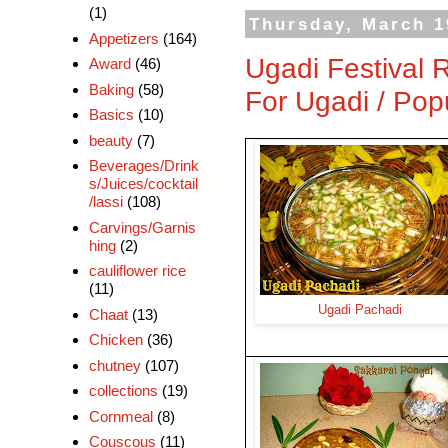
(1)
Thursday, March 1
Appetizers
(164)
Ugadi Festival 
Award
(46)
Baking
(58)
For Ugadi / Pop
Basics
(10)
beauty
(7)
Beverages/Drink
s/Juices/cocktail
/lassi
(108)
Carvings/Garnis
hing
(2)
cauliflower rice
(11)
Ugadi Pachadi
Chaat
(13)
Chicken
(36)
chutney
(107)
collections
(19)
Cornmeal
(8)
Couscous
(11)