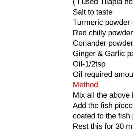
( I used Tilapia he
Salt to taste
Turmeric powder -
Red chilly powder 
Coriander powder 
Ginger & Garlic pa
Oil-1/2tsp
Oil required amoun
Method
Mix all the above 
Add the fish piec
coated to the fish
Rest this for 30 m