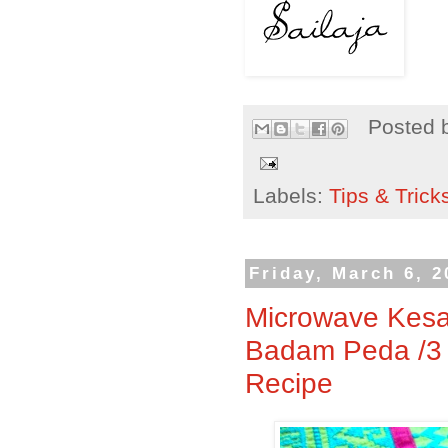
Posted 
Labels:
Tips & Trick
Friday, March 6, 2
Microwave Kesa
Badam Peda /3
Recipe