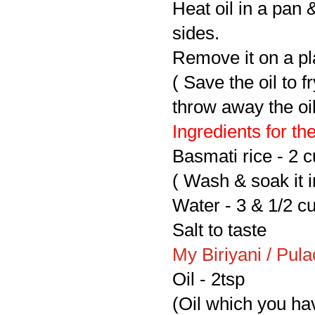
Heat oil in a pan &
sides.
Remove it on a pla
( Save the oil to 
throw away the oil,
Ingredients for the
Basmati rice - 2 
( Wash & soak it i
Water - 3 & 1/2 c
Salt to taste
My Biriyani / Pul
Oil - 2tsp
(Oil which you hav