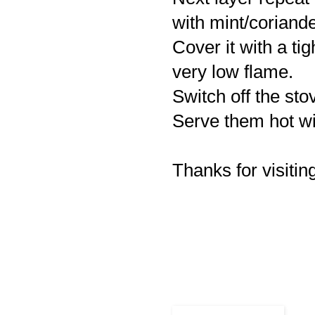
with mint/coriande
Cover it with a ti
very low flame.
Switch off the sto
Serve them hot wit
Thanks for visiting