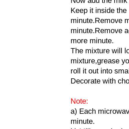
Now add the milk 
Keep it inside th
minute.Remove mi
minute.Remove ad
more minute.
The mixture will l
mixture,grease yo
roll it out into sma
Decorate with cho
Note:
a) Each microwave
minute.