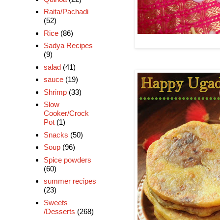
Raita/Pachadi
(52)
Rice
(86)
Sadya Recipes
(9)
salad
(41)
sauce
(19)
Shrimp
(33)
Slow
Cooker/Crock
Pot
(1)
Snacks
(50)
Soup
(96)
Spice powders
(60)
summer recipes
(23)
Sweets
/Desserts
(268)