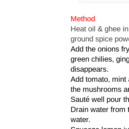
Method
Heat oil & ghee i
ground spice powde
Add the onions fry
green chilies, ging
disappears.
Add tomato, mint 
the mushrooms and
Sauté well pour th
Drain water from t
water.