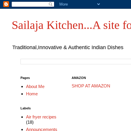
Sailaja Kitchen...A site fo
Traditional,Innovative & Authentic Indian Dishes
Pages
AMAZON
SHOP AT AMAZON
About Me
Home
Labels
Air fryer recipes
(18)
Announcements