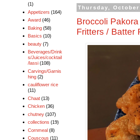
(1)
Thursday, October
Appetizers
(164)
Broccoli Pakora 
Award
(46)
Baking
(58)
Fritters / Batter
Basics
(10)
beauty
(7)
Beverages/Drink
s/Juices/cocktail
/lassi
(108)
Carvings/Garnis
hing
(2)
cauliflower rice
(11)
Chaat
(13)
Chicken
(36)
chutney
(107)
collections
(19)
Cornmeal
(8)
Couscous
(11)