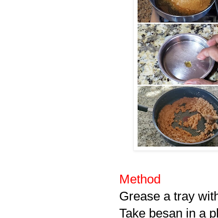
Method
Grease a tray wit
Take besan in a pl