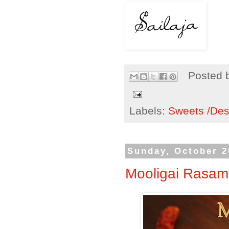
Posted 
Labels:
Sweets /Des
Sunday, October 2
Mooligai Rasam