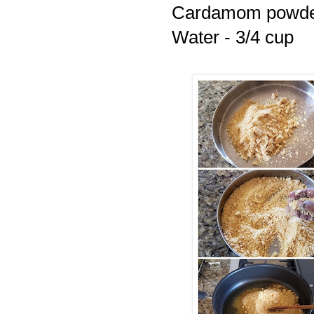
Cardamom powder
Water - 3/4 cup