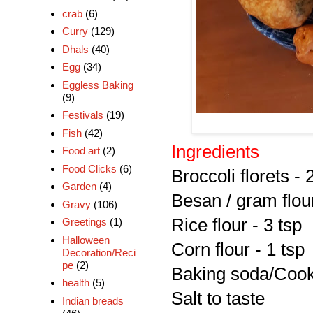
crab
(6)
Curry
(129)
Dhals
(40)
Egg
(34)
Eggless Baking
(9)
Festivals
(19)
Fish
(42)
Ingredients
Food art
(2)
Food Clicks
(6)
Broccoli florets - 
Garden
(4)
Besan / gram flou
Gravy
(106)
Rice flour - 3 tsp
Greetings
(1)
Halloween
Corn flour - 1 tsp
Decoration/Reci
pe
(2)
Baking soda/Cooki
health
(5)
Salt to taste
Indian breads