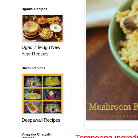
Ugadhi Recipes
Ugadi / Telugu New
Year Recipes
Diwali Recipes
Deepawali Recipes
Vinayaka Chaturthi
Tempering ingred
Recipes