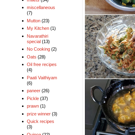
miscellaneous
(7)
Mutton
(23)
My Kitchen
(1)
Navarathiri
special
(13)
No Cooking
(2)
Oats
(28)
Oil free recipes
(4)
Paati Vaithiyam
(6)
paneer
(26)
Pickle
(37)
prawn
(1)
prize winner
(3)
Quick recipes
(3)
Quinoa
(22)