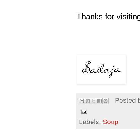
Thanks for visiting
Posted 
Labels:
Soup