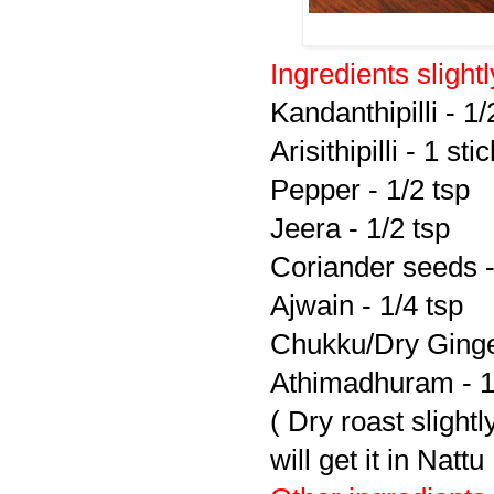
Ingredients slight
Kandanthipilli - 1/
Arisithipilli - 1 stic
Pepper - 1/2 tsp
Jeera - 1/2 tsp
Coriander seeds -
Ajwain - 1/4 tsp
Chukku/Dry Ginge
Athimadhuram - 1/
( Dry roast sligh
will get it in Nat