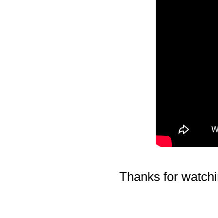
Thanks for watchi