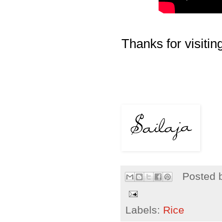
Thanks for visiting
Posted 
Labels:
Rice