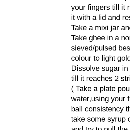
your fingers till i
it with a lid and re
Take a mixi jar an
Take ghee in a no
sieved/pulsed besa
colour to light go
Dissolve sugar in
till it reaches 2 s
( Take a plate po
water,using your fi
ball consistency 
take some syrup o
and try to pull th