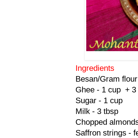
Ingredients
Besan/Gram flour
Ghee - 1 cup + 3
Sugar - 1 cup
Milk - 3 tbsp
Chopped almonds a
Saffron strings - 