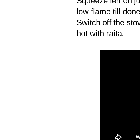
Squeeze lemon juic
low flame till done
Switch off the sto
hot with raita.