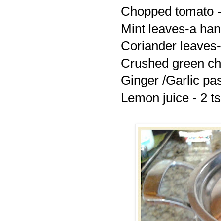
Chopped tomato -
Mint leaves-a han
Coriander leaves-
Crushed green chil
Ginger /Garlic pa
Lemon juice - 2 t