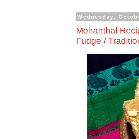
Wednesday, Octobe
Mohanthal Recip
Fudge / Traditi