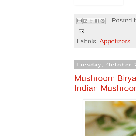
Posted 
Labels:
Appetizers
Tuesday, October 
Mushroom Biryan
Indian Mushroom