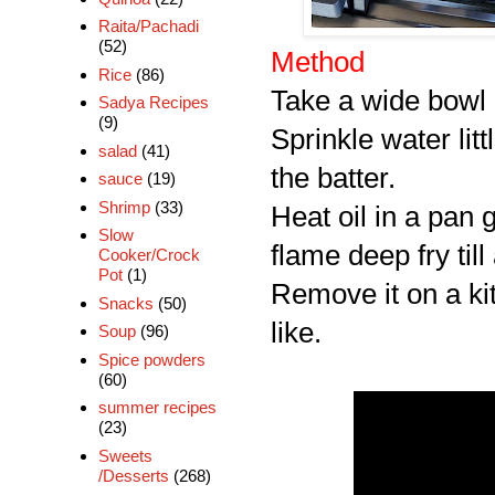
Raita/Pachadi
(52)
Method
Rice
(86)
Take a wide bowl 
Sadya Recipes
(9)
Sprinkle water littl
salad
(41)
the batter.
sauce
(19)
Shrimp
(33)
Heat oil in a pan 
Slow
flame deep fry till
Cooker/Crock
Pot
(1)
Remove it on a kit
Snacks
(50)
like.
Soup
(96)
Spice powders
(60)
summer recipes
(23)
Sweets
/Desserts
(268)