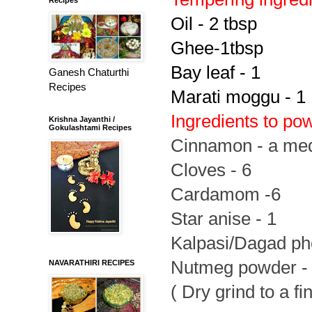
Oil - 2 tbsp
Ghee-1tbsp
Bay leaf - 1
Ganesh Chaturthi
Recipes
Marati moggu - 1
Ingredients to po
Krishna Jayanthi /
Gokulashtami Recipes
Cinnamon - a med
Cloves - 6
Cardamom -6
Star anise - 1
Kalpasi/Dagad pho
Nutmeg powder - l
NAVARATHIRI RECIPES
( Dry grind to a f