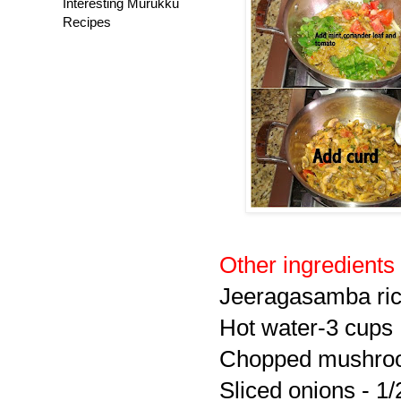
Interesting Murukku
Recipes
Other ingredients
Jeeragasamba ric
Hot water-3 cups
Chopped mushroom
Sliced onions - 1/