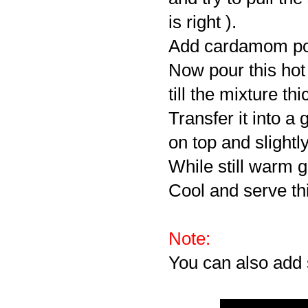
is right ).
Add cardamom powd
Now pour this hot
till the mixture th
Transfer it into a 
on top and slightly
While still warm g
Cool and serve t
Note:
You can also add 