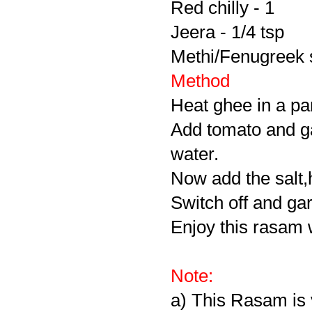
Red chilly - 1
Jeera - 1/4 tsp
Methi/Fenugreek 
Method
Heat ghee in a pa
Add tomato and ga
water.
Now add the salt,h
Switch off and gar
Enjoy this rasam wi
Note:
a) This Rasam is 