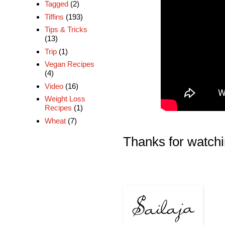
Tagged
(2)
Tiffins
(193)
Tips & Tricks
(13)
Trip
(1)
Vegan Recipes
(4)
Video
(16)
Weight Loss
Recipes
(1)
Wheat
(7)
Thanks for watchi