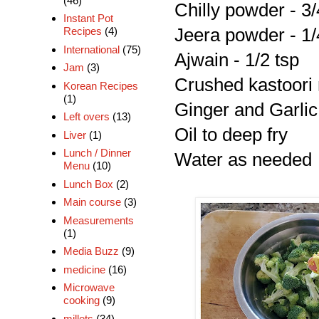
(46)
Chilly powder - 3/
Instant Pot
Jeera powder - 1/
Recipes
(4)
International
(75)
Ajwain - 1/2 tsp
Jam
(3)
Crushed kastoori 
Korean Recipes
(1)
Ginger and Garlic 
Left overs
(13)
Oil to deep fry
Liver
(1)
Lunch / Dinner
Water as needed
Menu
(10)
Lunch Box
(2)
Main course
(3)
Measurements
(1)
Media Buzz
(9)
medicine
(16)
Microwave
cooking
(9)
millets
(34)