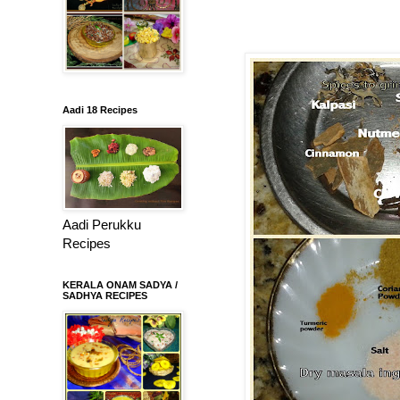
Aadi 18 Recipes
Aadi Perukku
Recipes
KERALA ONAM SADYA /
SADHYA RECIPES