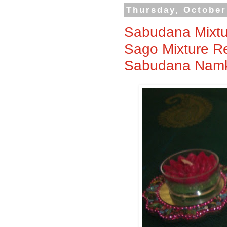
Thursday, October
Sabudana Mixtu
Sago Mixture Rec
Sabudana Namk