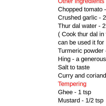
Other ingredients
Chopped tomato -
Crushed garlic - 2
Thur dal water - 
( Cook thur dal in
can be used it fo
Turmeric powder -
Hing - a generous
Salt to taste
Curry and coriand
Tempering
Ghee - 1 tsp
Mustard - 1/2 tsp