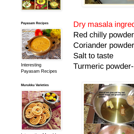
Dry masala ingre
Payasam Recipes
Red chilly powder 
Coriander powder 
Salt to taste
Turmeric powder-
Interesting
Payasam Recipes
Murukku Varieties