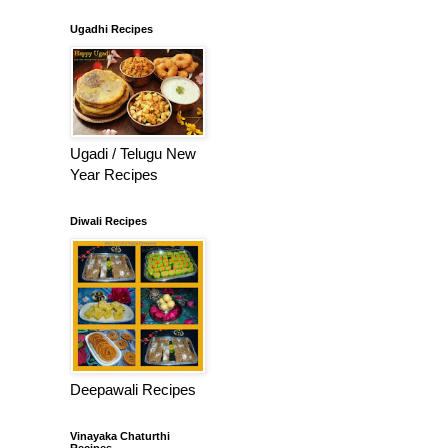
Ugadhi Recipes
Ugadi / Telugu New
Year Recipes
Diwali Recipes
Deepawali Recipes
Vinayaka Chaturthi
Recipes