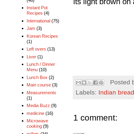
its light brown on 
(46)
Instant Pot
Recipes
(4)
International
(75)
Jam
(3)
Korean Recipes
(1)
Left overs
(13)
Liver
(1)
Lunch / Dinner
Menu
(10)
Lunch Box
(2)
Posted 
Main course
(3)
Labels:
Indian brea
Measurements
(1)
Media Buzz
(9)
medicine
(16)
1 comment:
Microwave
cooking
(9)
millets
(34)