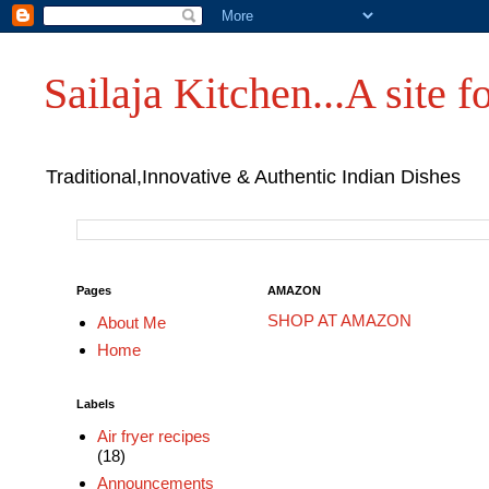
Sailaja Kitchen...A site fo
Traditional,Innovative & Authentic Indian Dishes
Pages
AMAZON
SHOP AT AMAZON
About Me
Home
Labels
Air fryer recipes
(18)
Announcements