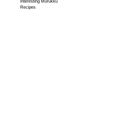
Interesting Murukku
Recipes