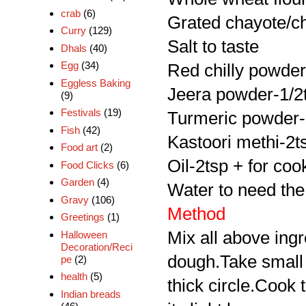
crab
(6)
Grated chayote/c
Curry
(129)
Salt to taste
Dhals
(40)
Egg
(34)
Red chilly powder
Eggless Baking
Jeera powder-1/2
(9)
Festivals
(19)
Turmeric powder-
Fish
(42)
Kastoori methi-2t
Food art
(2)
Oil-2tsp + for coo
Food Clicks
(6)
Garden
(4)
Water to need th
Gravy
(106)
Method
Greetings
(1)
Mix all above ing
Halloween
Decoration/Reci
dough.Take small b
pe
(2)
health
(5)
thick circle.Cook t
Indian breads