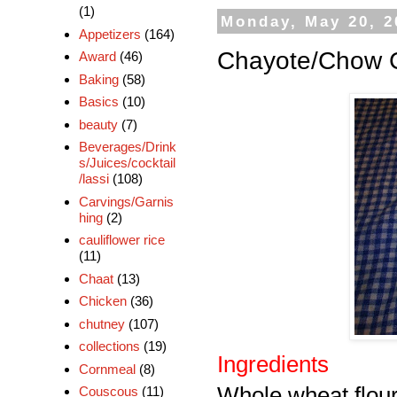
(1)
Monday, May 20, 2
Appetizers
(164)
Chayote/Chow 
Award
(46)
Baking
(58)
Basics
(10)
beauty
(7)
Beverages/Drink
s/Juices/cocktail
/lassi
(108)
Carvings/Garnis
hing
(2)
cauliflower rice
(11)
Chaat
(13)
Chicken
(36)
chutney
(107)
collections
(19)
Ingredients
Cornmeal
(8)
Whole wheat flou
Couscous
(11)