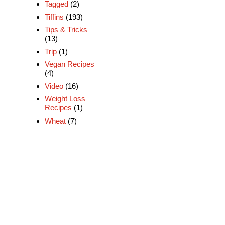
Tagged
(2)
Tiffins
(193)
Tips & Tricks
(13)
Trip
(1)
Vegan Recipes
(4)
Video
(16)
Weight Loss
Recipes
(1)
Wheat
(7)