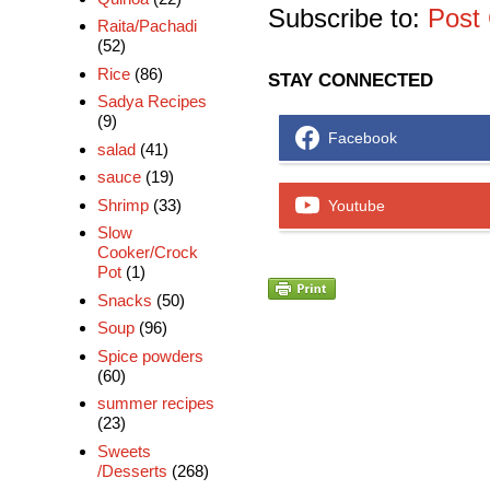
Subscribe to:
Post
Raita/Pachadi
(52)
Rice
(86)
STAY CONNECTED
Sadya Recipes
(9)
Facebook
salad
(41)
sauce
(19)
Shrimp
(33)
Youtube
Slow
Cooker/Crock
Pot
(1)
Snacks
(50)
Soup
(96)
Spice powders
(60)
summer recipes
(23)
Sweets
/Desserts
(268)