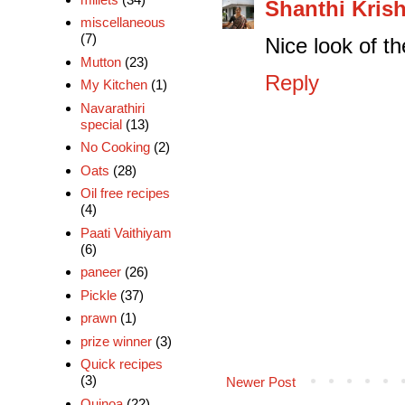
Shanthi Kris
miscellaneous
(7)
Nice look of th
Mutton
(23)
Reply
My Kitchen
(1)
Navarathiri
special
(13)
No Cooking
(2)
Oats
(28)
Oil free recipes
(4)
Paati Vaithiyam
(6)
paneer
(26)
Pickle
(37)
prawn
(1)
prize winner
(3)
Quick recipes
(3)
Newer Post
Quinoa
(22)