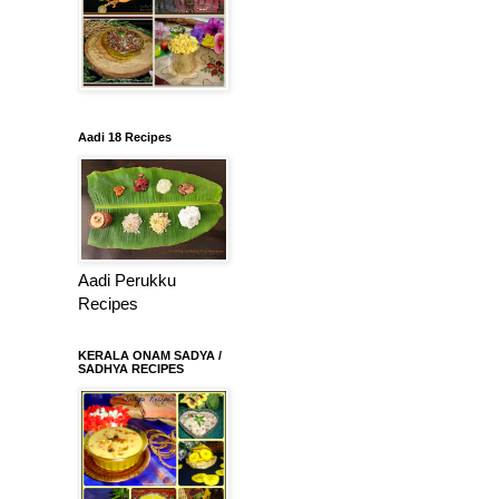
Aadi 18 Recipes
Aadi Perukku
Recipes
KERALA ONAM SADYA /
SADHYA RECIPES