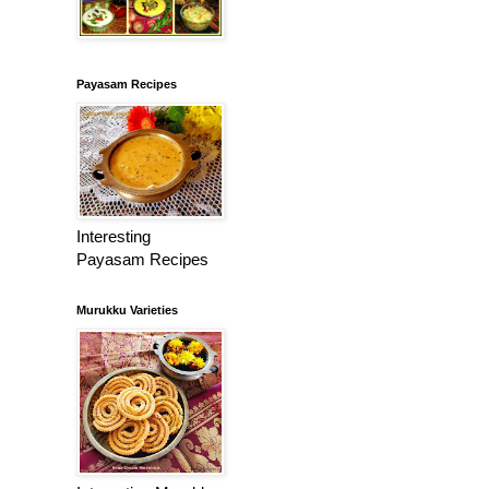
Payasam Recipes
Interesting
Payasam Recipes
Murukku Varieties