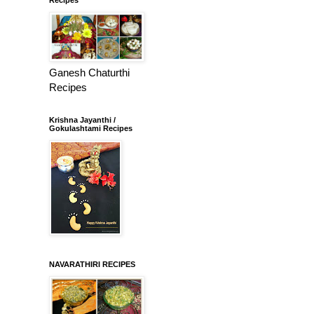
Ganesh Chaturthi
Recipes
Krishna Jayanthi /
Gokulashtami Recipes
NAVARATHIRI RECIPES