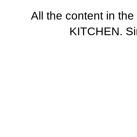
All the content in th
KITCHEN. Si