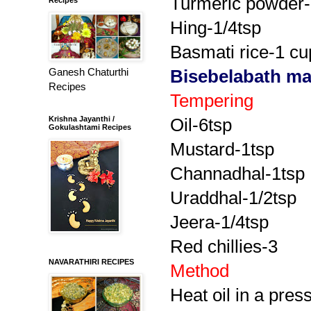
Turmeric powder-
Hing-1/4tsp
Basmati rice-1 cu
Ganesh Chaturthi
Bisebelabath m
Recipes
Tempering
Krishna Jayanthi /
Oil-6tsp
Gokulashtami Recipes
Mustard-1tsp
Channadhal-1tsp
Uraddhal-1/2tsp
Jeera-1/4tsp
Red chillies-3
NAVARATHIRI RECIPES
Method
Heat oil in a pres