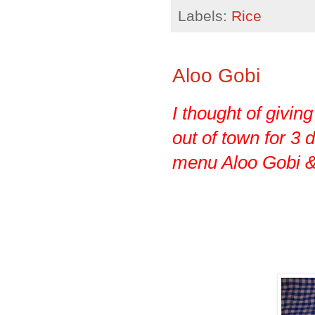
Labels:
Rice
Aloo Gobi
I thought of givin
out of town for 3 d
menu Aloo Gobi & 