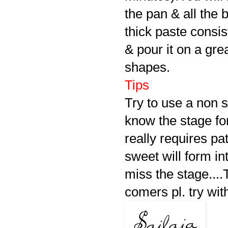
the pan & all the
thick paste consi
& pour it on a gr
shapes.
Tips
Try to use a non 
know the stage fo
really requires p
sweet will form i
miss the stage...
comers pl. try wit