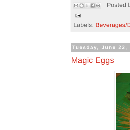
Posted 
Labels:
Beverages/Dr
Tuesday, June 23,
Magic Eggs