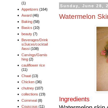
(1)
Sunday, June 28, 
Appetizers
(164)
Watermelon Ski
Award
(46)
Baking
(58)
Basics
(10)
beauty
(7)
Beverages/Drink
s/Juices/cocktail
/lassi
(108)
Carvings/Garnis
hing
(2)
cauliflower rice
(11)
Chaat
(13)
Chicken
(36)
chutney
(107)
collections
(19)
Ingredients
Cornmeal
(8)
Watermelon skin 
Couscous
(11)