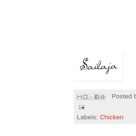
Posted 
Labels:
Chicken