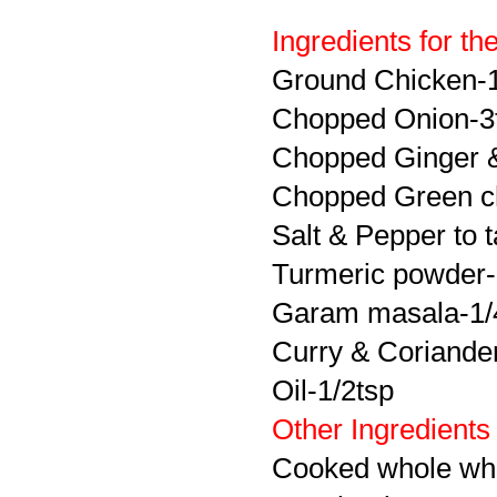
Ingredients for th
Ground Chicken-
Chopped Onion-3
Chopped Ginger &
Chopped Green ch
Salt & Pepper to t
Turmeric powder-
Garam masala-1/
Curry & Coriander 
Oil-1/2tsp
Other Ingredients
Cooked whole whe