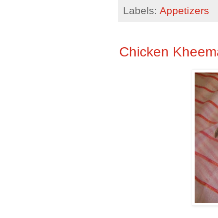
Labels:
Appetizers
Chicken Kheema