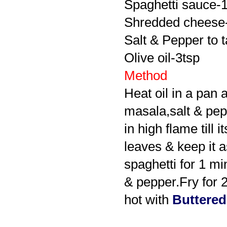
Spaghetti sauce-
Shredded cheese-l
Salt & Pepper to t
Olive oil-3tsp
Method
Heat oil in a pan 
masala,salt & pepp
in high flame till
leaves & keep it a
spaghetti for 1 m
& pepper.Fry for 
hot with
Buttered