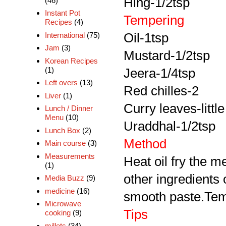
Hing-1/2tsp
(46)
Instant Pot
Tempering
Recipes
(4)
International
(75)
Oil-1tsp
Jam
(3)
Mustard-1/2tsp
Korean Recipes
(1)
Jeera-1/4tsp
Left overs
(13)
Red chilles-2
Liver
(1)
Curry leaves-little
Lunch / Dinner
Menu
(10)
Uraddhal-1/2tsp
Lunch Box
(2)
Method
Main course
(3)
Measurements
Heat oil fry the me
(1)
other ingredients
Media Buzz
(9)
medicine
(16)
smooth paste.Tempe
Microwave
Tips
cooking
(9)
millets
(34)