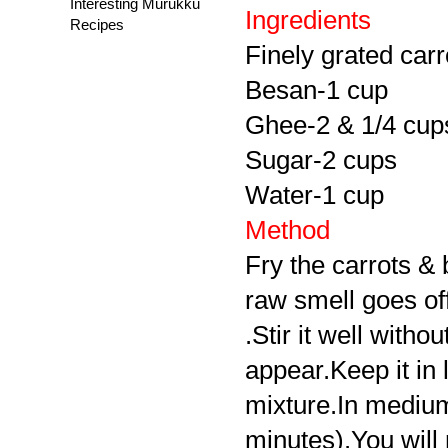
Interesting Murukku
Ingredients
Recipes
Finely grated carr
Besan-1 cup
Ghee-2 & 1/4 cup
Sugar-2 cups
Water-1 cup
Method
Fry the carrots & 
raw smell goes off
.Stir it well witho
appear.Keep it in
mixture.In medium
minutes).You will 