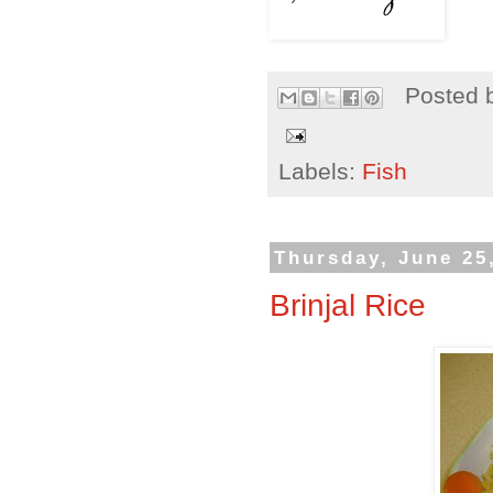
Posted 
Labels:
Fish
Thursday, June 25
Brinjal Rice