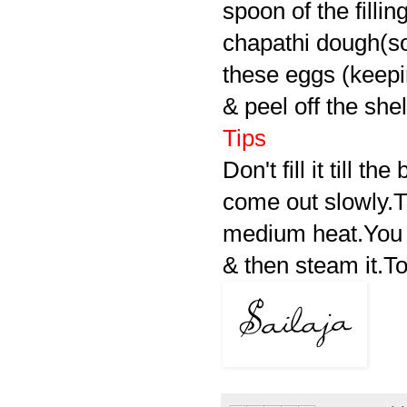
spoon of the filling
chapathi dough(so
these eggs (keepin
& peel off the shel
Tips
Don't fill it till t
come out slowly.Tr
medium heat.You 
& then steam it.To