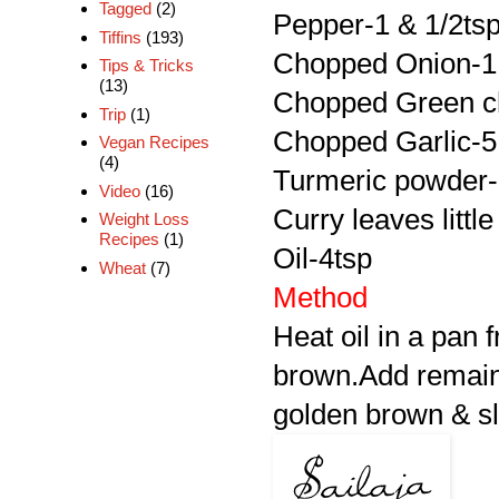
Tagged
(2)
Pepper-1 & 1/2ts
Tiffins
(193)
Chopped Onion-1
Tips & Tricks
(13)
Chopped Green ch
Trip
(1)
Chopped Garlic-5
Vegan Recipes
(4)
Turmeric powder-
Video
(16)
Curry leaves little
Weight Loss
Recipes
(1)
Oil-4tsp
Wheat
(7)
Method
Heat oil in a pan fr
brown.Add remaini
golden brown & sli