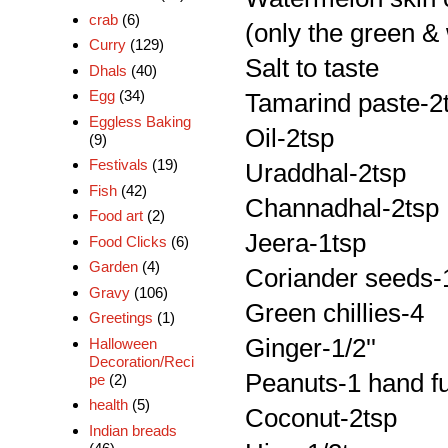
crab
(6)
(only the green & 
Curry
(129)
Salt to taste
Dhals
(40)
Egg
(34)
Tamarind paste-2
Eggless Baking
Oil-2tsp
(9)
Festivals
(19)
Uraddhal-2tsp
Fish
(42)
Channadhal-2tsp
Food art
(2)
Jeera-1tsp
Food Clicks
(6)
Garden
(4)
Coriander seeds-
Gravy
(106)
Green chillies-4
Greetings
(1)
Ginger-1/2''
Halloween
Decoration/Reci
Peanuts-1 hand fu
pe
(2)
health
(5)
Coconut-2tsp
Indian breads