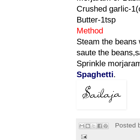
Crushed garlic-1(
Butter-1tsp
Method
Steam the beans wi
saute the beans,s
Sprinkle morjaram
Spaghetti
.
Posted 