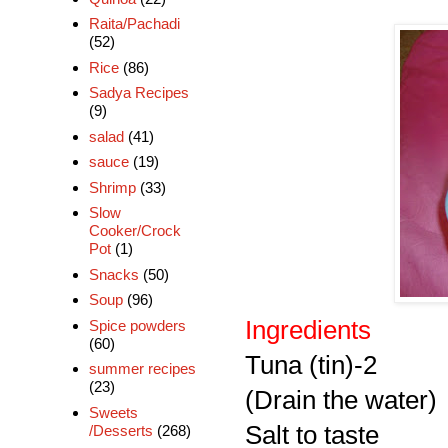
Raita/Pachadi
(52)
Rice
(86)
Sadya Recipes
(9)
salad
(41)
sauce
(19)
Shrimp
(33)
Slow
Cooker/Crock
Pot
(1)
Snacks
(50)
Soup
(96)
Ingredients
Spice powders
(60)
Tuna (tin)-2
summer recipes
(23)
(Drain the water)
Sweets
Salt to taste
/Desserts
(268)