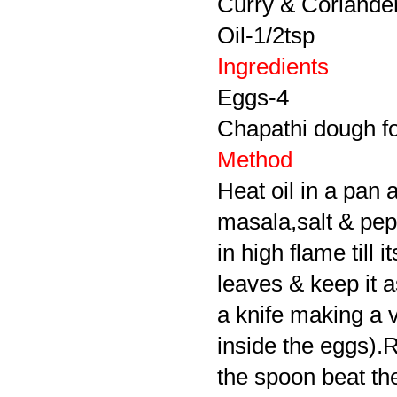
Curry & Coriander 
Oil-1/2tsp
Ingredients
Eggs-4
Chapathi dough for
Method
Heat oil in a pan 
masala,salt & pepp
in high flame till
leaves & keep it a
a knife making a ve
inside the eggs).R
the spoon beat th