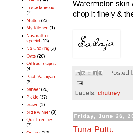
Watermelon skin wi
miscellaneous
chop it finely & the
(7)
Mutton
(23)
My Kitchen
(1)
Navarathiri
special
(13)
No Cooking
(2)
Oats
(28)
Oil free recipes
(4)
Posted 
Paati Vaithiyam
(6)
paneer
(26)
Labels:
chutney
Pickle
(37)
prawn
(1)
prize winner
(3)
Friday, June 26, 2
Quick recipes
(3)
Tuna Puttu
Quinoa
(22)