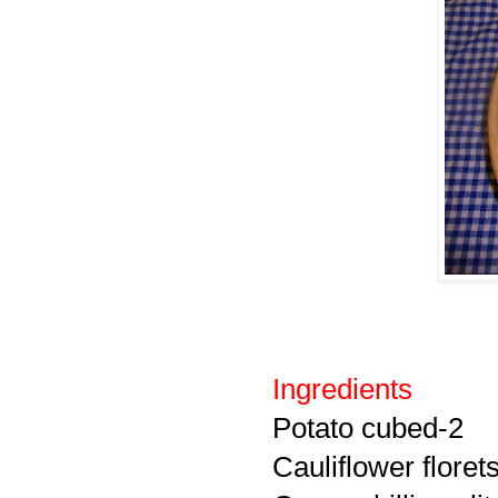
Ingredients
Potato cubed-2
Cauliflower floret