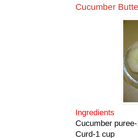
Cucumber Butte
Ingredients
Cucumber puree-
Curd-1 cup