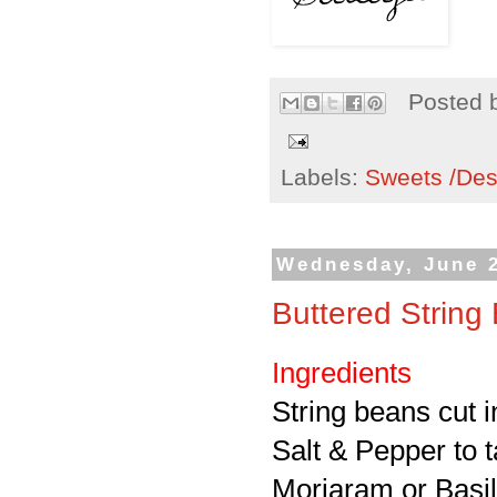
Posted 
Labels:
Sweets /Des
Wednesday, June 2
Buttered String
Ingredients
String beans cut 
Salt & Pepper to t
Morjaram or Basil