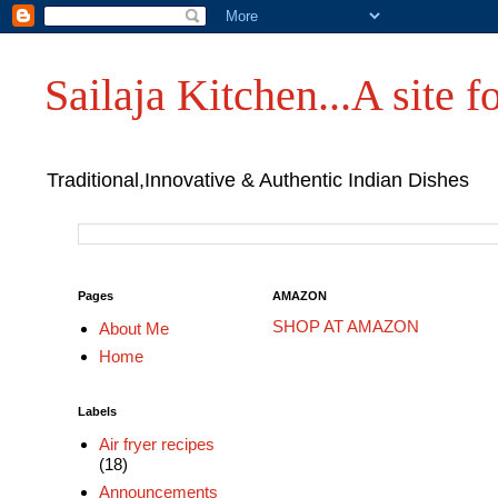
Sailaja Kitchen...A site fo
Traditional,Innovative & Authentic Indian Dishes
Pages
AMAZON
SHOP AT AMAZON
About Me
Home
Labels
Air fryer recipes
(18)
Announcements