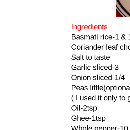
Ingredients
Basmati rice-1 & 
Coriander leaf c
Salt to taste
Garlic sliced-3
Onion sliced-1/4
Peas little(optiona
( I used it only to
Oil-2tsp
Ghee-1tsp
Whole pepper-10