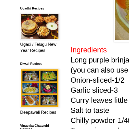
Ugadhi Recipes
Ugadi / Telugu New
Ingredients
Year Recipes
Long purple brinj
Diwali Recipes
(you can also use 
Onion-sliced-1/2
Garlic sliced-3
Curry leaves little
Salt to taste
Deepawali Recipes
Chilly powder-1/4
Vinayaka Chaturthi
Recipes