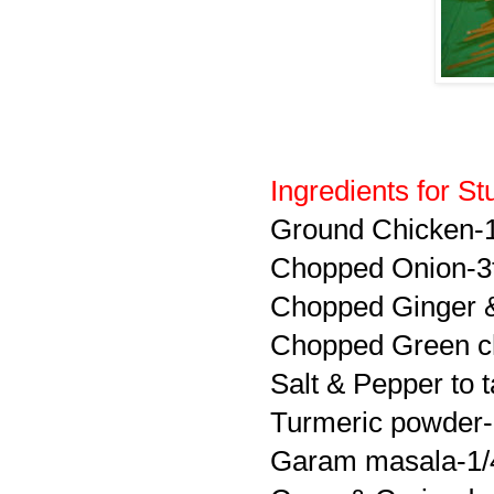
Ingredients for Stu
Ground Chicken-
Chopped Onion-3
Chopped Ginger &
Chopped Green ch
Salt & Pepper to t
Turmeric powder-
Garam masala-1/