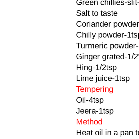
Green chillies-slit
Salt to taste
Coriander powder
Chilly powder-1ts
Turmeric powder-
Ginger grated-1/2'
Hing-1/2tsp
Lime juice-1tsp
Tempering
Oil-4tsp
Jeera-1tsp
Method
Heat oil in a pan 