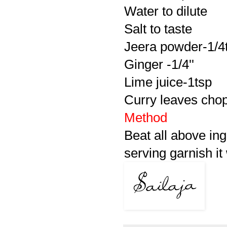
Water to dilute
Salt to taste
Jeera powder-1/4
Ginger -1/4''
Lime juice-1tsp
Curry leaves chopp
Method
Beat all above ing
serving garnish it