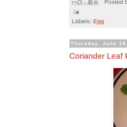
Posted 
Labels:
Egg
Thursday, June 18
Coriander Leaf 