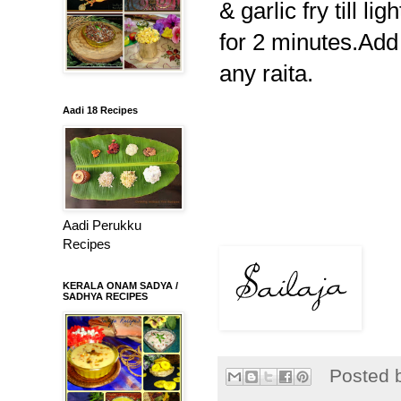
& garlic fry till l
for 2 minutes.Add 
any raita.
Aadi 18 Recipes
Aadi Perukku
Recipes
KERALA ONAM SADYA /
SADHYA RECIPES
Posted 