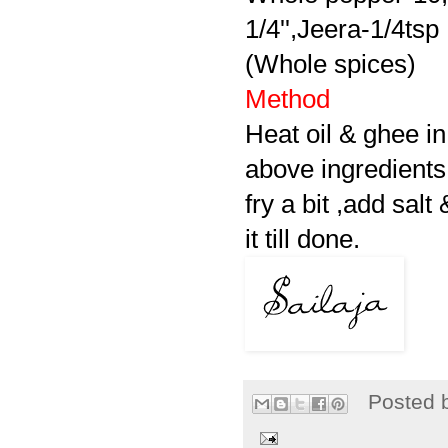
1/4'',Jeera-1/4tsp
(Whole spices)
Method
Heat oil & ghee in
above ingredients 
fry a bit ,add sal
it till done.
Posted 