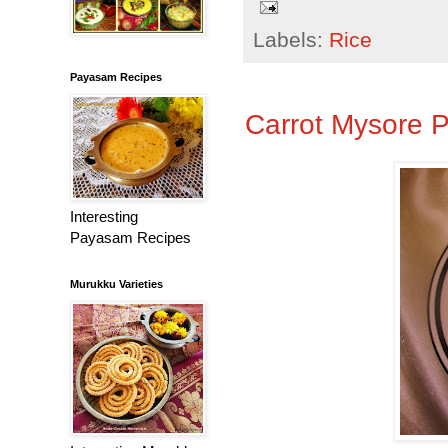
Labels:
Rice
Payasam Recipes
Carrot Mysore 
Interesting
Payasam Recipes
Murukku Varieties