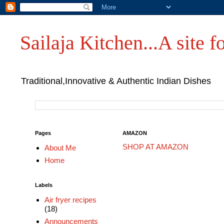
Sailaja Kitchen...A site fo
Traditional,Innovative & Authentic Indian Dishes
Pages
AMAZON
SHOP AT AMAZON
About Me
Home
Labels
Air fryer recipes
(18)
Announcements