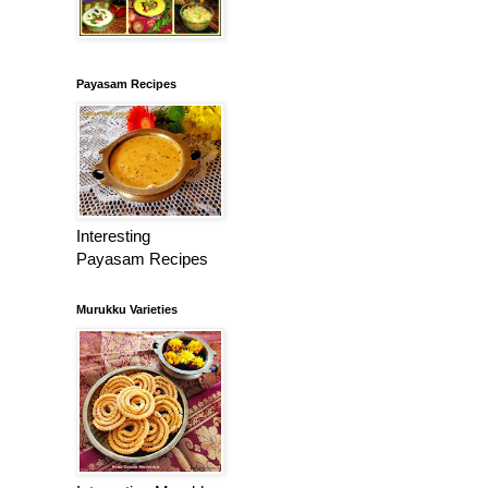
Payasam Recipes
Interesting
Payasam Recipes
Murukku Varieties