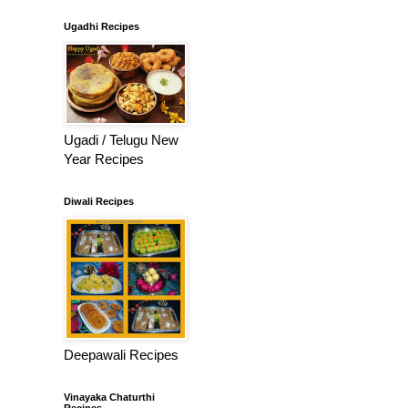
Ugadhi Recipes
Ugadi / Telugu New
Year Recipes
Diwali Recipes
Deepawali Recipes
Vinayaka Chaturthi
Recipes