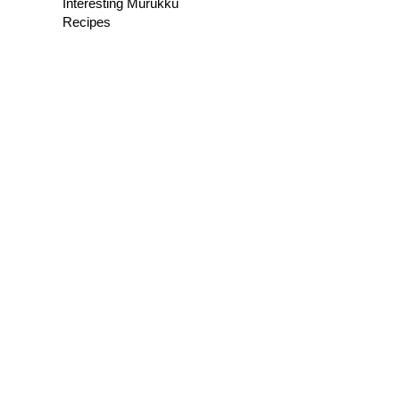
Interesting Murukku
Recipes