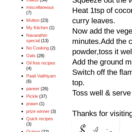
Squeeze out the w
miscellaneous
Heat 1tsp of cocon
(7)
curry leaves.
Mutton
(23)
My Kitchen
(1)
Now add the vegeta
Navarathiri
minutes.Add the c
special
(13)
No Cooking
(2)
powder,toss it wel
Oats
(28)
Add the ground mix
Oil free recipes
(4)
Switch off the fla
Paati Vaithiyam
top.
(6)
paneer
(26)
Toss well & serve 
Pickle
(37)
prawn
(1)
prize winner
(3)
Thanks for visiting
Quick recipes
(3)
Quinoa
(22)