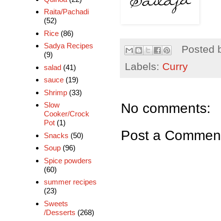
Raita/Pachadi
(52)
Rice
(86)
Sadya Recipes
Posted 
(9)
Labels:
Curry
salad
(41)
sauce
(19)
Shrimp
(33)
No comments:
Slow
Cooker/Crock
Pot
(1)
Post a Commen
Snacks
(50)
Soup
(96)
Spice powders
(60)
summer recipes
(23)
Sweets
/Desserts
(268)