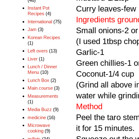
(46)
Curry leaves-few
Instant Pot
Recipes
(4)
Ingredients groun
International
(75)
Small onions-2 or
Jam
(3)
Korean Recipes
(I used 1tbsp cho
(1)
Garlic-1
Left overs
(13)
Liver
(1)
Green chillies-1 o
Lunch / Dinner
Coconut-1/4 cup
Menu
(10)
Lunch Box
(2)
(Grind all above i
Main course
(3)
water while grindi
Measurements
(1)
Method
Media Buzz
(9)
Peel the taro stem
medicine
(16)
Microwave
it for 15 minutes.
cooking
(9)
millets
(34)