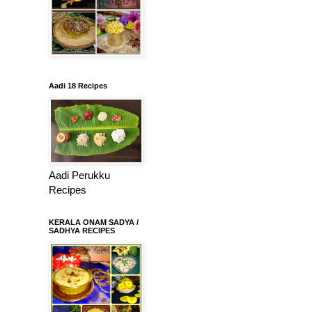
Aadi 18 Recipes
Aadi Perukku
Recipes
KERALA ONAM SADYA /
SADHYA RECIPES