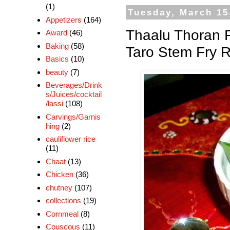
(1)
Tuesday, March 15
Appetizers
(164)
Thaalu Thoran 
Award
(46)
Baking
(58)
Taro Stem Fry 
Basics
(10)
beauty
(7)
Beverages/Drink
s/Juices/cocktail
/lassi
(108)
Carvings/Garnis
hing
(2)
cauliflower rice
(11)
Chaat
(13)
Chicken
(36)
chutney
(107)
collections
(19)
Cornmeal
(8)
Couscous
(11)