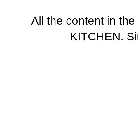
All the content in th
KITCHEN. Si