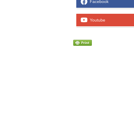
Facebook
Youtube