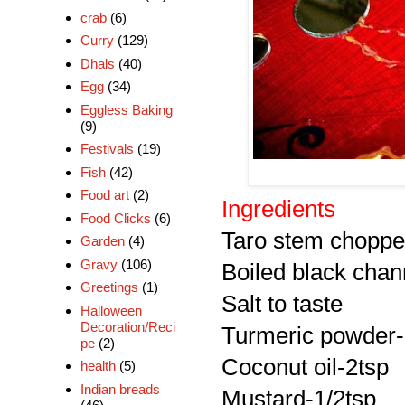
crab
(6)
Curry
(129)
Dhals
(40)
Egg
(34)
Eggless Baking
(9)
Festivals
(19)
Fish
(42)
Food art
(2)
Ingredients
Food Clicks
(6)
Taro stem chopped
Garden
(4)
Gravy
(106)
Boiled black chann
Greetings
(1)
Salt to taste
Halloween
Decoration/Reci
Turmeric powder-
pe
(2)
Coconut oil-2tsp
health
(5)
Indian breads
Mustard-1/2tsp