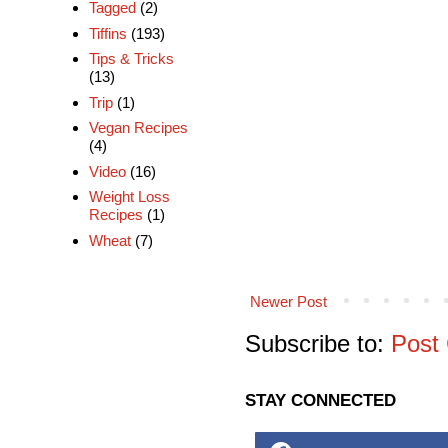
Tagged
(2)
Tiffins
(193)
Tips & Tricks
(13)
Trip
(1)
Vegan Recipes
(4)
Video
(16)
Weight Loss
Recipes
(1)
Wheat
(7)
Newer Post
Subscribe to:
Post
STAY CONNECTED