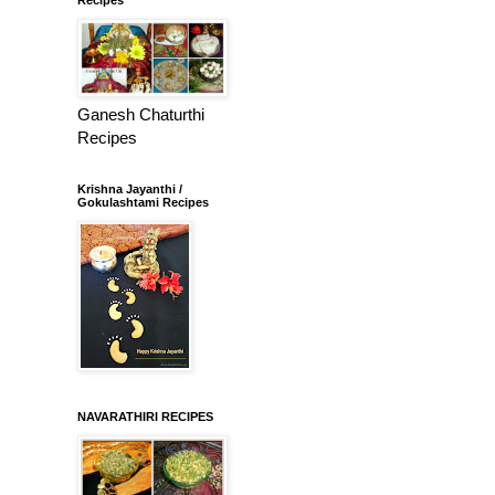
Ganesh Chaturthi
Recipes
Krishna Jayanthi /
Gokulashtami Recipes
NAVARATHIRI RECIPES