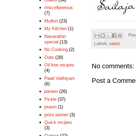
miscellaneous
(7)
Mutton
(23)
My Kitchen
(1)
Pos
Navarathiri
special
(13)
Labels:
salad
No Cooking
(2)
Oats
(28)
No comments:
Oil free recipes
(4)
Paati Vaithiyam
Post a Comme
(6)
paneer
(26)
Pickle
(37)
prawn
(1)
prize winner
(3)
Quick recipes
(3)
Quinoa
(22)