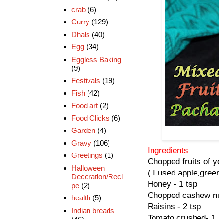
crab
(6)
Curry
(129)
Dhals
(40)
Egg
(34)
Eggless Baking
(9)
Festivals
(19)
Fish
(42)
Food art
(2)
Food Clicks
(6)
Garden
(4)
Gravy
(106)
Ingredients
Greetings
(1)
Chopped fruits of y
Halloween
( I used apple,gre
Decoration/Reci
Honey - 1 tsp
pe
(2)
Chopped cashew nut
health
(5)
Raisins - 2 tsp
Indian breads
Tomato crushed- 1