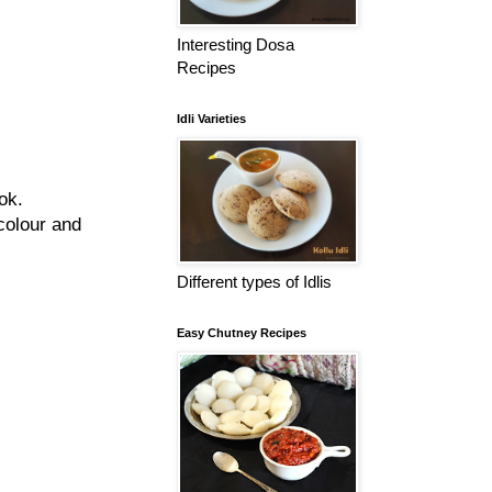
Interesting Dosa
Recipes
Idli Varieties
ok.
colour and
Different types of Idlis
Easy Chutney Recipes