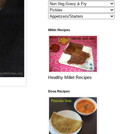
Millet Recipes
Healthy Millet Recipes
Dosa Recipes