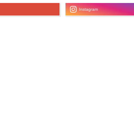
Instagram