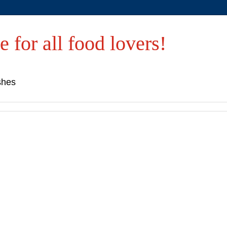
e for all food lovers!
shes