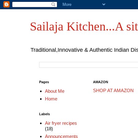
Sailaja Kitchen...A sit
Traditional,Innovative & Authentic Indian Di
Pages
AMAZON
SHOP AT AMAZON
About Me
Home
Labels
Air fryer recipes
(18)
Announcements