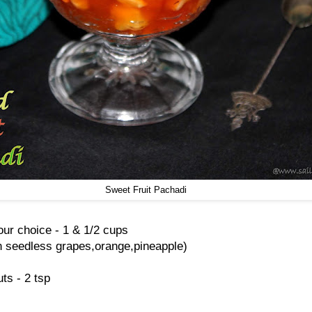
Sweet Fruit Pachadi
our choice - 1 & 1/2 cups
en seedless grapes,orange,pineapple)
s - 2 tsp