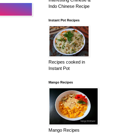
Indo Chinese Recipe
Instant Pot Recipes
Recipes cooked in
Instant Pot
Mango Recipes
Mango Recipes