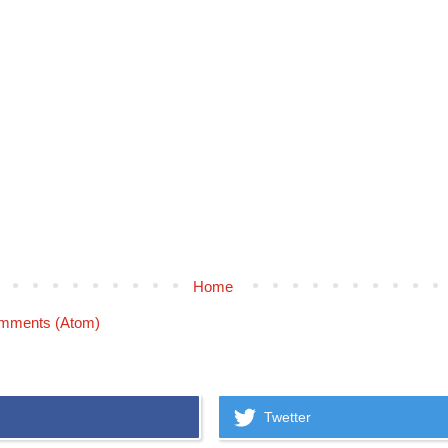
Home
mments (Atom)
Twetter