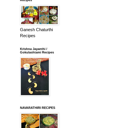
Ganesh Chaturthi
Recipes
Krishna Jayanthi /
Gokulashtami Recipes
NAVARATHIRI RECIPES