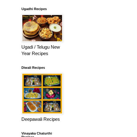
Ugadhi Recipes
Ugadi / Telugu New
Year Recipes
Diwali Recipes
Deepawali Recipes
Vinayaka Chaturthi
Recipes