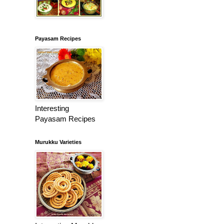
Payasam Recipes
Interesting
Payasam Recipes
Murukku Varieties