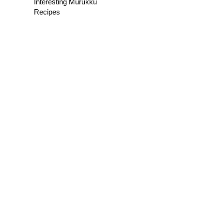
Interesting Murukku
Recipes