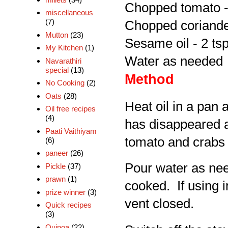
Chopped tomato -
miscellaneous
(7)
Chopped coriander
Mutton
(23)
Sesame oil - 2 ts
My Kitchen
(1)
Water as needed
Navarathiri
special
(13)
Method
No Cooking
(2)
Oats
(28)
Heat oil in a pan 
Oil free recipes
(4)
has disappeared a
Paati Vaithiyam
tomato and crabs 
(6)
paneer
(26)
Pour water as need
Pickle
(37)
prawn
(1)
cooked. If using i
prize winner
(3)
vent closed.
Quick recipes
(3)
Quinoa
(22)