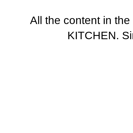
All the content in th
KITCHEN. Si