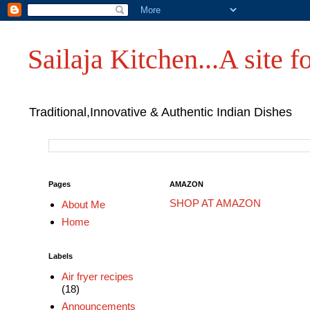
Sailaja Kitchen...A site fo
Traditional,Innovative & Authentic Indian Dishes
Pages
AMAZON
SHOP AT AMAZON
About Me
Home
Labels
Air fryer recipes
(18)
Announcements