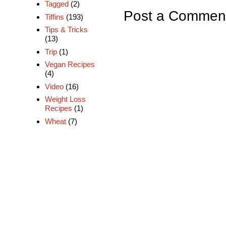
Tagged
(2)
Post a Commen
Tiffins
(193)
Tips & Tricks
(13)
Trip
(1)
Vegan Recipes
(4)
Video
(16)
Weight Loss
Recipes
(1)
Wheat
(7)