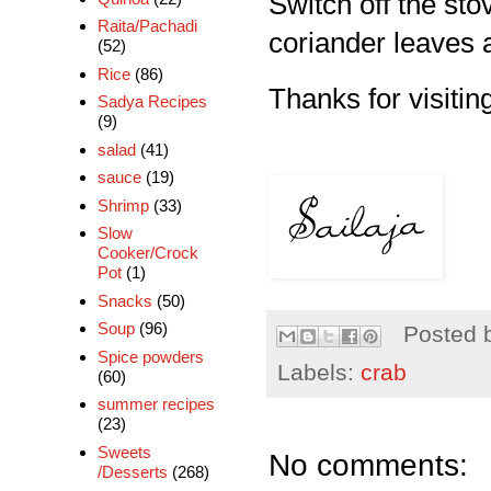
Switch off the st
Raita/Pachadi
coriander leaves 
(52)
Rice
(86)
Thanks for visitin
Sadya Recipes
(9)
salad
(41)
sauce
(19)
Shrimp
(33)
Slow
Cooker/Crock
Pot
(1)
Snacks
(50)
Soup
(96)
Posted 
Spice powders
Labels:
crab
(60)
summer recipes
(23)
Sweets
No comments:
/Desserts
(268)