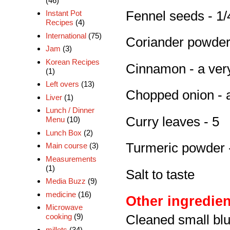
(46)
Fennel seeds - 1/
Instant Pot
Recipes
(4)
International
(75)
Coriander powder 
Jam
(3)
Korean Recipes
Cinnamon - a very
(1)
Left overs
(13)
Chopped onion - 
Liver
(1)
Lunch / Dinner
Curry leaves - 5
Menu
(10)
Lunch Box
(2)
Turmeric powder -
Main course
(3)
Measurements
(1)
Salt to taste
Media Buzz
(9)
medicine
(16)
Other ingredien
Microwave
cooking
(9)
Cleaned small blu
millets
(34)