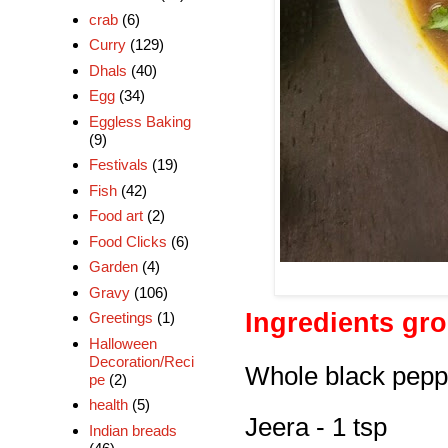
crab
(6)
Curry
(129)
Dhals
(40)
Egg
(34)
Eggless Baking
(9)
Festivals
(19)
Fish
(42)
Food art
(2)
Food Clicks
(6)
Garden
(4)
Gravy
(106)
Ingredients gr
Greetings
(1)
Halloween
Decoration/Reci
Whole black peppe
pe
(2)
health
(5)
Jeera - 1 tsp
Indian breads