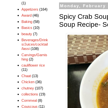
(1)
Monday, February 
Appetizers
(164)
Spicy Crab Sou
Award
(46)
Baking
(58)
Soup Recipe- S
Basics
(10)
beauty
(7)
Beverages/Drink
s/Juices/cocktail
/lassi
(108)
Carvings/Garnis
hing
(2)
cauliflower rice
(11)
Chaat
(13)
Chicken
(36)
chutney
(107)
collections
(19)
Cornmeal
(8)
Couscous
(11)