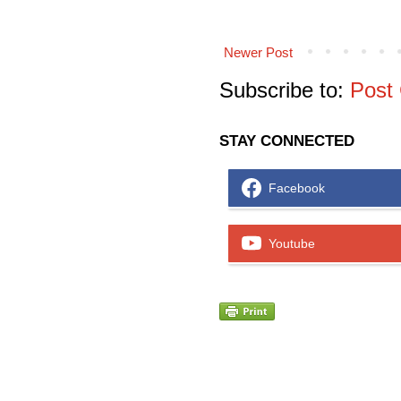
Newer Post
Subscribe to:
Post
STAY CONNECTED
Facebook
Youtube