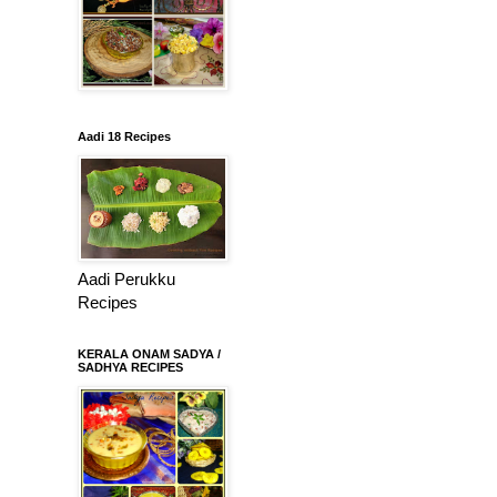
Aadi 18 Recipes
Aadi Perukku
Recipes
KERALA ONAM SADYA /
SADHYA RECIPES