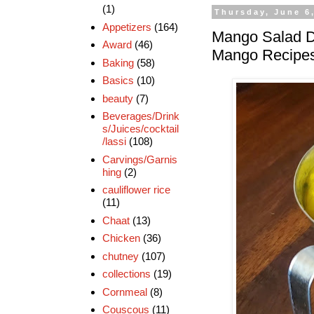
(1)
Thursday, June 6
Appetizers
(164)
Mango Salad D
Award
(46)
Mango Recipe
Baking
(58)
Basics
(10)
beauty
(7)
Beverages/Drink
s/Juices/cocktail
/lassi
(108)
Carvings/Garnis
hing
(2)
cauliflower rice
(11)
Chaat
(13)
Chicken
(36)
chutney
(107)
collections
(19)
Cornmeal
(8)
Couscous
(11)