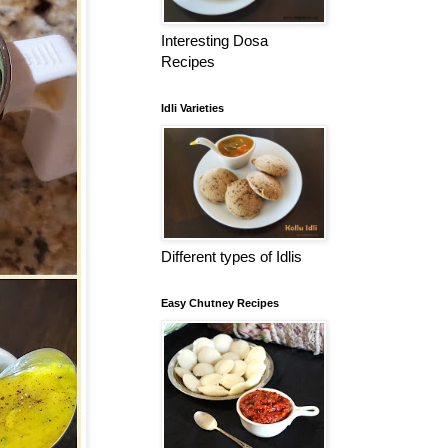
Interesting Dosa
Recipes
Idli Varieties
Different types of Idlis
Easy Chutney Recipes