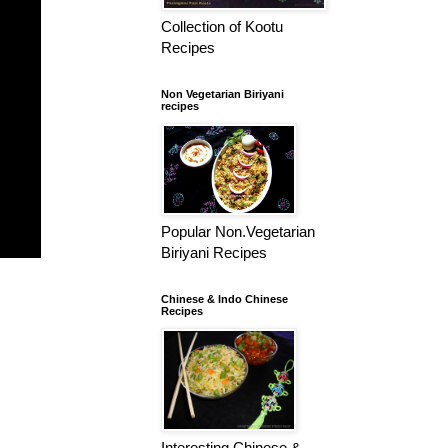
Collection of Kootu
Recipes
Non Vegetarian Biriyani
recipes
Popular Non.Vegetarian
Biriyani Recipes
Chinese & Indo Chinese
Recipes
Interesting Chinese &