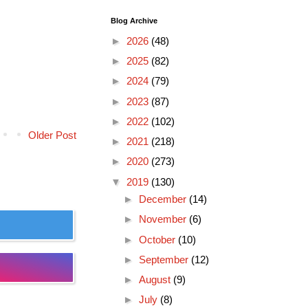
Blog Archive
►
2026
(48)
►
2025
(82)
►
2024
(79)
►
2023
(87)
►
2022
(102)
Older Post
►
2021
(218)
►
2020
(273)
▼
2019
(130)
►
December
(14)
►
November
(6)
►
October
(10)
►
September
(12)
►
August
(9)
►
July
(8)