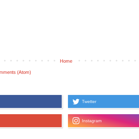
Home
mments (Atom)
Twetter
Instagram