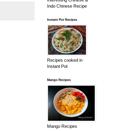
Indo Chinese Recipe
Instant Pot Recipes
Recipes cooked in
Instant Pot
Mango Recipes
Mango Recipes