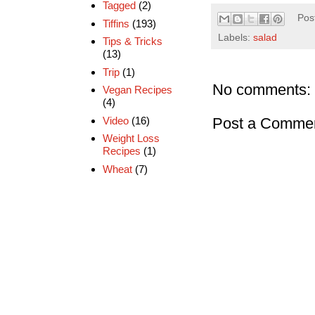
Tagged
(2)
Pos
Tiffins
(193)
Labels:
salad
Tips & Tricks
(13)
Trip
(1)
No comments:
Vegan Recipes
(4)
Video
(16)
Post a Comme
Weight Loss
Recipes
(1)
Wheat
(7)