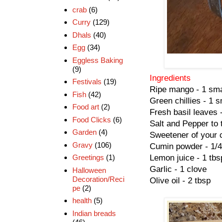
crab
(6)
Curry
(129)
Dhals
(40)
Egg
(34)
Eggless Baking
(9)
Ingredients
Festivals
(19)
Ripe mango - 1 sma
Fish
(42)
Green chillies - 1 s
Food art
(2)
Fresh basil leaves 
Food Clicks
(6)
Salt and Pepper to 
Garden
(4)
Sweetener of your c
Gravy
(106)
Cumin powder - 1/4
Lemon juice - 1 tbs
Greetings
(1)
Garlic - 1 clove
Halloween
Decoration/Reci
Olive oil - 2 tbsp
pe
(2)
health
(5)
Indian breads