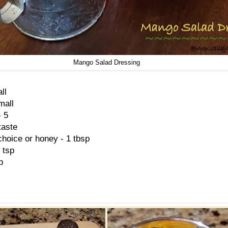
Mango Salad Dressing
ll
mall
- 5
taste
hoice or honey - 1 tbsp
 tsp
p