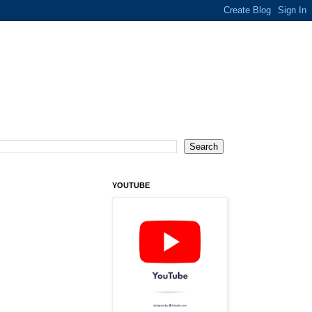
YOUTUBE