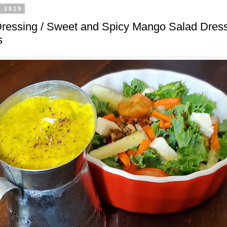
, 2019
ressing / Sweet and Spicy Mango Salad Dress
s