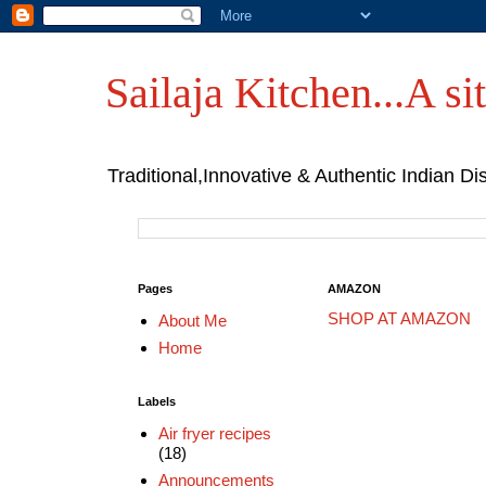
Sailaja Kitchen...A sit
Traditional,Innovative & Authentic Indian Di
Pages
AMAZON
SHOP AT AMAZON
About Me
Home
Labels
Air fryer recipes
(18)
Announcements