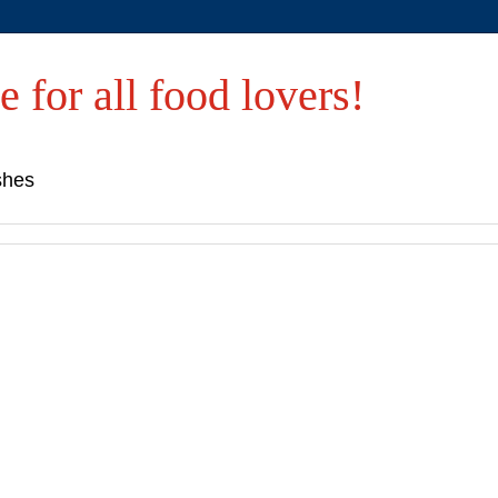
e for all food lovers!
shes