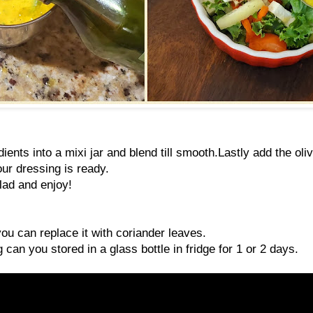
ients into a mixi jar and blend till smooth.Lastly add the oliv
ur dressing is ready.
lad and enjoy!
you can replace it with coriander leaves.
 can you stored in a glass bottle in fridge for 1 or 2 days.