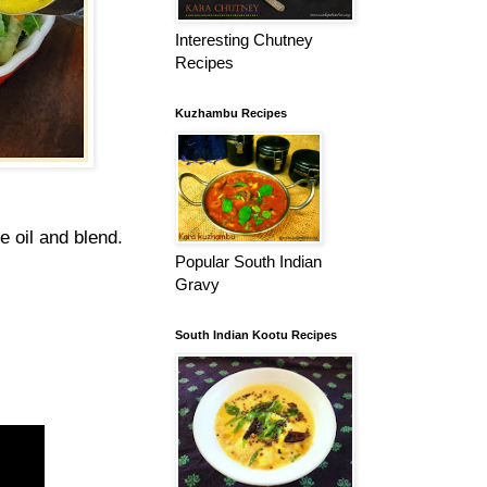
Interesting Chutney
Recipes
Kuzhambu Recipes
e oil and blend.
Popular South Indian
Gravy
South Indian Kootu Recipes