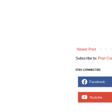
Newer Post
Subscribe to:
Post Co
STAY CONNECTED
Facebook
Youtube