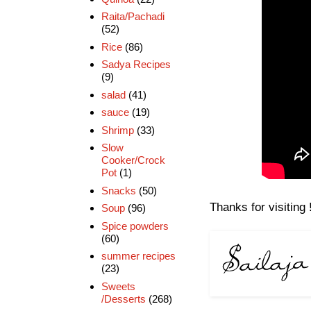
Raita/Pachadi
(52)
Rice
(86)
Sadya Recipes
(9)
salad
(41)
sauce
(19)
Shrimp
(33)
Slow
Cooker/Crock
Pot
(1)
Snacks
(50)
Thanks for visiting 
Soup
(96)
Spice powders
(60)
summer recipes
(23)
Sweets
/Desserts
(268)