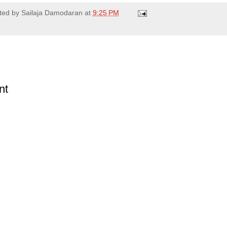
ted by
Sailaja Damodaran
at
9:25 PM
nt