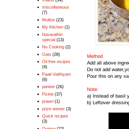
miscellaneous
(7)
Mutton
(23)
My Kitchen
(1)
Navarathiri
special
(13)
No Cooking
(2)
Oats
(28)
Method
Oil free recipes
Add all above ingred
(4)
Do not add water,yo
Paati Vaithiyam
Pour this on any sa
(6)
paneer
(26)
Note:
Pickle
(37)
a) Instead of basil 
prawn
(1)
b) Leftover dressing
prize winner
(3)
Quick recipes
(3)
Quinoa
(22)