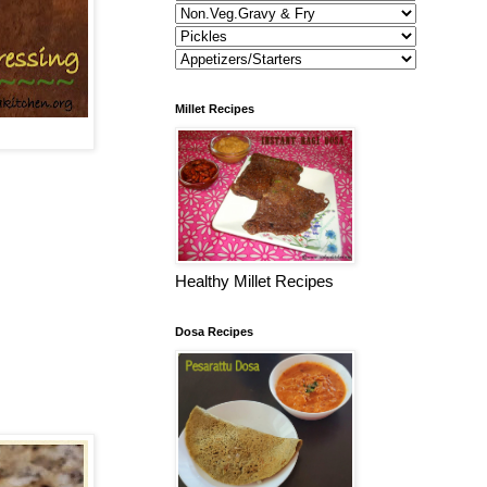
Millet Recipes
Healthy Millet Recipes
Dosa Recipes