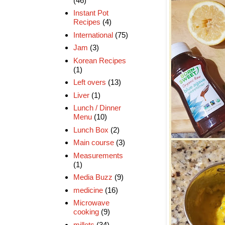
(46)
Instant Pot
Recipes
(4)
International
(75)
Jam
(3)
Korean Recipes
(1)
Left overs
(13)
Liver
(1)
Lunch / Dinner
Menu
(10)
Lunch Box
(2)
Main course
(3)
Measurements
(1)
Media Buzz
(9)
medicine
(16)
Microwave
cooking
(9)
millets
(34)