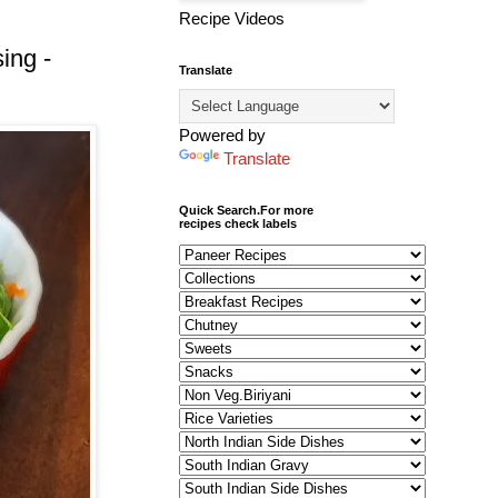
Recipe Videos
ing -
Translate
Powered by
Translate
Quick Search.For more
recipes check labels