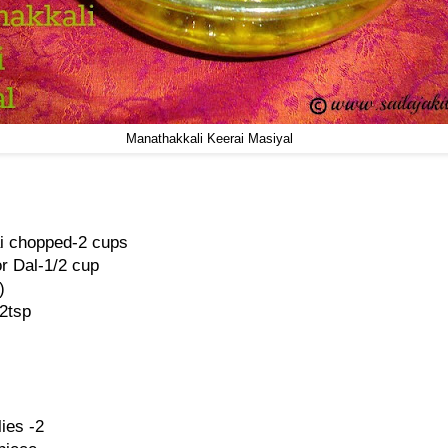
Manathakkali Keerai Masiyal
i chopped-2 cups
r Dal-1/2 cup
)
2tsp
ies -2