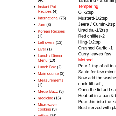
(46)
Tamarind - a small 
Tempering
Instant Pot
Recipes
(4)
Oil-2tsp
International
(75)
Mustard-1/2tsp
Jeera / Cumin-1tsp
Jam
(3)
Urad dal-1/2tsp
Korean Recipes
(1)
Red chillies-2
Hing-1/2tsp
Left overs
(13)
Crushed Garlic -1
Liver
(1)
Curry leaves few
Lunch / Dinner
Method
Menu
(10)
Pour 1 tsp of oil in
Lunch Box
(2)
Saute for few minut
Main course
(3)
Now add the washed
Measurements
cook till soft,
(1)
Open the lid add sal
Media Buzz
(9)
Heat oil in a pan & 
medicine
(16)
Pour this into the 
Microwave
Best served with pla
cooking
(9)
millets
(34)