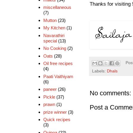
Thanks for visiting 
miscellaneous
(7)
Mutton
(23)
My Kitchen
(1)
Navarathiri
special
(13)
No Cooking
(2)
Oats
(28)
Pos
Oil free recipes
(4)
Labels:
Dhals
Paati Vaithiyam
(6)
paneer
(26)
No comments:
Pickle
(37)
prawn
(1)
Post a Comme
prize winner
(3)
Quick recipes
(3)
Quinoa
(22)