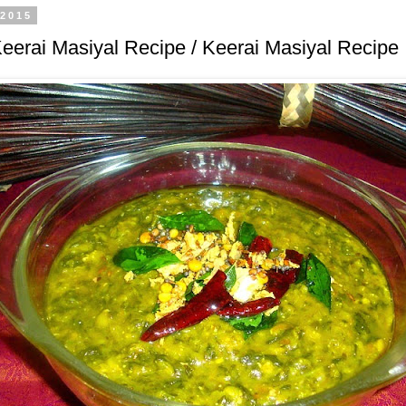
 2015
eerai Masiyal Recipe / Keerai Masiyal Recipe