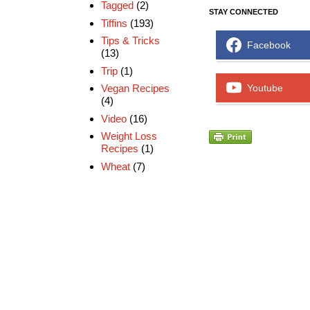
Tagged
(2)
STAY CONNECTED
Tiffins
(193)
Tips & Tricks
Facebook
(13)
Trip
(1)
Vegan Recipes
Youtube
(4)
Video
(16)
Weight Loss
Recipes
(1)
Wheat
(7)