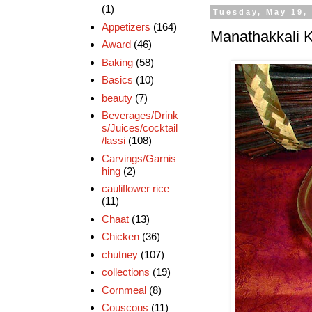
(1)
Tuesday, May 19,
Appetizers
(164)
Manathakkali K
Award
(46)
Baking
(58)
Basics
(10)
beauty
(7)
Beverages/Drink
s/Juices/cocktail
/lassi
(108)
Carvings/Garnis
hing
(2)
cauliflower rice
(11)
Chaat
(13)
Chicken
(36)
chutney
(107)
collections
(19)
Cornmeal
(8)
Couscous
(11)