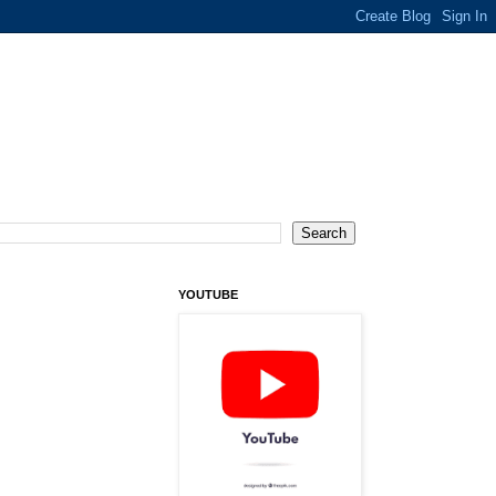
YOUTUBE