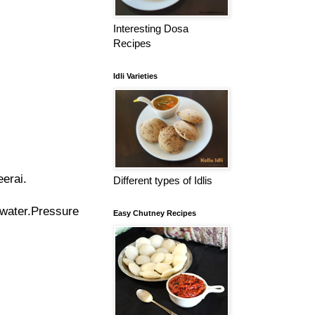
Interesting Dosa
Recipes
Idli Varieties
eerai.
Different types of Idlis
water.
Pressure
Easy Chutney Recipes