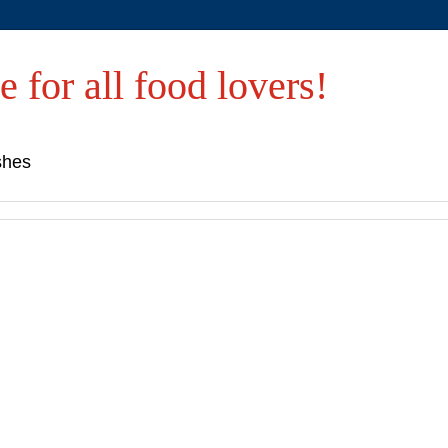
e for all food lovers!
shes