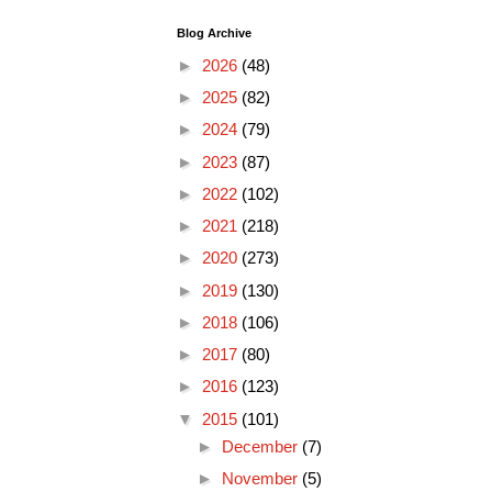
Blog Archive
►
2026
(48)
►
2025
(82)
►
2024
(79)
►
2023
(87)
►
2022
(102)
►
2021
(218)
►
2020
(273)
►
2019
(130)
►
2018
(106)
►
2017
(80)
►
2016
(123)
▼
2015
(101)
►
December
(7)
►
November
(5)