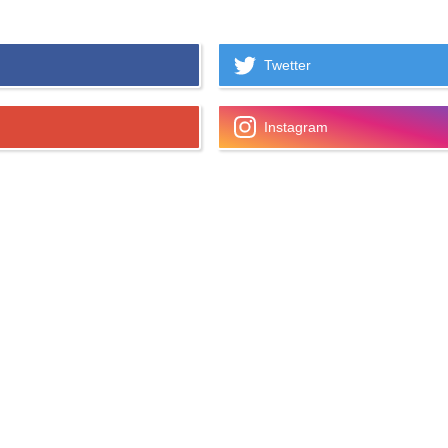
Twetter
Instagram