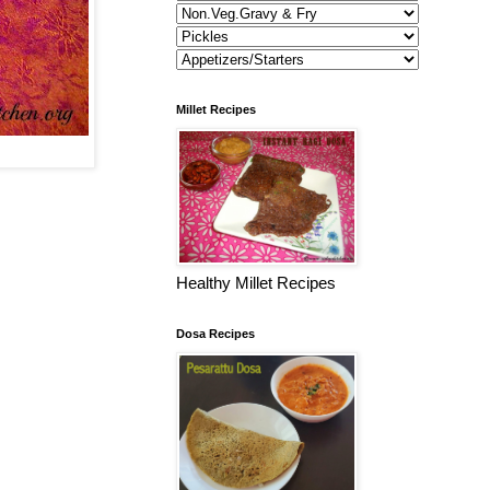
Millet Recipes
Healthy Millet Recipes
Dosa Recipes