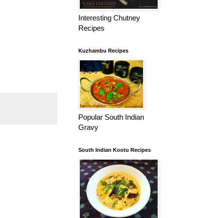
Interesting Chutney
Recipes
Kuzhambu Recipes
Popular South Indian
Gravy
South Indian Kootu Recipes