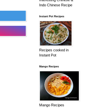
Indo Chinese Recipe
Instant Pot Recipes
Recipes cooked in
Instant Pot
Mango Recipes
Mango Recipes