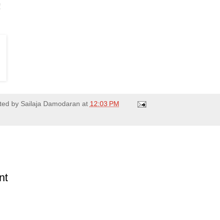
!
ted by
Sailaja Damodaran
at
12:03 PM
nt