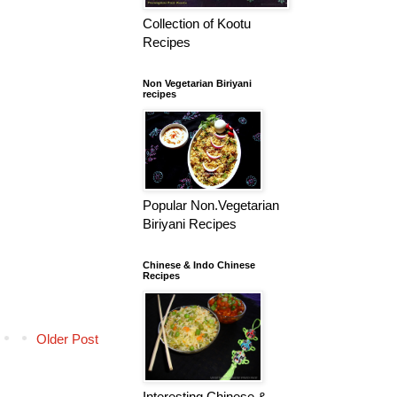
Collection of Kootu
Recipes
Non Vegetarian Biriyani
recipes
Popular Non.Vegetarian
Biriyani Recipes
Chinese & Indo Chinese
Recipes
Older Post
Interesting Chinese &