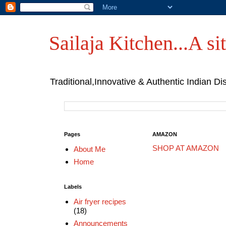
Sailaja Kitchen...A sit
Traditional,Innovative & Authentic Indian Di
Pages
AMAZON
SHOP AT AMAZON
About Me
Home
Labels
Air fryer recipes
(18)
Announcements