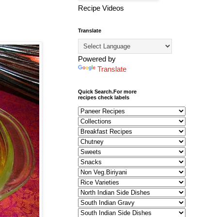
Recipe Videos
Translate
Powered by
Translate
Quick Search.For more
recipes check labels