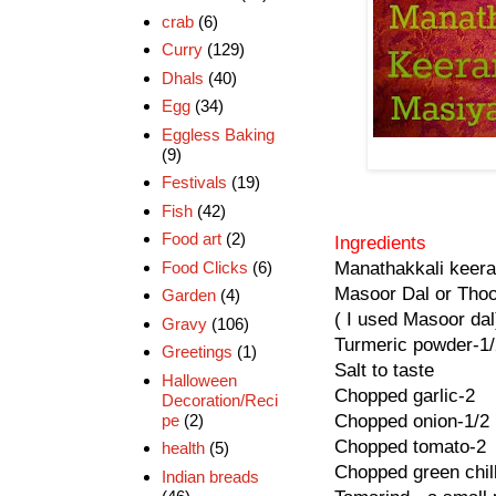
crab
(6)
Curry
(129)
Dhals
(40)
Egg
(34)
Eggless Baking
(9)
Festivals
(19)
Fish
(42)
Food art
(2)
Ingredients
Food Clicks
(6)
Manathakkali keera
Masoor Dal or Thoo
Garden
(4)
( I used Masoor dal
Gravy
(106)
Turmeric powder-1/
Greetings
(1)
Salt to taste
Halloween
Chopped garlic-2
Decoration/Reci
pe
(2)
Chopped onion-1/2
Chopped tomato-2
health
(5)
Chopped green chill
Indian breads