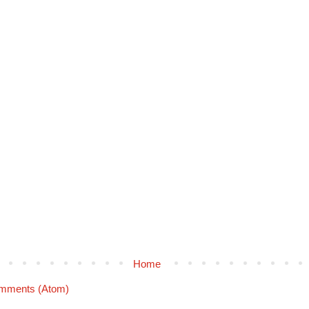
Home
mments (Atom)