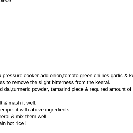
piece
 a pressure cooker add onion,tomato,green chillies,garlic & k
es to remove the slight bitterness from the keerai.
 dal,turmeric powder, tamarind piece & required amount of 
t & mash it well.
temper it with above ingredients.
keerai & mix them well.
in hot rice !