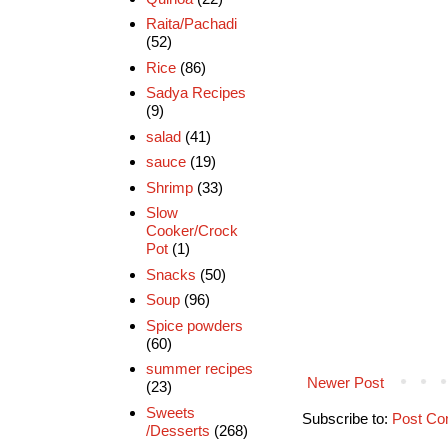
Raita/Pachadi
(52)
Rice
(86)
Sadya Recipes
(9)
salad
(41)
sauce
(19)
Shrimp
(33)
Slow
Cooker/Crock
Pot
(1)
Snacks
(50)
Soup
(96)
Spice powders
(60)
summer recipes
Newer Post
(23)
Sweets
Subscribe to:
Post Co
/Desserts
(268)