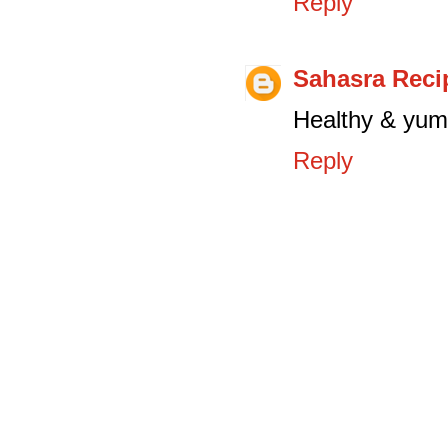
Reply
Sahasra Reci
Healthy & yumm
Reply