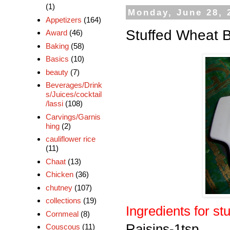
(1)
Monday, June 28, 
Appetizers
(164)
Stuffed Wheat 
Award
(46)
Baking
(58)
Basics
(10)
beauty
(7)
Beverages/Drink
s/Juices/cocktail
/lassi
(108)
Carvings/Garnis
hing
(2)
cauliflower rice
(11)
Chaat
(13)
Chicken
(36)
chutney
(107)
collections
(19)
Ingredients for stu
Cornmeal
(8)
Raisins-1tsp
Couscous
(11)