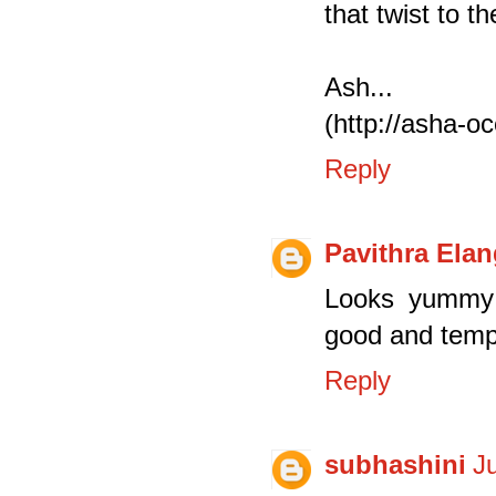
that twist to t
Ash...
(http://asha-o
Reply
Pavithra Ela
Looks yummy a
good and temp
Reply
subhashini
J