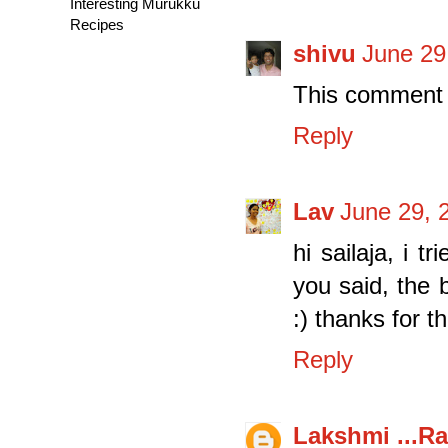
Interesting Murukku
Recipes
shivu
June 29
This comment 
Reply
Lav
June 29, 
hi sailaja, i t
you said, the 
:) thanks for 
Reply
Lakshmi ...Ra