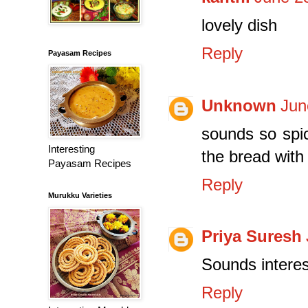
lovely dish
Reply
Payasam Recipes
Unknown
Jun
sounds so spic
Interesting
the bread with 
Payasam Recipes
Reply
Murukku Varieties
Priya Suresh
Sounds intere
Reply