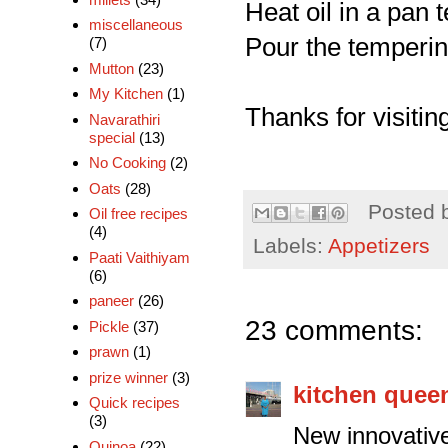
Heat oil in a pan 
miscellaneous
Pour the tempering
(7)
Mutton
(23)
My Kitchen
(1)
Thanks for visiting
Navarathiri
special
(13)
No Cooking
(2)
Oats
(28)
Posted 
Oil free recipes
(4)
Labels:
Appetizers
Paati Vaithiyam
(6)
paneer
(26)
23 comments:
Pickle
(37)
prawn
(1)
prize winner
(3)
kitchen quee
Quick recipes
(3)
New innovativ
Quinoa
(22)