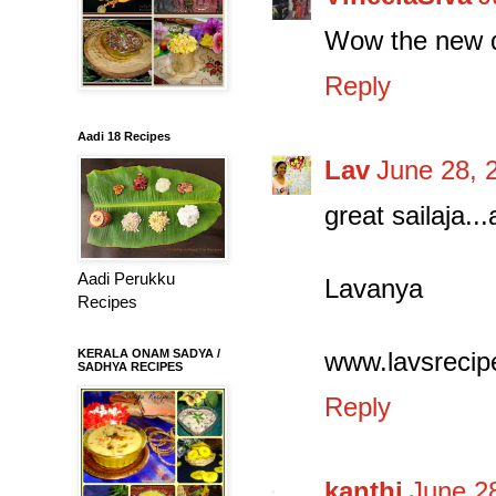
Wow the new d
Reply
Aadi 18 Recipes
Lav
June 28, 
great sailaja..
Aadi Perukku
Lavanya
Recipes
KERALA ONAM SADYA /
www.lavsrecip
SADHYA RECIPES
Reply
kanthi
June 2