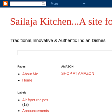
Sailaja Kitchen...A site fo
Traditional,Innovative & Authentic Indian Dishes
Pages
AMAZON
SHOP AT AMAZON
About Me
Home
Labels
Air fryer recipes
(18)
Announcements