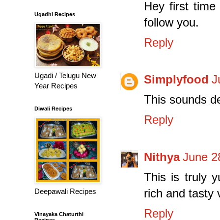
Hey first time
Ugadhi Recipes
follow you.
Reply
Ugadi / Telugu New
Simplyfood
J
Year Recipes
This sounds de
Diwali Recipes
Reply
Nithya
June 2
This is truly 
rich and tasty 
Deepawali Recipes
Reply
Vinayaka Chaturthi
Recipes