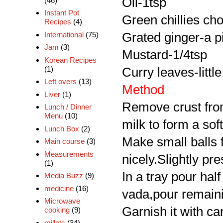
Oil-1tsp
(46)
Instant Pot
Green chillies ch
Recipes
(4)
International
(75)
Grated ginger-a p
Jam
(3)
Mustard-1/4tsp
Korean Recipes
(1)
Curry leaves-little
Left overs
(13)
Method
Liver
(1)
Remove crust from
Lunch / Dinner
Menu
(10)
milk to form a sof
Lunch Box
(2)
Make small balls fl
Main course
(3)
Measurements
nicely.Slightly pre
(1)
In a tray pour hal
Media Buzz
(9)
medicine
(16)
vada,pour remaini
Microwave
Garnish it with ca
cooking
(9)
millets
(34)