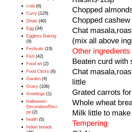
crab
(6)
Chopped almonds
Curry
(129)
Chopped cashew 
Dhals
(40)
Egg
(34)
Chat masala,roaste
Eggless Baking
(mix all above ing
(9)
Festivals
(19)
Other ingredients
Fish
(42)
Beaten curd with 
Food art
(2)
Chat masala,roast
Food Clicks
(6)
Garden
(4)
little
Gravy
(106)
Grated carrots for
Greetings
(1)
Whole wheat brea
Halloween
Decoration/Reci
Milk little to mak
pe
(2)
health
(5)
Tempering
Indian breads