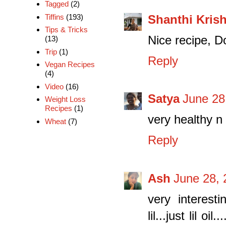
Tagged
(2)
Shanthi Kris
Tiffins
(193)
Tips & Tricks
Nice recipe, Do
(13)
Trip
(1)
Reply
Vegan Recipes
(4)
Video
(16)
Satya
June 28
Weight Loss
Recipes
(1)
very healthy n 
Wheat
(7)
Reply
Ash
June 28, 
very interesti
lil...just lil o