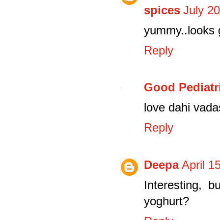
spices
July 2
yummy..looks 
Reply
Good Pediatr
love dahi vada
Reply
Deepa
April 1
Interesting, 
yoghurt?