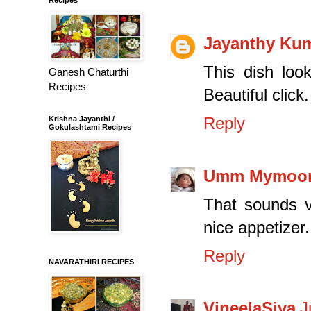
Jayanthy Ku
This dish look
Ganesh Chaturthi
Recipes
Beautiful click.
Reply
Krishna Jayanthi /
Gokulashtami Recipes
Umm Mymoo
That sounds v
nice appetizer.
Reply
NAVARATHIRI RECIPES
VineelaSiva
J