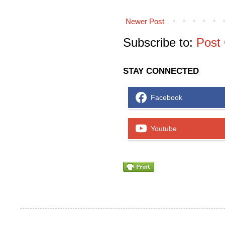
Newer Post
Subscribe to:
Post
STAY CONNECTED
Facebook
Youtube