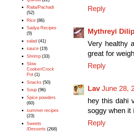
Raita/Pachadi
Reply
(52)
Rice
(86)
Sadya Recipes
Mythreyi Dili
(9)
salad
(41)
Very healthy a
sauce
(19)
great for weig
Shrimp
(33)
Slow
Reply
Cooker/Crock
Pot
(1)
Snacks
(50)
Lav
June 28, 
Soup
(96)
Spice powders
hey this dahi
(60)
soggy when it i
summer recipes
(23)
Reply
Sweets
/Desserts
(268)