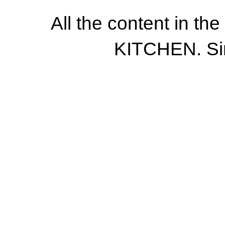
All the content in th
KITCHEN. Si