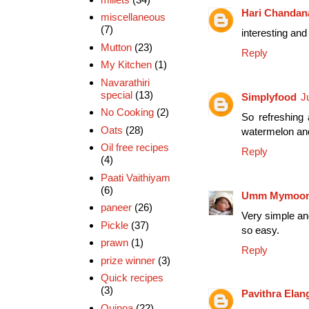
Hari Chandan
miscellaneous
(7)
interesting and 
Mutton
(23)
Reply
My Kitchen
(1)
Navarathiri
special
(13)
Simplyfood
J
No Cooking
(2)
So refreshing 
Oats
(28)
watermelon and 
Oil free recipes
Reply
(4)
Paati Vaithiyam
(6)
Umm Mymoo
paneer
(26)
Very simple and
Pickle
(37)
so easy.
prawn
(1)
Reply
prize winner
(3)
Quick recipes
(3)
Pavithra Ela
Quinoa
(22)