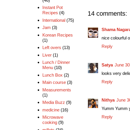
(46)
Instant Pot
14 comments:
Recipes
(4)
International
(75)
Jam
(3)
Shama Nagar
Korean Recipes
nice colourful 
(1)
Reply
Left overs
(13)
Liver
(1)
Lunch / Dinner
Satya
June 30
Menu
(10)
looks very deli
Lunch Box
(2)
Reply
Main course
(3)
Measurements
(1)
Nithya
June 3
Media Buzz
(9)
Yumm Yumm yum
medicine
(16)
Reply
Microwave
cooking
(9)
millets
(34)