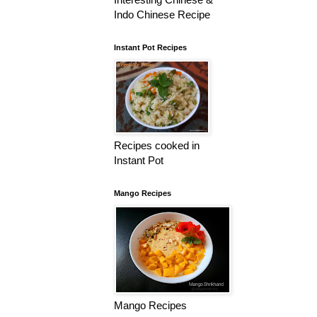
Indo Chinese Recipe
Instant Pot Recipes
Recipes cooked in
Instant Pot
Mango Recipes
Mango Recipes