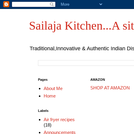
Sailaja Kitchen...A sit
Traditional,Innovative & Authentic Indian Di
Pages
AMAZON
SHOP AT AMAZON
About Me
Home
Labels
Air fryer recipes
(18)
Announcements