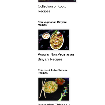
Collection of Kootu
Recipes
Non Vegetarian Biriyani
recipes
Popular Non.Vegetarian
Biriyani Recipes
Chinese & Indo Chinese
Recipes
Interesting Chinese &