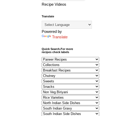
Recipe Videos
Translate
Powered by
Translate
Quick Search.For more
recipes check labels