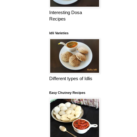
Interesting Dosa
Recipes
Idli Varieties
Different types of Idlis
Easy Chutney Recipes