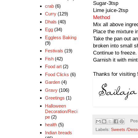
Sugar-3tsp
crab
(6)
Lime juice-2tsp
Curry
(129)
Method
Dhals
(40)
Mix all above ingred
Egg
(34)
Place the mixture in
Eggless Baking
Take the pan out and
(9)
broken into small s
Festivals
(19)
Continue to freeze.
Fish
(42)
Garnish it with min
Food art
(2)
Thanks for visiting 
Food Clicks
(6)
Garden
(4)
Gravy
(106)
Greetings
(1)
Halloween
Decoration/Reci
pe
(2)
Pos
health
(5)
Labels:
Sweets /Dess
Indian breads