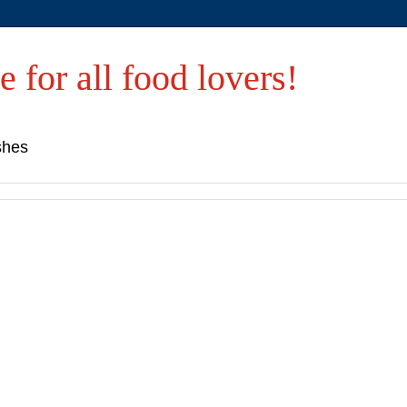
e for all food lovers!
shes