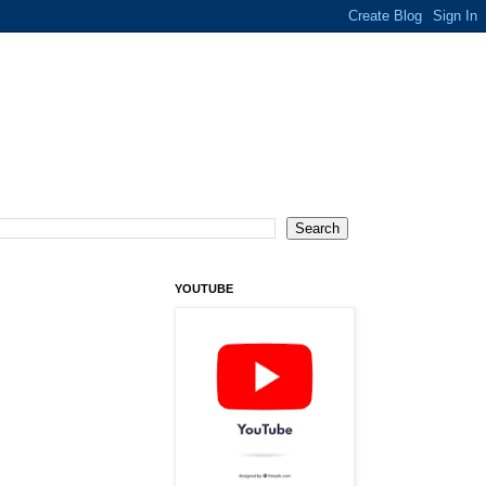
YOUTUBE