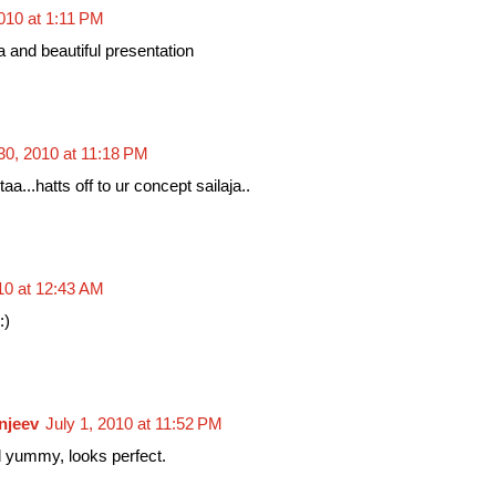
010 at 1:11 PM
and beautiful presentation
30, 2010 at 11:18 PM
aa...hatts off to ur concept sailaja..
010 at 12:43 AM
:)
njeev
July 1, 2010 at 11:52 PM
 yummy, looks perfect.