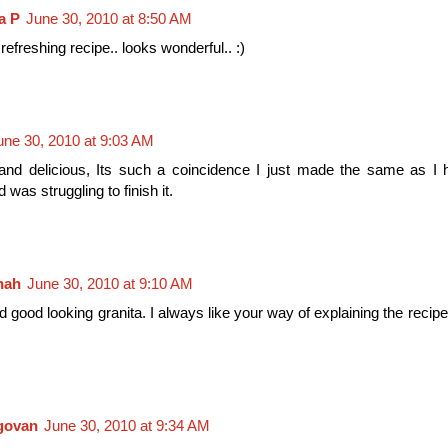
a P
June 30, 2010 at 8:50 AM
refreshing recipe.. looks wonderful.. :)
une 30, 2010 at 9:03 AM
and delicious, Its such a coincidence I just made the same as I 
was struggling to finish it.
nah
June 30, 2010 at 9:10 AM
 good looking granita. I always like your way of explaining the recip
ngovan
June 30, 2010 at 9:34 AM