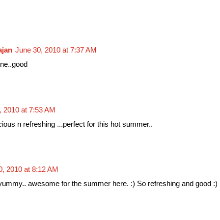
ajan
June 30, 2010 at 7:37 AM
one..good
, 2010 at 7:53 AM
cious n refreshing ...perfect for this hot summer..
0, 2010 at 8:12 AM
my.. awesome for the summer here. :) So refreshing and good :)