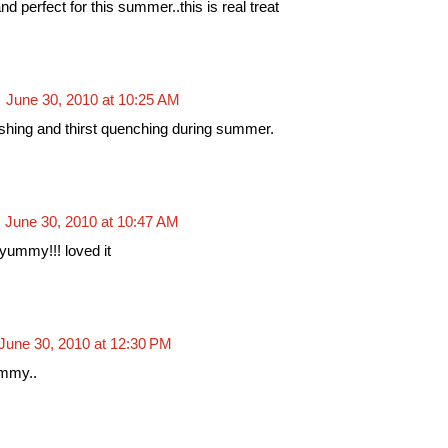
nd perfect for this summer..this is real treat
June 30, 2010 at 10:25 AM
hing and thirst quenching during summer.
June 30, 2010 at 10:47 AM
yummy!!! loved it
June 30, 2010 at 12:30 PM
ummy..