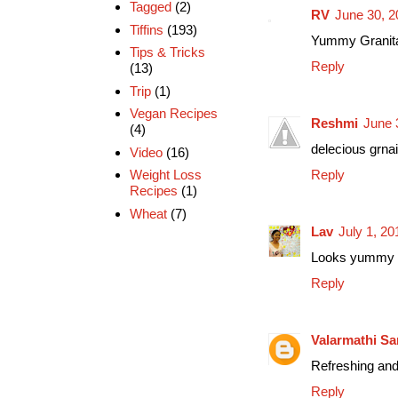
Tagged
(2)
RV
June 30, 2
Tiffins
(193)
Yummy Granita 
Tips & Tricks
Reply
(13)
Trip
(1)
Vegan Recipes
Reshmi
June 
(4)
delecious grnait
Video
(16)
Reply
Weight Loss
Recipes
(1)
Wheat
(7)
Lav
July 1, 2
Looks yummy 
Reply
Valarmathi Sa
Refreshing and
Reply