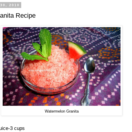
30, 2010
anita Recipe
Watermelon Granita
uice-3 cups