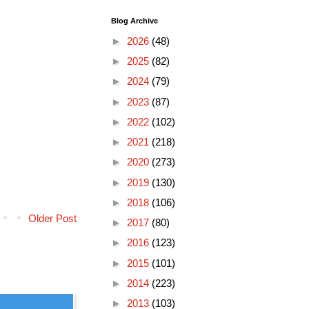
Blog Archive
►
2026
(48)
►
2025
(82)
►
2024
(79)
►
2023
(87)
►
2022
(102)
►
2021
(218)
►
2020
(273)
►
2019
(130)
►
2018
(106)
Older Post
►
2017
(80)
►
2016
(123)
►
2015
(101)
►
2014
(223)
►
2013
(103)