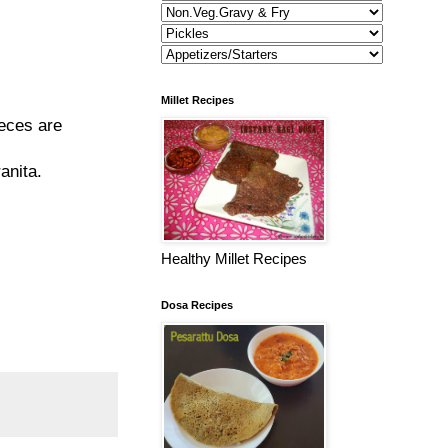
Millet Recipes
ieces are
anita.
Healthy Millet Recipes
Dosa Recipes