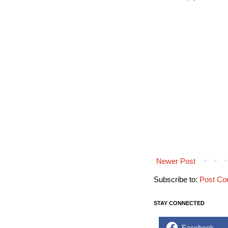
Newer Post
Subscribe to:
Post Co
STAY CONNECTED
Facebook