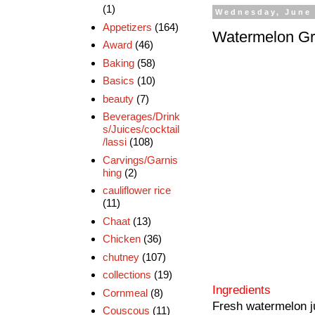
(1)
Wednesday, June 
Appetizers
(164)
Watermelon Gr
Award
(46)
Baking
(58)
Basics
(10)
beauty
(7)
Beverages/Drink
s/Juices/cocktail
/lassi
(108)
Carvings/Garnis
hing
(2)
cauliflower rice
(11)
Chaat
(13)
Chicken
(36)
chutney
(107)
collections
(19)
Ingredients
Cornmeal
(8)
Fresh watermelon j
Couscous
(11)