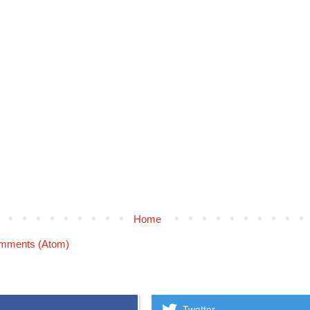
Home
mments (Atom)
Twetter