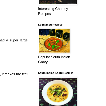
Interesting Chutney
Recipes
Kuzhambu Recipes
had a super large
Popular South Indian
Gravy
South Indian Kootu Recipes
e, it makes me feel