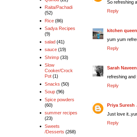
So refreshing a
Raita/Pachadi
Reply
(52)
Rice
(86)
Sadya Recipes
kitchen queen
(9)
yum yum refres
salad
(41)
Reply
sauce
(19)
Shrimp
(33)
Slow
Sarah Naveen
Cooker/Crock
Pot
(1)
refreshing and 
Snacks
(50)
Reply
Soup
(96)
Spice powders
Priya Suresh
(60)
summer recipes
Just love it..y
(23)
Reply
Sweets
/Desserts
(268)