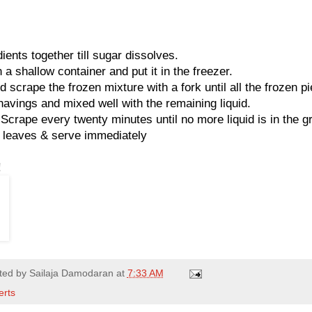
ients together till sugar dissolves.
 a shallow container and put it in the freezer.
 scrape the frozen mixture with a fork until all the frozen p
havings and mixed well with the remaining liquid.
 Scrape every twenty minutes until no more liquid is in the gr
t leaves & serve immediately
!
ted by
Sailaja Damodaran
at
7:33 AM
erts