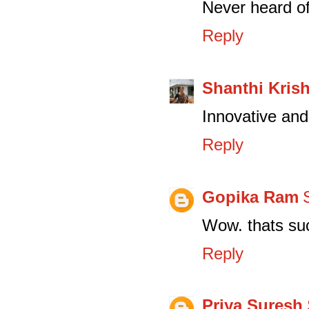
Never heard of
Reply
Shanthi Kris
Innovative and 
Reply
Gopika Ram
Wow. thats suc
Reply
Priya Suresh