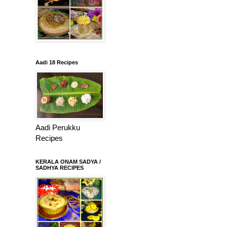
Aadi 18 Recipes
Aadi Perukku
Recipes
KERALA ONAM SADYA /
SADHYA RECIPES