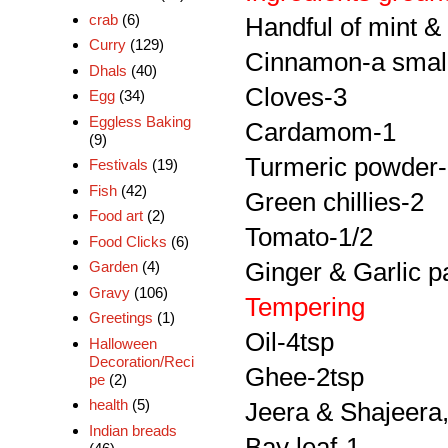
crab
(6)
Handful of mint &
Curry
(129)
Cinnamon-a small
Dhals
(40)
Cloves-3
Egg
(34)
Eggless Baking
Cardamom-1
(9)
Turmeric powder-
Festivals
(19)
Fish
(42)
Green chillies-2
Food art
(2)
Tomato-1/2
Food Clicks
(6)
Ginger & Garlic p
Garden
(4)
Gravy
(106)
Tempering
Greetings
(1)
Oil-4tsp
Halloween
Decoration/Reci
Ghee-2tsp
pe
(2)
health
(5)
Jeera & Shajeera,
Indian breads
Bay leaf-1