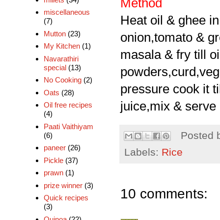
Method
miscellaneous
Heat oil & ghee i
(7)
Mutton
(23)
onion,tomato & gre
My Kitchen
(1)
masala & fry till 
Navarathiri
special
(13)
powders,curd,vege
No Cooking
(2)
pressure cook it t
Oats
(28)
juice,mix & serve i
Oil free recipes
(4)
Paati Vaithiyam
Posted 
(6)
paneer
(26)
Labels:
Rice
Pickle
(37)
prawn
(1)
prize winner
(3)
10 comments:
Quick recipes
(3)
Quinoa
(22)