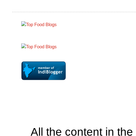
All the content in th