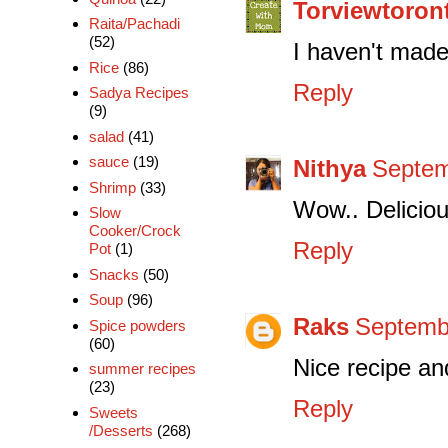
Torviewtoron
Raita/Pachadi
(52)
I haven't made
Rice
(86)
Reply
Sadya Recipes
(9)
salad
(41)
sauce
(19)
Nithya
Septem
Shrimp
(33)
Wow.. Deliciou
Slow
Cooker/Crock
Reply
Pot
(1)
Snacks
(50)
Soup
(96)
Raks
Septembe
Spice powders
(60)
Nice recipe an
summer recipes
(23)
Reply
Sweets
/Desserts
(268)