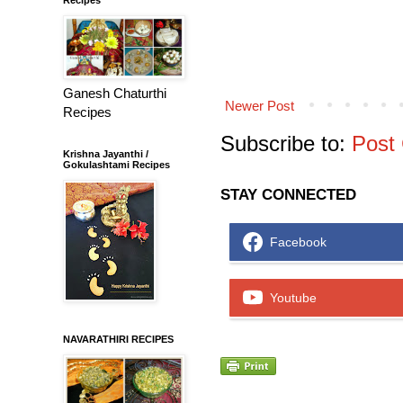
Ganesh Chaturthi
Newer Post
Recipes
Subscribe to:
Post
Krishna Jayanthi /
Gokulashtami Recipes
STAY CONNECTED
Facebook
Youtube
NAVARATHIRI RECIPES