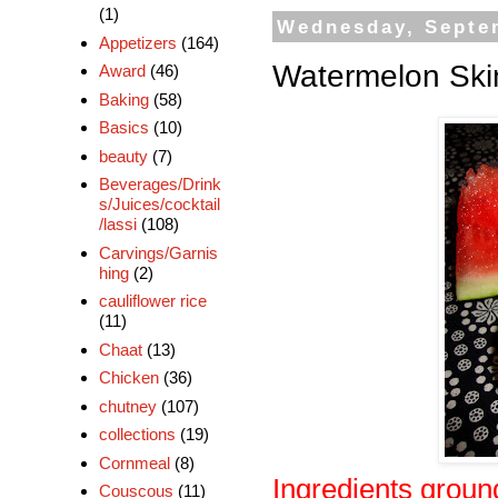
(1)
Wednesday, Septe
Appetizers
(164)
Watermelon Skin
Award
(46)
Baking
(58)
Basics
(10)
beauty
(7)
Beverages/Drink
s/Juices/cocktail
/lassi
(108)
Carvings/Garnis
hing
(2)
cauliflower rice
(11)
Chaat
(13)
Chicken
(36)
chutney
(107)
collections
(19)
Cornmeal
(8)
Ingredients groun
Couscous
(11)