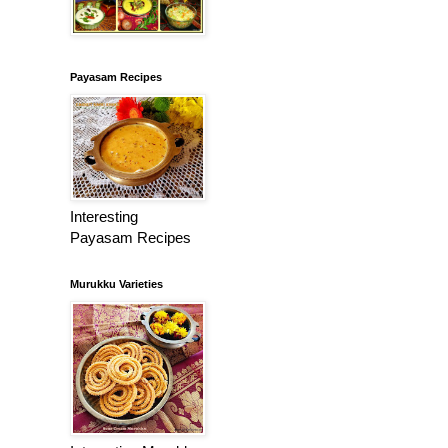
Payasam Recipes
Interesting
Payasam Recipes
Murukku Varieties