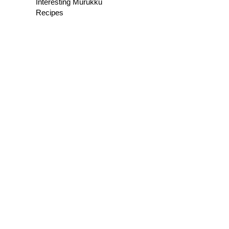
Interesting Murukku
Recipes