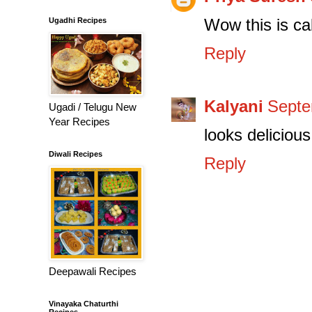
Wow this is cal
Ugadhi Recipes
Reply
Kalyani
Septe
Ugadi / Telugu New
Year Recipes
looks delicious 
Diwali Recipes
Reply
Deepawali Recipes
Vinayaka Chaturthi
Recipes