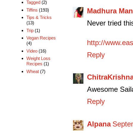
Tagged
(2)
Madhura Man
Tiffins
(193)
Tips & Tricks
Never tried thi
(13)
Trip
(1)
Vegan Recipes
http://www.ea
(4)
Video
(16)
Reply
Weight Loss
Recipes
(1)
Wheat
(7)
ChitraKrishn
Awesome Sailaj
Reply
Alpana
Septem