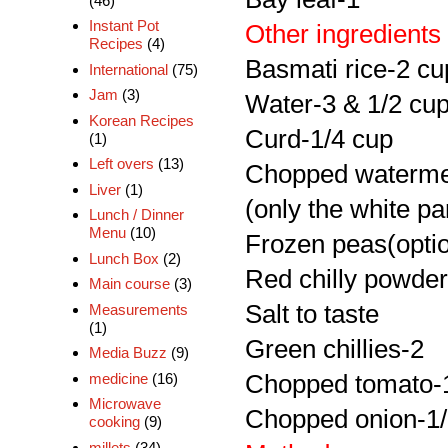
(46)
Instant Pot
Other ingredients
Recipes
(4)
Basmati rice-2 cu
International
(75)
Jam
(3)
Water-3 & 1/2 cu
Korean Recipes
Curd-1/4 cup
(1)
Left overs
(13)
Chopped watermel
Liver
(1)
(only the white pa
Lunch / Dinner
Menu
(10)
Frozen peas(optio
Lunch Box
(2)
Red chilly powder
Main course
(3)
Salt to taste
Measurements
(1)
Green chillies-2
Media Buzz
(9)
medicine
(16)
Chopped tomato-
Microwave
Chopped onion-1
cooking
(9)
millets
(34)