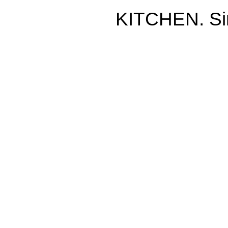
KITCHEN. Si