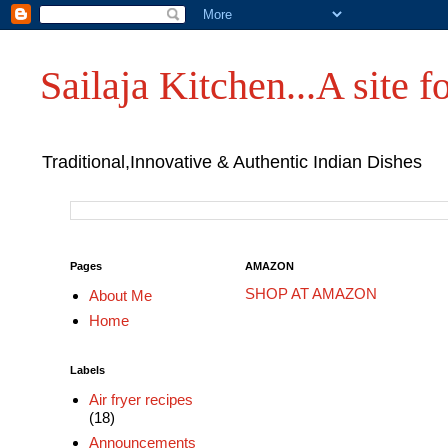
Sailaja Kitchen...A site fo
Traditional,Innovative & Authentic Indian Dishes
Pages
AMAZON
SHOP AT AMAZON
About Me
Home
Labels
Air fryer recipes
(18)
Announcements