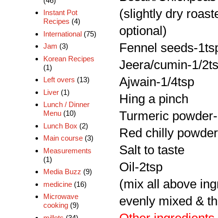
(46)
(slightly dry roast
Instant Pot
Recipes
(4)
optional)
International
(75)
Fennel seeds-1ts
Jam
(3)
Korean Recipes
Jeera/cumin-1/2t
(1)
Ajwain-1/4tsp
Left overs
(13)
Liver
(1)
Hing a pinch
Lunch / Dinner
Turmeric powder-
Menu
(10)
Lunch Box
(2)
Red chilly powder
Main course
(3)
Salt to taste
Measurements
(1)
Oil-2tsp
Media Buzz
(9)
(mix all above ing
medicine
(16)
Microwave
evenly mixed & th
cooking
(9)
millets
(34)