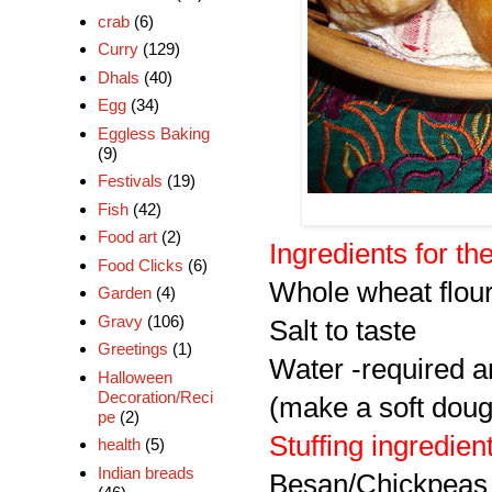
crab
(6)
Curry
(129)
Dhals
(40)
Egg
(34)
Eggless Baking
(9)
Festivals
(19)
Fish
(42)
Food art
(2)
Ingredients for t
Food Clicks
(6)
Whole wheat flou
Garden
(4)
Gravy
(106)
Salt to taste
Greetings
(1)
Water -required 
Halloween
Decoration/Reci
(make a soft doug
pe
(2)
Stuffing ingredien
health
(5)
Indian breads
Besan/Chickpeas 