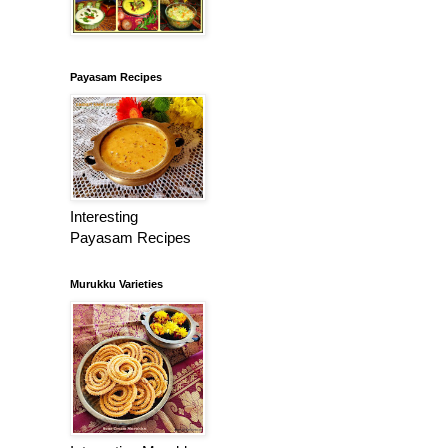
Payasam Recipes
Interesting
Payasam Recipes
Murukku Varieties