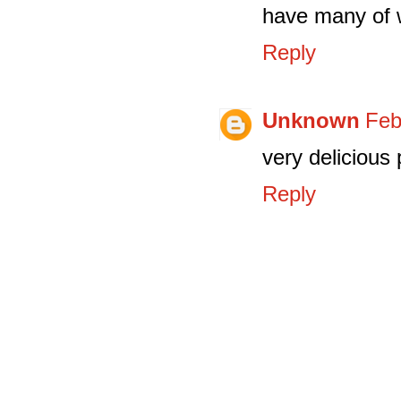
have many of w
Reply
Unknown
Feb
very delicious 
Reply