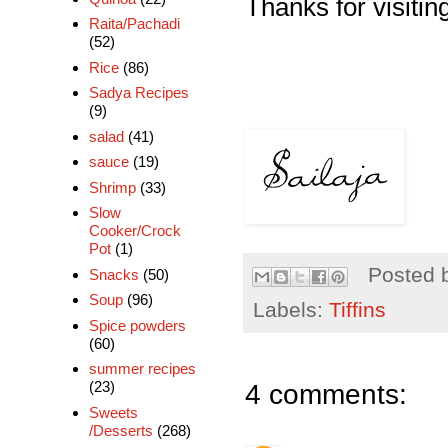
Thanks for visiting
Raita/Pachadi
(52)
Rice
(86)
Sadya Recipes
(9)
salad
(41)
sauce
(19)
Shrimp
(33)
Slow
Cooker/Crock
Pot
(1)
Posted 
Snacks
(50)
Soup
(96)
Labels:
Tiffins
Spice powders
(60)
summer recipes
4 comments:
(23)
Sweets
/Desserts
(268)