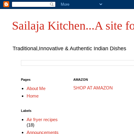
Sailaja Kitchen...A site fo
Traditional,Innovative & Authentic Indian Dishes
Pages
AMAZON
SHOP AT AMAZON
About Me
Home
Labels
Air fryer recipes
(18)
Announcements