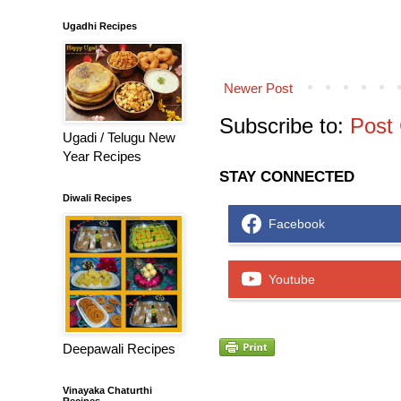
Ugadhi Recipes
Newer Post
Subscribe to:
Post
Ugadi / Telugu New
Year Recipes
STAY CONNECTED
Diwali Recipes
Facebook
Youtube
Deepawali Recipes
Vinayaka Chaturthi
Recipes