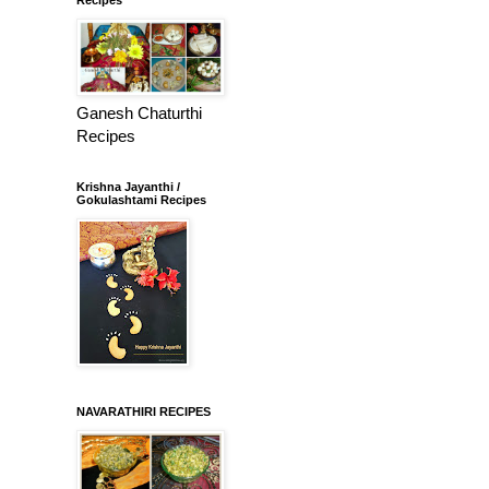
Ganesh Chaturthi
Recipes
Krishna Jayanthi /
Gokulashtami Recipes
NAVARATHIRI RECIPES