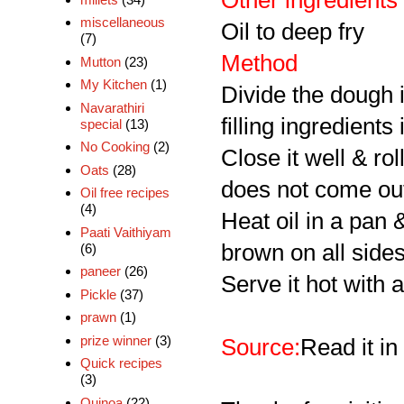
Other ingredients
miscellaneous
Oil to deep fry
(7)
Method
Mutton
(23)
My Kitchen
(1)
Divide the dough i
Navarathiri
filling ingredients
special
(13)
No Cooking
(2)
Close it well & rol
Oats
(28)
does not come ou
Oil free recipes
(4)
Heat oil in a pan 
Paati Vaithiyam
brown on all sides
(6)
paneer
(26)
Serve it hot with 
Pickle
(37)
prawn
(1)
prize winner
(3)
Source:
Read it in
Quick recipes
(3)
Quinoa
(22)