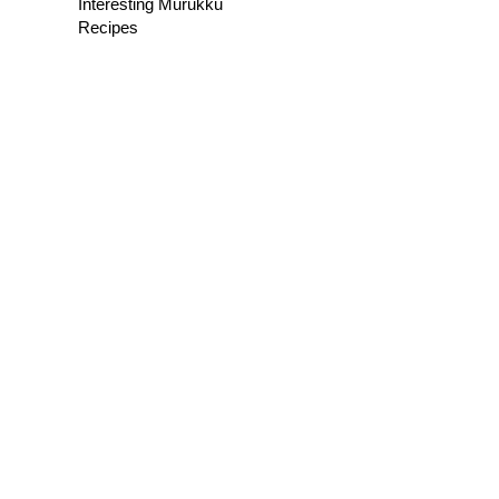
Interesting Murukku
Recipes