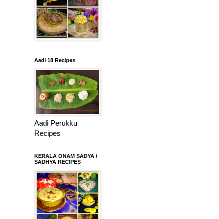
Aadi 18 Recipes
Aadi Perukku
Recipes
KERALA ONAM SADYA /
SADHYA RECIPES