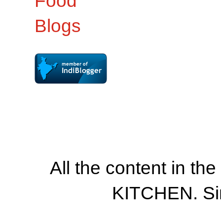
All the content in th
KITCHEN. Si