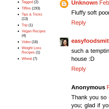
Unknown
Feb
Tagged
(2)
Tiffins
(193)
Fluffy soft po
Tips & Tricks
(13)
Reply
Trip
(1)
Vegan Recipes
(4)
easyfoodsmi
Video
(16)
Weight Loss
such a temptin
Recipes
(1)
house :D
Wheat
(7)
Reply
Anonymous
Thank you so m
you; glad if y