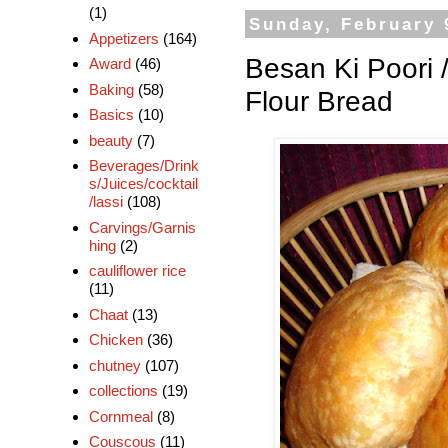
(1)
Sunday, February 
Appetizers
(164)
Besan Ki Poori 
Award
(46)
Baking
(58)
Flour Bread
Basics
(10)
beauty
(7)
Beverages/Drink
s/Juices/cocktail
/lassi
(108)
Carvings/Garnis
hing
(2)
cauliflower rice
(11)
Chaat
(13)
Chicken
(36)
chutney
(107)
collections
(19)
Cornmeal
(8)
Couscous
(11)