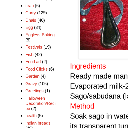
crab
(6)
Curry
(129)
Dhals
(40)
Egg
(34)
Eggless Baking
(9)
Festivals
(19)
Fish
(42)
Food art
(2)
Ingredients
Food Clicks
(6)
Ready made mang
Garden
(4)
Gravy
(106)
Evaporated milk-
Greetings
(1)
Sago/sabudana (la
Halloween
Decoration/Reci
Method
pe
(2)
Soak sago in water
health
(5)
Indian breads
its transparent,tur