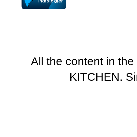
All the content in th
KITCHEN. Si