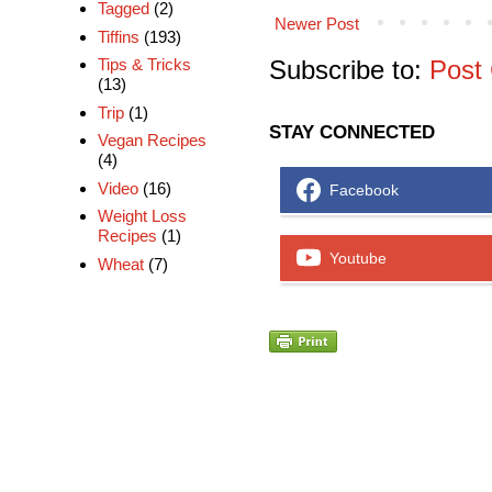
Tagged
(2)
Newer Post
Tiffins
(193)
Subscribe to:
Post
Tips & Tricks
(13)
Trip
(1)
STAY CONNECTED
Vegan Recipes
(4)
Video
(16)
Facebook
Weight Loss
Recipes
(1)
Youtube
Wheat
(7)