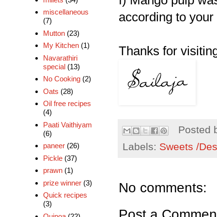
f) Mango pulp was
miscellaneous
according to your 
(7)
Mutton
(23)
My Kitchen
(1)
Thanks for visiting
Navarathiri
special
(13)
No Cooking
(2)
Oats
(28)
Oil free recipes
(4)
Paati Vaithiyam
Posted 
(6)
Labels:
Sweets /Des
paneer
(26)
Pickle
(37)
prawn
(1)
prize winner
(3)
No comments:
Quick recipes
(3)
Post a Commen
Quinoa
(22)