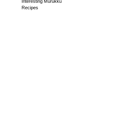
Interesting Murukku
Recipes