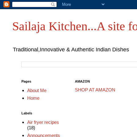
Sailaja Kitchen...A site fo
Traditional,Innovative & Authentic Indian Dishes
Pages
AMAZON
SHOP AT AMAZON
About Me
Home
Labels
Air fryer recipes
(18)
Announcements