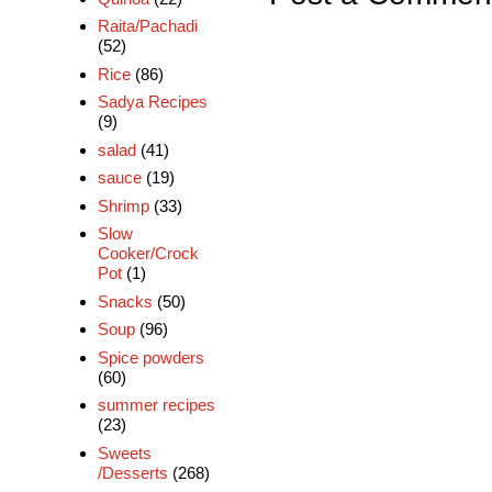
Raita/Pachadi
(52)
Rice
(86)
Sadya Recipes
(9)
salad
(41)
sauce
(19)
Shrimp
(33)
Slow
Cooker/Crock
Pot
(1)
Snacks
(50)
Soup
(96)
Spice powders
(60)
summer recipes
(23)
Sweets
/Desserts
(268)