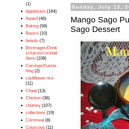
(1)
Sunday, July 13, 
Appetizers
(164)
Mango Sago Pu
Award
(46)
Baking
(58)
Sago Dessert
Basics
(10)
beauty
(7)
Beverages/Drink
s/Juices/cocktail
/lassi
(108)
Carvings/Garnis
hing
(2)
cauliflower rice
(11)
Chaat
(13)
Chicken
(36)
chutney
(107)
collections
(19)
Cornmeal
(8)
Couscous
(11)