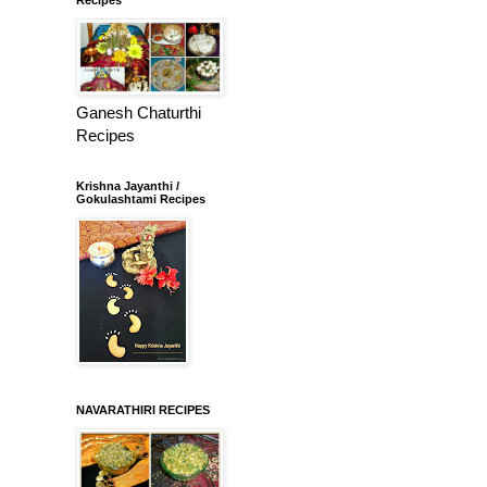
Ganesh Chaturthi
Recipes
Krishna Jayanthi /
Gokulashtami Recipes
NAVARATHIRI RECIPES