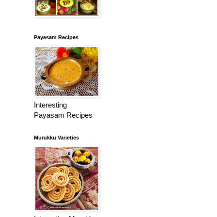
Payasam Recipes
Interesting
Payasam Recipes
Murukku Varieties