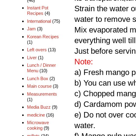
(46)
Strain the water o
Instant Pot
Recipes
(4)
water to remove s
International
(75)
Mix evaporated m
Jam
(3)
Korean Recipes
everything well til
(1)
Just before servi
Left overs
(13)
Liver
(1)
Note:
Lunch / Dinner
a) Fresh mango p
Menu
(10)
Lunch Box
(2)
b) You can use wh
Main course
(3)
c) Chopped mango 
Measurements
(1)
d) Cardamom powd
Media Buzz
(9)
e) Do not over coo
medicine
(16)
Microwave
water.
cooking
(9)
millets
(34)