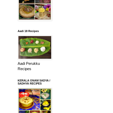
Aadi 18 Recipes
Aadi Perukku
Recipes
KERALA ONAM SADYA /
SADHYA RECIPES