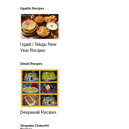
Ugadhi Recipes
Ugadi / Telugu New
Year Recipes
Diwali Recipes
Deepawali Recipes
Vinayaka Chaturthi
Recipes