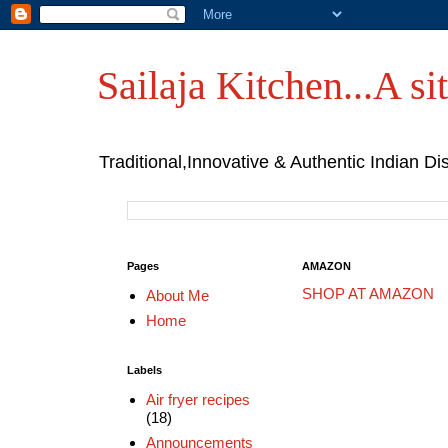
Sailaja Kitchen...A sit
Traditional,Innovative & Authentic Indian Di
Pages
AMAZON
SHOP AT AMAZON
About Me
Home
Labels
Air fryer recipes
(18)
Announcements