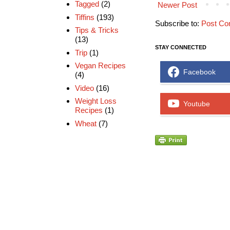
Tagged
(2)
Newer Post
Tiffins
(193)
Subscribe to:
Post Co
Tips & Tricks
(13)
STAY CONNECTED
Trip
(1)
Vegan Recipes
Facebook
(4)
Video
(16)
Weight Loss
Youtube
Recipes
(1)
Wheat
(7)