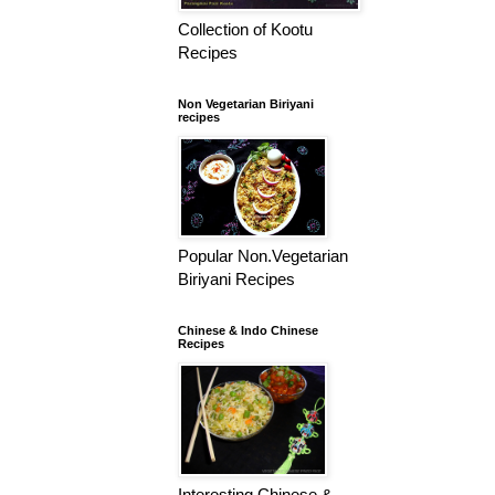
Collection of Kootu
Recipes
Non Vegetarian Biriyani
recipes
Popular Non.Vegetarian
Biriyani Recipes
Chinese & Indo Chinese
Recipes
Interesting Chinese &