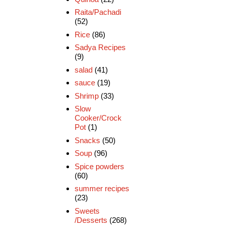
Raita/Pachadi
(52)
Rice
(86)
Sadya Recipes
(9)
salad
(41)
sauce
(19)
Shrimp
(33)
Slow
Cooker/Crock
Pot
(1)
Snacks
(50)
Soup
(96)
Spice powders
(60)
summer recipes
(23)
Sweets
/Desserts
(268)