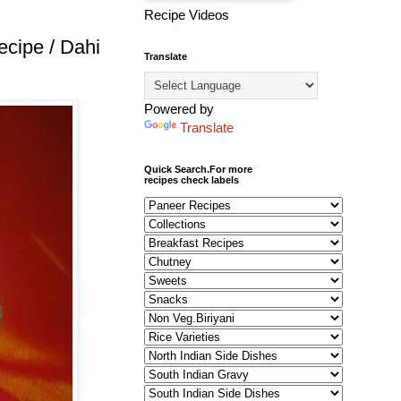
Recipe Videos
cipe / Dahi
Translate
Powered by
Translate
Quick Search.For more
recipes check labels