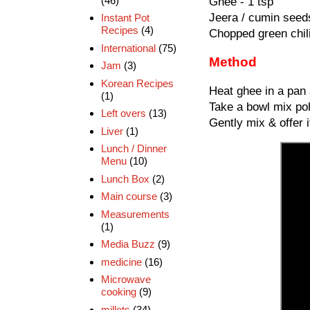
(46)
Ghee - 1 tsp
Jeera / cumin seeds
Instant Pot
Recipes
(4)
Chopped green chili
International
(75)
Method
Jam
(3)
Korean Recipes
Heat ghee in a pan 
(1)
Take a bowl mix poh
Left overs
(13)
Gently mix & offer i
Liver
(1)
Lunch / Dinner
Menu
(10)
Lunch Box
(2)
Main course
(3)
Measurements
(1)
Media Buzz
(9)
medicine
(16)
Microwave
cooking
(9)
millets
(34)