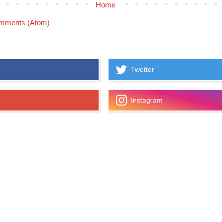
Home
mments (Atom)
Twetter
Instagram