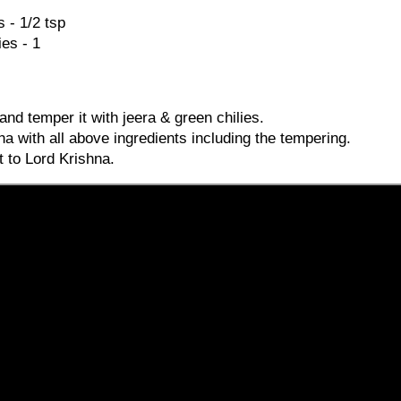
 - 1/2 tsp
es - 1
and temper it with jeera & green chilies.
a with all above ingredients including the tempering.
t to Lord Krishna.