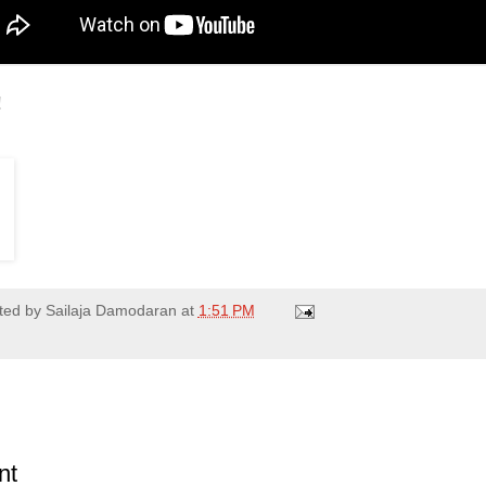
!
ted by
Sailaja Damodaran
at
1:51 PM
nt