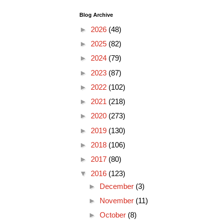
Blog Archive
►
2026
(48)
►
2025
(82)
►
2024
(79)
►
2023
(87)
►
2022
(102)
►
2021
(218)
►
2020
(273)
►
2019
(130)
►
2018
(106)
►
2017
(80)
▼
2016
(123)
►
December
(3)
►
November
(11)
►
October
(8)