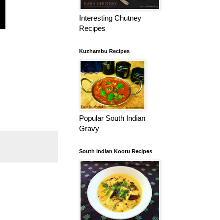
Interesting Chutney
Recipes
Kuzhambu Recipes
Popular South Indian
Gravy
South Indian Kootu Recipes