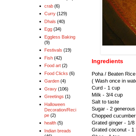
crab
(6)
Curry
(129)
Dhals
(40)
Egg
(34)
Eggless Baking
(9)
Festivals
(19)
Fish
(42)
Ingredients
Food art
(2)
Food Clicks
(6)
Poha / Beaten Rice
( Wash once in wate
Garden
(4)
Curd - 1 cup
Gravy
(106)
Milk - 3/4 cup
Greetings
(1)
Salt to taste
Halloween
Sugar - 2 generous
Decoration/Reci
pe
(2)
Chopped cucumber 
Grated ginger - 1/8
health
(5)
Grated coconut - 1
Indian breads