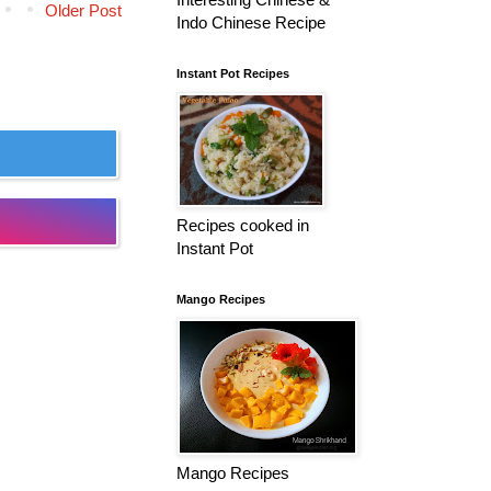
Older Post
Indo Chinese Recipe
Instant Pot Recipes
Recipes cooked in
Instant Pot
Mango Recipes
Mango Recipes