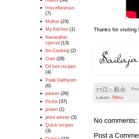
miscellaneous
(7)
Mutton
(23)
My Kitchen
(1)
Thanks for visiting 
Navarathiri
special
(13)
No Cooking
(2)
Oats
(28)
Oil free recipes
(4)
Paati Vaithiyam
(6)
Pos
paneer
(26)
Labels:
Tiffins
Pickle
(37)
prawn
(1)
prize winner
(3)
No comments:
Quick recipes
(3)
Post a Comme
Quinoa
(22)