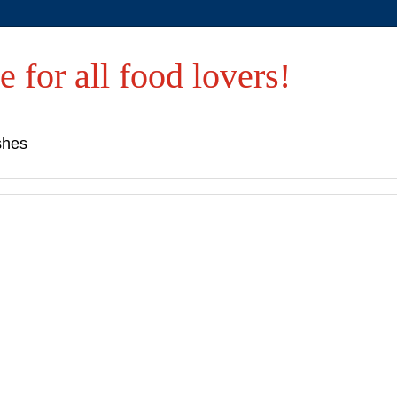
e for all food lovers!
shes