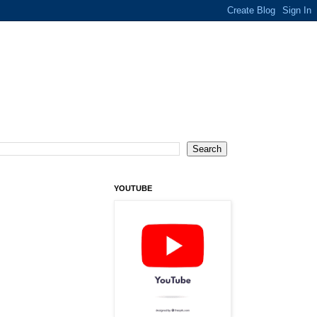
YOUTUBE