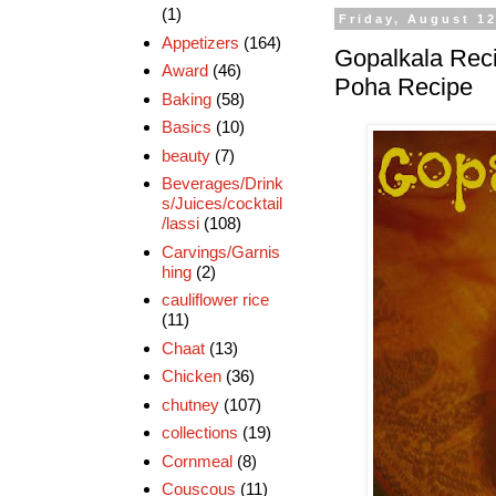
(1)
Friday, August 12
Appetizers
(164)
Gopalkala Reci
Award
(46)
Poha Recipe
Baking
(58)
Basics
(10)
beauty
(7)
Beverages/Drink
s/Juices/cocktail
/lassi
(108)
Carvings/Garnis
hing
(2)
cauliflower rice
(11)
Chaat
(13)
Chicken
(36)
chutney
(107)
collections
(19)
Cornmeal
(8)
Couscous
(11)