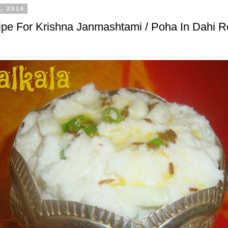
, 2016
pe For Krishna Janmashtami / Poha In Dahi Re