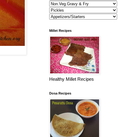
Millet Recipes
Healthy Millet Recipes
Dosa Recipes