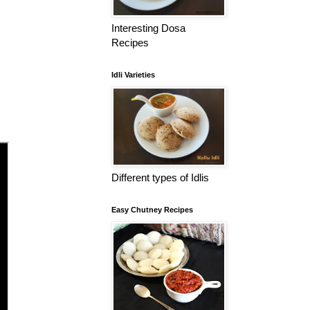
Interesting Dosa
Recipes
Idli Varieties
Different types of Idlis
Easy Chutney Recipes