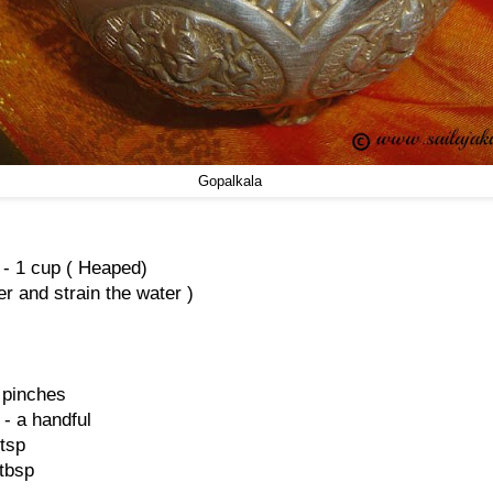
Gopalkala
 - 1 cup ( Heaped)
r and strain the water )
 pinches
- a handful
 tsp
 tbsp