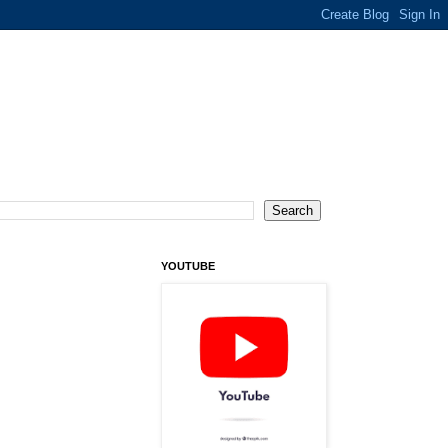
YOUTUBE