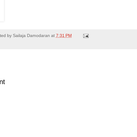
ted by
Sailaja Damodaran
at
7:31 PM
nt