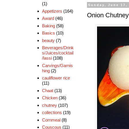
(1)
Sunday, June 17,
Appetizers
(164)
Onion Chutney 
Award
(46)
Baking
(58)
Basics
(10)
beauty
(7)
Beverages/Drink
s/Juices/cocktail
/lassi
(108)
Carvings/Garnis
hing
(2)
cauliflower rice
(11)
Chaat
(13)
Chicken
(36)
chutney
(107)
collections
(19)
Cornmeal
(8)
Couscous
(11)