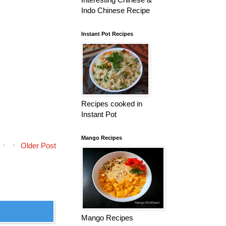
Indo Chinese Recipe
Instant Pot Recipes
Recipes cooked in
Instant Pot
Mango Recipes
Older Post
Mango Recipes