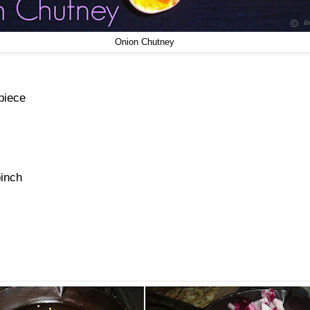
Onion Chutney
piece
pinch