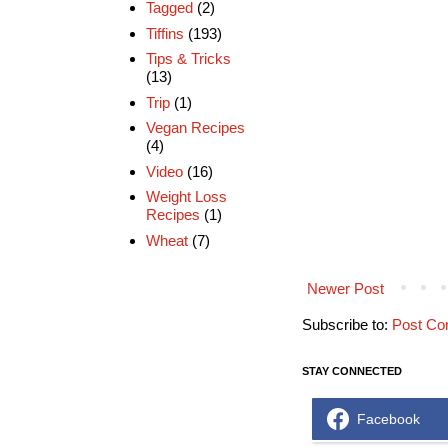
Tagged
(2)
Tiffins
(193)
Tips & Tricks
(13)
Trip
(1)
Vegan Recipes
(4)
Video
(16)
Weight Loss
Recipes
(1)
Wheat
(7)
Newer Post
Subscribe to:
Post Co
STAY CONNECTED
Facebook