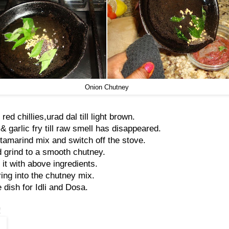
Onion Chutney
 red chillies,urad dal till light brown.
 garlic fry till raw smell has disappeared.
 tamarind mix and switch off the stove.
 grind to a smooth chutney.
 it with above ingredients.
ing into the chutney mix.
 dish for Idli and Dosa.
!