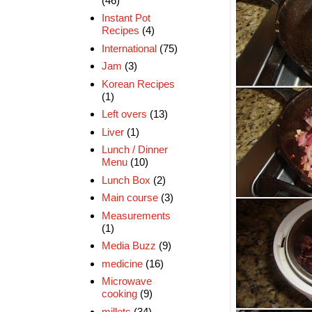
(46)
Instant Pot
Recipes
(4)
International
(75)
Jam
(3)
Korean Recipes
(1)
Left overs
(13)
Liver
(1)
Lunch / Dinner
Menu
(10)
Lunch Box
(2)
Main course
(3)
Measurements
(1)
Media Buzz
(9)
medicine
(16)
Microwave
cooking
(9)
millets
(34)