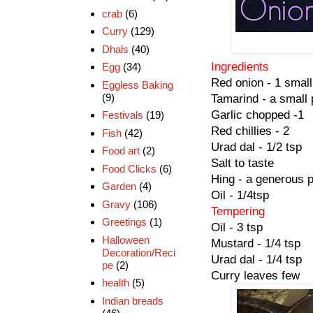
crab
(6)
Curry
(129)
Dhals
(40)
Ingredients
Egg
(34)
Red onion - 1 small
Eggless Baking
(9)
Tamarind - a small 
Garlic chopped -1
Festivals
(19)
Red chillies - 2
Fish
(42)
Urad dal - 1/2 tsp
Food art
(2)
Salt to taste
Food Clicks
(6)
Hing - a generous 
Garden
(4)
Oil - 1/4tsp
Gravy
(106)
Tempering
Greetings
(1)
Oil - 3 tsp
Halloween
Mustard - 1/4 tsp
Decoration/Reci
Urad dal - 1/4 tsp
pe
(2)
Curry leaves few
health
(5)
Indian breads