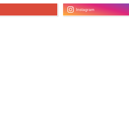
Instagram