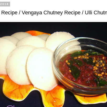
 2018
Recipe / Vengaya Chutney Recipe / Ulli Chut