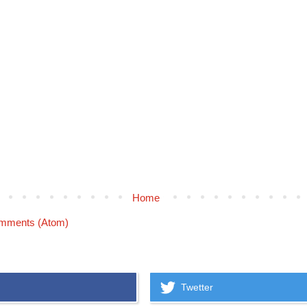
Home
mments (Atom)
Twetter