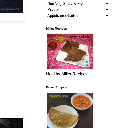
Millet Recipes
Healthy Millet Recipes
Dosa Recipes