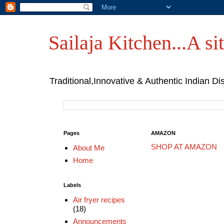
Sailaja Kitchen...A sit
Traditional,Innovative & Authentic Indian Di
Pages
AMAZON
SHOP AT AMAZON
About Me
Home
Labels
Air fryer recipes
(18)
Announcements