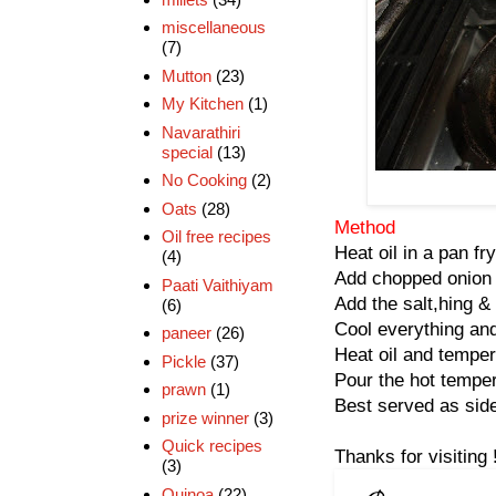
miscellaneous
(7)
Mutton
(23)
My Kitchen
(1)
Navarathiri
special
(13)
No Cooking
(2)
Oats
(28)
Method
Oil free recipes
Heat oil in a pan fry
(4)
Add chopped onion &
Paati Vaithiyam
Add the salt,hing &
(6)
Cool everything and
paneer
(26)
Heat oil and temper
Pickle
(37)
Pour the hot temper
prawn
(1)
Best served as side
prize winner
(3)
Quick recipes
Thanks for visiting 
(3)
Quinoa
(22)