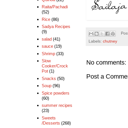
Raita/Pachadi
(52)
Rice
(86)
Sadya Recipes
(9)
Pos
salad
(41)
Labels:
chutney
sauce
(19)
Shrimp
(33)
Slow
No comments:
Cooker/Crock
Pot
(1)
Post a Comme
Snacks
(50)
Soup
(96)
Spice powders
(60)
summer recipes
(23)
Sweets
/Desserts
(268)