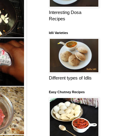
Interesting Dosa
Recipes
Idli Varieties
Different types of Idlis
Easy Chutney Recipes