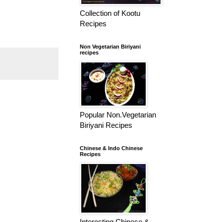
Collection of Kootu
Recipes
Non Vegetarian Biriyani
recipes
Popular Non.Vegetarian
Biriyani Recipes
Chinese & Indo Chinese
Recipes
Interesting Chinese &