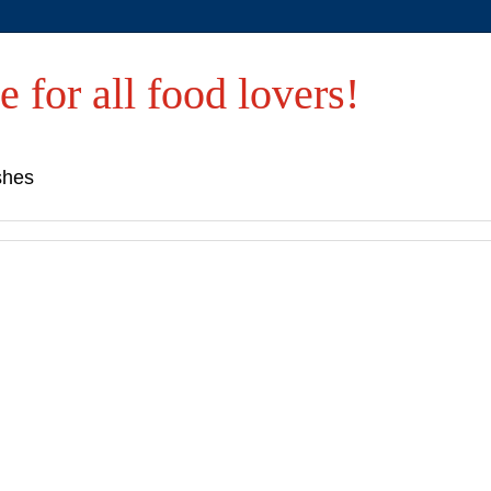
e for all food lovers!
shes