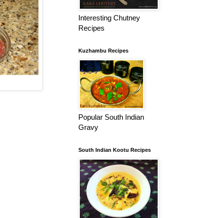
Interesting Chutney
Recipes
Kuzhambu Recipes
Popular South Indian
Gravy
South Indian Kootu Recipes