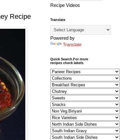
Recipe Videos
ney Recipe
Translate
Powered by
Translate
Quick Search.For more
recipes check labels