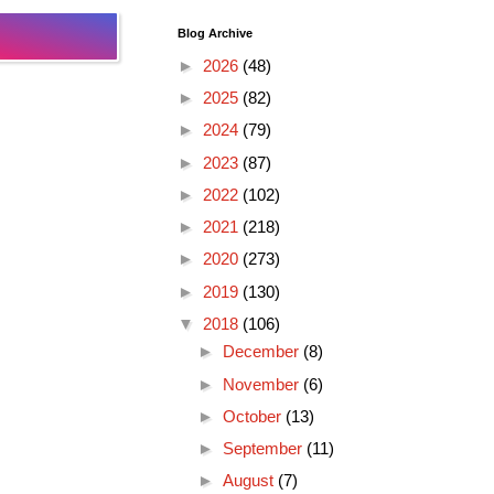
Blog Archive
►
2026
(48)
►
2025
(82)
►
2024
(79)
►
2023
(87)
►
2022
(102)
►
2021
(218)
►
2020
(273)
►
2019
(130)
▼
2018
(106)
►
December
(8)
►
November
(6)
►
October
(13)
►
September
(11)
►
August
(7)