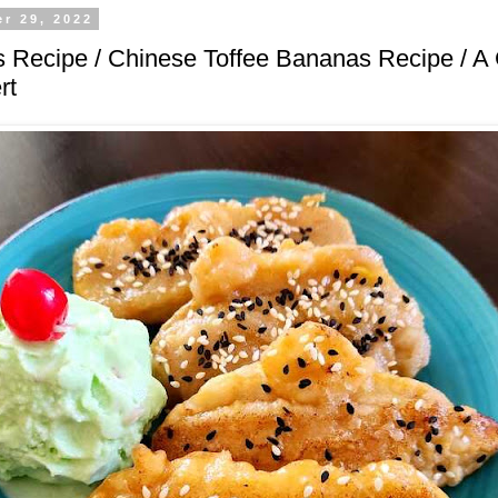
r 29, 2022
 Recipe / Chinese Toffee Bananas Recipe / A 
rt