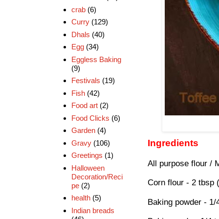
crab
(6)
Curry
(129)
Dhals
(40)
Egg
(34)
Eggless Baking
(9)
Festivals
(19)
Fish
(42)
Food art
(2)
Food Clicks
(6)
Garden
(4)
Ingredients
Gravy
(106)
Greetings
(1)
All purpose flour / 
Halloween
Decoration/Reci
Corn flour - 2 tbsp
pe
(2)
health
(5)
Baking powder - 1/
Indian breads