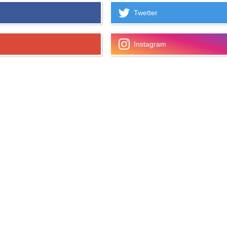
Twetter
Instagram