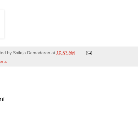
ted by
Sailaja Damodaran
at
10:57 AM
erts
nt