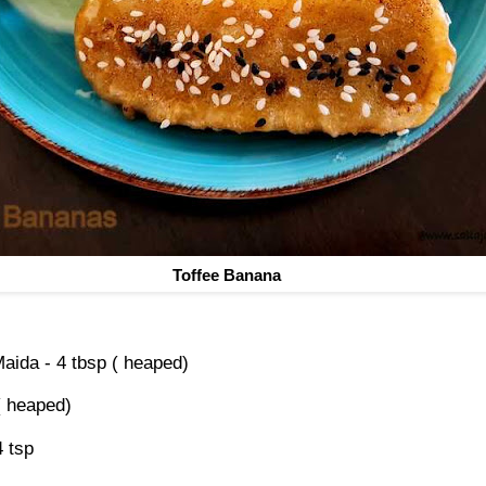
Toffee Banana
Maida - 4 tbsp ( heaped)
 ( heaped)
4 tsp