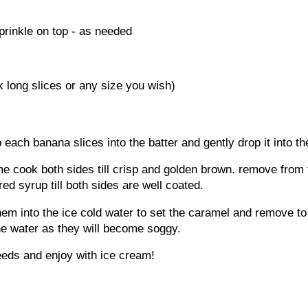
rinkle on top - as needed
k long slices or any size you wish)
p each banana slices into the batter and gently drop it into the
e cook both sides till crisp and golden brown. remove from t
ed syrup till both sides are well coated.
em into the ice cold water to set the caramel and remove to 
he water as they will become soggy.
eds and enjoy with ice cream!