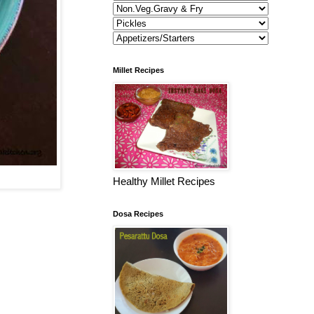
Millet Recipes
Healthy Millet Recipes
Dosa Recipes