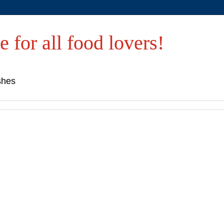
e for all food lovers!
shes