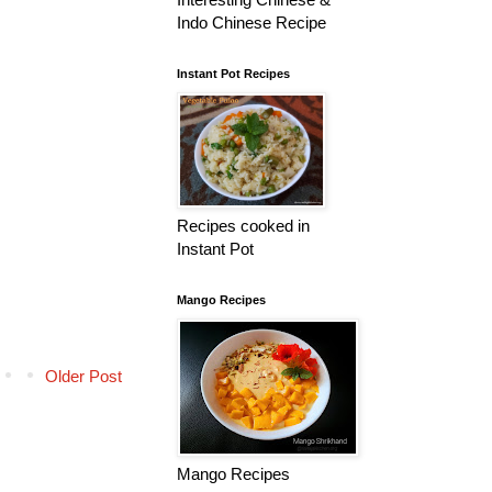
Indo Chinese Recipe
Instant Pot Recipes
Recipes cooked in
Instant Pot
Mango Recipes
Older Post
Mango Recipes