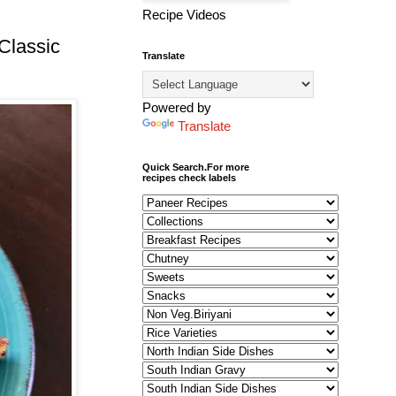
Recipe Videos
Classic
Translate
Powered by
Translate
Quick Search.For more
recipes check labels