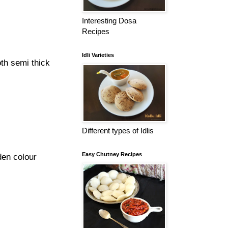
Interesting Dosa
Recipes
Idli Varieties
oth semi thick
Different types of Idlis
Easy Chutney Recipes
den colour