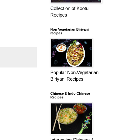
Collection of Kootu
Recipes
Non Vegetarian Biriyani
recipes
Popular Non.Vegetarian
Biriyani Recipes
Chinese & Indo Chinese
Recipes
Interesting Chinese &