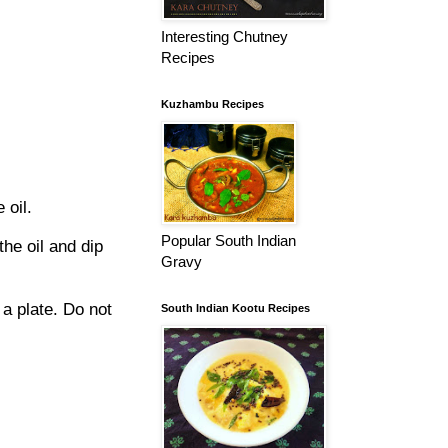
Interesting Chutney
Recipes
Kuzhambu Recipes
 oil.
Popular South Indian
he oil and dip
Gravy
a plate. Do not
South Indian Kootu Recipes