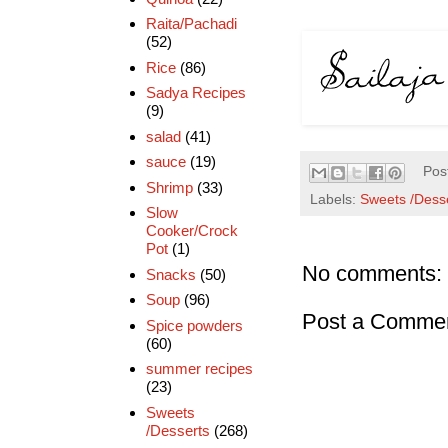
Raita/Pachadi
(52)
Rice
(86)
Sadya Recipes
(9)
salad
(41)
sauce
(19)
Pos
Shrimp
(33)
Labels:
Sweets /Dess
Slow
Cooker/Crock
Pot
(1)
No comments:
Snacks
(50)
Soup
(96)
Post a Comme
Spice powders
(60)
summer recipes
(23)
Sweets
/Desserts
(268)