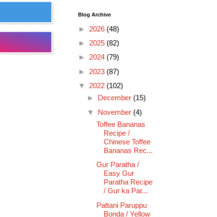
Blog Archive
►
2026
(48)
►
2025
(82)
►
2024
(79)
►
2023
(87)
▼
2022
(102)
►
December
(15)
▼
November
(4)
Toffee Bananas
Recipe /
Chinese Toffee
Bananas Rec...
Gur Paratha /
Easy Gur
Paratha Recipe
/ Gur ka Par...
Pattani Paruppu
Bonda / Yellow