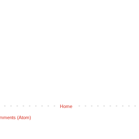
Home
mments (Atom)