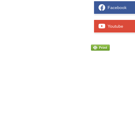
Facebook
Youtube