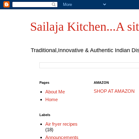
Sailaja Kitchen...A sit
Traditional,Innovative & Authentic Indian Di
Pages
AMAZON
SHOP AT AMAZON
About Me
Home
Labels
Air fryer recipes
(18)
Announcements