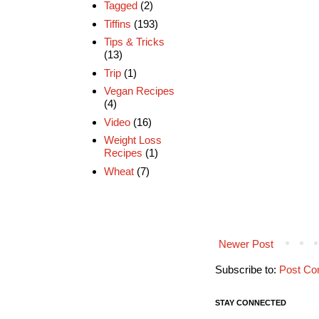
Tagged
(2)
Tiffins
(193)
Tips & Tricks
(13)
Trip
(1)
Vegan Recipes
(4)
Video
(16)
Weight Loss
Recipes
(1)
Wheat
(7)
Newer Post
Subscribe to:
Post Co
STAY CONNECTED