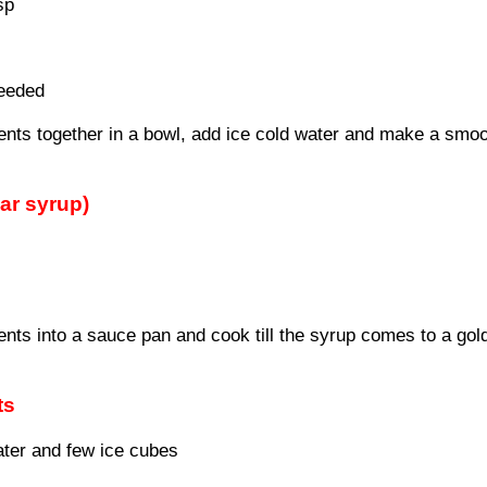
sp
needed
dients together in a bowl, add ice cold water and make a smo
ar syrup)
ents into a sauce pan and cook till the syrup comes to a gol
ts
water and few ice cubes