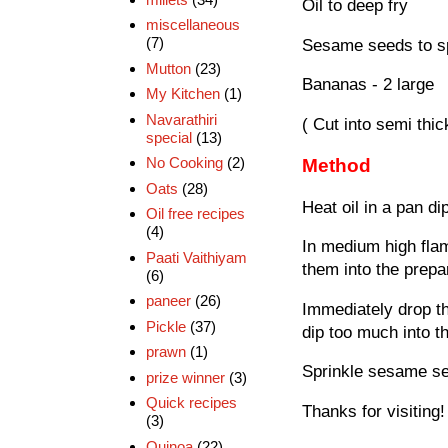
Oil to deep fry
miscellaneous
(7)
Sesame seeds to sp
Mutton
(23)
Bananas - 2 large
My Kitchen
(1)
Navarathiri
( Cut into semi thic
special
(13)
No Cooking
(2)
Method
Oats
(28)
Heat oil in a pan di
Oil free recipes
(4)
In medium high flam
Paati Vaithiyam
them into the prepar
(6)
paneer
(26)
Immediately drop th
Pickle
(37)
dip too much into t
prawn
(1)
Sprinkle sesame se
prize winner
(3)
Quick recipes
Thanks for visiting!
(3)
Quinoa
(22)