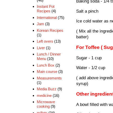
(46)
Baking soda - 1/4 t
Instant Pot
Salt a pinch
Recipes
(4)
International
(75)
Ice cold water as 
Jam
(3)
Korean Recipes
( Mix all the ingre
(1)
batter)
Left overs
(13)
For Toffee ( Sug
Liver
(1)
Lunch / Dinner
Sugar - 1 cup
Menu
(10)
Lunch Box
(2)
Water - 1/2 cup
Main course
(3)
( add above ingredi
Measurements
(1)
syrup)
Media Buzz
(9)
Other ingredien
medicine
(16)
Microwave
A bowl filled with 
cooking
(9)
millets
(34)