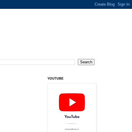
YOUTUBE