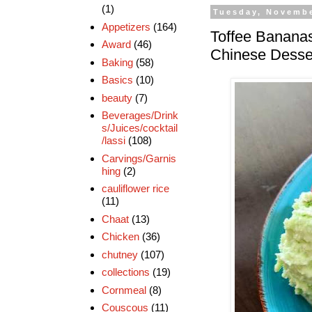
(1)
Tuesday, Novembe
Appetizers
(164)
Toffee Bananas
Award
(46)
Chinese Desse
Baking
(58)
Basics
(10)
beauty
(7)
Beverages/Drink
s/Juices/cocktail
/lassi
(108)
Carvings/Garnis
hing
(2)
cauliflower rice
(11)
Chaat
(13)
Chicken
(36)
chutney
(107)
collections
(19)
Cornmeal
(8)
Couscous
(11)