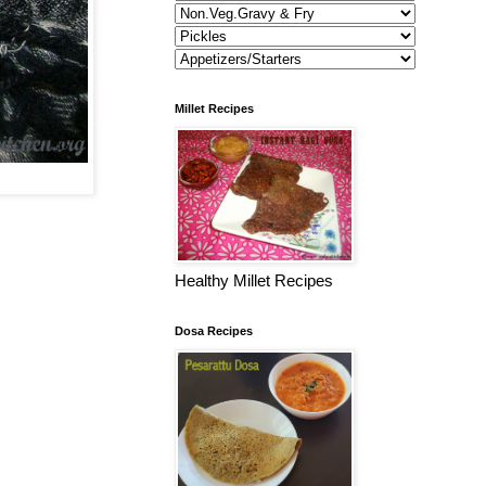
Millet Recipes
Healthy Millet Recipes
Dosa Recipes