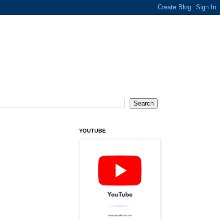
YOUTUBE