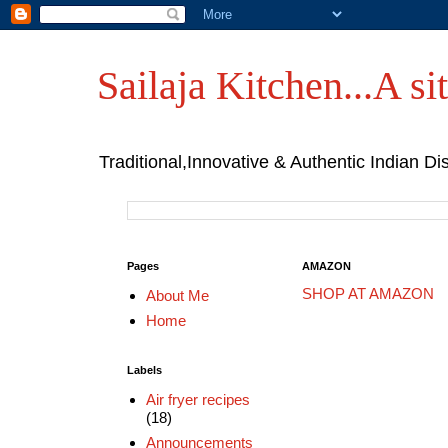
Sailaja Kitchen...A sit
Traditional,Innovative & Authentic Indian Di
Pages
AMAZON
SHOP AT AMAZON
About Me
Home
Labels
Air fryer recipes
(18)
Announcements