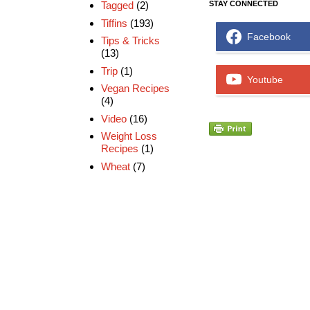
Tagged
(2)
STAY CONNECTED
Tiffins
(193)
Facebook
Tips & Tricks
(13)
Trip
(1)
Youtube
Vegan Recipes
(4)
Video
(16)
Weight Loss
Recipes
(1)
Wheat
(7)