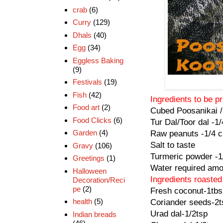
crab
(6)
Curry
(129)
Dhals
(40)
Egg
(34)
Eggless Baking
(9)
Festivals
(19)
Fish
(42)
Ingredients to be 
Food art
(2)
Cubed Poosanikai /
Food Clicks
(6)
Tur Dal/Toor dal -1
Garden
(4)
Raw peanuts -1/4 
Salt to taste
Gravy
(106)
Turmeric powder -1
Greetings
(1)
Water required amo
Halloween
Ingredients roaste
Decoration/Reci
pe
(2)
Fresh coconut-1tbs
health
(5)
Coriander seeds-2t
Urad dal-1/2tsp
Indian breads