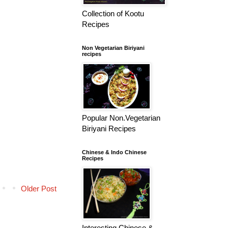
Collection of Kootu
Recipes
Non Vegetarian Biriyani
recipes
Popular Non.Vegetarian
Biriyani Recipes
Chinese & Indo Chinese
Recipes
Older Post
Interesting Chinese &