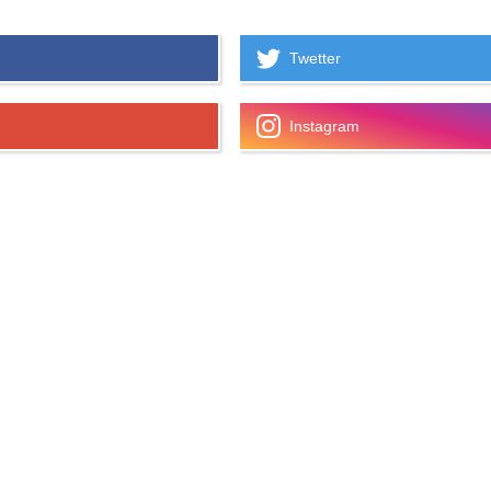
Twetter
Instagram