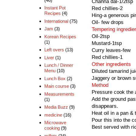
(46)
Channa dal-1/2tsp
Instant Pot
Red chillies-2
Recipes
(4)
Hing-a generous pi
International
(75)
Oil- few drops
Jam
(3)
Tempering ingredie
Oil-2tsp
Korean Recipes
(1)
Mustard-1tsp
Left overs
(13)
Curry leaves-few
Red chillies-1
Liver
(1)
Other ingredients
Lunch / Dinner
Menu
(10)
Diluted tamarind ju
Jaggery or brown s
Lunch Box
(2)
Method
Main course
(3)
Pressure cook the a
Measurements
Add the ground past
(1)
disappears.
Media Buzz
(9)
Heat oil in a pan & 
medicine
(16)
Pour this into the 
Microwave
Best served with ri
cooking
(9)
millets
(34)