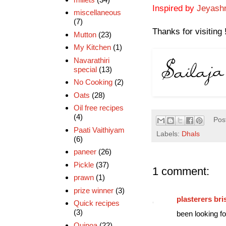
Inspired by
Jeyashr
miscellaneous
(7)
Thanks for visiting 
Mutton
(23)
My Kitchen
(1)
Navarathiri
special
(13)
No Cooking
(2)
Oats
(28)
Oil free recipes
(4)
Pos
Paati Vaithiyam
Labels:
Dhals
(6)
paneer
(26)
Pickle
(37)
1 comment:
prawn
(1)
prize winner
(3)
plasterers bri
Quick recipes
(3)
been looking for
Quinoa
(22)