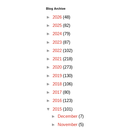
Blog Archive
►
2026
(48)
►
2025
(82)
►
2024
(79)
►
2023
(87)
►
2022
(102)
►
2021
(218)
►
2020
(273)
►
2019
(130)
►
2018
(106)
►
2017
(80)
►
2016
(123)
▼
2015
(101)
►
December
(7)
►
November
(5)