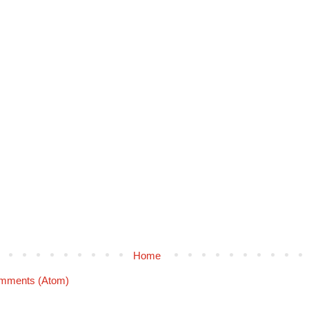
Home
mments (Atom)