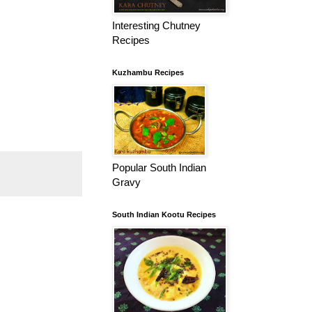
Interesting Chutney
Recipes
Kuzhambu Recipes
Popular South Indian
Gravy
South Indian Kootu Recipes