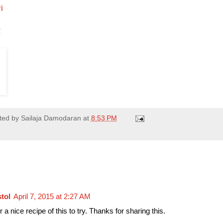
i
!
ted by
Sailaja Damodaran
at
8:53 PM
stol
April 7, 2015 at 2:27 AM
 a nice recipe of this to try. Thanks for sharing this.