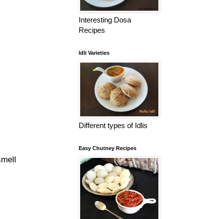
Interesting Dosa
Recipes
Idli Varieties
Different types of Idlis
Easy Chutney Recipes
smell