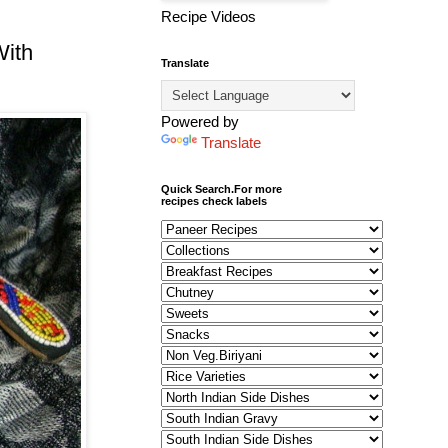
Recipe Videos
With
Translate
Powered by
Translate
Quick Search.For more
recipes check labels