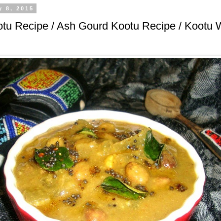
y 8, 2015
tu Recipe / Ash Gourd Kootu Recipe / Kootu 