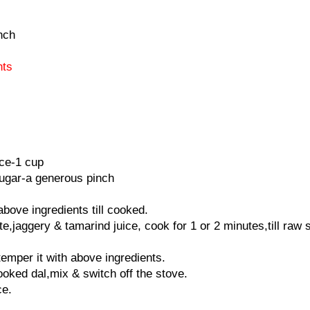
nch
nts
ice-1 cup
ugar-a generous pinch
bove ingredients till cooked.
e,jaggery & tamarind juice, cook for 1 or 2 minutes,till raw 
temper it with above ingredients.
cooked dal,mix & switch off the stove.
ce.