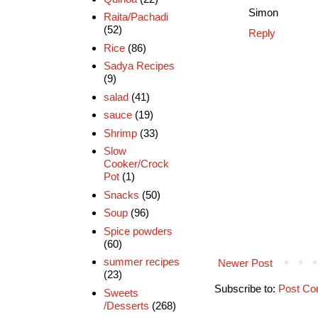
Simon
Raita/Pachadi
(52)
Reply
Rice
(86)
Sadya Recipes
(9)
salad
(41)
sauce
(19)
Shrimp
(33)
Slow
Cooker/Crock
Pot
(1)
Snacks
(50)
Soup
(96)
Spice powders
(60)
summer recipes
Newer Post
(23)
Subscribe to:
Post Co
Sweets
/Desserts
(268)