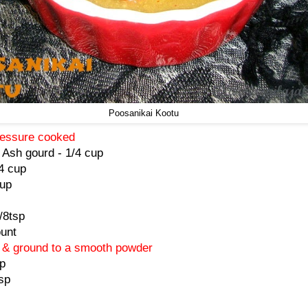
Poosanikai Kootu
pressure cooked
 Ash gourd - 1/4 cup
/4 cup
cup
/8tsp
unt
d & ground to a smooth powder
p
sp