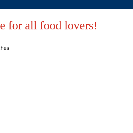
e for all food lovers!
shes