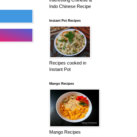
Indo Chinese Recipe
Instant Pot Recipes
Recipes cooked in
Instant Pot
Mango Recipes
Mango Recipes