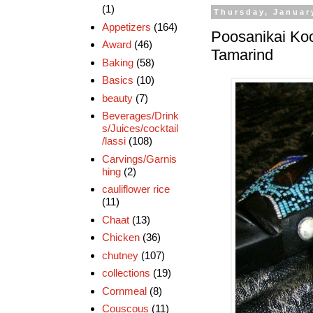
(1)
Thursday, Januar
Appetizers
(164)
Poosanikai Koo
Award
(46)
Tamarind
Baking
(58)
Basics
(10)
beauty
(7)
Beverages/Drink
s/Juices/cocktail
/lassi
(108)
Carvings/Garnis
hing
(2)
cauliflower rice
(11)
Chaat
(13)
Chicken
(36)
chutney
(107)
collections
(19)
Cornmeal
(8)
Couscous
(11)