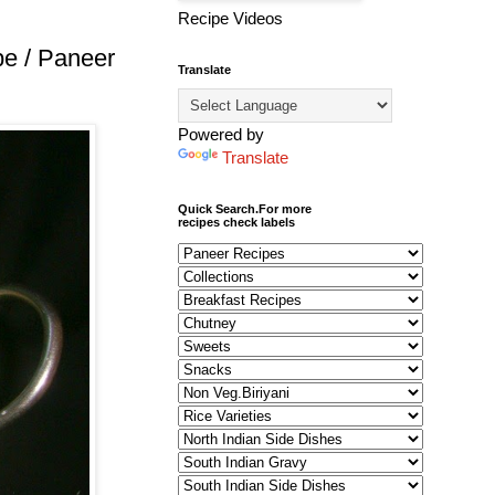
Recipe Videos
pe / Paneer
Translate
Powered by
Translate
Quick Search.For more
recipes check labels