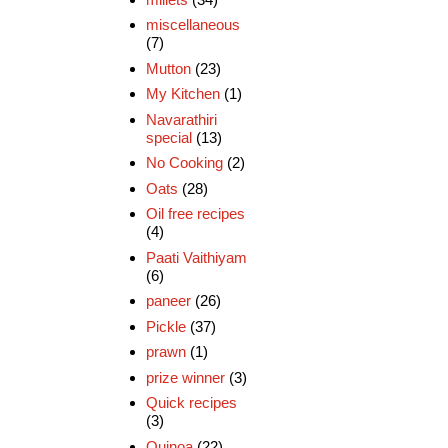
miscellaneous
(7)
Mutton
(23)
My Kitchen
(1)
Navarathiri
special
(13)
No Cooking
(2)
Oats
(28)
Oil free recipes
(4)
Paati Vaithiyam
(6)
paneer
(26)
Pickle
(37)
prawn
(1)
prize winner
(3)
Quick recipes
(3)
Quinoa
(22)