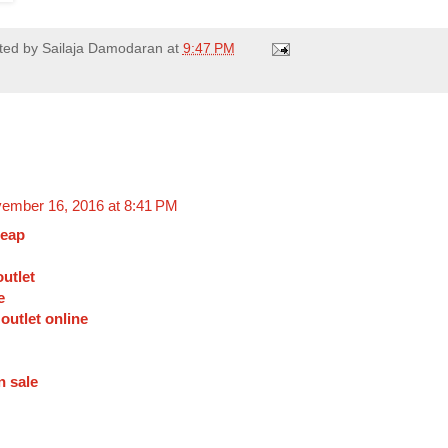
ted by
Sailaja Damodaran
at
9:47 PM
ember 16, 2016 at 8:41 PM
heap
utlet
e
 outlet online
n sale