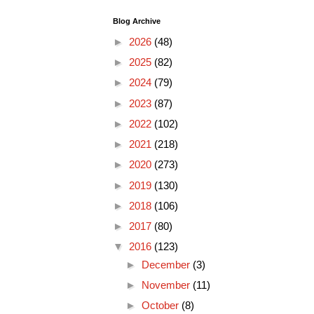
Blog Archive
►
2026
(48)
►
2025
(82)
►
2024
(79)
►
2023
(87)
►
2022
(102)
►
2021
(218)
►
2020
(273)
►
2019
(130)
►
2018
(106)
►
2017
(80)
▼
2016
(123)
►
December
(3)
►
November
(11)
►
October
(8)