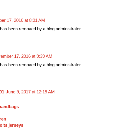
er 17, 2016 at 8:01 AM
as been removed by a blog administrator.
ember 17, 2016 at 9:39 AM
as been removed by a blog administrator.
01
June 9, 2017 at 12:19 AM
 handbags
ren
olts jerseys