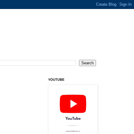
YOUTUBE