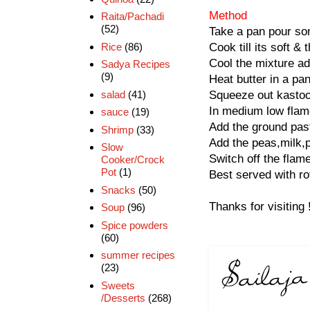
Method
Raita/Pachadi
(52)
Take a pan pour som
Rice
(86)
Cook till its soft &
Cool the mixture ad
Sadya Recipes
(9)
Heat butter in a pan
salad
(41)
Squeeze out kastoor
In medium low flame
sauce
(19)
Add the ground paste
Shrimp
(33)
Add the peas,milk,pa
Slow
Switch off the flame
Cooker/Crock
Pot
(1)
Best served with rot
Snacks
(50)
Thanks for visiting 
Soup
(96)
Spice powders
(60)
summer recipes
(23)
Sweets
/Desserts
(268)