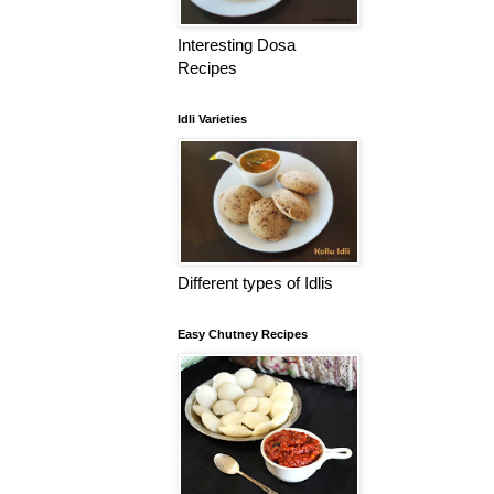
Interesting Dosa
Recipes
Idli Varieties
Different types of Idlis
Easy Chutney Recipes