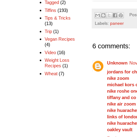
Tagged
(2)
Tiffins
(193)
Pos
Tips & Tricks
(13)
Labels:
paneer
Trip
(1)
Vegan Recipes
(4)
6 comments:
Video
(16)
Weight Loss
Unknown
Nov
Recipes
(1)
jordans for c
Wheat
(7)
nike zoom
michael kors o
nike roshe on
tiffany and co
nike air zoom
nike huarache
links of londo
nike huarache
oakley vault