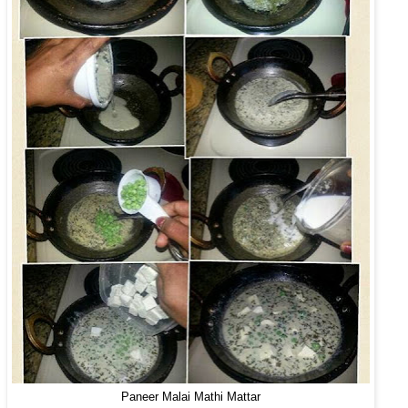
Paneer Malai Mathi Mattar