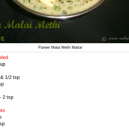
Paneer Malai Methi Mattar
oiled
cup
& 1/2 tsp
sp
 2 tsp
)
nts
p
tsp