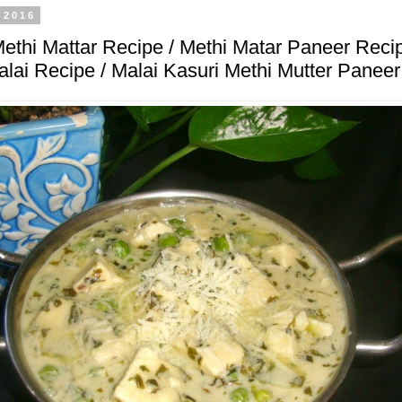
 2016
ethi Mattar Recipe / Methi Matar Paneer Reci
alai Recipe / Malai Kasuri Methi Mutter Paneer