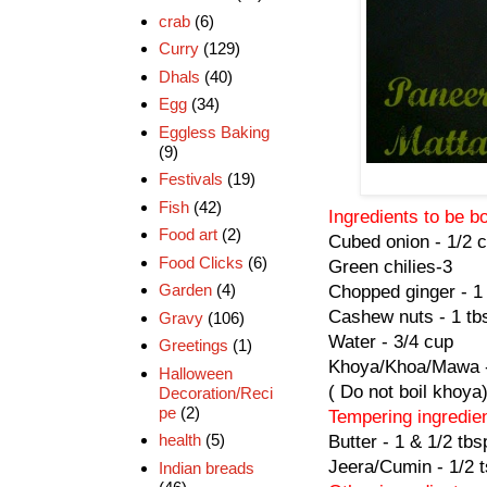
crab
(6)
Curry
(129)
Dhals
(40)
Egg
(34)
Eggless Baking
(9)
Festivals
(19)
Fish
(42)
Ingredients to be b
Food art
(2)
Cubed onion - 1/2 
Food Clicks
(6)
Green chilies-3
Garden
(4)
Chopped ginger - 1 
Cashew nuts - 1 tb
Gravy
(106)
Water - 3/4 cup
Greetings
(1)
Khoya/Khoa/Mawa -
Halloween
( Do not boil khoya
Decoration/Reci
pe
(2)
Tempering ingredie
health
(5)
Butter - 1 & 1/2 tbs
Jeera/Cumin - 1/2 
Indian breads