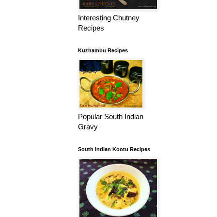
Interesting Chutney
Recipes
Kuzhambu Recipes
Popular South Indian
Gravy
South Indian Kootu Recipes