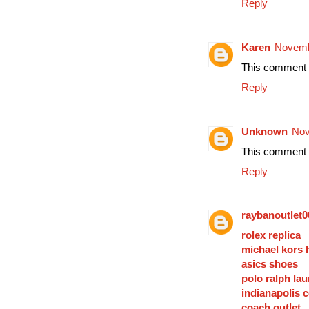
Reply
Karen
Novemb
This comment h
Reply
Unknown
Nov
This comment h
Reply
raybanoutlet0
rolex replica
michael kors
asics shoes
polo ralph lau
indianapolis c
coach outlet