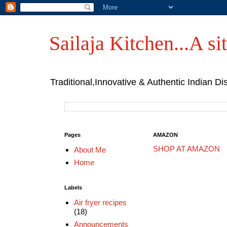
Sailaja Kitchen...A sit
Traditional,Innovative & Authentic Indian Di
Pages
AMAZON
SHOP AT AMAZON
About Me
Home
Labels
Air fryer recipes
(18)
Announcements