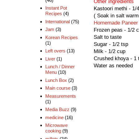
(46)
Other ingredients
Instant Pot
Kastoori methi - 1/
Recipes
(4)
( Soak in salt warm
International
(75)
Homemade Paneer
Jam
(3)
Frozen peas - 1/2 
Salt to taste
Korean Recipes
(1)
Sugar - 1/2 tsp
Left overs
(13)
Milk - 1/2 cup
Crushed khoya - 1 
Liver
(1)
Water as needed
Lunch / Dinner
Menu
(10)
Lunch Box
(2)
Main course
(3)
Measurements
(1)
Media Buzz
(9)
medicine
(16)
Microwave
cooking
(9)
millets
(34)