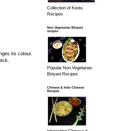
Collection of Kootu
Recipes
Non Vegetarian Biriyani
recipes
nges its colour.
hick.
Popular Non.Vegetarian
Biriyani Recipes
Chinese & Indo Chinese
Recipes
Interesting Chinese &