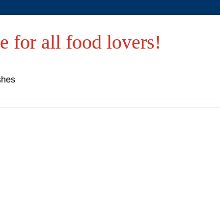
e for all food lovers!
shes