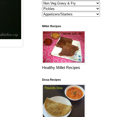
Millet Recipes
Healthy Millet Recipes
Dosa Recipes