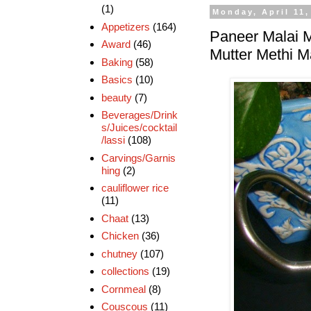
(1)
Monday, April 11,
Appetizers
(164)
Paneer Malai M
Award
(46)
Mutter Methi M
Baking
(58)
Basics
(10)
beauty
(7)
Beverages/Drink
s/Juices/cocktail
/lassi
(108)
Carvings/Garnis
hing
(2)
cauliflower rice
(11)
Chaat
(13)
Chicken
(36)
chutney
(107)
collections
(19)
Cornmeal
(8)
Couscous
(11)