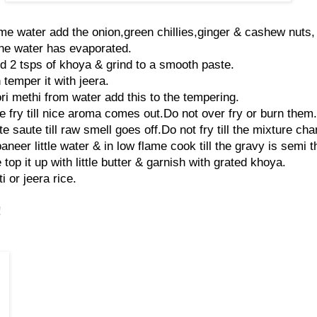
e water add the onion,green chillies,ginger & cashew nuts,
 the water has evaporated.
d 2 tsps of khoya & grind to a smooth paste.
 temper it with jeera.
i methi from water add this to the tempering.
 fry till nice aroma comes out.Do not over fry or burn them.
 saute till raw smell goes off.Do not fry till the mixture cha
neer little water & in low flame cook till the gravy is semi t
 top it up with little butter & garnish with grated khoya.
i or jeera rice.
!