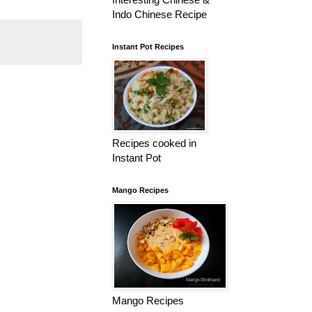
Indo Chinese Recipe
Instant Pot Recipes
Recipes cooked in
Instant Pot
Mango Recipes
Mango Recipes