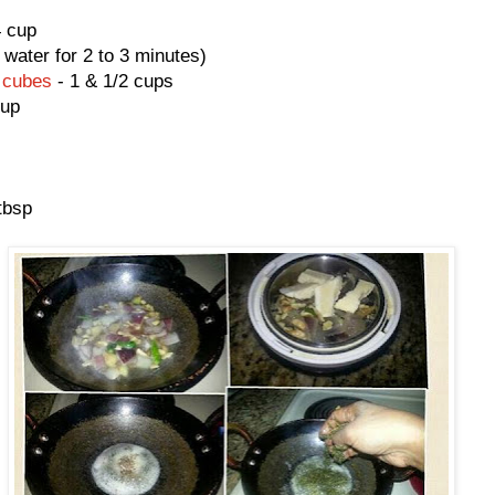
4 cup
 water for 2 to 3 minutes)
 cubes
- 1 & 1/2 cups
cup
tbsp