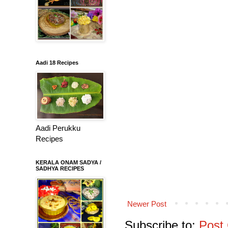
Aadi 18 Recipes
Aadi Perukku
Recipes
KERALA ONAM SADYA /
SADHYA RECIPES
Newer Post
Subscribe to:
Post