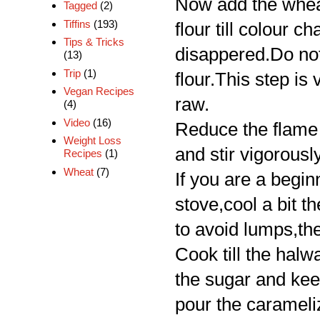
Now add the wheat
Tagged
(2)
Tiffins
(193)
flour till colour 
Tips & Tricks
disappered.Do not
(13)
Trip
(1)
flour.This step is
Vegan Recipes
raw.
(4)
Video
(16)
Reduce the flame 
Weight Loss
and stir vigorousl
Recipes
(1)
Wheat
(7)
If you are a begin
stove,cool a bit t
to avoid lumps,th
Cook till the halw
the sugar and kee
pour the carameli