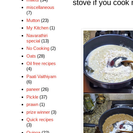
stove if you cook 
miscellaneous
(7)
Mutton
(23)
My Kitchen
(1)
Navarathiri
special
(13)
No Cooking
(2)
Oats
(28)
Oil free recipes
(4)
Paati Vaithiyam
(6)
paneer
(26)
Pickle
(37)
prawn
(1)
prize winner
(3)
Quick recipes
(3)
Quinoa
(22)