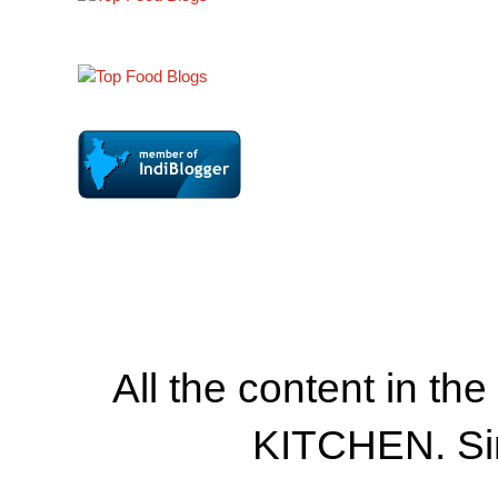
All the content in th
KITCHEN. Si