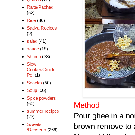
Raita/Pachadi
(52)
Rice
(86)
Sadya Recipes
(9)
salad
(41)
sauce
(19)
Shrimp
(33)
Slow
Cooker/Crock
Pot
(1)
Snacks
(50)
Soup
(96)
Spice powders
(60)
Method
summer recipes
Pour ghee in a non
(23)
Sweets
brown,remove to a
/Desserts
(268)