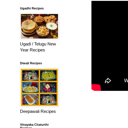
Ugadhi Recipes
Ugadi / Telugu New
Year Recipes
Diwali Recipes
Deepawali Recipes
Vinayaka Chaturthi
Recipes