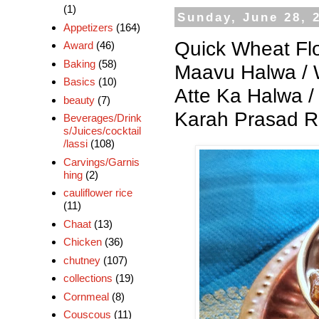
(1)
Sunday, June 28, 
Appetizers
(164)
Quick Wheat Flo
Award
(46)
Baking
(58)
Maavu Halwa / W
Basics
(10)
Atte Ka Halwa 
beauty
(7)
Karah Prasad R
Beverages/Drink
s/Juices/cocktail
/lassi
(108)
Carvings/Garnis
hing
(2)
cauliflower rice
(11)
Chaat
(13)
Chicken
(36)
chutney
(107)
collections
(19)
Cornmeal
(8)
Couscous
(11)