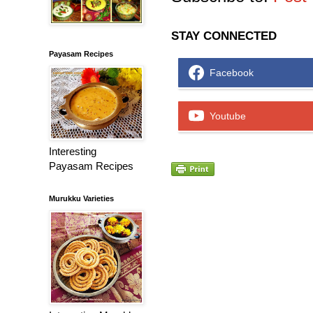
STAY CONNECTED
Payasam Recipes
Facebook
Youtube
Interesting
Payasam Recipes
Murukku Varieties