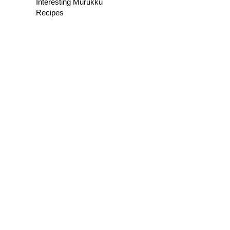
Interesting Murukku
Recipes