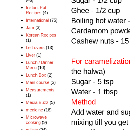
Sugar - 1/2 cup
(46)
Instant Pot
Ghee - 1/2 cup
Recipes
(4)
Boiling hot water 
International
(75)
Jam
(3)
Cardamom powder
Korean Recipes
Cashew nuts - 15 
(1)
Left overs
(13)
Liver
(1)
For caramelizatio
Lunch / Dinner
Menu
(10)
the halwa)
Lunch Box
(2)
Sugar - 5 tsp
Main course
(3)
Measurements
Water - 1 tbsp
(1)
Method
Media Buzz
(9)
medicine
(16)
Add water and su
Microwave
mixing till you ge
cooking
(9)
millets
(34)