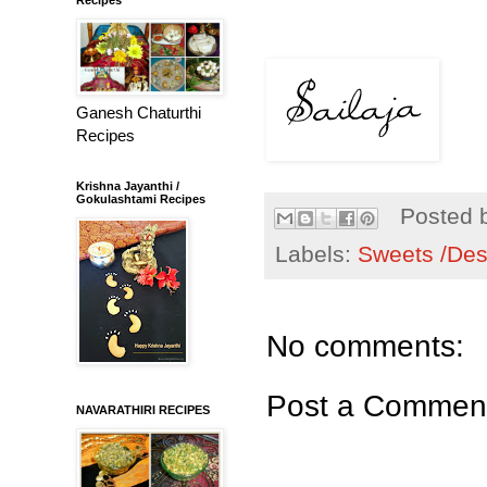
Ganesh Chaturthi
Recipes
Krishna Jayanthi /
Gokulashtami Recipes
Posted 
Labels:
Sweets /Des
No comments:
Post a Commen
NAVARATHIRI RECIPES