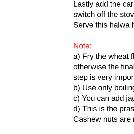
Lastly add the c
switch off the stov
Serve this halwa 
Note:
a) Fry the wheat f
otherwise the fina
step is very impor
b) Use only boilin
c) You can add ja
d) This is the pr
Cashew nuts are n