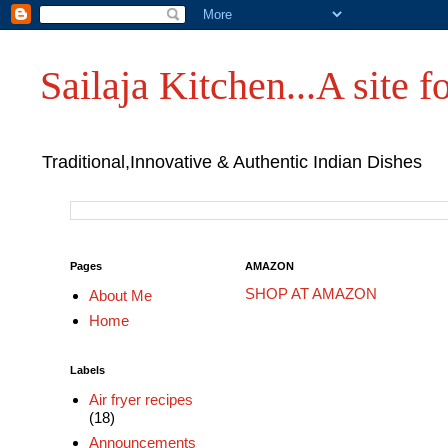
Sailaja Kitchen...A site fo
Traditional,Innovative & Authentic Indian Dishes
Pages
AMAZON
SHOP AT AMAZON
About Me
Home
Labels
Air fryer recipes
(18)
Announcements