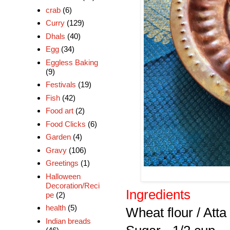
crab
(6)
Curry
(129)
Dhals
(40)
Egg
(34)
Eggless Baking
(9)
Festivals
(19)
Fish
(42)
Food art
(2)
Food Clicks
(6)
Garden
(4)
Gravy
(106)
Greetings
(1)
Halloween
Decoration/Reci
Ingredients
pe
(2)
health
(5)
Wheat flour / Att
Indian breads