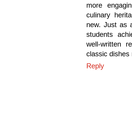
more engaging
culinary heri
new. Just as 
students ach
well-written 
classic dishes
Reply