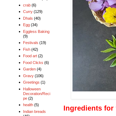
crab
(6)
Curry
(129)
Dhals
(40)
Egg
(34)
Eggless Baking
(9)
Festivals
(19)
Fish
(42)
Food art
(2)
Food Clicks
(6)
Garden
(4)
Gravy
(106)
Greetings
(1)
Halloween
Decoration/Reci
pe
(2)
health
(5)
Ingredients for
Indian breads