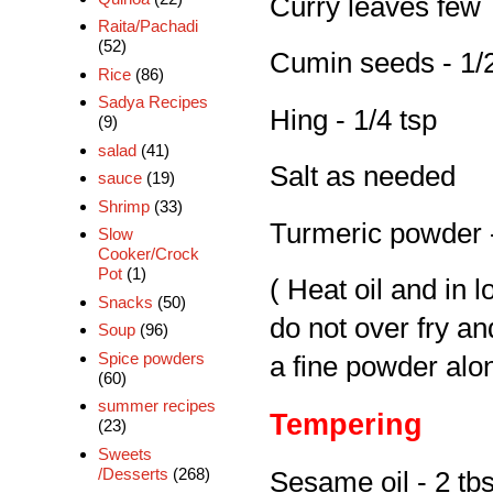
Curry leaves few
Raita/Pachadi
(52)
Cumin seeds - 1/
Rice
(86)
Sadya Recipes
Hing - 1/4 tsp
(9)
salad
(41)
Salt as needed
sauce
(19)
Shrimp
(33)
Turmeric powder -
Slow
Cooker/Crock
Pot
(1)
( Heat oil and in l
Snacks
(50)
do not over fry a
Soup
(96)
Spice powders
a fine powder alon
(60)
summer recipes
Tempering
(23)
Sweets
/Desserts
(268)
Sesame oil - 2 tb