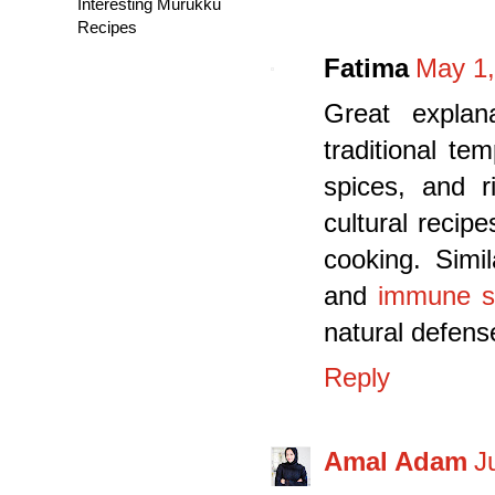
Interesting Murukku
Recipes
Fatima
May 1,
Great explan
traditional te
spices, and r
cultural recip
cooking. Simil
and
immune s
natural defens
Reply
Amal Adam
J