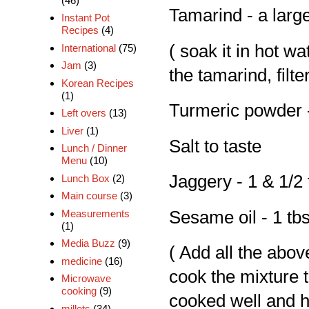
(46)
Tamarind - a larg
Instant Pot
Recipes
(4)
( soak it in hot wa
International
(75)
Jam
(3)
the tamarind, filte
Korean Recipes
(1)
Turmeric powder -
Left overs
(13)
Liver
(1)
Salt to taste
Lunch / Dinner
Menu
(10)
Jaggery - 1 & 1/2
Lunch Box
(2)
Main course
(3)
Measurements
Sesame oil - 1 tb
(1)
Media Buzz
(9)
( Add all the abov
medicine
(16)
cook the mixture t
Microwave
cooking
(9)
cooked well and h
millets
(34)