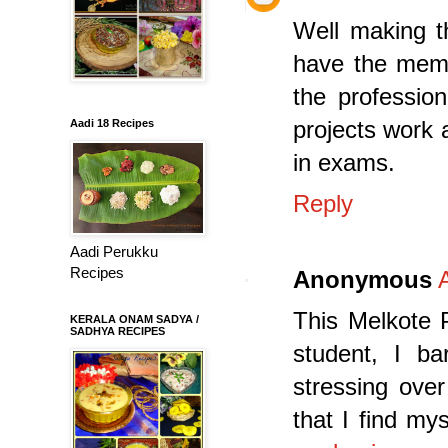
Well making th
have the memor
the professio
projects work 
Aadi 18 Recipes
in exams.
Reply
Aadi Perukku
Recipes
Anonymous
This Melkote P
KERALA ONAM SADYA /
SADHYA RECIPES
student, I ba
stressing ove
that I find m