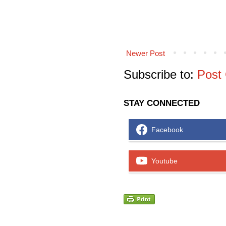
Newer Post
Subscribe to:
Post
STAY CONNECTED
Facebook
Youtube