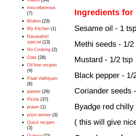
miscellaneous
Ingredients for
(7)
Mutton
(23)
Sesame oil - 1 ts
My Kitchen
(1)
Navarathiri
special
(13)
Methi seeds - 1/2
No Cooking
(2)
Oats
(28)
Mustard - 1/2 tsp
Oil free recipes
(4)
Black pepper - 1/2
Paati Vaithiyam
(6)
Coriander seeds -
paneer
(26)
Pickle
(37)
Byadge red chilly 
prawn
(1)
prize winner
(3)
( this will give ni
Quick recipes
(3)
Quinoa
(22)