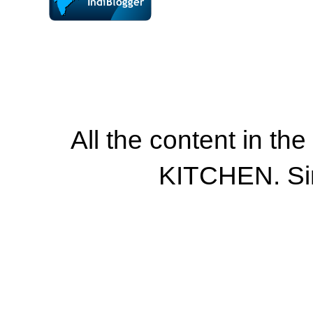
All the content in th
KITCHEN. Si