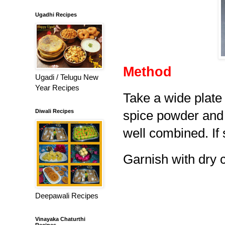
Ugadhi Recipes
Method
Ugadi / Telugu New
Year Recipes
Take a wide plate 
Diwali Recipes
spice powder and 
well combined. If 
Garnish with dry 
Deepawali Recipes
Vinayaka Chaturthi
Recipes