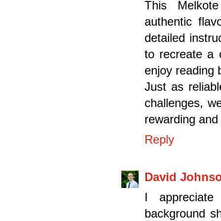
This Melkote
authentic flav
detailed instr
to recreate a 
enjoy reading 
Just as reliab
challenges, we
rewarding and 
Reply
David Johns
I appreciate
background sh