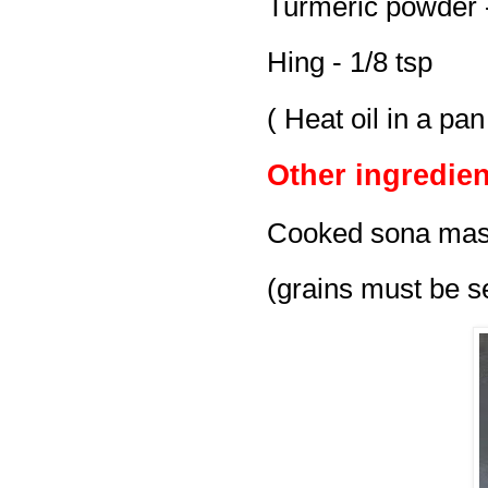
Turmeric powder -
Hing - 1/8 tsp
( Heat oil in a pa
Other ingredien
Cooked sona maso
(grains must be se