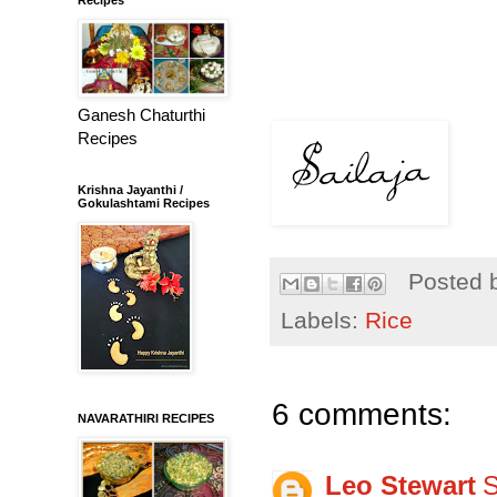
Ganesh Chaturthi
Recipes
Krishna Jayanthi /
Gokulashtami Recipes
Posted 
Labels:
Rice
6 comments:
NAVARATHIRI RECIPES
Leo Stewart
S