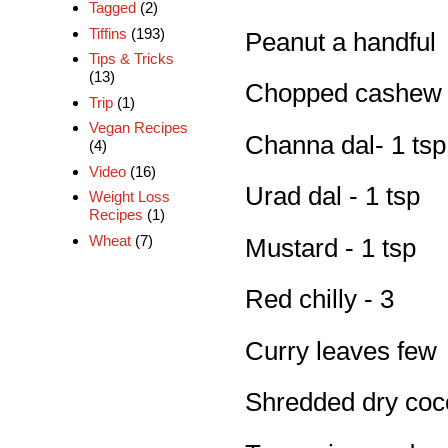
Tagged
(2)
Tiffins
(193)
Peanut a handful
Tips & Tricks
(13)
Chopped cashew n
Trip
(1)
Vegan Recipes
Channa dal- 1 tsp
(4)
Video
(16)
Urad dal - 1 tsp
Weight Loss
Recipes
(1)
Wheat
(7)
Mustard - 1 tsp
Red chilly - 3
Curry leaves few
Shredded dry coco