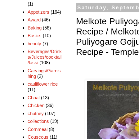
(1)
Saturday, Septemb
Appetizers
(164)
Melkote Puliyog
Award
(46)
Baking
(58)
Recipe / Melkot
Basics
(10)
Puliyogare Gojj
beauty
(7)
Recipe - Templ
Beverages/Drink
s/Juices/cocktail
/lassi
(108)
Carvings/Garnis
hing
(2)
cauliflower rice
(11)
Chaat
(13)
Chicken
(36)
chutney
(107)
collections
(19)
Cornmeal
(8)
Couscous
(11)