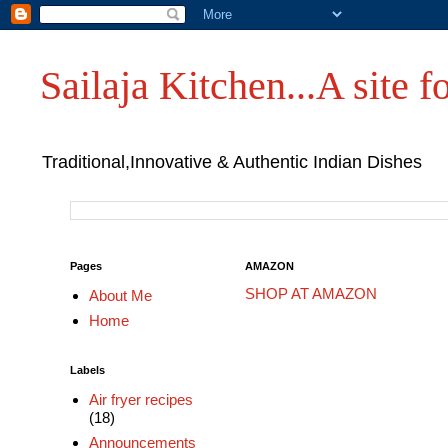
Sailaja Kitchen...A site fo
Traditional,Innovative & Authentic Indian Dishes
Pages
AMAZON
SHOP AT AMAZON
About Me
Home
Labels
Air fryer recipes
(18)
Announcements