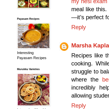
my hesi exam 
meal like this
—it’s perfect f
Payasam Recipes
Reply
Marsha Kapl
Interesting
Recipes like t
Payasam Recipes
cooking. Whil
Murukku Varieties
struggle to ba
where the
be
incredibly he
allowing stude
Reply