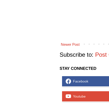
Newer Post
Subscribe to:
Post
STAY CONNECTED
Facebook
Youtube