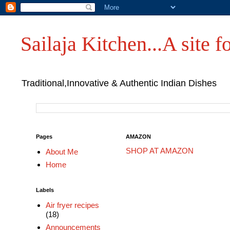
Sailaja Kitchen...A site fo
Traditional,Innovative & Authentic Indian Dishes
Pages
AMAZON
SHOP AT AMAZON
About Me
Home
Labels
Air fryer recipes
(18)
Announcements