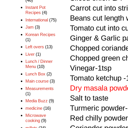
(46)
Carrot cut into str
Instant Pot
Recipes
(4)
Beans cut length 
International
(75)
Tomato cut into c
Jam
(3)
Korean Recipes
Ginger & Garlic p
(1)
Chopped coriande
Left overs
(13)
Liver
(1)
Chopped green chi
Lunch / Dinner
Vinegar-1tsp
Menu
(10)
Lunch Box
(2)
Tomato ketchup -
Main course
(3)
Dry masala powd
Measurements
(1)
Salt to taste
Media Buzz
(9)
Turmeric powder-
medicine
(16)
Microwave
Red chilly powder
cooking
(9)
millets
(34)