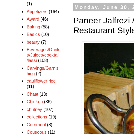
(1)
Monday, June 30, 
Appetizers
(164)
Paneer Jalfrezi 
Award
(46)
Baking
(58)
Restaurant Styl
Basics
(10)
beauty
(7)
Beverages/Drink
s/Juices/cocktail
/lassi
(108)
Carvings/Garnis
hing
(2)
cauliflower rice
(11)
Chaat
(13)
Chicken
(36)
chutney
(107)
collections
(19)
Cornmeal
(8)
Couscous
(11)