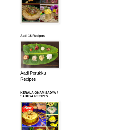
Aadi 18 Recipes
Aadi Perukku
Recipes
KERALA ONAM SADYA /
SADHYA RECIPES