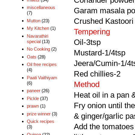
Coriander powder
miscellaneous
Garam masala po
(7)
Crushed Kastoori 
Mutton
(23)
My Kitchen
(1)
Tempering
Navarathiri
Oil-3tsp
special
(13)
No Cooking
(2)
Mustard-1/4tsp
Oats
(28)
Jeera/Cumin-1/4t
Oil free recipes
(4)
Red chillies-2
Paati Vaithiyam
Method
(6)
paneer
(26)
Heat oil in a pan 
Pickle
(37)
Fry onion until th
prawn
(1)
prize winner
(3)
& ginger/garlic pa
Quick recipes
Add the tomatoes 
(3)
Quinoa
(22)