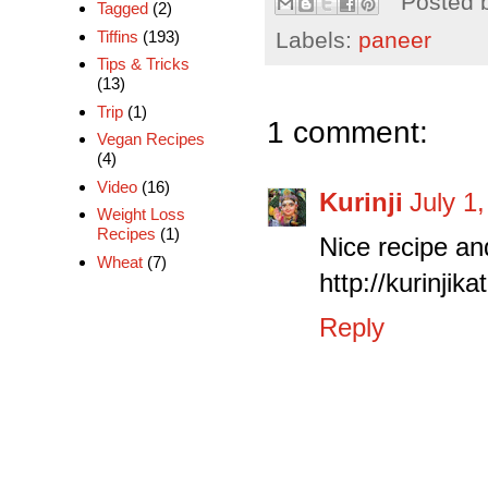
Posted 
Tagged
(2)
Labels:
paneer
Tiffins
(193)
Tips & Tricks
(13)
Trip
(1)
1 comment:
Vegan Recipes
(4)
Video
(16)
Kurinji
July 1
Weight Loss
Recipes
(1)
Nice recipe and
Wheat
(7)
http://kurinji
Reply