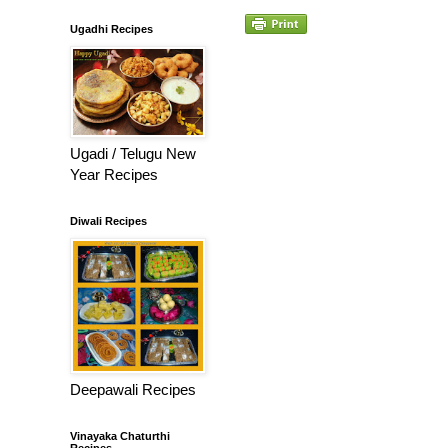
Ugadhi Recipes
Ugadi / Telugu New
Year Recipes
Diwali Recipes
Deepawali Recipes
Vinayaka Chaturthi
Recipes