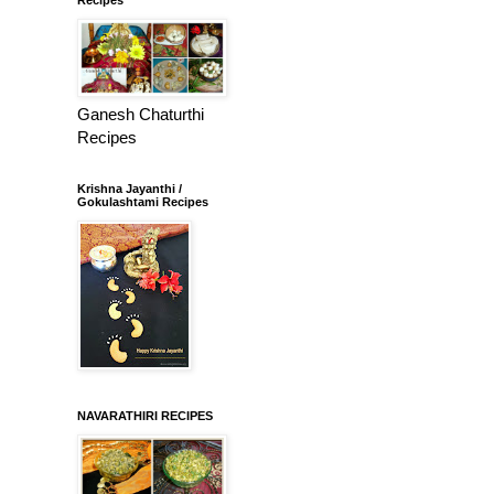
Ganesh Chaturthi
Recipes
Krishna Jayanthi /
Gokulashtami Recipes
NAVARATHIRI RECIPES