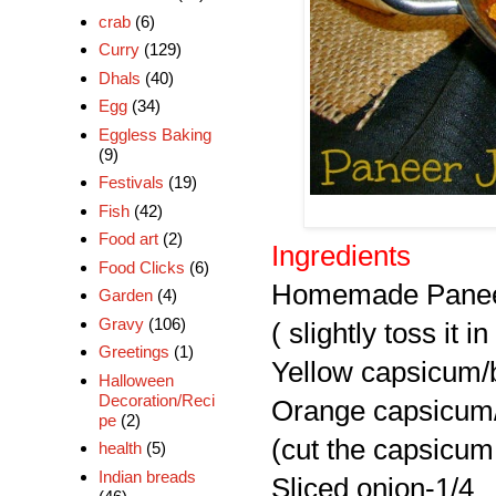
crab
(6)
Curry
(129)
Dhals
(40)
Egg
(34)
Eggless Baking
(9)
Festivals
(19)
Fish
(42)
Food art
(2)
Ingredients
Food Clicks
(6)
Homemade Paneer
Garden
(4)
Gravy
(106)
( slightly toss it in
Greetings
(1)
Yellow capsicum/b
Halloween
Decoration/Reci
Orange capsicum/
pe
(2)
(cut the capsicum 
health
(5)
Indian breads
Sliced onion-1/4