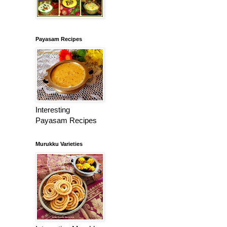
Payasam Recipes
Interesting
Payasam Recipes
Murukku Varieties