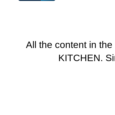
All the content in th
KITCHEN. Si