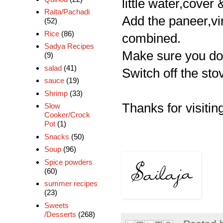
little water,cover
Raita/Pachadi
Add the paneer,vin
(52)
Rice
(86)
combined.
Sadya Recipes
Make sure you don
(9)
salad
(41)
Switch off the stov
sauce
(19)
Shrimp
(33)
Thanks for visiting
Slow
Cooker/Crock
Pot
(1)
Snacks
(50)
Soup
(96)
Spice powders
(60)
summer recipes
(23)
Sweets
/Desserts
(268)