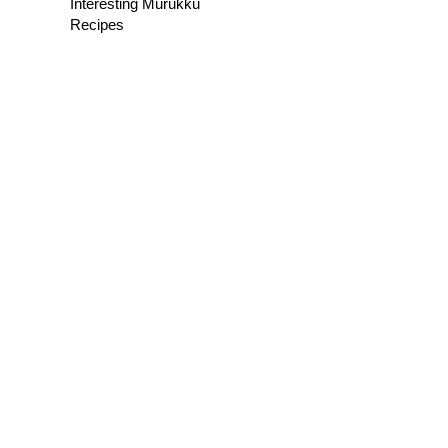
Interesting Murukku
Recipes