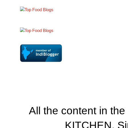
All the content in th
KITCHEN. Si