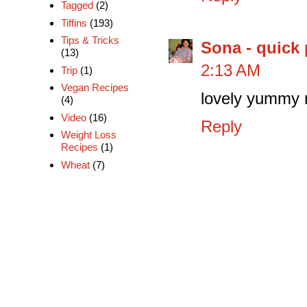
Tagged
(2)
Tiffins
(193)
Tips & Tricks
Sona - quick 
(13)
2:13 AM
Trip
(1)
Vegan Recipes
lovely yummy ra
(4)
Video
(16)
Reply
Weight Loss
Recipes
(1)
Wheat
(7)