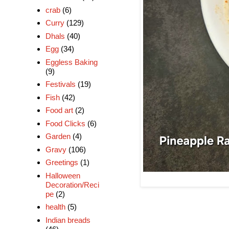
crab
(6)
Curry
(129)
Dhals
(40)
Egg
(34)
Eggless Baking
(9)
Festivals
(19)
Fish
(42)
Food art
(2)
Food Clicks
(6)
Garden
(4)
Gravy
(106)
Greetings
(1)
Halloween
Decoration/Reci
pe
(2)
health
(5)
Indian breads