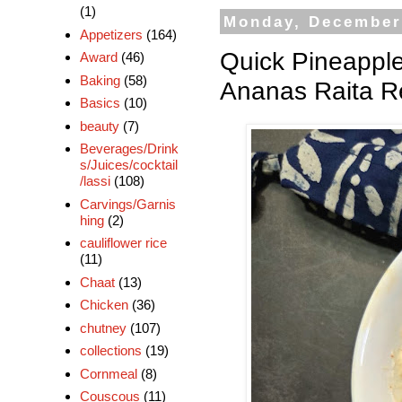
(1)
Monday, December
Appetizers
(164)
Quick Pineapple
Award
(46)
Baking
(58)
Ananas Raita Re
Basics
(10)
beauty
(7)
Beverages/Drink
s/Juices/cocktail
/lassi
(108)
Carvings/Garnis
hing
(2)
cauliflower rice
(11)
Chaat
(13)
Chicken
(36)
chutney
(107)
collections
(19)
Cornmeal
(8)
Couscous
(11)