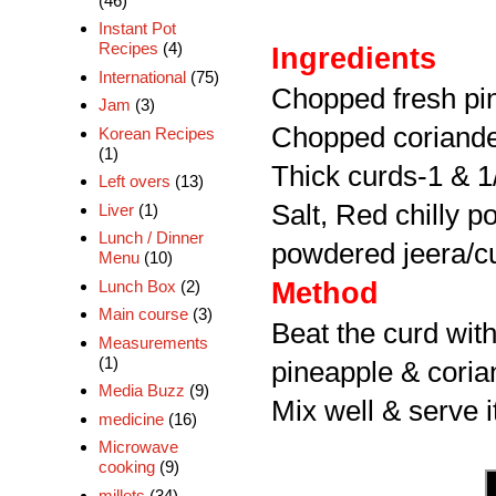
(46)
Instant Pot
Recipes
(4)
Ingredients
International
(75)
Chopped fresh pi
Jam
(3)
Chopped coriande
Korean Recipes
(1)
Thick curds-1 & 1
Left overs
(13)
Salt, Red chilly 
Liver
(1)
Lunch / Dinner
powdered jeera/cu
Menu
(10)
Lunch Box
(2)
Method
Main course
(3)
Beat the curd with 
Measurements
(1)
pineapple & coria
Media Buzz
(9)
Mix well & serve i
medicine
(16)
Microwave
cooking
(9)
millets
(34)