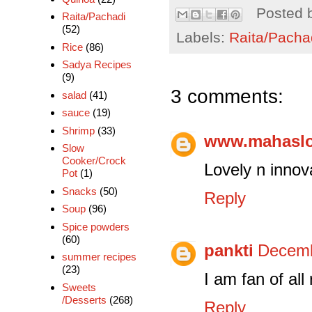
Posted 
Raita/Pachadi
(52)
Labels:
Raita/Pacha
Rice
(86)
Sadya Recipes
(9)
3 comments:
salad
(41)
sauce
(19)
Shrimp
(33)
www.mahasl
Slow
Cooker/Crock
Lovely n innovat
Pot
(1)
Snacks
(50)
Reply
Soup
(96)
Spice powders
(60)
pankti
Decemb
summer recipes
(23)
I am fan of all 
Sweets
/Desserts
(268)
Reply