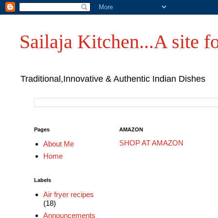
Sailaja Kitchen...A site fo
Traditional,Innovative & Authentic Indian Dishes
Pages
AMAZON
SHOP AT AMAZON
About Me
Home
Labels
Air fryer recipes
(18)
Announcements