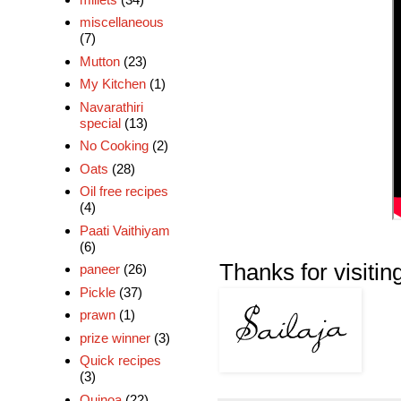
miscellaneous
(7)
Mutton
(23)
My Kitchen
(1)
Navarathiri
special
(13)
No Cooking
(2)
Oats
(28)
Oil free recipes
(4)
Paati Vaithiyam
(6)
Thanks for visiting!
paneer
(26)
Pickle
(37)
prawn
(1)
prize winner
(3)
Quick recipes
(3)
Quinoa
(22)