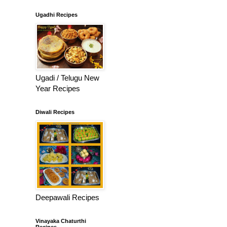
Ugadhi Recipes
Ugadi / Telugu New
Year Recipes
Diwali Recipes
Deepawali Recipes
Vinayaka Chaturthi
Recipes