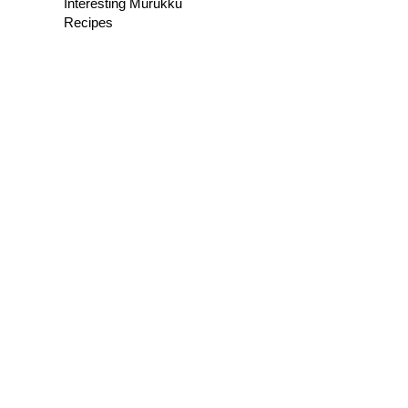
Interesting Murukku
Recipes