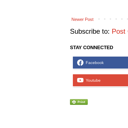
Newer Post
Subscribe to:
Post
STAY CONNECTED
Facebook
Youtube