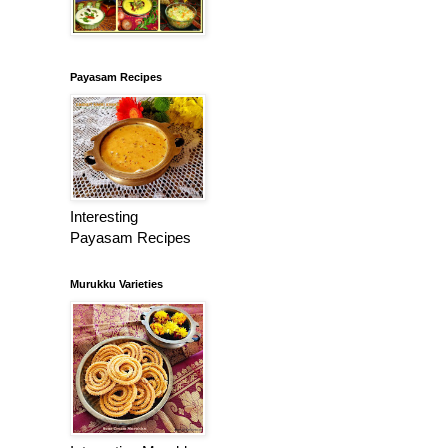
Payasam Recipes
Interesting
Payasam Recipes
Murukku Varieties