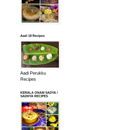
Aadi 18 Recipes
Aadi Perukku
Recipes
KERALA ONAM SADYA /
SADHYA RECIPES