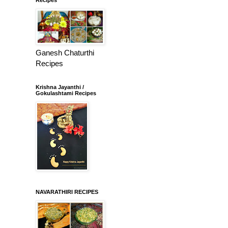
Ganesh Chaturthi
Recipes
Krishna Jayanthi /
Gokulashtami Recipes
NAVARATHIRI RECIPES