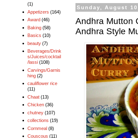
(1)
Sunday, August 10
Appetizers
(164)
Andhra Mutton C
Award
(46)
Baking
(58)
Andhra Style Mu
Basics
(10)
beauty
(7)
Beverages/Drink
s/Juices/cocktail
/lassi
(108)
Carvings/Garnis
hing
(2)
cauliflower rice
(11)
Chaat
(13)
Chicken
(36)
chutney
(107)
collections
(19)
Cornmeal
(8)
Couscous
(11)