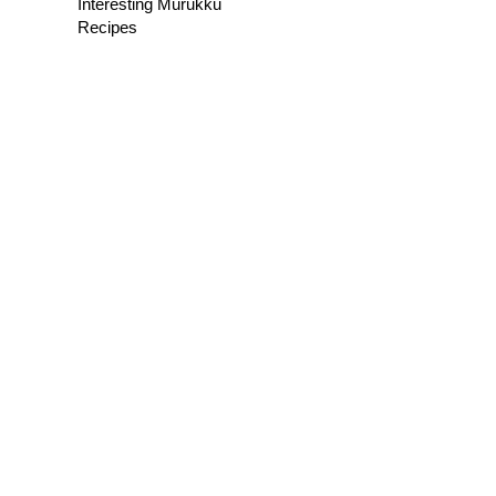
Interesting Murukku
Recipes