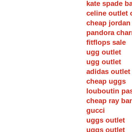
kate spade b
celine outlet 
cheap jordan
pandora char
fitflops sale
ugg outlet
ugg outlet
adidas outlet
cheap uggs
louboutin pa
cheap ray ba
gucci
uggs outlet
uggs outlet