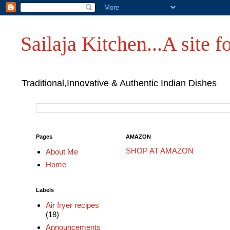
Sailaja Kitchen...A site fo
Traditional,Innovative & Authentic Indian Dishes
Pages
AMAZON
SHOP AT AMAZON
About Me
Home
Labels
Air fryer recipes
(18)
Announcements