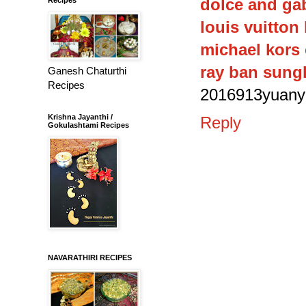
dolce and ga
louis vuitton
michael kors 
ray ban sung
Ganesh Chaturthi
Recipes
2016913yuany
Krishna Jayanthi /
Reply
Gokulashtami Recipes
NAVARATHIRI RECIPES