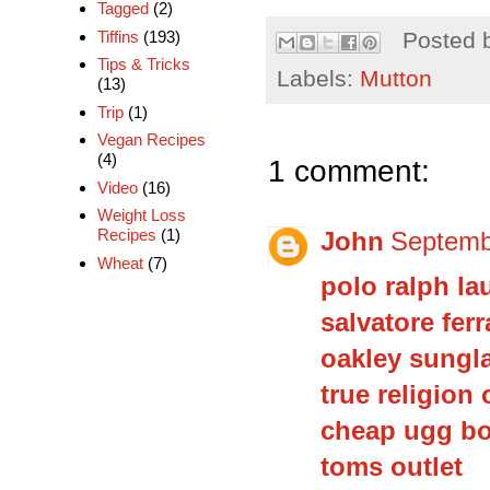
Tagged
(2)
Tiffins
(193)
Posted 
Tips & Tricks
Labels:
Mutton
(13)
Trip
(1)
Vegan Recipes
(4)
1 comment:
Video
(16)
Weight Loss
Recipes
(1)
John
Septemb
Wheat
(7)
polo ralph la
salvatore fe
oakley sungl
true religion 
cheap ugg b
toms outlet