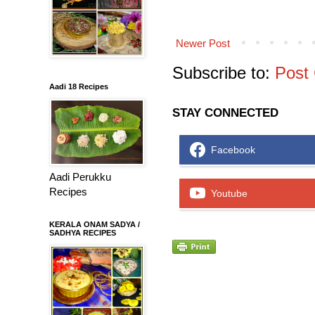
Newer Post
Subscribe to:
Post
Aadi 18 Recipes
STAY CONNECTED
Facebook
Aadi Perukku
Recipes
Youtube
KERALA ONAM SADYA /
SADHYA RECIPES