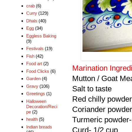
crab
(6)
Curry
(129)
Dhals
(40)
Egg
(34)
Eggless Baking
(9)
Festivals
(19)
Fish
(42)
Food art
(2)
Marination Ingred
Food Clicks
(6)
Mutton / Goat Me
Garden
(4)
Gravy
(106)
Salt to taste
Greetings
(1)
Red chilly powder
Halloween
Decoration/Reci
Coriander powder
pe
(2)
Turmeric powder-
health
(5)
Indian breads
Curd- 1/2 cup