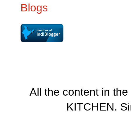
All the content in th
KITCHEN. Si