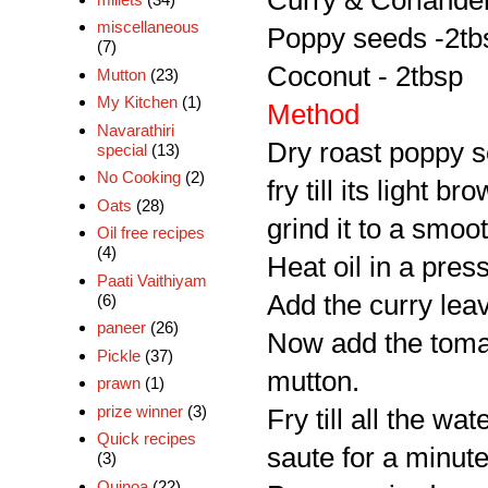
Curry & Coriander 
miscellaneous
Poppy seeds -2tb
(7)
Coconut - 2tbsp
Mutton
(23)
My Kitchen
(1)
Method
Navarathiri
Dry roast poppy s
special
(13)
No Cooking
(2)
fry till its light 
Oats
(28)
grind it to a smoo
Oil free recipes
(4)
Heat oil in a pres
Paati Vaithiyam
Add the curry leave
(6)
paneer
(26)
Now add the tomat
Pickle
(37)
mutton.
prawn
(1)
prize winner
(3)
Fry till all the w
Quick recipes
saute for a minute
(3)
Quinoa
(22)