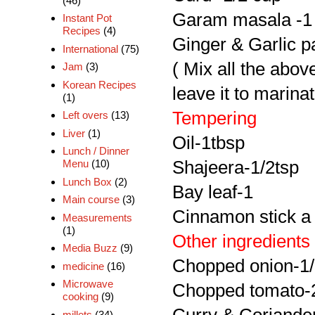
(46)
Garam masala -1 
Instant Pot
Recipes
(4)
Ginger & Garlic p
International
(75)
( Mix all the abov
Jam
(3)
Korean Recipes
leave it to marinat
(1)
Tempering
Left overs
(13)
Liver
(1)
Oil-1tbsp
Lunch / Dinner
Shajeera-1/2tsp
Menu
(10)
Lunch Box
(2)
Bay leaf-1
Main course
(3)
Cinnamon stick a 
Measurements
(1)
Other ingredients
Media Buzz
(9)
Chopped onion-1
medicine
(16)
Microwave
Chopped tomato-2
cooking
(9)
millets
(34)