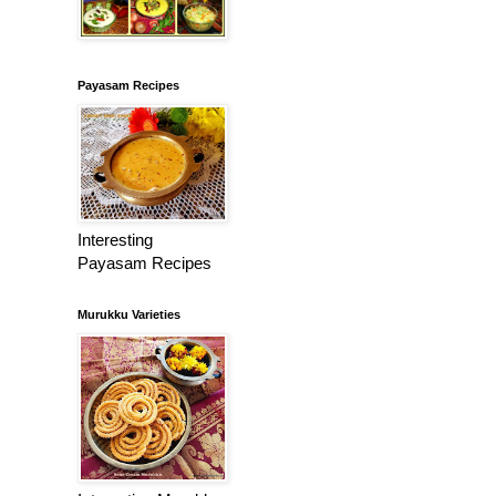
Payasam Recipes
Interesting
Payasam Recipes
Murukku Varieties