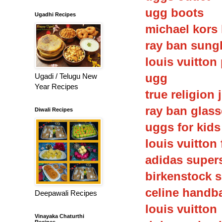
ugg boots
Ugadhi Recipes
michael kors
ray ban sung
louis vuitton
ugg
Ugadi / Telugu New
Year Recipes
true religion 
ray ban glas
Diwali Recipes
uggs for kids
louis vuitton 
adidas super
birkenstock 
celine handb
Deepawali Recipes
louis vuitton
Vinayaka Chaturthi
Recipes