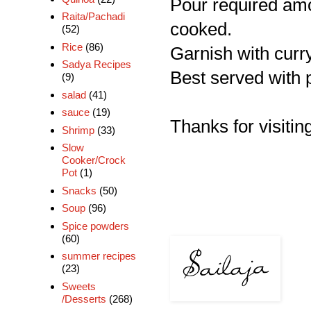
Pour required amou
Raita/Pachadi
cooked.
(52)
Rice
(86)
Garnish with curr
Sadya Recipes
Best served with pl
(9)
salad
(41)
sauce
(19)
Thanks for visiting
Shrimp
(33)
Slow
Cooker/Crock
Pot
(1)
Snacks
(50)
Soup
(96)
Spice powders
(60)
summer recipes
(23)
Sweets
/Desserts
(268)