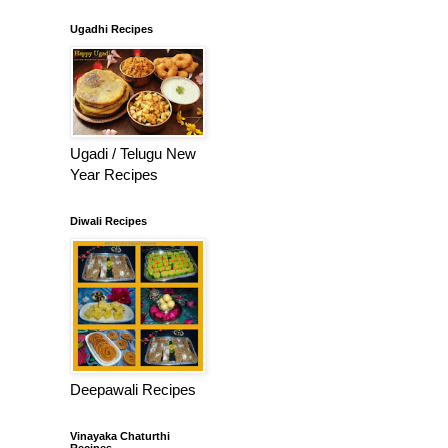
Ugadhi Recipes
Ugadi / Telugu New
Year Recipes
Diwali Recipes
Deepawali Recipes
Vinayaka Chaturthi
Recipes