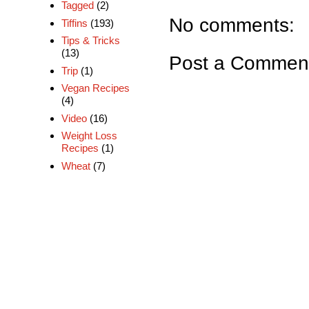
Tagged
(2)
No comments:
Tiffins
(193)
Tips & Tricks
(13)
Post a Commen
Trip
(1)
Vegan Recipes
(4)
Video
(16)
Weight Loss
Recipes
(1)
Wheat
(7)