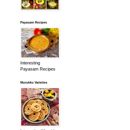
Payasam Recipes
Interesting
Payasam Recipes
Murukku Varieties