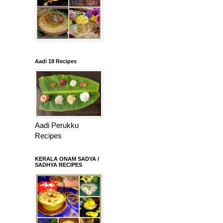
Aadi 18 Recipes
Aadi Perukku
Recipes
KERALA ONAM SADYA /
SADHYA RECIPES