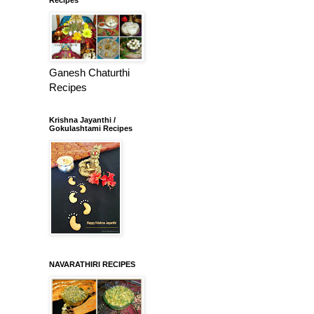
Ganesh Chaturthi
Recipes
Krishna Jayanthi /
Gokulashtami Recipes
NAVARATHIRI RECIPES