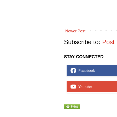
Newer Post
Subscribe to:
Post
STAY CONNECTED
Facebook
Youtube