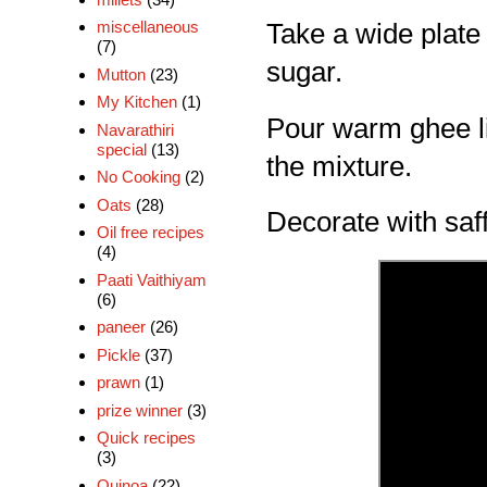
miscellaneous
Take a wide plat
(7)
sugar.
Mutton
(23)
My Kitchen
(1)
Pour warm ghee litt
Navarathiri
special
(13)
the mixture.
No Cooking
(2)
Oats
(28)
Decorate with saf
Oil free recipes
(4)
Paati Vaithiyam
(6)
paneer
(26)
Pickle
(37)
prawn
(1)
prize winner
(3)
Quick recipes
(3)
Quinoa
(22)