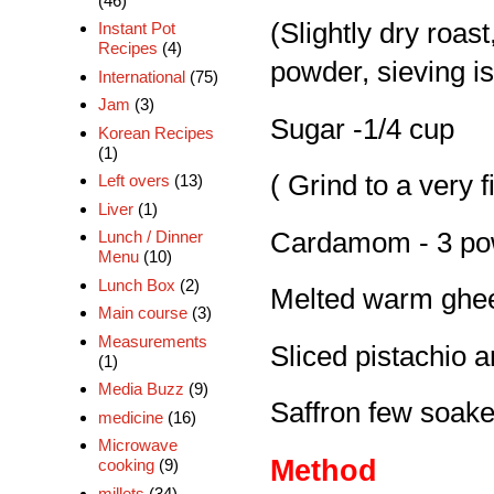
(46)
(Slightly dry roast
Instant Pot
Recipes
(4)
powder, sieving is
International
(75)
Jam
(3)
Sugar -1/4 cup
Korean Recipes
(1)
( Grind to a very 
Left overs
(13)
Liver
(1)
Cardamom - 3 po
Lunch / Dinner
Menu
(10)
Lunch Box
(2)
Melted warm ghee
Main course
(3)
Measurements
Sliced pistachio 
(1)
Media Buzz
(9)
Saffron few soaked
medicine
(16)
Microwave
Method
cooking
(9)
millets
(34)