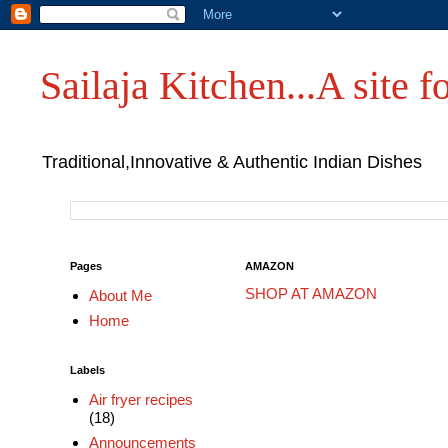
Sailaja Kitchen...A site fo
Traditional,Innovative & Authentic Indian Dishes
Pages
AMAZON
SHOP AT AMAZON
About Me
Home
Labels
Air fryer recipes
(18)
Announcements