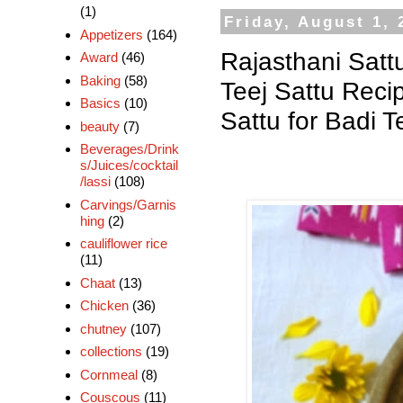
(1)
Friday, August 1, 
Appetizers
(164)
Rajasthani Sattu
Award
(46)
Baking
(58)
Teej Sattu Recip
Basics
(10)
Sattu for Badi T
beauty
(7)
Beverages/Drink
s/Juices/cocktail
/lassi
(108)
Carvings/Garnis
hing
(2)
cauliflower rice
(11)
Chaat
(13)
Chicken
(36)
chutney
(107)
collections
(19)
Cornmeal
(8)
Couscous
(11)