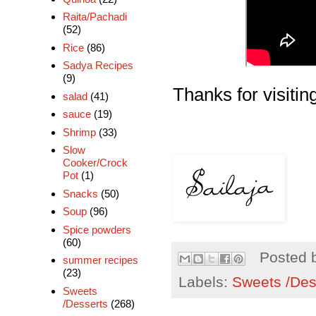
Raita/Pachadi
(52)
Rice
(86)
Sadya Recipes
(9)
Thanks for visiting
salad
(41)
sauce
(19)
Shrimp
(33)
Slow
Cooker/Crock
Pot
(1)
Snacks
(50)
Soup
(96)
Spice powders
(60)
Posted 
summer recipes
(23)
Labels:
Sweets /Des
Sweets
/Desserts
(268)