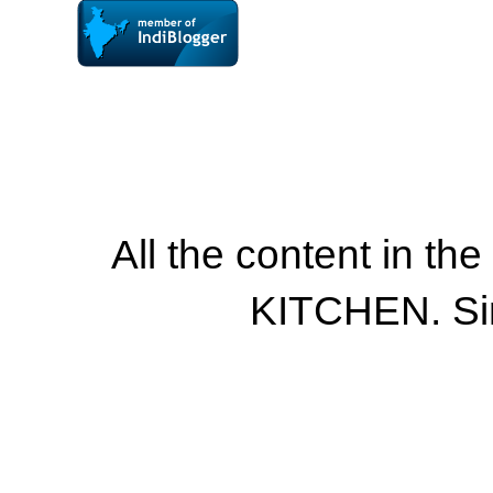
All the content in th
KITCHEN. Si