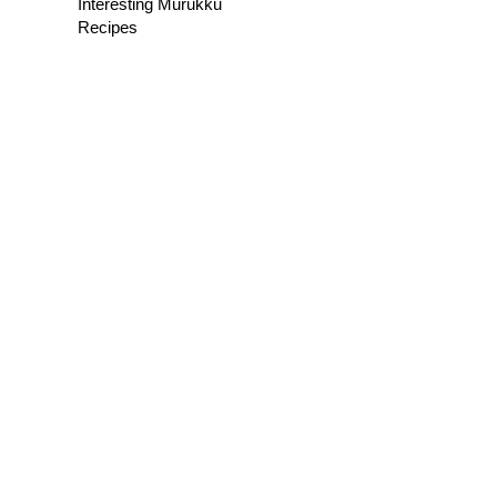
Interesting Murukku
Recipes