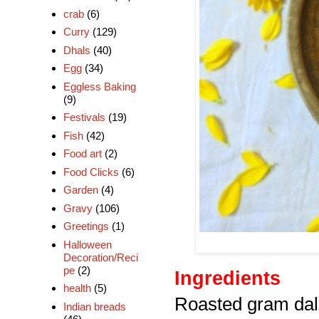
crab
(6)
Curry
(129)
Dhals
(40)
Egg
(34)
Eggless Baking
(9)
Festivals
(19)
Fish
(42)
Food art
(2)
Food Clicks
(6)
Garden
(4)
Gravy
(106)
Greetings
(1)
Halloween
Decoration/Reci
pe
(2)
Ingredients
health
(5)
Roasted gram dal 
Indian breads