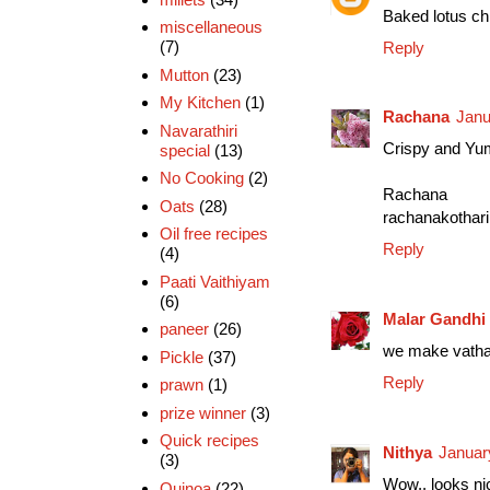
Baked lotus chip
miscellaneous
(7)
Reply
Mutton
(23)
My Kitchen
(1)
Rachana
Janu
Navarathiri
Crispy and Yu
special
(13)
No Cooking
(2)
Rachana
Oats
(28)
rachanakothari
Oil free recipes
Reply
(4)
Paati Vaithiyam
(6)
Malar Gandhi
paneer
(26)
we make vathal 
Pickle
(37)
Reply
prawn
(1)
prize winner
(3)
Quick recipes
Nithya
Januar
(3)
Wow.. looks nic
Quinoa
(22)