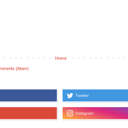
Home
mments (Atom)
Twetter
Instagram