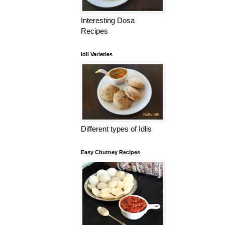
Interesting Dosa
Recipes
Idli Varieties
Different types of Idlis
Easy Chutney Recipes