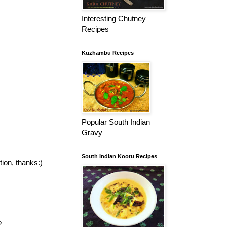
Interesting Chutney
Recipes
Kuzhambu Recipes
Popular South Indian
Gravy
South Indian Kootu Recipes
tion, thanks:)
?