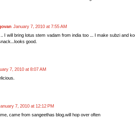
ngovan
January 7, 2010 at 7:55 AM
.. I will bring lotus stem vadam from india too ... I make subzi and k
snack...looks good.
uary 7, 2010 at 8:07 AM
licious.
anuary 7, 2010 at 12:12 PM
st time, came from sangeethas blog.will hop over often