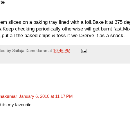
ste
em slices on a baking tray lined with a foil.Bake it at 375 deg
.Keep checking periodically otherwise will get burnt fast.Mi
put all the baked chips & toss it well.Serve it as a snack.
ted by
Sailaja Damodaran
at
10:46 PM
hnakumar
January 6, 2010 at 11:17 PM
 its my favourite