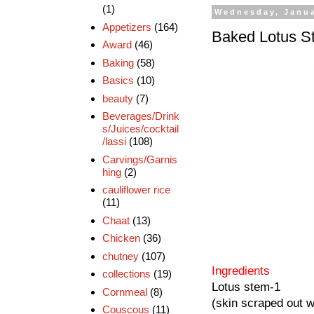
(1)
Wednesday, Janua
Appetizers
(164)
Baked Lotus S
Award
(46)
Baking
(58)
Basics
(10)
beauty
(7)
Beverages/Drink
s/Juices/cocktail
/lassi
(108)
Carvings/Garnis
hing
(2)
cauliflower rice
(11)
Chaat
(13)
Chicken
(36)
chutney
(107)
Ingredients
collections
(19)
Lotus stem-1
Cornmeal
(8)
(skin scraped out we
Couscous
(11)