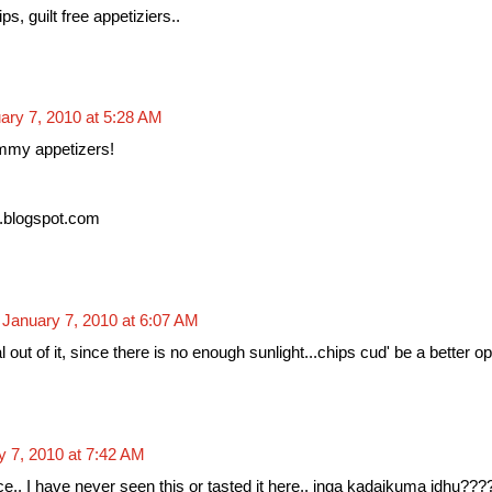
s, guilt free appetiziers..
ary 7, 2010 at 5:28 AM
mmy appetizers!
.blogspot.com
January 7, 2010 at 6:07 AM
out of it, since there is no enough sunlight...chips cud' be a better op
y 7, 2010 at 7:42 AM
e.. I have never seen this or tasted it here.. inga kadaikuma idhu???