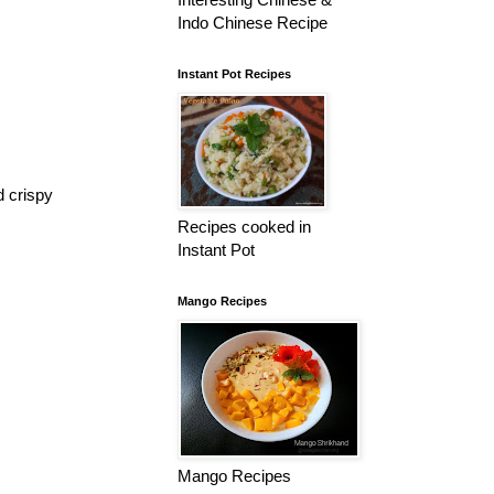
Indo Chinese Recipe
Instant Pot Recipes
d crispy
Recipes cooked in
Instant Pot
Mango Recipes
Mango Recipes