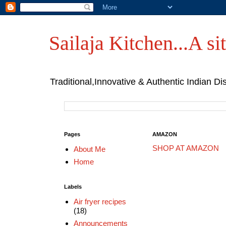
Sailaja Kitchen...A sit
Traditional,Innovative & Authentic Indian Di
Pages
AMAZON
SHOP AT AMAZON
About Me
Home
Labels
Air fryer recipes
(18)
Announcements