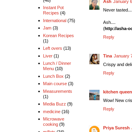
(46)
Ash
January 6
Instant Pot
Never tasted....
Recipes
(4)
International
(75)
Ash....
Jam
(3)
(
http://asha-
Korean Recipes
Reply
(1)
Left overs
(13)
Liver
(1)
Tina
January 
Lunch / Dinner
Crispy and deli
Menu
(10)
Reply
Lunch Box
(2)
Main course
(3)
Measurements
kitchen queen
(1)
Wow! New cri
Media Buzz
(9)
Reply
medicine
(16)
Microwave
cooking
(9)
Priya Suresh
millets
(34)