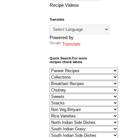
Recipe Videos
Translate
Powered by
Translate
Quick Search.For more
recipes check labels