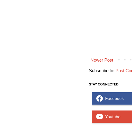
Newer Post
Subscribe to:
Post Co
STAY CONNECTED
Facebook
Youtube