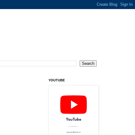
YOUTUBE