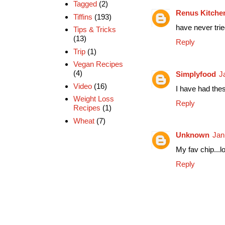
Tagged
(2)
Renus Kitche
Tiffins
(193)
have never trie
Tips & Tricks
(13)
Reply
Trip
(1)
Vegan Recipes
(4)
Simplyfood
J
Video
(16)
I have had the
Weight Loss
Reply
Recipes
(1)
Wheat
(7)
Unknown
Jan
My fav chip...
Reply