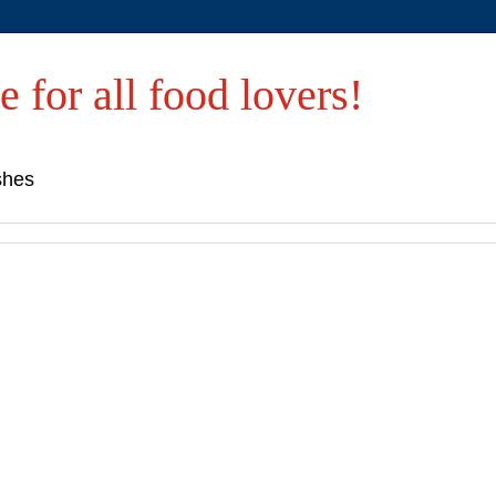
e for all food lovers!
shes