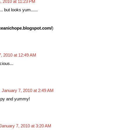
, 2010 at 11:23 PM
.. but looks yum......
oceanichope.blogspot.com/
)
7, 2010 at 12:49 AM
cious...
January 7, 2010 at 2:49 AM
spy and yummy!
January 7, 2010 at 3:20 AM