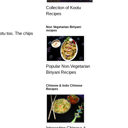
Collection of Kootu
Recipes
Non Vegetarian Biriyani
recipes
ootu too. The chips
Popular Non.Vegetarian
Biriyani Recipes
Chinese & Indo Chinese
Recipes
Interesting Chinese &