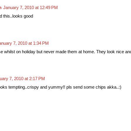
n
January 7, 2010 at 12:49 PM
d this..looks good
anuary 7, 2010 at 1:34 PM
se whilst on holiday but never made them at home. They look nice an
uary 7, 2010 at 2:17 PM
looks tempting..crispy and yummy!! pls send some chips akka..:)