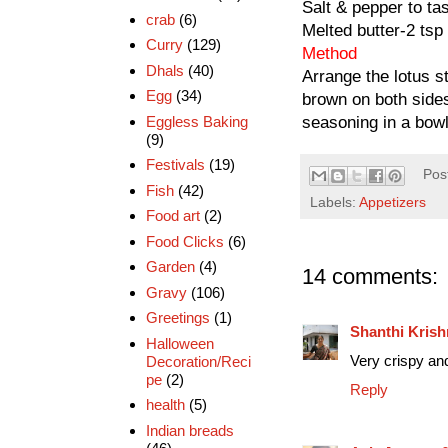
Salt & pepper to ta
crab
(6)
Melted butter-2 tsp
Curry
(129)
Method
Dhals
(40)
Arrange the lotus st
Egg
(34)
brown on both sides
Eggless Baking
seasoning in a bowl,
(9)
Festivals
(19)
Pos
Fish
(42)
Labels:
Appetizers
Food art
(2)
Food Clicks
(6)
Garden
(4)
14 comments:
Gravy
(106)
Greetings
(1)
Shanthi Kris
Halloween
Very crispy and
Decoration/Reci
pe
(2)
Reply
health
(5)
Indian breads