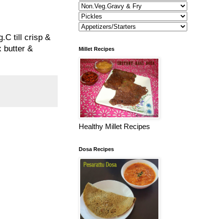
.C till crisp &
x butter &
Millet Recipes
Healthy Millet Recipes
Dosa Recipes