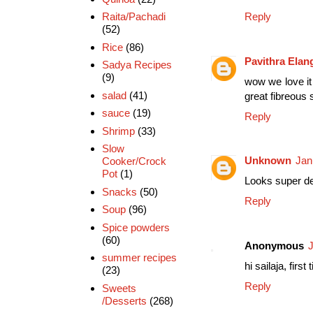
Reply
Raita/Pachadi
(52)
Rice
(86)
Pavithra Ela
Sadya Recipes
(9)
wow we love it 
salad
(41)
great fibreous 
sauce
(19)
Reply
Shrimp
(33)
Slow
Unknown
Jan
Cooker/Crock
Pot
(1)
Looks super de
Snacks
(50)
Reply
Soup
(96)
Spice powders
(60)
Anonymous
J
summer recipes
hi sailaja, fir
(23)
Reply
Sweets
/Desserts
(268)