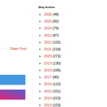
Blog Archive
►
2026
(48)
►
2025
(82)
►
2024
(79)
►
2023
(87)
►
2022
(102)
Older Post
►
2021
(218)
►
2020
(273)
►
2019
(130)
►
2018
(106)
►
2017
(80)
►
2016
(123)
►
2015
(101)
►
2014
(223)
►
2013
(103)