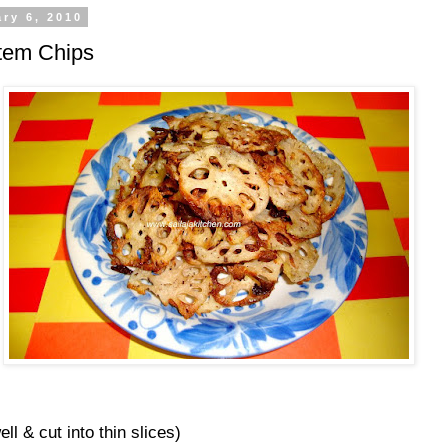
ry 6, 2010
tem Chips
ll & cut into thin slices)