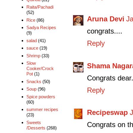
Raita/Pachadi
(52)
Aruna Devi
Ja
Rice
(86)
Sadya Recipes
congrats....
(9)
salad
(41)
Reply
sauce
(19)
Shrimp
(33)
Slow
Shama Nagar
Cooker/Crock
Pot
(1)
Congrats dear.
Snacks
(50)
Reply
Soup
(96)
Spice powders
(60)
summer recipes
Recipeswap
(23)
Sweets
Congrats on t
/Desserts
(268)