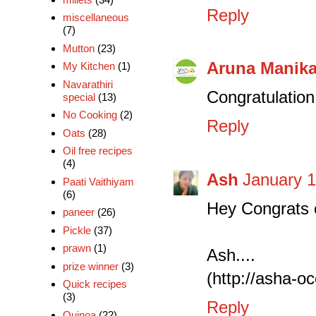
Reply
miscellaneous
(7)
Mutton
(23)
Aruna Manik
My Kitchen
(1)
Navarathiri
Congratulation d
special
(13)
No Cooking
(2)
Reply
Oats
(28)
Oil free recipes
(4)
Ash
January 1
Paati Vaithiyam
(6)
Hey Congrats o
paneer
(26)
Pickle
(37)
prawn
(1)
Ash....
prize winner
(3)
(http://asha-o
Quick recipes
(3)
Reply
Quinoa
(22)