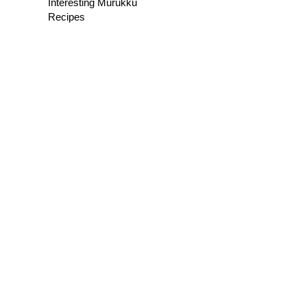
Interesting Murukku
Recipes