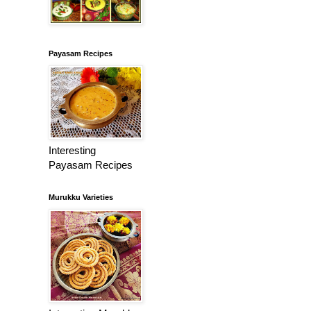
Payasam Recipes
Interesting
Payasam Recipes
Murukku Varieties