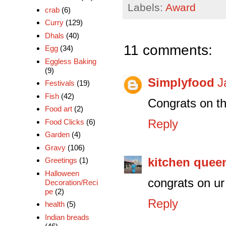
Labels:
Award
crab
(6)
Curry
(129)
Dhals
(40)
11 comments:
Egg
(34)
Eggless Baking
(9)
Simplyfood
J
Festivals
(19)
Fish
(42)
Congrats on t
Food art
(2)
Reply
Food Clicks
(6)
Garden
(4)
Gravy
(106)
kitchen quee
Greetings
(1)
Halloween
congrats on ur
Decoration/Reci
pe
(2)
Reply
health
(5)
Indian breads