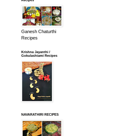
Ganesh Chaturthi
Recipes
Krishna Jayanthi /
Gokulashtami Recipes
NAVARATHIRI RECIPES