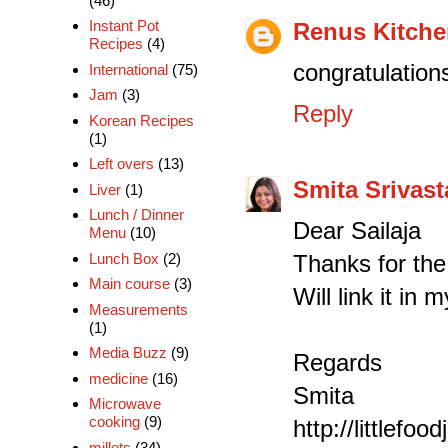
(46)
Instant Pot
Renus Kitch
Recipes
(4)
congratulations
International
(75)
Jam
(3)
Reply
Korean Recipes
(1)
Left overs
(13)
Smita Srivast
Liver
(1)
Lunch / Dinner
Dear Sailaja
Menu
(10)
Thanks for th
Lunch Box
(2)
Main course
(3)
Will link it in
Measurements
(1)
Media Buzz
(9)
Regards
medicine
(16)
Smita
Microwave
cooking
(9)
http://littlefo
millets
(34)