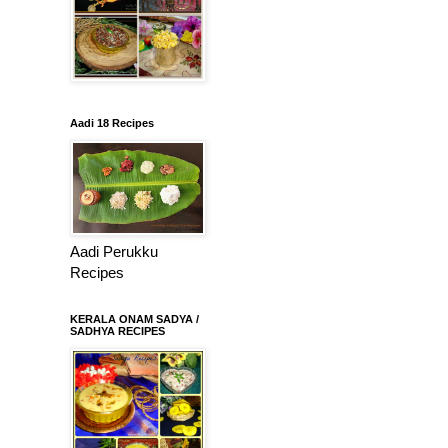
Aadi 18 Recipes
Aadi Perukku
Recipes
KERALA ONAM SADYA /
SADHYA RECIPES