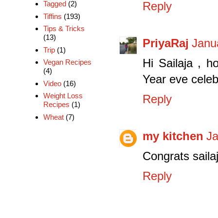
Tagged
(2)
Reply
Tiffins
(193)
Tips & Tricks
(13)
PriyaRaj
Janu
Trip
(1)
Hi Sailaja , 
Vegan Recipes
(4)
Year eve celebra
Video
(16)
Weight Loss
Reply
Recipes
(1)
Wheat
(7)
my kitchen
Ja
Congrats saila
Reply