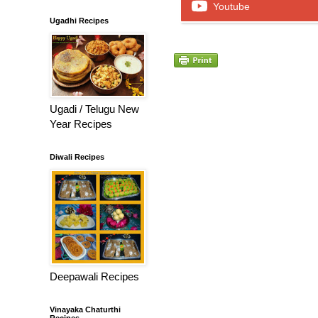
Youtube
Ugadhi Recipes
Ugadi / Telugu New
Year Recipes
Diwali Recipes
Deepawali Recipes
Vinayaka Chaturthi
Recipes