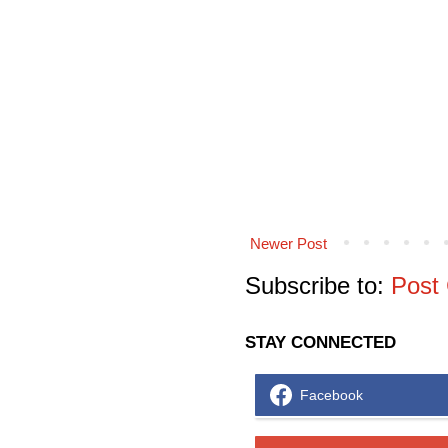
Newer Post
Subscribe to:
Post
STAY CONNECTED
Facebook