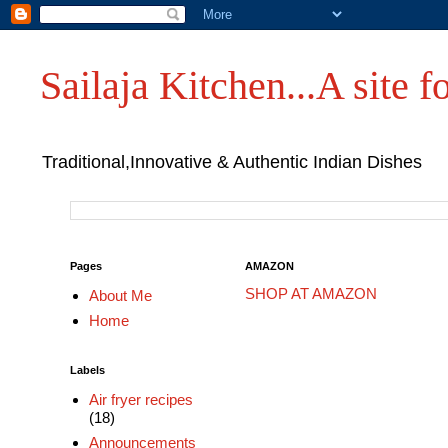
Sailaja Kitchen...A site fo
Traditional,Innovative & Authentic Indian Dishes
Pages
AMAZON
SHOP AT AMAZON
About Me
Home
Labels
Air fryer recipes
(18)
Announcements