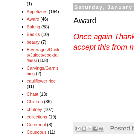
(1)
Saturday, January
Appetizers
(164)
Award
Award
(46)
Baking
(58)
Basics
(10)
Once again Than
beauty
(7)
accept this from me
Beverages/Drink
s/Juices/cocktail
/lassi
(108)
Carvings/Garnis
hing
(2)
cauliflower rice
(11)
Chaat
(13)
Chicken
(36)
chutney
(107)
collections
(19)
Cornmeal
(8)
Posted 
Couscous
(11)