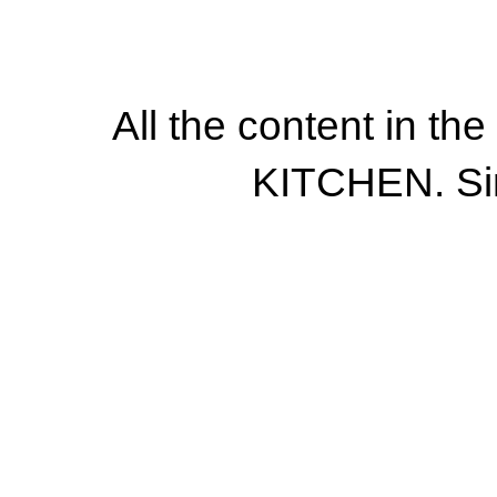
All the content in th
KITCHEN. Si